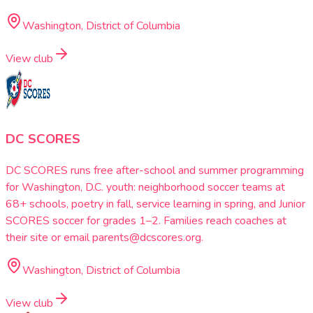
Washington, District of Columbia
View club
DC SCORES
DC SCORES runs free after-school and summer programming
for Washington, D.C. youth: neighborhood soccer teams at
68+ schools, poetry in fall, service learning in spring, and Junior
SCORES soccer for grades 1–2. Families reach coaches at
their site or email parents@dcscores.org.
Washington, District of Columbia
View club