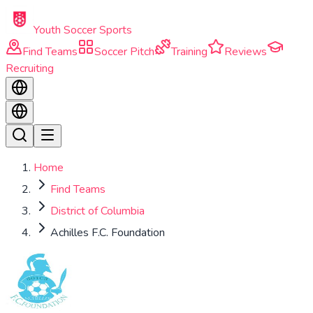
Skip to main content
Youth Soccer Sports
Find Teams
Soccer Pitch
Training
Reviews
Recruiting
Home
Find Teams
District of Columbia
Achilles F.C. Foundation