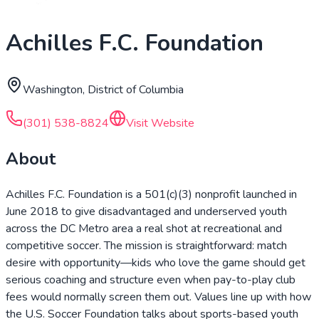
Achilles F.C. Foundation
Washington, District of Columbia
(301) 538-8824
Visit Website
About
Achilles F.C. Foundation is a 501(c)(3) nonprofit launched in
June 2018 to give disadvantaged and underserved youth
across the DC Metro area a real shot at recreational and
competitive soccer. The mission is straightforward: match
desire with opportunity—kids who love the game should get
serious coaching and structure even when pay-to-play club
fees would normally screen them out. Values line up with how
the U.S. Soccer Foundation talks about sports-based youth