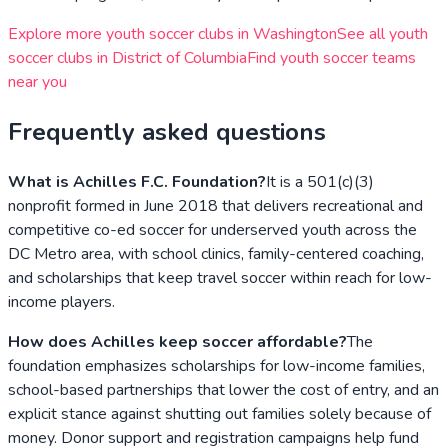
Explore more youth soccer clubs in
Washington
See all youth
soccer clubs in
District of Columbia
Find youth soccer teams
near you
Frequently asked questions
What is Achilles F.C. Foundation?
It is a 501(c)(3)
nonprofit formed in June 2018 that delivers recreational and
competitive co-ed soccer for underserved youth across the
DC Metro area, with school clinics, family-centered coaching,
and scholarships that keep travel soccer within reach for low-
income players.
How does Achilles keep soccer affordable?
The
foundation emphasizes scholarships for low-income families,
school-based partnerships that lower the cost of entry, and an
explicit stance against shutting out families solely because of
money. Donor support and registration campaigns help fund