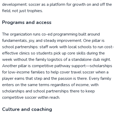
development: soccer as a platform for growth on and off the
field, not just trophies.
Programs and access
The organization runs co-ed programming built around
fundamentals, joy, and steady improvement. One pillar is
school partnerships: staff work with local schools to run cost-
effective clinics so students pick up core skills during the
week without the family logistics of a standalone club night.
Another pillar is competitive pathway support—scholarships
for low-income families to help cover travel soccer when a
player earns that step and the passion is there. Every family
enters on the same terms regardless of income, with
scholarships and school partnerships there to keep
competitive soccer within reach.
Culture and coaching