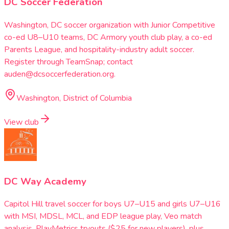
DC Soccer Federation
Washington, DC soccer organization with Junior Competitive
co-ed U8–U10 teams, DC Armory youth club play, a co-ed
Parents League, and hospitality-industry adult soccer.
Register through TeamSnap; contact
auden@dcsoccerfederation.org.
Washington, District of Columbia
View club
DC Way Academy
Capitol Hill travel soccer for boys U7–U15 and girls U7–U16
with MSI, MDSL, MCL, and EDP league play, Veo match
analysis, PlayMetrics tryouts ($25 for new players), plus