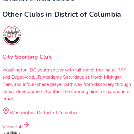
Other Clubs in
District of Columbia
City Sporting Club
Washington, DC youth soccer with fall travel training at RFK
and Edgewood, JR Academy Saturdays at North Michigan
Park, and a four-phase player pathway from discovery through
senior development. Contact the sporting director by phone or
email.
Washington, District of Columbia
View club