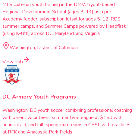
MLS club–run youth training in the DMV: tryout-based
Regional Development School (ages 8–14) as a pre-
Academy feeder, subscription futsal for ages 5–12, RDS
summer camps, and Summer Camps powered by Headfirst
(rising K–8th) across DC, Maryland, and Virginia.
Washington, District of Columbia
View club
DC Armory Youth Programs
Washington, DC youth soccer combining professional coaching
with parent volunteers, summer 5v5 league at $150 with
financial aid, and fall–spring club teams in CPSL with practices
at RFK and Anacostia Park Fields.