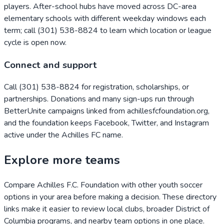
players. After-school hubs have moved across DC-area
elementary schools with different weekday windows each
term; call (301) 538-8824 to learn which location or league
cycle is open now.
Connect and support
Call (301) 538-8824 for registration, scholarships, or
partnerships. Donations and many sign-ups run through
BetterUnite campaigns linked from achillesfcfoundation.org,
and the foundation keeps Facebook, Twitter, and Instagram
active under the Achilles FC name.
Explore more teams
Compare
Achilles F.C. Foundation
with other youth soccer
options in your area before making a decision. These directory
links make it easier to review local clubs, broader
District of
Columbia
programs, and nearby team options in one place.