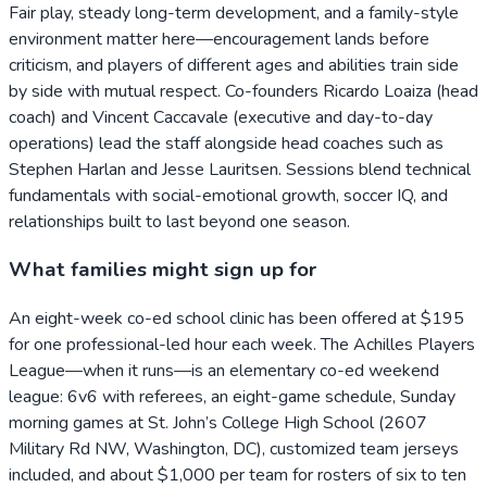
Fair play, steady long-term development, and a family-style
environment matter here—encouragement lands before
criticism, and players of different ages and abilities train side
by side with mutual respect. Co-founders Ricardo Loaiza (head
coach) and Vincent Caccavale (executive and day-to-day
operations) lead the staff alongside head coaches such as
Stephen Harlan and Jesse Lauritsen. Sessions blend technical
fundamentals with social-emotional growth, soccer IQ, and
relationships built to last beyond one season.
What families might sign up for
An eight-week co-ed school clinic has been offered at $195
for one professional-led hour each week. The Achilles Players
League—when it runs—is an elementary co-ed weekend
league: 6v6 with referees, an eight-game schedule, Sunday
morning games at St. John’s College High School (2607
Military Rd NW, Washington, DC), customized team jerseys
included, and about $1,000 per team for rosters of six to ten