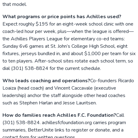
that model.
What programs or price points has Achilles used?
Expect roughly $195 for an eight-week school clinic with one
coach-led hour per week, plus—when the league is offered—
the Achilles Players League for elementary co-ed teams:
Sunday 6v6 games at St. John’s College High School, eight
fixtures, jerseys bundled in, and about $1,000 per team for six
to ten players. After-school sites rotate each school term, so
dial (301) 538-8824 for the current schedule.
Who leads coaching and operations?
Co-founders Ricardo
Loaiza (head coach) and Vincent Caccavale (executive
leadership) anchor the staff alongside other head coaches
such as Stephen Harlan and Jesse Lauritsen.
How do families reach Achilles F.C. Foundation?
Call
(301) 538-8824. achillesfcfoundation.org carries program
summaries, BetterUnite links to register or donate, and a
contact form for written questions.