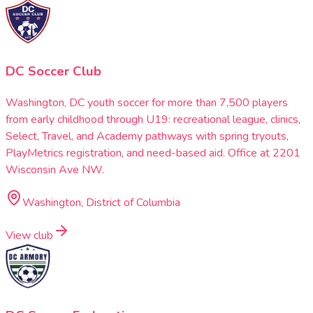
DC Soccer Club
Washington, DC youth soccer for more than 7,500 players
from early childhood through U19: recreational league, clinics,
Select, Travel, and Academy pathways with spring tryouts,
PlayMetrics registration, and need-based aid. Office at 2201
Wisconsin Ave NW.
Washington, District of Columbia
View club