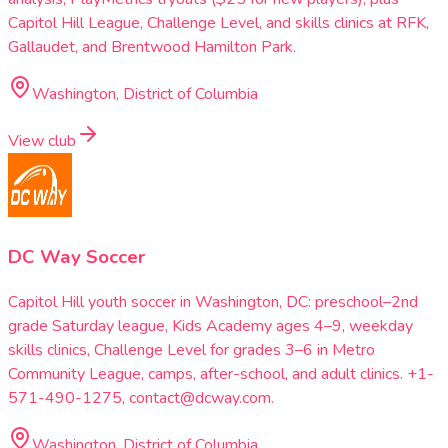
Capitol Hill League, Challenge Level, and skills clinics at RFK,
Gallaudet, and Brentwood Hamilton Park.
Washington, District of Columbia
View club
DC Way Soccer
Capitol Hill youth soccer in Washington, DC: preschool–2nd
grade Saturday league, Kids Academy ages 4–9, weekday
skills clinics, Challenge Level for grades 3–6 in Metro
Community League, camps, after-school, and adult clinics. +1-
571-490-1275, contact@dcway.com.
Washington, District of Columbia