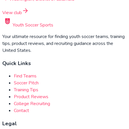
View club
Youth Soccer Sports
Your ultimate resource for finding youth soccer teams, training
tips, product reviews, and recruiting guidance across the
United States.
Quick Links
Find Teams
Soccer Pitch
Training Tips
Product Reviews
College Recruiting
Contact
Legal