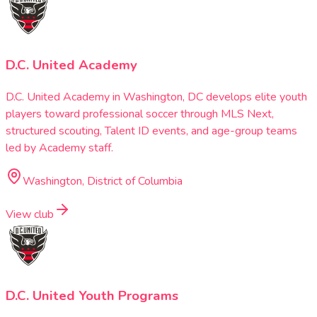
D.C. United Academy
D.C. United Academy in Washington, DC develops elite youth
players toward professional soccer through MLS Next,
structured scouting, Talent ID events, and age-group teams
led by Academy staff.
Washington, District of Columbia
View club
D.C. United Youth Programs