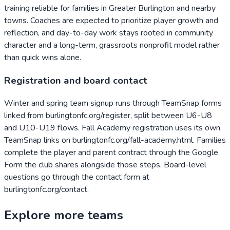
training reliable for families in Greater Burlington and nearby
towns. Coaches are expected to prioritize player growth and
reflection, and day-to-day work stays rooted in community
character and a long-term, grassroots nonprofit model rather
than quick wins alone.
Registration and board contact
Winter and spring team signup runs through TeamSnap forms
linked from burlingtonfc.org/register, split between U6-U8
and U10-U19 flows. Fall Academy registration uses its own
TeamSnap links on burlingtonfc.org/fall-academy.html. Families
complete the player and parent contract through the Google
Form the club shares alongside those steps. Board-level
questions go through the contact form at
burlingtonfc.org/contact.
Explore more teams