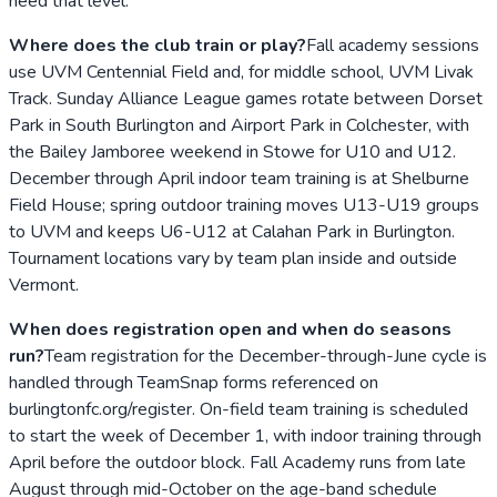
need that level.
Where does the club train or play?
Fall academy sessions
use UVM Centennial Field and, for middle school, UVM Livak
Track. Sunday Alliance League games rotate between Dorset
Park in South Burlington and Airport Park in Colchester, with
the Bailey Jamboree weekend in Stowe for U10 and U12.
December through April indoor team training is at Shelburne
Field House; spring outdoor training moves U13-U19 groups
to UVM and keeps U6-U12 at Calahan Park in Burlington.
Tournament locations vary by team plan inside and outside
Vermont.
When does registration open and when do seasons
run?
Team registration for the December-through-June cycle is
handled through TeamSnap forms referenced on
burlingtonfc.org/register. On-field team training is scheduled
to start the week of December 1, with indoor training through
April before the outdoor block. Fall Academy runs from late
August through mid-October on the age-band schedule