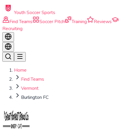
Skip to main content
Youth Soccer Sports
Find Teams
Soccer Pitch
Training
Reviews
Recruiting
Home
Find Teams
Vermont
Burlington FC