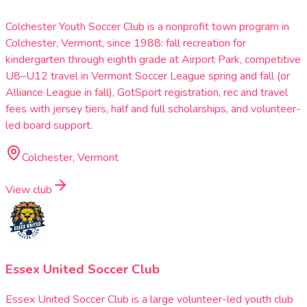
Colchester Youth Soccer Club is a nonprofit town program in
Colchester, Vermont, since 1988: fall recreation for
kindergarten through eighth grade at Airport Park, competitive
U8–U12 travel in Vermont Soccer League spring and fall (or
Alliance League in fall), GotSport registration, rec and travel
fees with jersey tiers, half and full scholarships, and volunteer-
led board support.
Colchester, Vermont
View club
Essex United Soccer Club
Essex United Soccer Club is a large volunteer-led youth club