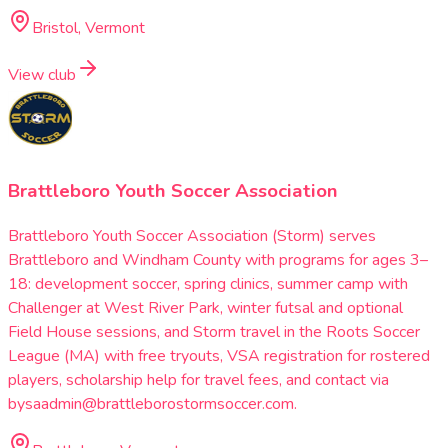
Bristol, Vermont
View club
Brattleboro Youth Soccer Association
Brattleboro Youth Soccer Association (Storm) serves
Brattleboro and Windham County with programs for ages 3–
18: development soccer, spring clinics, summer camp with
Challenger at West River Park, winter futsal and optional
Field House sessions, and Storm travel in the Roots Soccer
League (MA) with free tryouts, VSA registration for rostered
players, scholarship help for travel fees, and contact via
bysaadmin@brattleborostormsoccer.com.