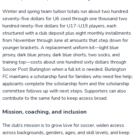
Winter and spring team tuition totals run about two hundred
seventy-five dollars for U6 coed through one thousand two
hundred ninety-five dollars for U17-U19 players, each
structured with a club deposit plus eight monthly installments
from November through June at amounts that step down for
younger brackets. A replacement uniform kit—light blue
jersey, dark blue jersey, dark blue shorts, two socks, and
training top—costs about one hundred sixty dollars through
Soccer Post Burlington when a full kit is needed. Burlington
FC maintains a scholarship fund for families who need fee help;
applicants complete the scholarship form and the scholarship
committee follows up with next steps. Supporters can also
contribute to the same fund to keep access broad.
Mission, coaching, and inclusion
The club’s mission is to grow love for soccer, widen access
across backgrounds, genders, ages, and skill levels, and keep