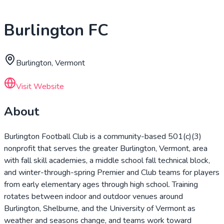
Burlington FC
Burlington, Vermont
Visit Website
About
Burlington Football Club is a community-based 501(c)(3)
nonprofit that serves the greater Burlington, Vermont, area
with fall skill academies, a middle school fall technical block,
and winter-through-spring Premier and Club teams for players
from early elementary ages through high school. Training
rotates between indoor and outdoor venues around
Burlington, Shelburne, and the University of Vermont as
weather and seasons change, and teams work toward