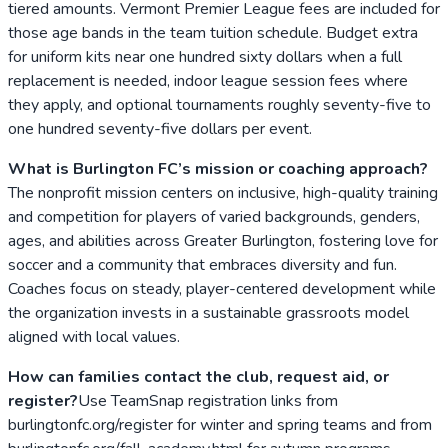
tiered amounts. Vermont Premier League fees are included for
those age bands in the team tuition schedule. Budget extra
for uniform kits near one hundred sixty dollars when a full
replacement is needed, indoor league session fees where
they apply, and optional tournaments roughly seventy-five to
one hundred seventy-five dollars per event.
What is Burlington FC’s mission or coaching approach?
The nonprofit mission centers on inclusive, high-quality training
and competition for players of varied backgrounds, genders,
ages, and abilities across Greater Burlington, fostering love for
soccer and a community that embraces diversity and fun.
Coaches focus on steady, player-centered development while
the organization invests in a sustainable grassroots model
aligned with local values.
How can families contact the club, request aid, or
register?
Use TeamSnap registration links from
burlingtonfc.org/register for winter and spring teams and from