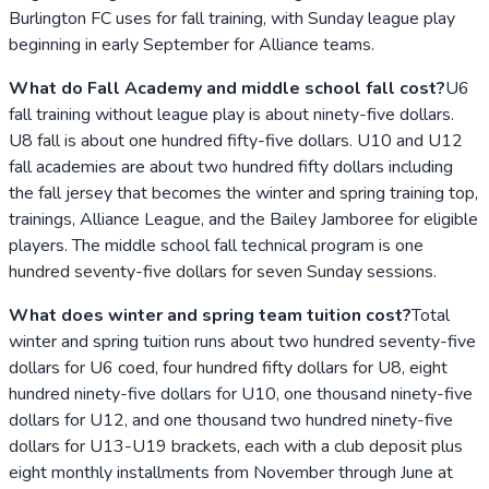
Burlington FC uses for fall training, with Sunday league play
beginning in early September for Alliance teams.
What do Fall Academy and middle school fall cost?
U6
fall training without league play is about ninety-five dollars.
U8 fall is about one hundred fifty-five dollars. U10 and U12
fall academies are about two hundred fifty dollars including
the fall jersey that becomes the winter and spring training top,
trainings, Alliance League, and the Bailey Jamboree for eligible
players. The middle school fall technical program is one
hundred seventy-five dollars for seven Sunday sessions.
What does winter and spring team tuition cost?
Total
winter and spring tuition runs about two hundred seventy-five
dollars for U6 coed, four hundred fifty dollars for U8, eight
hundred ninety-five dollars for U10, one thousand ninety-five
dollars for U12, and one thousand two hundred ninety-five
dollars for U13-U19 brackets, each with a club deposit plus
eight monthly installments from November through June at