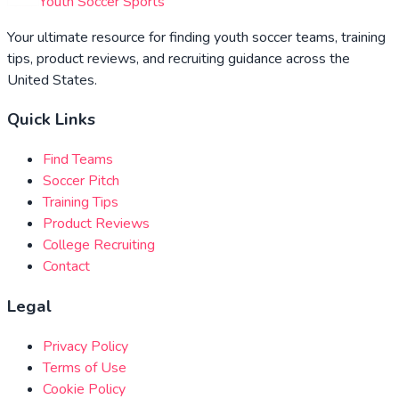
Youth Soccer Sports
Your ultimate resource for finding youth soccer teams, training
tips, product reviews, and recruiting guidance across the
United States.
Quick Links
Find Teams
Soccer Pitch
Training Tips
Product Reviews
College Recruiting
Contact
Legal
Privacy Policy
Terms of Use
Cookie Policy