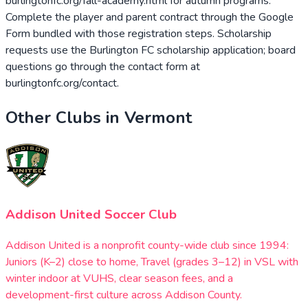
burlingtonfc.org/fall-academy.html for autumn programs.
Complete the player and parent contract through the Google
Form bundled with those registration steps. Scholarship
requests use the Burlington FC scholarship application; board
questions go through the contact form at
burlingtonfc.org/contact.
Other Clubs in
Vermont
Addison United Soccer Club
Addison United is a nonprofit county-wide club since 1994:
Juniors (K–2) close to home, Travel (grades 3–12) in VSL with
winter indoor at VUHS, clear season fees, and a
development-first culture across Addison County.