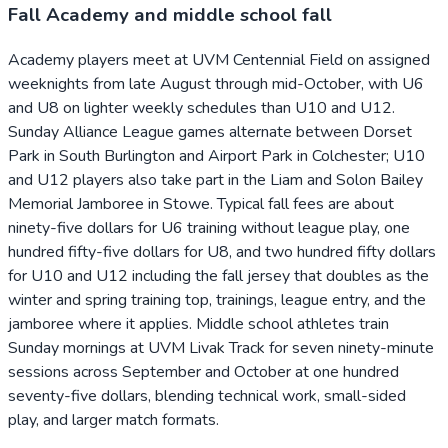
Fall Academy and middle school fall
Academy players meet at UVM Centennial Field on assigned
weeknights from late August through mid-October, with U6
and U8 on lighter weekly schedules than U10 and U12.
Sunday Alliance League games alternate between Dorset
Park in South Burlington and Airport Park in Colchester; U10
and U12 players also take part in the Liam and Solon Bailey
Memorial Jamboree in Stowe. Typical fall fees are about
ninety-five dollars for U6 training without league play, one
hundred fifty-five dollars for U8, and two hundred fifty dollars
for U10 and U12 including the fall jersey that doubles as the
winter and spring training top, trainings, league entry, and the
jamboree where it applies. Middle school athletes train
Sunday mornings at UVM Livak Track for seven ninety-minute
sessions across September and October at one hundred
seventy-five dollars, blending technical work, small-sided
play, and larger match formats.