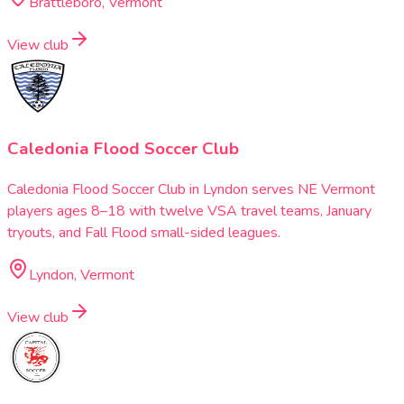
Brattleboro, Vermont
View club
Caledonia Flood Soccer Club
Caledonia Flood Soccer Club in Lyndon serves NE Vermont
players ages 8–18 with twelve VSA travel teams, January
tryouts, and Fall Flood small-sided leagues.
Lyndon, Vermont
View club