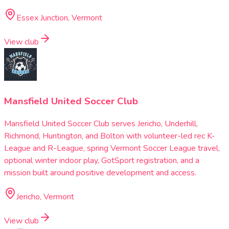
Essex Junction, Vermont
View club
Mansfield United Soccer Club
Mansfield United Soccer Club serves Jericho, Underhill,
Richmond, Huntington, and Bolton with volunteer-led rec K-
League and R-League, spring Vermont Soccer League travel,
optional winter indoor play, GotSport registration, and a
mission built around positive development and access.
Jericho, Vermont
View club