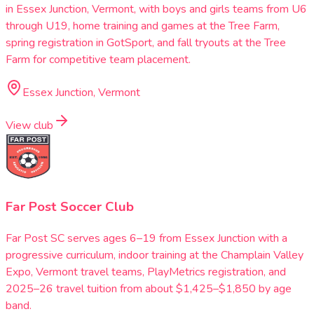
in Essex Junction, Vermont, with boys and girls teams from U6
through U19, home training and games at the Tree Farm,
spring registration in GotSport, and fall tryouts at the Tree
Farm for competitive team placement.
Essex Junction, Vermont
View club
Far Post Soccer Club
Far Post SC serves ages 6–19 from Essex Junction with a
progressive curriculum, indoor training at the Champlain Valley
Expo, Vermont travel teams, PlayMetrics registration, and
2025–26 travel tuition from about $1,425–$1,850 by age
band.