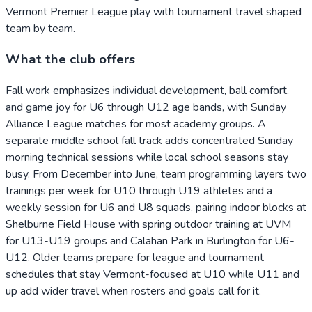
Vermont Premier League play with tournament travel shaped
team by team.
What the club offers
Fall work emphasizes individual development, ball comfort,
and game joy for U6 through U12 age bands, with Sunday
Alliance League matches for most academy groups. A
separate middle school fall track adds concentrated Sunday
morning technical sessions while local school seasons stay
busy. From December into June, team programming layers two
trainings per week for U10 through U19 athletes and a
weekly session for U6 and U8 squads, pairing indoor blocks at
Shelburne Field House with spring outdoor training at UVM
for U13-U19 groups and Calahan Park in Burlington for U6-
U12. Older teams prepare for league and tournament
schedules that stay Vermont-focused at U10 while U11 and
up add wider travel when rosters and goals call for it.