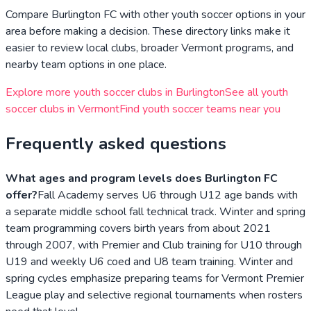
Compare
Burlington FC
with other youth soccer options in your
area before making a decision. These directory links make it
easier to review local clubs, broader
Vermont
programs, and
nearby team options in one place.
Explore more youth soccer clubs in
Burlington
See all youth
soccer clubs in
Vermont
Find youth soccer teams near you
Frequently asked questions
What ages and program levels does Burlington FC
offer?
Fall Academy serves U6 through U12 age bands with
a separate middle school fall technical track. Winter and spring
team programming covers birth years from about 2021
through 2007, with Premier and Club training for U10 through
U19 and weekly U6 coed and U8 team training. Winter and
spring cycles emphasize preparing teams for Vermont Premier
League play and selective regional tournaments when rosters