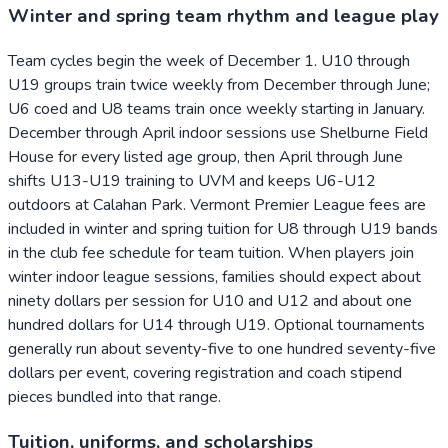
Winter and spring team rhythm and league play
Team cycles begin the week of December 1. U10 through
U19 groups train twice weekly from December through June;
U6 coed and U8 teams train once weekly starting in January.
December through April indoor sessions use Shelburne Field
House for every listed age group, then April through June
shifts U13-U19 training to UVM and keeps U6-U12
outdoors at Calahan Park. Vermont Premier League fees are
included in winter and spring tuition for U8 through U19 bands
in the club fee schedule for team tuition. When players join
winter indoor league sessions, families should expect about
ninety dollars per session for U10 and U12 and about one
hundred dollars for U14 through U19. Optional tournaments
generally run about seventy-five to one hundred seventy-five
dollars per event, covering registration and coach stipend
pieces bundled into that range.
Tuition, uniforms, and scholarships