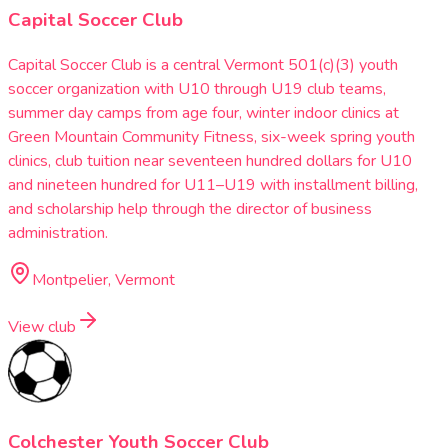
Capital Soccer Club
Capital Soccer Club is a central Vermont 501(c)(3) youth
soccer organization with U10 through U19 club teams,
summer day camps from age four, winter indoor clinics at
Green Mountain Community Fitness, six-week spring youth
clinics, club tuition near seventeen hundred dollars for U10
and nineteen hundred for U11–U19 with installment billing,
and scholarship help through the director of business
administration.
Montpelier, Vermont
View club
Colchester Youth Soccer Club