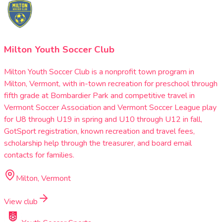
Milton Youth Soccer Club
Milton Youth Soccer Club is a nonprofit town program in
Milton, Vermont, with in-town recreation for preschool through
fifth grade at Bombardier Park and competitive travel in
Vermont Soccer Association and Vermont Soccer League play
for U8 through U19 in spring and U10 through U12 in fall,
GotSport registration, known recreation and travel fees,
scholarship help through the treasurer, and board email
contacts for families.
Milton, Vermont
View club