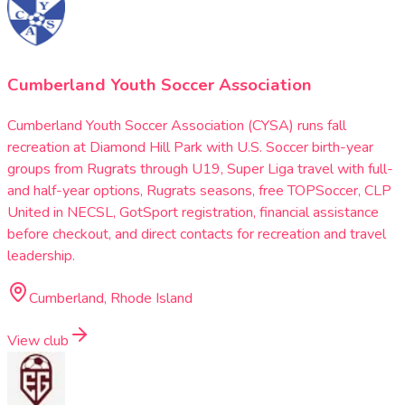
Cumberland Youth Soccer Association
Cumberland Youth Soccer Association (CYSA) runs fall
recreation at Diamond Hill Park with U.S. Soccer birth-year
groups from Rugrats through U19, Super Liga travel with full-
and half-year options, Rugrats seasons, free TOPSoccer, CLP
United in NECSL, GotSport registration, financial assistance
before checkout, and direct contacts for recreation and travel
leadership.
Cumberland, Rhode Island
View club