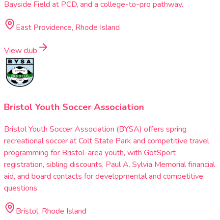
Bayside Field at PCD, and a college-to-pro pathway.
East Providence, Rhode Island
View club
Bristol Youth Soccer Association
Bristol Youth Soccer Association (BYSA) offers spring
recreational soccer at Colt State Park and competitive travel
programming for Bristol-area youth, with GotSport
registration, sibling discounts, Paul A. Sylvia Memorial financial
aid, and board contacts for developmental and competitive
questions.
Bristol, Rhode Island