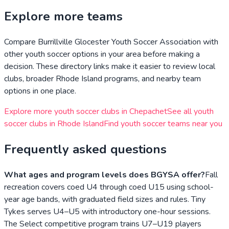
Explore more teams
Compare
Burrillville Glocester Youth Soccer Association
with
other youth soccer options in your area before making a
decision. These directory links make it easier to review local
clubs, broader
Rhode Island
programs, and nearby team
options in one place.
Explore more youth soccer clubs in
Chepachet
See all youth
soccer clubs in
Rhode Island
Find youth soccer teams near you
Frequently asked questions
What ages and program levels does BGYSA offer?
Fall
recreation covers coed U4 through coed U15 using school-
year age bands, with graduated field sizes and rules. Tiny
Tykes serves U4–U5 with introductory one-hour sessions.
The Select competitive program trains U7–U19 players