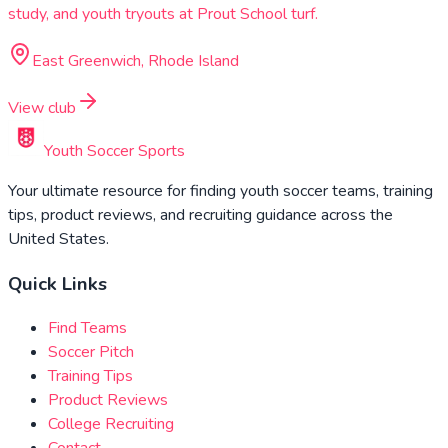
study, and youth tryouts at Prout School turf.
East Greenwich, Rhode Island
View club
Youth Soccer Sports
Your ultimate resource for finding youth soccer teams, training
tips, product reviews, and recruiting guidance across the
United States.
Quick Links
Find Teams
Soccer Pitch
Training Tips
Product Reviews
College Recruiting