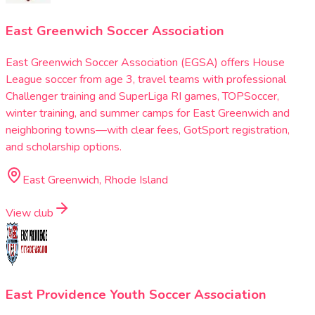
East Greenwich Soccer Association
East Greenwich Soccer Association (EGSA) offers House
League soccer from age 3, travel teams with professional
Challenger training and SuperLiga RI games, TOPSoccer,
winter training, and summer camps for East Greenwich and
neighboring towns—with clear fees, GotSport registration,
and scholarship options.
East Greenwich, Rhode Island
View club
East Providence Youth Soccer Association