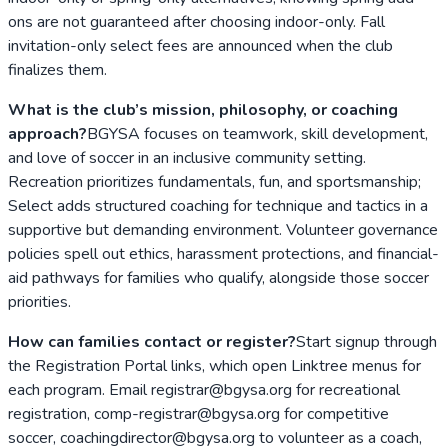
ons are not guaranteed after choosing indoor-only. Fall
invitation-only select fees are announced when the club
finalizes them.
What is the club’s mission, philosophy, or coaching
approach?
BGYSA focuses on teamwork, skill development,
and love of soccer in an inclusive community setting.
Recreation prioritizes fundamentals, fun, and sportsmanship;
Select adds structured coaching for technique and tactics in a
supportive but demanding environment. Volunteer governance
policies spell out ethics, harassment protections, and financial-
aid pathways for families who qualify, alongside those soccer
priorities.
How can families contact or register?
Start signup through
the Registration Portal links, which open Linktree menus for
each program. Email registrar@bgysa.org for recreational
registration, comp-registrar@bgysa.org for competitive
soccer, coachingdirector@bgysa.org to volunteer as a coach,