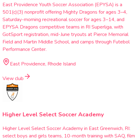
East Providence Youth Soccer Association (EPYSA) is a
501(c)(3) nonprofit offering Mighty Dragons for ages 3–4,
Saturday-morning recreational soccer for ages 3–14, and
EPYSA Dragons competitive teams in RI Superliga, with
GotSport registration, mid-June tryouts at Pierce Memorial
Field and Martin Middle School, and camps through Futebol
Performance Center.
East Providence, Rhode Island
View club
Higher Level Select Soccer Academy
Higher Level Select Soccer Academy in East Greenwich, RI:
select boys and girls teams, 10-month training with SAQ, film