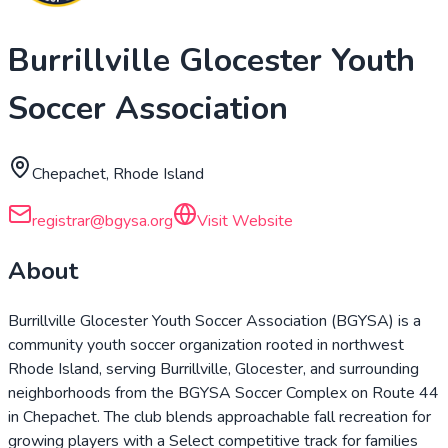
Burrillville Glocester Youth
Soccer Association
Chepachet, Rhode Island
registrar@bgysa.org
Visit Website
About
Burrillville Glocester Youth Soccer Association (BGYSA) is a
community youth soccer organization rooted in northwest
Rhode Island, serving Burrillville, Glocester, and surrounding
neighborhoods from the BGYSA Soccer Complex on Route 44
in Chepachet. The club blends approachable fall recreation for
growing players with a Select competitive track for families