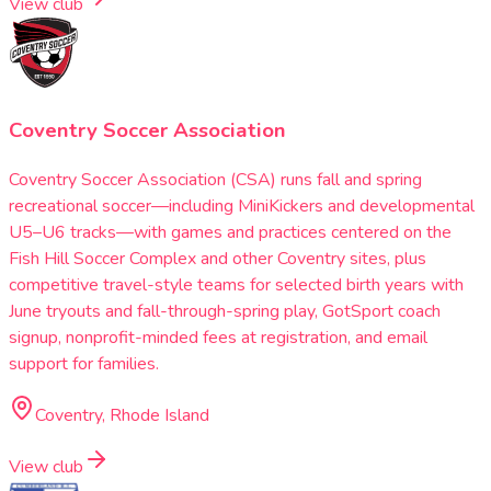
View club
Coventry Soccer Association
Coventry Soccer Association (CSA) runs fall and spring
recreational soccer—including MiniKickers and developmental
U5–U6 tracks—with games and practices centered on the
Fish Hill Soccer Complex and other Coventry sites, plus
competitive travel-style teams for selected birth years with
June tryouts and fall-through-spring play, GotSport coach
signup, nonprofit-minded fees at registration, and email
support for families.
Coventry, Rhode Island
View club