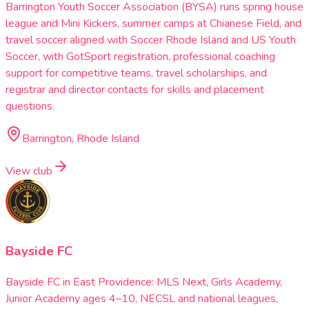
Barrington Youth Soccer Association (BYSA) runs spring house
league and Mini Kickers, summer camps at Chianese Field, and
travel soccer aligned with Soccer Rhode Island and US Youth
Soccer, with GotSport registration, professional coaching
support for competitive teams, travel scholarships, and
registrar and director contacts for skills and placement
questions.
Barrington, Rhode Island
View club
Bayside FC
Bayside FC in East Providence: MLS Next, Girls Academy,
Junior Academy ages 4–10, NECSL and national leagues,