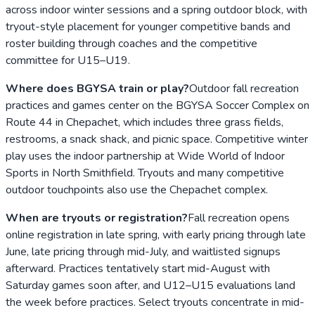
across indoor winter sessions and a spring outdoor block, with
tryout-style placement for younger competitive bands and
roster building through coaches and the competitive
committee for U15–U19.
Where does BGYSA train or play?
Outdoor fall recreation
practices and games center on the BGYSA Soccer Complex on
Route 44 in Chepachet, which includes three grass fields,
restrooms, a snack shack, and picnic space. Competitive winter
play uses the indoor partnership at Wide World of Indoor
Sports in North Smithfield. Tryouts and many competitive
outdoor touchpoints also use the Chepachet complex.
When are tryouts or registration?
Fall recreation opens
online registration in late spring, with early pricing through late
June, late pricing through mid-July, and waitlisted signups
afterward. Practices tentatively start mid-August with
Saturday games soon after, and U12–U15 evaluations land
the week before practices. Select tryouts concentrate in mid-