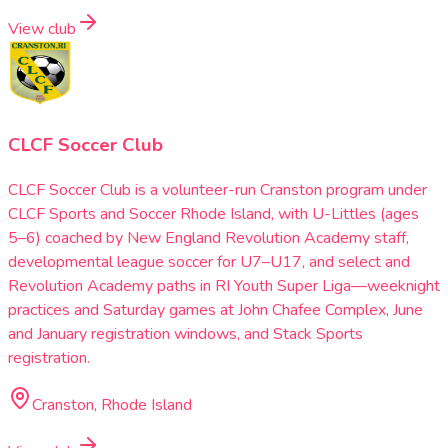
View club
CLCF Soccer Club
CLCF Soccer Club is a volunteer-run Cranston program under
CLCF Sports and Soccer Rhode Island, with U-Littles (ages
5–6) coached by New England Revolution Academy staff,
developmental league soccer for U7–U17, and select and
Revolution Academy paths in RI Youth Super Liga—weeknight
practices and Saturday games at John Chafee Complex, June
and January registration windows, and Stack Sports
registration.
Cranston, Rhode Island