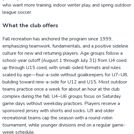
who want more training, indoor winter play, and spring outdoor
league soccer.
What the club offers
Fall recreation has anchored the program since 1999,
emphasizing teamwork, fundamentals, and a positive sideline
culture for new and returning players. Age groups follow a
school-year cutoff (August 1 through July 31) from U4 coed
up through U15 coed, with small-sided formats and rules
scaled by age—four-a-side without goalkeepers for U7–U8,
building toward nine-a-side for U12 and U15. Most outdoor
teams practice once a week for about an hour at the club
complex during the fall; U4–U6 groups focus on Saturday
game days without weekday practices. Players receive a
sponsored jersey with shorts and socks. U9 and older
recreational teams cap the season with a round-robin
tournament, while younger divisions end on a regular game-
week schedule.