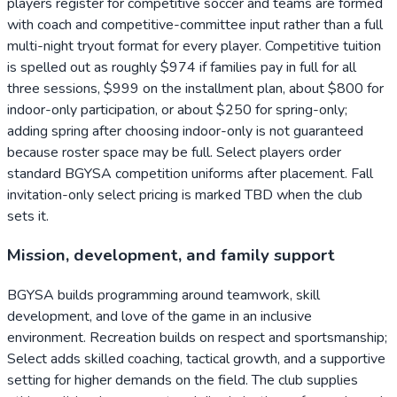
players register for competitive soccer and teams are formed
with coach and competitive-committee input rather than a full
multi-night tryout format for every player. Competitive tuition
is spelled out as roughly $974 if families pay in full for all
three sessions, $999 on the installment plan, about $800 for
indoor-only participation, or about $250 for spring-only;
adding spring after choosing indoor-only is not guaranteed
because roster space may be full. Select players order
standard BGYSA competition uniforms after placement. Fall
invitation-only select pricing is marked TBD when the club
sets it.
Mission, development, and family support
BGYSA builds programming around teamwork, skill
development, and love of the game in an inclusive
environment. Recreation builds on respect and sportsmanship;
Select adds skilled coaching, tactical growth, and a supportive
setting for higher demands on the field. The club supplies