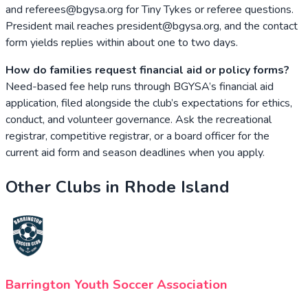
and referees@bgysa.org for Tiny Tykes or referee questions.
President mail reaches president@bgysa.org, and the contact
form yields replies within about one to two days.
How do families request financial aid or policy forms?
Need-based fee help runs through BGYSA’s financial aid
application, filed alongside the club’s expectations for ethics,
conduct, and volunteer governance. Ask the recreational
registrar, competitive registrar, or a board officer for the
current aid form and season deadlines when you apply.
Other Clubs in
Rhode Island
Barrington Youth Soccer Association