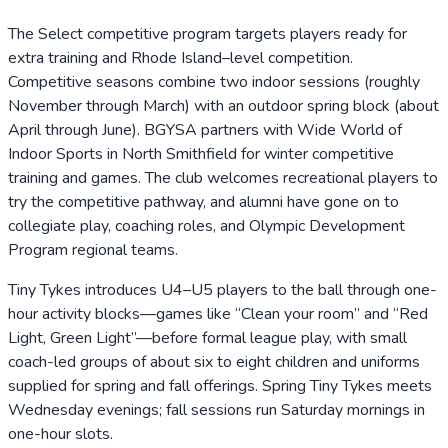
The Select competitive program targets players ready for
extra training and Rhode Island–level competition.
Competitive seasons combine two indoor sessions (roughly
November through March) with an outdoor spring block (about
April through June). BGYSA partners with Wide World of
Indoor Sports in North Smithfield for winter competitive
training and games. The club welcomes recreational players to
try the competitive pathway, and alumni have gone on to
collegiate play, coaching roles, and Olympic Development
Program regional teams.
Tiny Tykes introduces U4–U5 players to the ball through one-
hour activity blocks—games like “Clean your room” and “Red
Light, Green Light”—before formal league play, with small
coach-led groups of about six to eight children and uniforms
supplied for spring and fall offerings. Spring Tiny Tykes meets
Wednesday evenings; fall sessions run Saturday mornings in
one-hour slots.