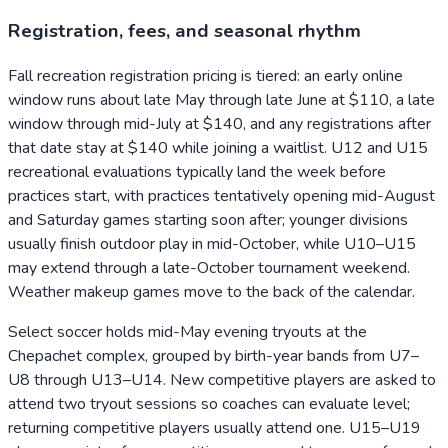
Registration, fees, and seasonal rhythm
Fall recreation registration pricing is tiered: an early online
window runs about late May through late June at $110, a late
window through mid-July at $140, and any registrations after
that date stay at $140 while joining a waitlist. U12 and U15
recreational evaluations typically land the week before
practices start, with practices tentatively opening mid-August
and Saturday games starting soon after; younger divisions
usually finish outdoor play in mid-October, while U10–U15
may extend through a late-October tournament weekend.
Weather makeup games move to the back of the calendar.
Select soccer holds mid-May evening tryouts at the
Chepachet complex, grouped by birth-year bands from U7–
U8 through U13–U14. New competitive players are asked to
attend two tryout sessions so coaches can evaluate level;
returning competitive players usually attend one. U15–U19