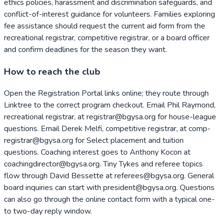
ethics policies, harassment and discrimination safeguards, and
conflict-of-interest guidance for volunteers. Families exploring
fee assistance should request the current aid form from the
recreational registrar, competitive registrar, or a board officer
and confirm deadlines for the season they want.
How to reach the club
Open the Registration Portal links online; they route through
Linktree to the correct program checkout. Email Phil Raymond,
recreational registrar, at registrar@bgysa.org for house-league
questions. Email Derek Melfi, competitive registrar, at comp-
registrar@bgysa.org for Select placement and tuition
questions. Coaching interest goes to Anthony Kocon at
coachingdirector@bgysa.org. Tiny Tykes and referee topics
flow through David Bessette at referees@bgysa.org. General
board inquiries can start with president@bgysa.org. Questions
can also go through the online contact form with a typical one-
to two-day reply window.