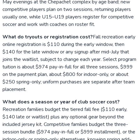
May evenings at the Chepachet complex by age band; new
competitive players plan on two sessions, returning players
usually one, while U15–U19 players register for competitive
soccer and work with coaches on roster fit.
What do tryouts or registration cost?
Fall recreation early
online registration is $110 during the early window, then
$140 for the late window or any signup after mid-July that
joins the waitlist, subject to change each year. Select program
tuition is about $974 pay-in-full for all three sessions, $999
on the payment plan, about $800 for indoor-only, or about
$250 spring-only; uniform purchases are separate after team
placement.
What does a season or year of club soccer cost?
Recreation families budget the tiered fall fee ($110 early,
$140 late or waitlist) plus any optional gear beyond the
included jersey kit. Competitive families budget the three-
session bundle ($974 pay-in-full or $999 installment), or the
indoor-only or spring-only alternatives, knowing spring add-