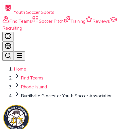
Skip to main content
Youth Soccer Sports
Find Teams
Soccer Pitch
Training
Reviews
Recruiting
Home
Find Teams
Rhode Island
Burrillville Glocester Youth Soccer Association