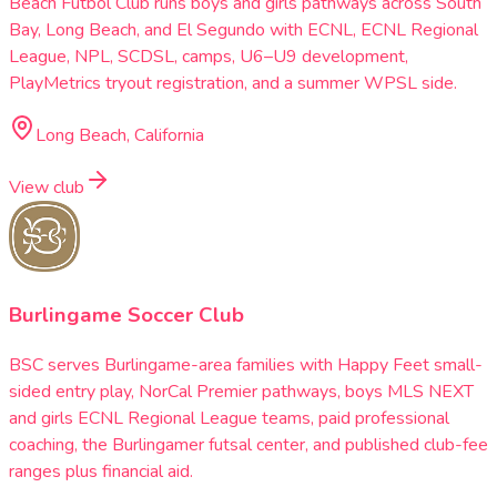
Beach Futbol Club runs boys and girls pathways across South
Bay, Long Beach, and El Segundo with ECNL, ECNL Regional
League, NPL, SCDSL, camps, U6–U9 development,
PlayMetrics tryout registration, and a summer WPSL side.
Long Beach, California
View club
Burlingame Soccer Club
BSC serves Burlingame-area families with Happy Feet small-
sided entry play, NorCal Premier pathways, boys MLS NEXT
and girls ECNL Regional League teams, paid professional
coaching, the Burlingamer futsal center, and published club-fee
ranges plus financial aid.