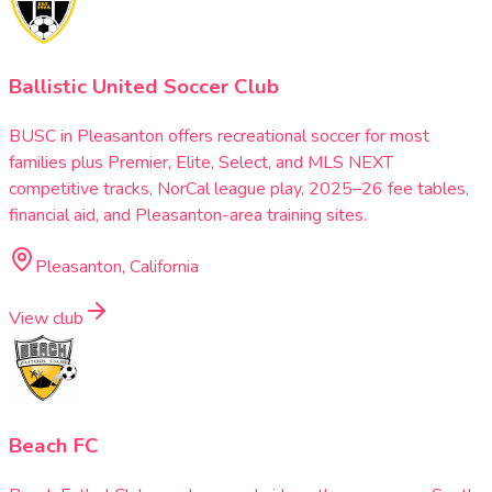
Ballistic United Soccer Club
BUSC in Pleasanton offers recreational soccer for most
families plus Premier, Elite, Select, and MLS NEXT
competitive tracks, NorCal league play, 2025–26 fee tables,
financial aid, and Pleasanton-area training sites.
Pleasanton, California
View club
Beach FC