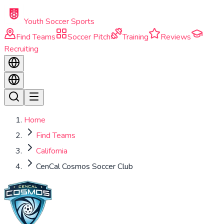
Skip to main content
Youth Soccer Sports
Find Teams
Soccer Pitch
Training
Reviews
Recruiting
Home
Find Teams
California
CenCal Cosmos Soccer Club