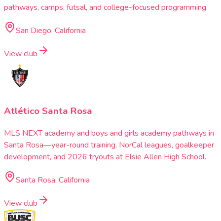
pathways, camps, futsal, and college-focused programming.
San Diego, California
View club
Atlético Santa Rosa
MLS NEXT academy and boys and girls academy pathways in
Santa Rosa—year-round training, NorCal leagues, goalkeeper
development, and 2026 tryouts at Elsie Allen High School.
Santa Rosa, California
View club