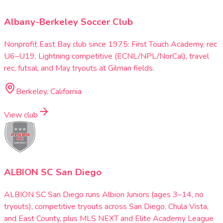
Albany-Berkeley Soccer Club
Nonprofit East Bay club since 1975: First Touch Academy, rec
U6–U19, Lightning competitive (ECNL/NPL/NorCal), travel
rec, futsal, and May tryouts at Gilman fields.
Berkeley, California
View club
ALBION SC San Diego
ALBION SC San Diego runs Albion Juniors (ages 3–14, no
tryouts), competitive tryouts across San Diego, Chula Vista,
and East County, plus MLS NEXT and Elite Academy League