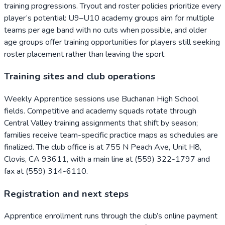
training progressions. Tryout and roster policies prioritize every
player’s potential: U9–U10 academy groups aim for multiple
teams per age band with no cuts when possible, and older
age groups offer training opportunities for players still seeking
roster placement rather than leaving the sport.
Training sites and club operations
Weekly Apprentice sessions use Buchanan High School
fields. Competitive and academy squads rotate through
Central Valley training assignments that shift by season;
families receive team-specific practice maps as schedules are
finalized. The club office is at 755 N Peach Ave, Unit H8,
Clovis, CA 93611, with a main line at (559) 322-1797 and
fax at (559) 314-6110.
Registration and next steps
Apprentice enrollment runs through the club’s online payment