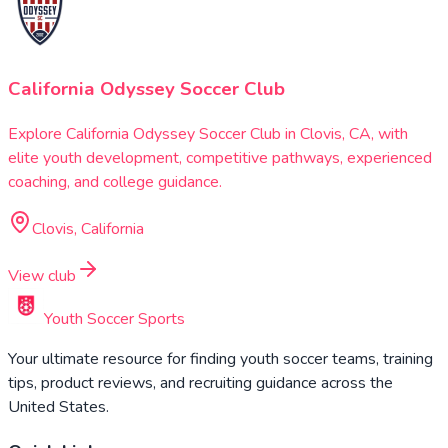
California Odyssey Soccer Club
Explore California Odyssey Soccer Club in Clovis, CA, with
elite youth development, competitive pathways, experienced
coaching, and college guidance.
Clovis, California
View club
Youth Soccer Sports
Your ultimate resource for finding youth soccer teams, training
tips, product reviews, and recruiting guidance across the
United States.