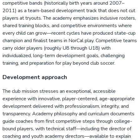
competitive bands (historically birth years around 2007–
2011) as a team-based development track that does not cut
players at tryouts. The academy emphasizes inclusive rosters,
shared training blocks, and competitive environments where
every child can grow—recent cycles have produced state-cup
champion and finalist teams in NorCal play. Competitive teams
carry older players (roughly U8 through U18) with
individualized, long-term development goals, challenging
training, and preparation for play beyond club soccer.
Development approach
The club mission stresses an exceptional, accessible
experience with innovative, player-centered, age-appropriate
development delivered with professionalism, integrity, and
transparency. Academy philosophy and curriculum documents
guide coaches from first competitive steps through college-
bound players, with technical staff—including the director of
coaching and youth academy directors—available to explain