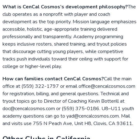
What is CenCal Cosmos’s development philosophy?
The
club operates as a nonprofit with player and coach
development as the top priority. Mission language emphasizes
accessible, holistic, age-appropriate training delivered
professionally and transparently. Academy programming
keeps inclusive rosters, shared training, and tryout policies
that discourage cutting young players, while competitive
tracks push individuals toward their ceiling with support for
college or higher-level play.
How can families contact CenCal Cosmos?
Call the main
office at (559) 322-1797 or email office@cencalcosmos.com
for registration, billing, and general questions. Technical and
tryout topics go to Director of Coaching Kevin Botterill at
doc@cencalcosmos.com or (559) 375-0186. U8–U11 youth
academy questions can go to yad@cencalcosmos.com. Mail
and visits use 755 N Peach Ave, Unit H8, Clovis, CA 93611.
Other Clubs in
California