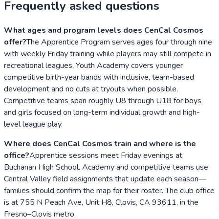
Frequently asked questions
What ages and program levels does CenCal Cosmos
offer?
The Apprentice Program serves ages four through nine
with weekly Friday training while players may still compete in
recreational leagues. Youth Academy covers younger
competitive birth-year bands with inclusive, team-based
development and no cuts at tryouts when possible.
Competitive teams span roughly U8 through U18 for boys
and girls focused on long-term individual growth and high-
level league play.
Where does CenCal Cosmos train and where is the
office?
Apprentice sessions meet Friday evenings at
Buchanan High School. Academy and competitive teams use
Central Valley field assignments that update each season—
families should confirm the map for their roster. The club office
is at 755 N Peach Ave, Unit H8, Clovis, CA 93611, in the
Fresno–Clovis metro.