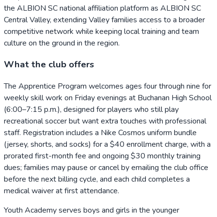
the ALBION SC national affiliation platform as ALBION SC
Central Valley, extending Valley families access to a broader
competitive network while keeping local training and team
culture on the ground in the region.
What the club offers
The Apprentice Program welcomes ages four through nine for
weekly skill work on Friday evenings at Buchanan High School
(6:00–7:15 p.m.), designed for players who still play
recreational soccer but want extra touches with professional
staff. Registration includes a Nike Cosmos uniform bundle
(jersey, shorts, and socks) for a $40 enrollment charge, with a
prorated first-month fee and ongoing $30 monthly training
dues; families may pause or cancel by emailing the club office
before the next billing cycle, and each child completes a
medical waiver at first attendance.
Youth Academy serves boys and girls in the younger