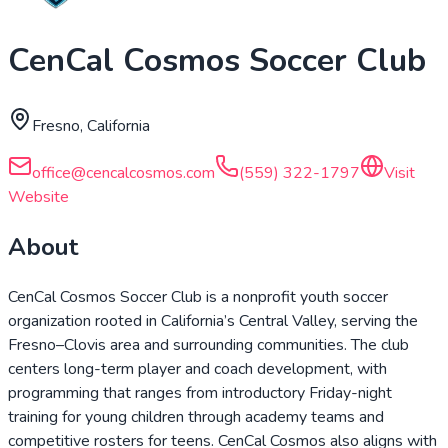
CenCal Cosmos Soccer Club
Fresno, California
office@cencalcosmos.com
(559) 322-1797
Visit
Website
About
CenCal Cosmos Soccer Club is a nonprofit youth soccer
organization rooted in California’s Central Valley, serving the
Fresno–Clovis area and surrounding communities. The club
centers long-term player and coach development, with
programming that ranges from introductory Friday-night
training for young children through academy teams and
competitive rosters for teens. CenCal Cosmos also aligns with