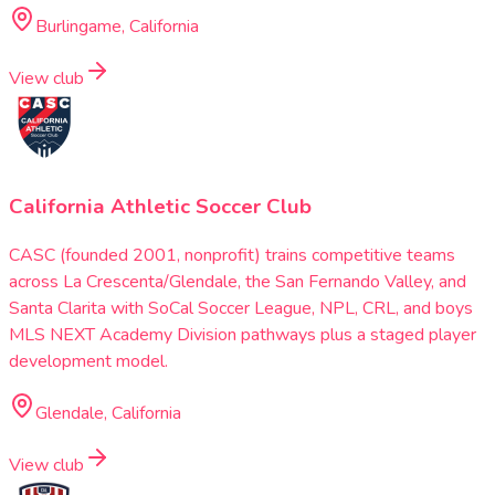
Burlingame, California
View club
California Athletic Soccer Club
CASC (founded 2001, nonprofit) trains competitive teams
across La Crescenta/Glendale, the San Fernando Valley, and
Santa Clarita with SoCal Soccer League, NPL, CRL, and boys
MLS NEXT Academy Division pathways plus a staged player
development model.
Glendale, California
View club