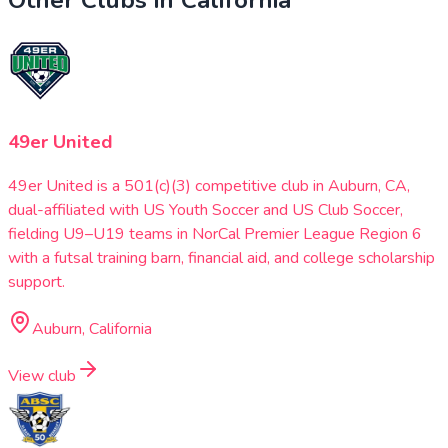
49er United
49er United is a 501(c)(3) competitive club in Auburn, CA,
dual-affiliated with US Youth Soccer and US Club Soccer,
fielding U9–U19 teams in NorCal Premier League Region 6
with a futsal training barn, financial aid, and college scholarship
support.
Auburn, California
View club