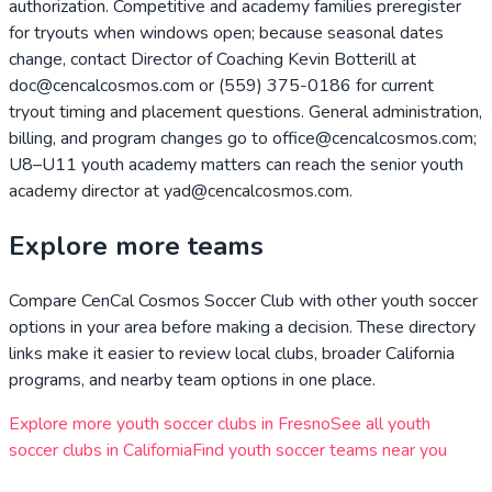
authorization. Competitive and academy families preregister
for tryouts when windows open; because seasonal dates
change, contact Director of Coaching Kevin Botterill at
doc@cencalcosmos.com or (559) 375-0186 for current
tryout timing and placement questions. General administration,
billing, and program changes go to office@cencalcosmos.com;
U8–U11 youth academy matters can reach the senior youth
academy director at yad@cencalcosmos.com.
Explore more teams
Compare
CenCal Cosmos Soccer Club
with other youth soccer
options in your area before making a decision. These directory
links make it easier to review local clubs, broader
California
programs, and nearby team options in one place.
Explore more youth soccer clubs in
Fresno
See all youth
soccer clubs in
California
Find youth soccer teams near you