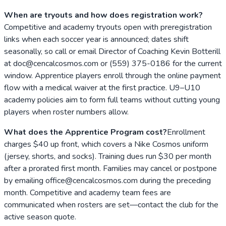
When are tryouts and how does registration work?
Competitive and academy tryouts open with preregistration
links when each soccer year is announced; dates shift
seasonally, so call or email Director of Coaching Kevin Botterill
at doc@cencalcosmos.com or (559) 375-0186 for the current
window. Apprentice players enroll through the online payment
flow with a medical waiver at the first practice. U9–U10
academy policies aim to form full teams without cutting young
players when roster numbers allow.
What does the Apprentice Program cost?
Enrollment
charges $40 up front, which covers a Nike Cosmos uniform
(jersey, shorts, and socks). Training dues run $30 per month
after a prorated first month. Families may cancel or postpone
by emailing office@cencalcosmos.com during the preceding
month. Competitive and academy team fees are
communicated when rosters are set—contact the club for the
active season quote.