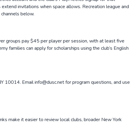
s extend invitations when space allows. Recreation league and
t channels below.
yer groups pay $45 per player per session, with at least five
emy families can apply for scholarships using the club’s English
Y 10014. Email info@dusc.net for program questions, and use
inks make it easier to review local clubs, broader
New York