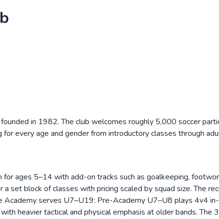
ub
 founded in 1982. The club welcomes roughly 5,000 soccer part
g for every age and gender from introductory classes through ad
 run for ages 5–14 with add-on tracks such as goalkeeping, footwo
 a set block of classes with pricing scaled by squad size. The re
f. The Academy serves U7–U19: Pre-Academy U7–U8 plays 4v4 in
th heavier tactical and physical emphasis at older bands. The 