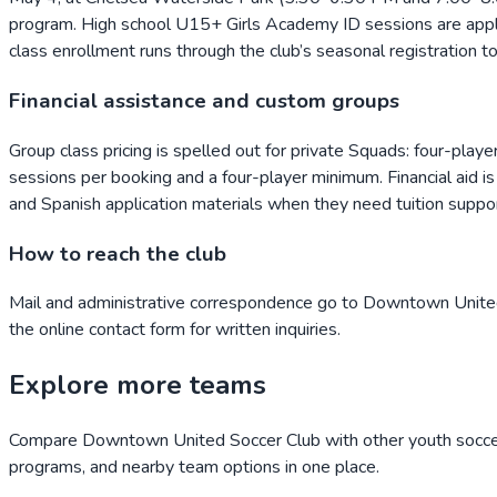
program. High school U15+ Girls Academy ID sessions are applic
class enrollment runs through the club’s seasonal registration 
Financial assistance and custom groups
Group class pricing is spelled out for private Squads: four-play
sessions per booking and a four-player minimum. Financial aid is 
and Spanish application materials when they need tuition suppor
How to reach the club
Mail and administrative correspondence go to Downtown Unite
the online contact form for written inquiries.
Explore more teams
Compare
Downtown United Soccer Club
with other youth soccer
programs, and nearby team options in one place.