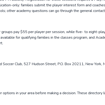
ation-only: families submit the player interest form and coache
tools; other academy questions can go through the general contac
er groups pay $55 per player per session, while five- to eight-pla
available for qualifying families in the classes program, and Acad
t.
d Soccer Club, 527 Hudson Street, P.O. Box 20211, New York, N
 options in your area before making a decision. These directory l