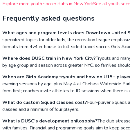
Explore more youth soccer clubs in
New York
See all youth socc
Frequently asked questions
What ages and program levels does Downtown United So
specialized topics for older kids, the recreation league emp
formats from 4v4 in-house to full-sided travel soccer. Girls 
Where does DUSC train in New York City?
Tryouts and many
by age group and season across greater NYC, so families should v
When are Girls Academy tryouts and how do U15+ playe
evening sessions by age, plus May 4 at Chelsea Waterside Park.
form first; coaches invite athletes to ID sessions when there is a 
What do custom Squad classes cost?
Four-player Squads ar
classes and a minimum of four players.
What is DUSC’s development philosophy?
The club stresse
with families. Financial and programming goals aim to keep soc