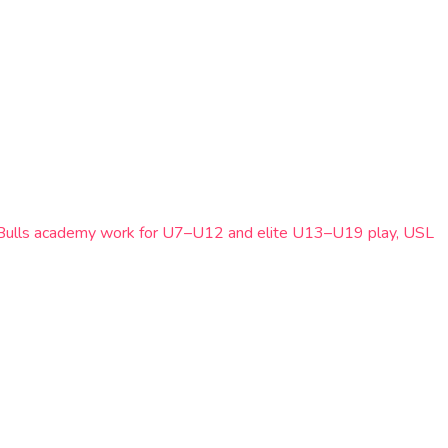
Red Bulls academy work for U7–U12 and elite U13–U19 play, USL