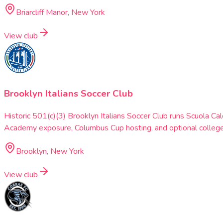
Briarcliff Manor, New York
View club
Brooklyn Italians Soccer Club
Historic 501(c)(3) Brooklyn Italians Soccer Club runs Scuola
Academy exposure, Columbus Cup hosting, and optional college
Brooklyn, New York
View club