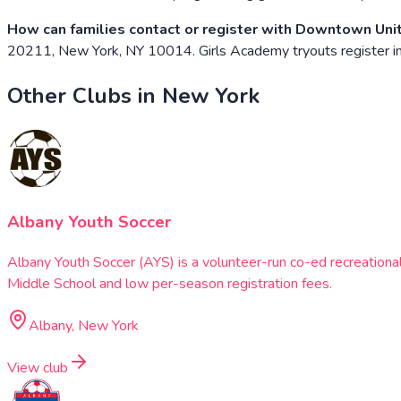
How can families contact or register with Downtown Uni
20211, New York, NY 10014. Girls Academy tryouts register insi
Other Clubs in
New York
Albany Youth Soccer
Albany Youth Soccer (AYS) is a volunteer-run co-ed recreationa
Middle School and low per-season registration fees.
Albany, New York
View club