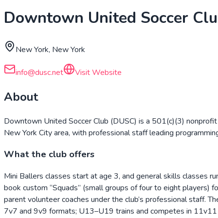
Downtown United Soccer Cl
New York, New York
info@dusc.net
Visit Website
About
Downtown United Soccer Club (DUSC) is a 501(c)(3) nonprofit
New York City area, with professional staff leading programmin
What the club offers
Mini Ballers classes start at age 3, and general skills classes
book custom “Squads” (small groups of four to eight players) for
parent volunteer coaches under the club’s professional staf
7v7 and 9v9 formats; U13–U19 trains and competes in 11v11 wi