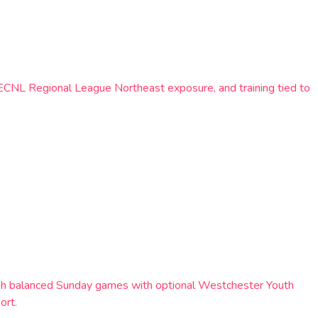
 ECNL Regional League Northeast exposure, and training tied to
rough balanced Sunday games with optional Westchester Youth
ort.