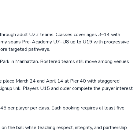
 through adult U23 teams. Classes cover ages 3–14 with
Academy spans Pre-Academy U7–U8 up to U19 with progressive
more targeted pathways.
e Park in Manhattan. Rostered teams still move among venues
 place March 24 and April 14 at Pier 40 with staggered
ignup link. Players U15 and older complete the player interest
45 per player per class. Each booking requires at least five
on the ball while teaching respect, integrity, and partnership