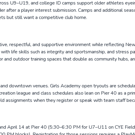
rs across U9–U19, and college ID camps support older athletes ey
er after a player interest submission. Camps and additional sea
s but still want a competitive club home.
itive, respectful, and supportive environment while reflecting New 
ith life skills such as integrity and sportsmanship, and stress pa
ndoor and outdoor training spaces that double as community hubs, 
ont and downtown venues. Girls Academy open tryouts are schedule
eation league and class schedules also lean on Pier 40 as a prima
ld assignments when they register or speak with team staff beca
nd April 14 at Pier 40 (5:30–6:30 PM for U7–U11 on CYE Fiel
PM blocks). Registration for those sessions requires a PlayMetr