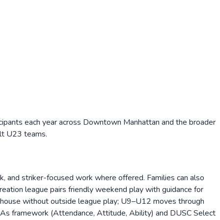
icipants each year across Downtown Manhattan and the broader
ult U23 teams.
rk, and striker-focused work where offered. Families can also
creation league pairs friendly weekend play with guidance for
-house without outside league play; U9–U12 moves through
3As framework (Attendance, Attitude, Ability) and DUSC Select