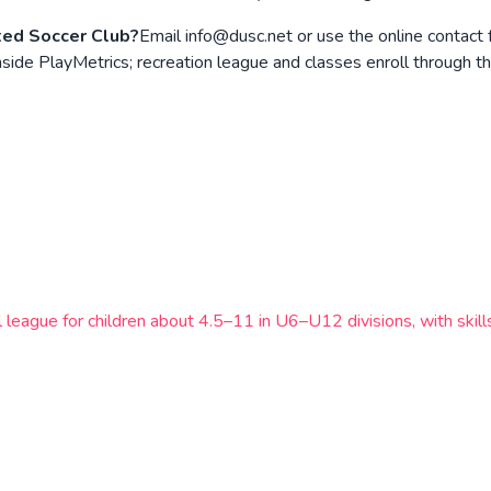
ted Soccer Club?
Email info@dusc.net or use the online contact
de PlayMetrics; recreation league and classes enroll through the
l league for children about 4.5–11 in U6–U12 divisions, with ski