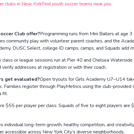
er clubs in
New York
Find youth soccer teams near you
ccer Club offer?
Programming runs from Mini Ballers at age 3
hasizes community play with volunteer parent coaches, and the 
Academy, DUSC Select, college ID camps, camps, and Squads add 
 class or league sessions run at Pier 40 and Chelsea Watersid
erify addresses at registration or with their coach.
rs get evaluated?
Open tryouts for Girls Academy U7–U14 take
 Families register through PlayMetrics using the club-provided s
fit.
e $55 per player per class. Squads of five to eight players are $
s individual long-term growth, healthy competition, and creativity 
cer accessible across New York City’s diverse neighborhoods.