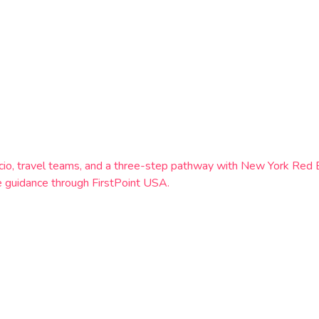
 Calcio, travel teams, and a three-step pathway with New York 
 guidance through FirstPoint USA.