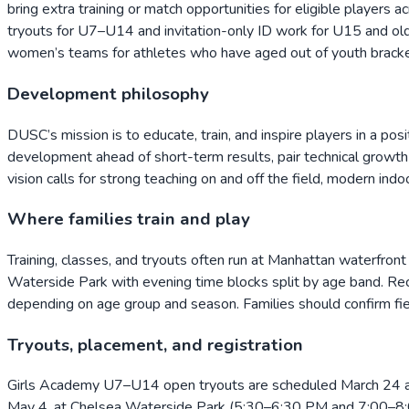
bring extra training or match opportunities for eligible playe
tryouts for U7–U14 and invitation-only ID work for U15 and old
women’s teams for athletes who have aged out of youth bracket
Development philosophy
DUSC’s mission is to educate, train, and inspire players in a pos
development ahead of short-term results, pair technical growth w
vision calls for strong teaching on and off the field, modern i
Where families train and play
Training, classes, and tryouts often run at Manhattan waterfr
Waterside Park with evening time blocks split by age band. Recr
depending on age group and season. Families should confirm fie
Tryouts, placement, and registration
Girls Academy U7–U14 open tryouts are scheduled March 24 a
May 4, at Chelsea Waterside Park (5:30–6:30 PM and 7:00–8:00 