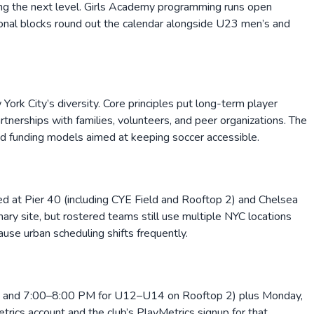
eing the next level. Girls Academy programming runs open
sonal blocks round out the calendar alongside U23 men’s and
York City’s diversity. Core principles put long-term player
rtnerships with families, volunteers, and peer organizations. The
and funding models aimed at keeping soccer accessible.
d at Pier 40 (including CYE Field and Rooftop 2) and Chelsea
ry site, but rostered teams still use multiple NYC locations
use urban scheduling shifts frequently.
d and 7:00–8:00 PM for U12–U14 on Rooftop 2) plus Monday,
ics account and the club’s PlayMetrics signup for that