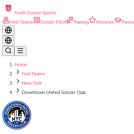
Skip to main content
Youth Soccer Sports
Find Teams
Soccer Pitch
Training
Reviews
Recrui
Home
Find Teams
New York
Downtown United Soccer Club