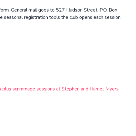
 form. General mail goes to 527 Hudson Street, P.O. Box
 seasonal registration tools the club opens each session.
lls plus scrimmage sessions at Stephen and Harriet Myers