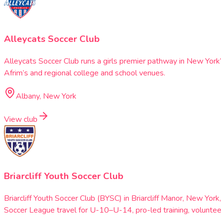
Alleycats Soccer Club
Alleycats Soccer Club runs a girls premier pathway in New Yor
Afrim’s and regional college and school venues.
Albany, New York
View club
Briarcliff Youth Soccer Club
Briarcliff Youth Soccer Club (BYSC) in Briarcliff Manor, New 
Soccer League travel for U-10–U-14, pro-led training, volunte