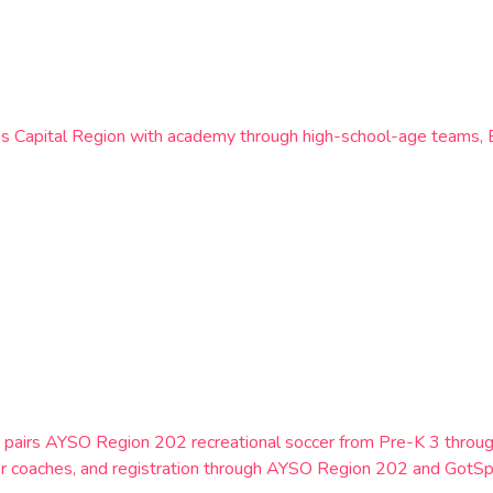
k’s Capital Region with academy through high-school-age teams,
York, pairs AYSO Region 202 recreational soccer from Pre-K 3 th
er coaches, and registration through AYSO Region 202 and GotSp