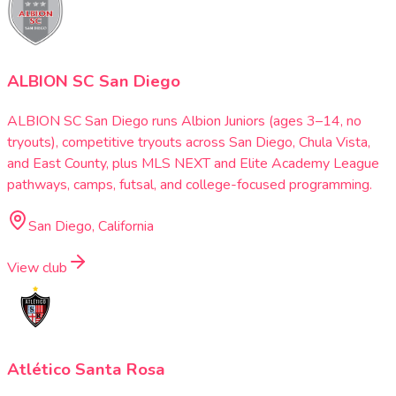
ALBION SC San Diego
ALBION SC San Diego runs Albion Juniors (ages 3–14, no
tryouts), competitive tryouts across San Diego, Chula Vista,
and East County, plus MLS NEXT and Elite Academy League
pathways, camps, futsal, and college-focused programming.
San Diego, California
View club
Atlético Santa Rosa