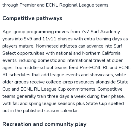
through Premier and ECNL Regional League teams.
Competitive pathways
Age-group programming moves from 7v7 Surf Academy
years into 9v9 and 11v11 phases with extra training days as
players mature. Nominated athletes can advance into Surf
Select opportunities with national and Northern California
events, including domestic and international travel at older
ages. Top middle-school teams feed Pre-ECNL RL and ECNL
RL schedules that add league events and showcases, while
older groups receive college-prep resources alongside State
Cup and ECNL RL League Cup commitments. Competitive
teams generally train three days a week during their phase,
with fall and spring league seasons plus State Cup spelled
out in the published season calendar.
Recreation and community play