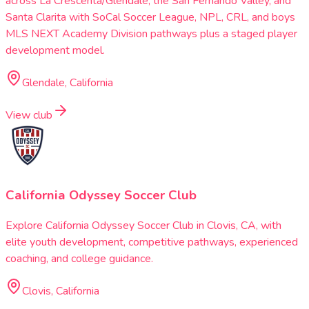
across La Crescenta/Glendale, the San Fernando Valley, and
Santa Clarita with SoCal Soccer League, NPL, CRL, and boys
MLS NEXT Academy Division pathways plus a staged player
development model.
Glendale, California
View club
California Odyssey Soccer Club
Explore California Odyssey Soccer Club in Clovis, CA, with
elite youth development, competitive pathways, experienced
coaching, and college guidance.
Clovis, California