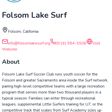
Folsom Lake Surf
Folsom, California
info@folsomlakesurf.org
(916) 984-5506
Visit
Website
About
Folsom Lake Surf Soccer Club runs youth soccer for the
Folsom and greater Sacramento area inside the Surf network,
pairing high-level competitive teams with a large recreation
program that serves more than two thousand players in a
typical season. Families can enter through recreational
leagues, supplemental Little Surfers training for U7, or the
competitive track that scales from Surf Academy sizes up