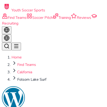
Skip to main content
Youth Soccer Sports
Find Teams
Soccer Pitch
Training
Reviews
Recruiting
Home
Find Teams
California
Folsom Lake Surf