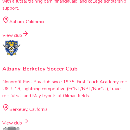
with a futsal training barn, financial aid, and college scholarship
support.
Auburn, California
View club
Albany-Berkeley Soccer Club
Nonprofit East Bay club since 1975: First Touch Academy, rec
U6–U19, Lightning competitive (ECNL/NPL/NorCal), travel
rec, futsal, and May tryouts at Gilman fields.
Berkeley, California
View club