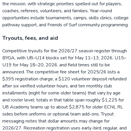
the mission, with strategic priorities spelled out for players,
coaches, referees, volunteers, and families. Year-round
opportunities include tournaments, camps, skills clinics, college
pathway support, and Friends of Surf community programming.
Tryouts, fees, and aid
Competitive tryouts for the 2026/27 season register through
BYGA, with U8–U14 blocks set for May 11–13, 2026, U15–
U19 for May 18–20, 2026, and field times still to be
announced. The competitive fee sheet for 2025/26 lists a
$395 registration charge, a $120 volunteer deposit refunded
after six verified volunteer hours, and ten monthly club
installments (eight for some older teams) that vary by age
and roster level; totals in that table span roughly $1,225 for
U8 Academy teams up to about $2,875 for older ECNL RL
sides before uniforms or optional team add-ons. Tryout
messaging notes that dollar amounts may change for
2026/27. Recreation registration uses early-bird, regular, and