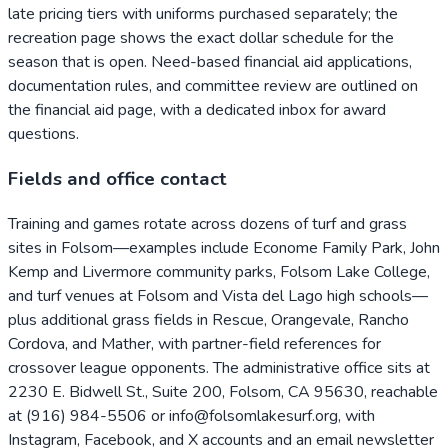
late pricing tiers with uniforms purchased separately; the
recreation page shows the exact dollar schedule for the
season that is open. Need-based financial aid applications,
documentation rules, and committee review are outlined on
the financial aid page, with a dedicated inbox for award
questions.
Fields and office contact
Training and games rotate across dozens of turf and grass
sites in Folsom—examples include Econome Family Park, John
Kemp and Livermore community parks, Folsom Lake College,
and turf venues at Folsom and Vista del Lago high schools—
plus additional grass fields in Rescue, Orangevale, Rancho
Cordova, and Mather, with partner-field references for
crossover league opponents. The administrative office sits at
2230 E. Bidwell St., Suite 200, Folsom, CA 95630, reachable
at (916) 984-5506 or info@folsomlakesurf.org, with
Instagram, Facebook, and X accounts and an email newsletter