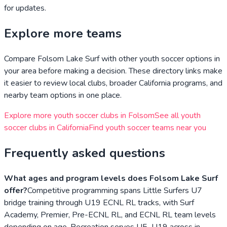
for updates.
Explore more teams
Compare
Folsom Lake Surf
with other youth soccer options in
your area before making a decision. These directory links make
it easier to review local clubs, broader
California
programs, and
nearby team options in one place.
Explore more youth soccer clubs in
Folsom
See all youth
soccer clubs in
California
Find youth soccer teams near you
Frequently asked questions
What ages and program levels does Folsom Lake Surf
offer?
Competitive programming spans Little Surfers U7
bridge training through U19 ECNL RL tracks, with Surf
Academy, Premier, Pre-ECNL RL, and ECNL RL team levels
depending on age. Recreation serves U5–U19 across in-