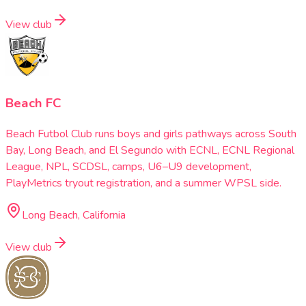
View club
Beach FC
Beach Futbol Club runs boys and girls pathways across South
Bay, Long Beach, and El Segundo with ECNL, ECNL Regional
League, NPL, SCDSL, camps, U6–U9 development,
PlayMetrics tryout registration, and a summer WPSL side.
Long Beach, California
View club