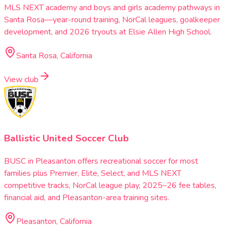
MLS NEXT academy and boys and girls academy pathways in
Santa Rosa—year-round training, NorCal leagues, goalkeeper
development, and 2026 tryouts at Elsie Allen High School.
Santa Rosa, California
View club
Ballistic United Soccer Club
BUSC in Pleasanton offers recreational soccer for most
families plus Premier, Elite, Select, and MLS NEXT
competitive tracks, NorCal league play, 2025–26 fee tables,
financial aid, and Pleasanton-area training sites.
Pleasanton, California