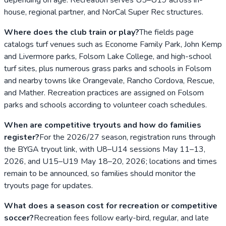
house, regional partner, and NorCal Super Rec structures.
Where does the club train or play?
The fields page
catalogs turf venues such as Econome Family Park, John Kemp
and Livermore parks, Folsom Lake College, and high-school
turf sites, plus numerous grass parks and schools in Folsom
and nearby towns like Orangevale, Rancho Cordova, Rescue,
and Mather. Recreation practices are assigned on Folsom
parks and schools according to volunteer coach schedules.
When are competitive tryouts and how do families
register?
For the 2026/27 season, registration runs through
the BYGA tryout link, with U8–U14 sessions May 11–13,
2026, and U15–U19 May 18–20, 2026; locations and times
remain to be announced, so families should monitor the
tryouts page for updates.
What does a season cost for recreation or competitive
soccer?
Recreation fees follow early-bird, regular, and late