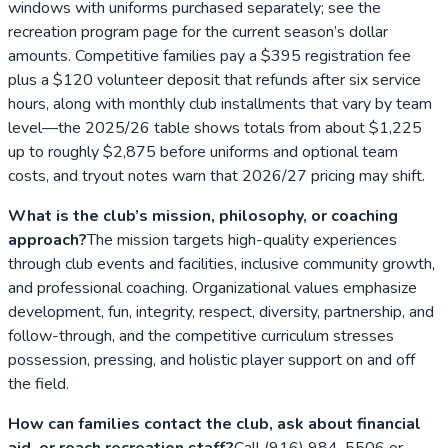
windows with uniforms purchased separately; see the
recreation program page for the current season’s dollar
amounts. Competitive families pay a $395 registration fee
plus a $120 volunteer deposit that refunds after six service
hours, along with monthly club installments that vary by team
level—the 2025/26 table shows totals from about $1,225
up to roughly $2,875 before uniforms and optional team
costs, and tryout notes warn that 2026/27 pricing may shift.
What is the club’s mission, philosophy, or coaching
approach?
The mission targets high-quality experiences
through club events and facilities, inclusive community growth,
and professional coaching. Organizational values emphasize
development, fun, integrity, respect, diversity, partnership, and
follow-through, and the competitive curriculum stresses
possession, pressing, and holistic player support on and off
the field.
How can families contact the club, ask about financial
aid, or reach recreation staff?
Call (916) 984-5506 or