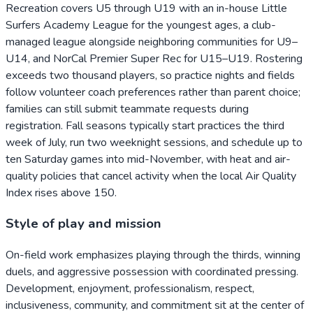
Recreation covers U5 through U19 with an in-house Little
Surfers Academy League for the youngest ages, a club-
managed league alongside neighboring communities for U9–
U14, and NorCal Premier Super Rec for U15–U19. Rostering
exceeds two thousand players, so practice nights and fields
follow volunteer coach preferences rather than parent choice;
families can still submit teammate requests during
registration. Fall seasons typically start practices the third
week of July, run two weeknight sessions, and schedule up to
ten Saturday games into mid-November, with heat and air-
quality policies that cancel activity when the local Air Quality
Index rises above 150.
Style of play and mission
On-field work emphasizes playing through the thirds, winning
duels, and aggressive possession with coordinated pressing.
Development, enjoyment, professionalism, respect,
inclusiveness, community, and commitment sit at the center of