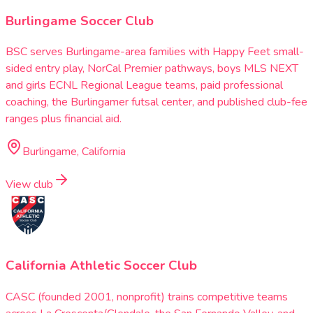
Burlingame Soccer Club
BSC serves Burlingame-area families with Happy Feet small-
sided entry play, NorCal Premier pathways, boys MLS NEXT
and girls ECNL Regional League teams, paid professional
coaching, the Burlingamer futsal center, and published club-fee
ranges plus financial aid.
Burlingame, California
View club
California Athletic Soccer Club
CASC (founded 2001, nonprofit) trains competitive teams