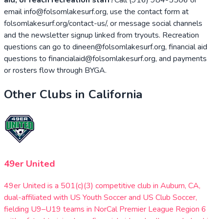
email info@folsomlakesurf.org, use the contact form at
folsomlakesurf.org/contact-us/, or message social channels
and the newsletter signup linked from tryouts. Recreation
questions can go to dineen@folsomlakesurf.org, financial aid
questions to financialaid@folsomlakesurf.org, and payments
or rosters flow through BYGA.
Other Clubs in
California
49er United
49er United is a 501(c)(3) competitive club in Auburn, CA,
dual-affiliated with US Youth Soccer and US Club Soccer,
fielding U9–U19 teams in NorCal Premier League Region 6