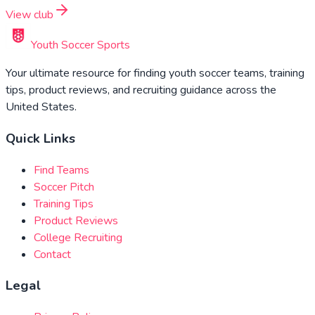
View club
Youth Soccer Sports
Your ultimate resource for finding youth soccer teams, training
tips, product reviews, and recruiting guidance across the
United States.
Quick Links
Find Teams
Soccer Pitch
Training Tips
Product Reviews
College Recruiting
Contact
Legal