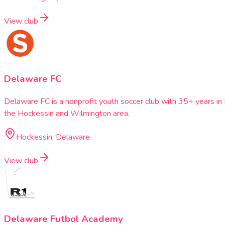
View club
Delaware FC
Delaware FC is a nonprofit youth soccer club with 35+ years i
the Hockessin and Wilmington area.
Hockessin, Delaware
View club
Delaware Futbol Academy