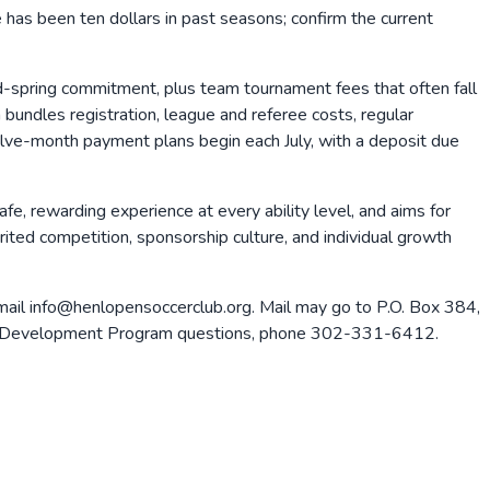
ee has been ten dollars in past seasons; confirm the current
and-spring commitment, plus team tournament fees that often fall
bundles registration, league and referee costs, regular
Twelve-month payment plans begin each July, with a deposit due
e, rewarding experience at every ability level, and aims for
rited competition, sponsorship culture, and individual growth
ail info@henlopensoccerclub.org. Mail may go to P.O. Box 384,
layer Development Program questions, phone 302-331-6412.