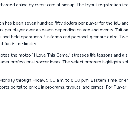
 charged online by credit card at signup. The tryout registration f
ion has been seven hundred fifty dollars per player for the fall-
rs per player over a season depending on age and events. Tuition 
ing, and field operations. Uniforms and personal gear are extra. 
t funds are limited.
es the motto “I Love This Game,” stresses life lessons and a saf
ader professional soccer ideas. The select program highlights spi
day through Friday, 9:00 a.m. to 8:00 p.m. Eastern Time, or em
Sports portal to enroll in programs, tryouts, and camps. For P