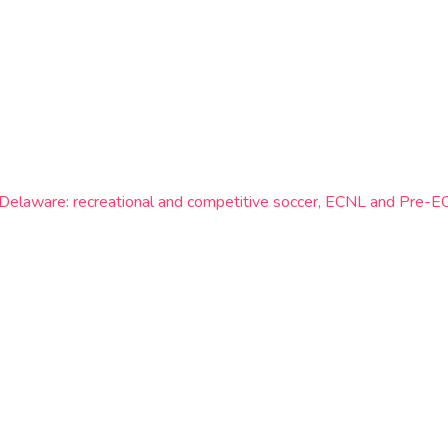
n Delaware: recreational and competitive soccer, ECNL and Pre-