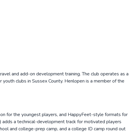
travel and add-on development training. The club operates as a
er youth clubs in Sussex County. Henlopen is a member of the
ion for the youngest players, and HappyFeet-style formats for
) adds a technical-development track for motivated players
chool and college-prep camp, and a college ID camp round out