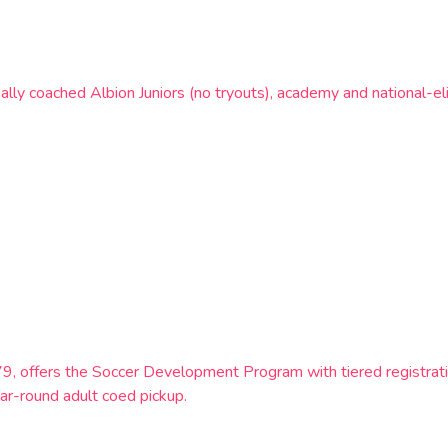
ly coached Albion Juniors (no tryouts), academy and national-e
9, offers the Soccer Development Program with tiered registratio
ar-round adult coed pickup.