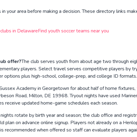
in your area before making a decision. These directory links make
 clubs in
Delaware
Find youth soccer teams near you
ub offer?
The club serves youth from about age two through ei
y elementary players. Select travel serves competitive players by
 options plus high-school, college-prep, and college ID formats.
 Sussex Academy in Georgetown for about half of home fixtures, 
beson Road, Milton, DE 19968. Tryout nights have used Mariner
milies receive updated home-game schedules each season.
 nights rotate by birth year and season; the club office and regis
 plan on advance online signup. Players not already on a Henlop
s is recommended when offered so staff can evaluate players agai