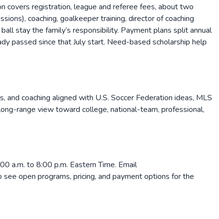
on covers registration, league and referee fees, about two
ons), coaching, goalkeeper training, director of coaching
 ball stay the family’s responsibility. Payment plans split annual
ady passed since that July start. Need-based scholarship help
ts, and coaching aligned with U.S. Soccer Federation ideas, MLS
a long-range view toward college, national-team, professional,
0 a.m. to 8:00 p.m. Eastern Time. Email
to see open programs, pricing, and payment options for the