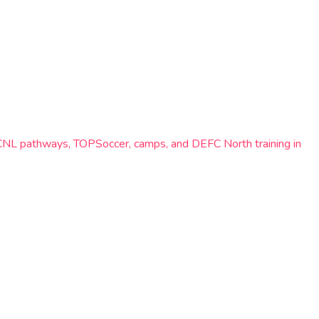
ECNL pathways, TOPSoccer, camps, and DEFC North training in