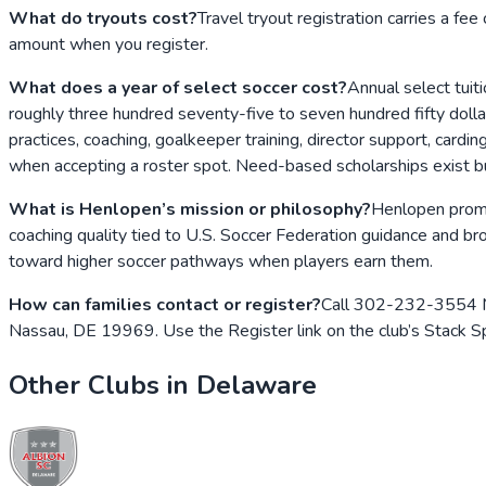
What do tryouts cost?
Travel tryout registration carries a fee
amount when you register.
What does a year of select soccer cost?
Annual select tuit
roughly three hundred seventy-five to seven hundred fifty dolla
practices, coaching, goalkeeper training, director support, card
when accepting a roster spot. Need-based scholarships exist bu
What is Henlopen’s mission or philosophy?
Henlopen promot
coaching quality tied to U.S. Soccer Federation guidance and bro
toward higher soccer pathways when players earn them.
How can families contact or register?
Call 302-232-3554 Mon
Nassau, DE 19969. Use the Register link on the club’s Stack 
Other Clubs in
Delaware