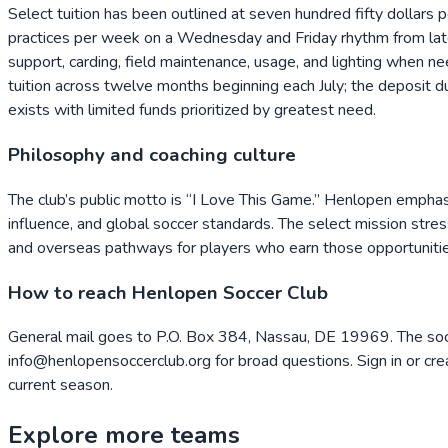
Select tuition has been outlined at seven hundred fifty dollars 
practices per week on a Wednesday and Friday rhythm from late 
support, carding, field maintenance, usage, and lighting when need
tuition across twelve months beginning each July; the deposit 
exists with limited funds prioritized by greatest need.
Philosophy and coaching culture
The club’s public motto is “I Love This Game.” Henlopen emphas
influence, and global soccer standards. The select mission stres
and overseas pathways for players who earn those opportunitie
How to reach Henlopen Soccer Club
General mail goes to P.O. Box 384, Nassau, DE 19969. The soc
info@henlopensoccerclub.org for broad questions. Sign in or cre
current season.
Explore more teams