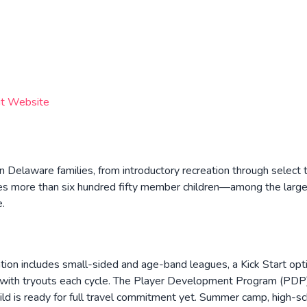
it Website
 Delaware families, from introductory recreation through select 
rves more than six hundred fifty member children—among the larg
e.
on includes small-sided and age-band leagues, a Kick Start opt
s with tryouts each cycle. The Player Development Program (PDP
d is ready for full travel commitment yet. Summer camp, high-s