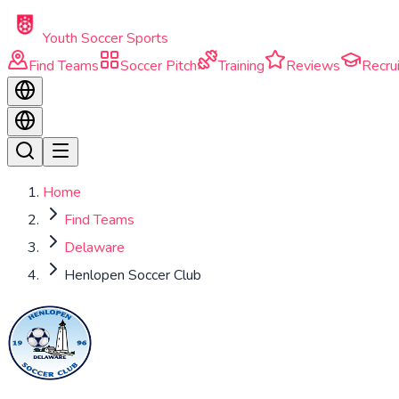
Skip to main content
Youth Soccer Sports
Find Teams
Soccer Pitch
Training
Reviews
Recrui
Home
Find Teams
Delaware
Henlopen Soccer Club