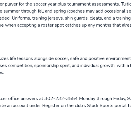
per player for the soccer year plus tournament assessments. Tuiti
summer through fall and spring (coaches may add occasional sessi
ed. Uniforms, training jerseys, shin guards, cleats, and a training
due when accepting a roster spot catches up any months that alre
izes life lessons alongside soccer, safe and positive environmen
ses competition, sponsorship spirit, and individual growth, with 
s.
cer office answers at 302-232-3554 Monday through Friday, 9:0
ate an account under Register on the club’s Stack Sports portal 