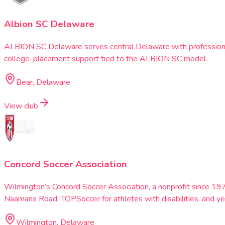
Albion SC Delaware
ALBION SC Delaware serves central Delaware with professional
college-placement support tied to the ALBION SC model.
Bear, Delaware
View club
Concord Soccer Association
Wilmington’s Concord Soccer Association, a nonprofit since 197
Naamans Road, TOPSoccer for athletes with disabilities, and ye
Wilmington, Delaware