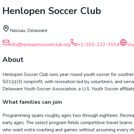
Henlopen Soccer Club
Nassau, Delaware
info@henlopensoccerclub.org
+1-302-232-3554
Vis
About
Henlopen Soccer Club runs year-round youth soccer for southern
501(c)(3) nonprofit, with recreation led by volunteers, and se
Delaware Youth Soccer Association, a U.S. Youth Soccer affiliat
What families can join
Programming spans roughly ages two through eighteen. Recreati
early ages. The select program fields competitive travel team
who want extra coaching and games without assuming every chil