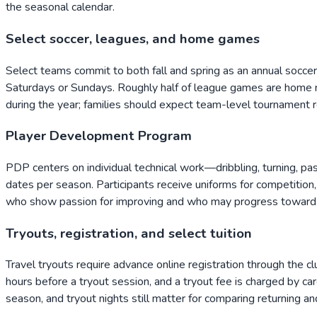
the seasonal calendar.
Select soccer, leagues, and home games
Select teams commit to both fall and spring as an annual socce
Saturdays or Sundays. Roughly half of league games are hom
during the year; families should expect team-level tournament r
Player Development Program
PDP centers on individual technical work—dribbling, turning, pa
dates per season. Participants receive uniforms for competition,
who show passion for improving and who may progress toward
Tryouts, registration, and select tuition
Travel tryouts require advance online registration through the c
hours before a tryout session, and a tryout fee is charged by ca
season, and tryout nights still matter for comparing returning 