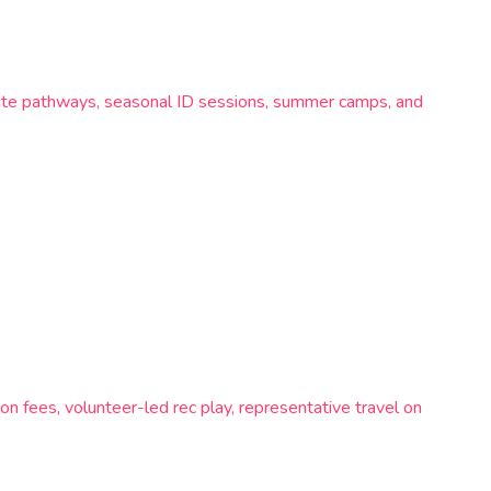
lite pathways, seasonal ID sessions, summer camps, and
n fees, volunteer-led rec play, representative travel on