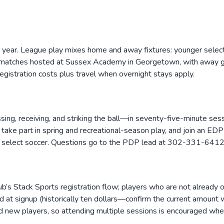
r year. League play mixes home and away fixtures: younger selec
e matches hosted at Sussex Academy in Georgetown, with away 
egistration costs plus travel when overnight stays apply.
ssing, receiving, and striking the ball—in seventy-five-minute se
 take part in spring and recreational-season play, and join an EDP
 select soccer. Questions go to the PDP lead at 302-331-6412
lub’s Stack Sports registration flow; players who are not already
rd at signup (historically ten dollars—confirm the current amount
and new players, so attending multiple sessions is encouraged whe