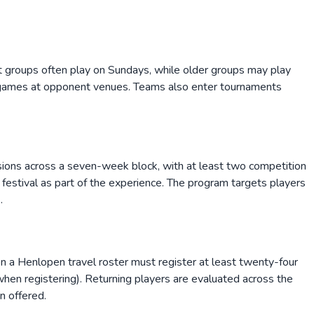
t groups often play on Sundays, while older groups may play
games at opponent venues. Teams also enter tournaments
ssions across a seven-week block, with at least two competition
 festival as part of the experience. The program targets players
.
 on a Henlopen travel roster must register at least twenty-four
 when registering). Returning players are evaluated across the
n offered.