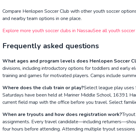
Compare
Henlopen Soccer Club
with other youth soccer options 
and nearby team options in one place.
Explore more youth soccer clubs in
Nassau
See all youth soccer
Frequently asked questions
What ages and program levels does Henlopen Soccer Cl
divisions, including introductory options for toddlers and earl
training and games for motivated players. Camps include summer
Where does the club train or play?
Select league play uses
Saturdays have been held at Mariner Middle School, 16391 Har
current field map with the office before you travel. Select fa
When are tryouts and how does registration work?
Tryout
assignments. Every travel candidate—including returners—should
four hours before attending. Attending multiple tryout session