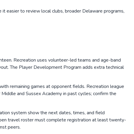
 it easier to review local clubs, broader
Delaware
programs,
ghteen. Recreation uses volunteer-led teams and age-band
 tryout. The Player Development Program adds extra technical
with remaining games at opponent fields. Recreation league
 Middle and Sussex Academy in past cycles; confirm the
tration system show the next dates, times, and field
en travel roster must complete registration at least twenty-
nst peers.