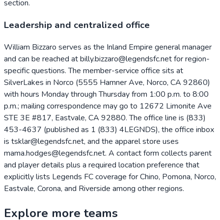
section.
Leadership and centralized office
William Bizzaro serves as the Inland Empire general manager
and can be reached at billy.bizzaro@legendsfc.net for region-
specific questions. The member-service office sits at
SilverLakes in Norco (5555 Hamner Ave, Norco, CA 92860)
with hours Monday through Thursday from 1:00 p.m. to 8:00
p.m.; mailing correspondence may go to 12672 Limonite Ave
STE 3E #817, Eastvale, CA 92880. The office line is (833)
453-4637 (published as 1 (833) 4LEGNDS), the office inbox
is tsklar@legendsfc.net, and the apparel store uses
mama.hodges@legendsfc.net. A contact form collects parent
and player details plus a required location preference that
explicitly lists Legends FC coverage for Chino, Pomona, Norco,
Eastvale, Corona, and Riverside among other regions.
Explore more teams