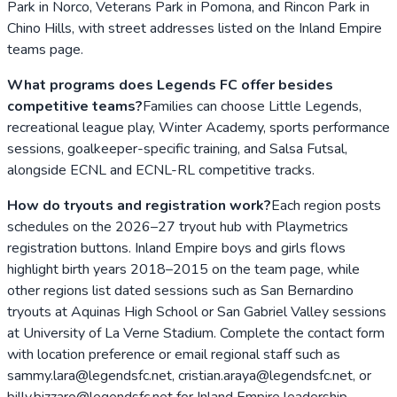
Park in Norco, Veterans Park in Pomona, and Rincon Park in
Chino Hills, with street addresses listed on the Inland Empire
teams page.
What programs does Legends FC offer besides
competitive teams?
Families can choose Little Legends,
recreational league play, Winter Academy, sports performance
sessions, goalkeeper-specific training, and Salsa Futsal,
alongside ECNL and ECNL-RL competitive tracks.
How do tryouts and registration work?
Each region posts
schedules on the 2026–27 tryout hub with Playmetrics
registration buttons. Inland Empire boys and girls flows
highlight birth years 2018–2015 on the team page, while
other regions list dated sessions such as San Bernardino
tryouts at Aquinas High School or San Gabriel Valley sessions
at University of La Verne Stadium. Complete the contact form
with location preference or email regional staff such as
sammy.lara@legendsfc.net, cristian.araya@legendsfc.net, or
billy.bizzaro@legendsfc.net for Inland Empire leadership.