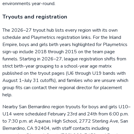
environments year-round.
Tryouts and registration
The 2026–27 tryout hub lists every region with its own
schedule and Playmetrics registration links. For the Inland
Empire, boys and girls birth years highlighted for Playmetrics
sign-up include 2018 through 2015 on the team page
funnels. Starting in 2026–27, league registration shifts from
strict birth-year grouping to a school-year age matrix
published on the tryout pages (U6 through U19 bands with
August 1–July 31 cutoffs), and families who are unsure which
group fits can contact their regional director for placement
help.
Nearby San Bernardino region tryouts for boys and girls U10–
U14 were scheduled February 23rd and 24th from 6:00 p.m.
to 7:30 p.m. at Aquinas High School, 2772 Sterling Ave, San
Bernardino, CA 92404, with staff contacts including