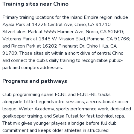
Training sites near Chino
Primary training locations for the Inland Empire region include
Ayala Park at 14225 Central Ave, Chino, CA 91710;
SilverLakes Park at 5555 Hamner Ave, Norco, CA 92860;
Veterans Park at 1945 W Mission Blvd, Pomona, CA 91766;
and Rincon Park at 16202 Pinehurst Dr, Chino Hills, CA
91709. Those sites sit within a short drive of central Chino
and connect the club’s daily training to recognizable public-
park and complex addresses.
Programs and pathways
Club programming spans ECNL and ECNL-RL tracks
alongside Little Legends intro sessions, a recreational soccer
league, Winter Academy, sports performance work, dedicated
goalkeeper training, and Salsa Futsal for fast technical reps.
That mix gives younger players a bridge before full club
commitment and keeps older athletes in structured