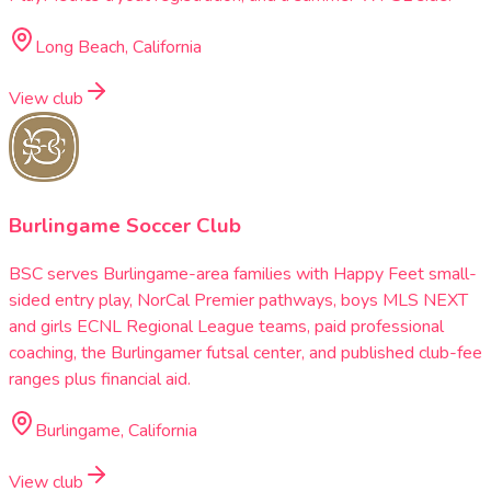
Long Beach, California
View club
Burlingame Soccer Club
BSC serves Burlingame-area families with Happy Feet small-
sided entry play, NorCal Premier pathways, boys MLS NEXT
and girls ECNL Regional League teams, paid professional
coaching, the Burlingamer futsal center, and published club-fee
ranges plus financial aid.
Burlingame, California
View club