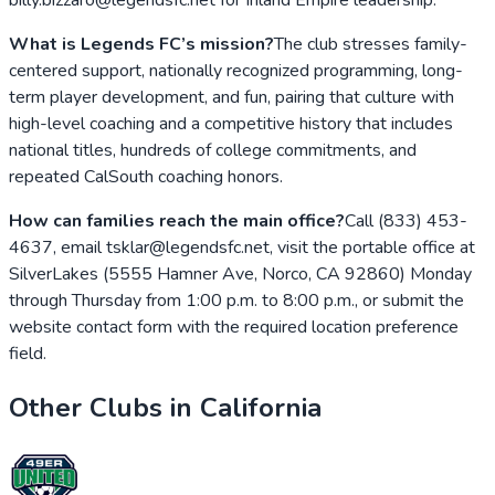
What is Legends FC’s mission?
The club stresses family-
centered support, nationally recognized programming, long-
term player development, and fun, pairing that culture with
high-level coaching and a competitive history that includes
national titles, hundreds of college commitments, and
repeated CalSouth coaching honors.
How can families reach the main office?
Call (833) 453-
4637, email tsklar@legendsfc.net, visit the portable office at
SilverLakes (5555 Hamner Ave, Norco, CA 92860) Monday
through Thursday from 1:00 p.m. to 8:00 p.m., or submit the
website contact form with the required location preference
field.
Other Clubs in
California