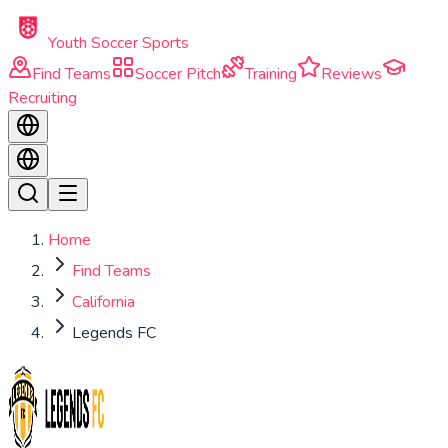
Skip to main content
Youth Soccer Sports
Find Teams
Soccer Pitch
Training
Reviews
Recruiting
Home
Find Teams
California
Legends FC