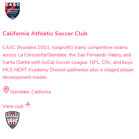
California Athletic Soccer Club
CASC (founded 2001, nonprofit) trains competitive teams
across La Crescenta/Glendale, the San Fernando Valley, and
Santa Clarita with SoCal Soccer League, NPL, CRL, and boys
MLS NEXT Academy Division pathways plus a staged player
development model.
Glendale, California
View club