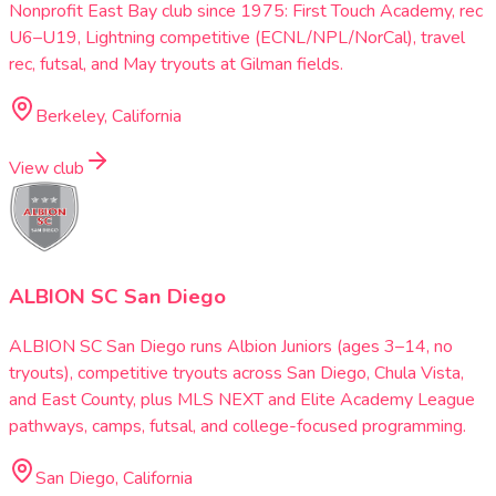
Nonprofit East Bay club since 1975: First Touch Academy, rec
U6–U19, Lightning competitive (ECNL/NPL/NorCal), travel
rec, futsal, and May tryouts at Gilman fields.
Berkeley, California
View club
ALBION SC San Diego
ALBION SC San Diego runs Albion Juniors (ages 3–14, no
tryouts), competitive tryouts across San Diego, Chula Vista,
and East County, plus MLS NEXT and Elite Academy League
pathways, camps, futsal, and college-focused programming.
San Diego, California