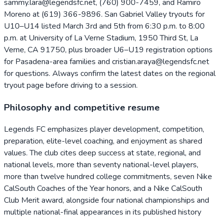
sammy.lara@legendsfc.net, (760) 900-7459, and Ramiro
Moreno at (619) 366-9896. San Gabriel Valley tryouts for
U10–U14 listed March 3rd and 5th from 6:30 p.m. to 8:00
p.m. at University of La Verne Stadium, 1950 Third St, La
Verne, CA 91750, plus broader U6–U19 registration options
for Pasadena-area families and cristian.araya@legendsfc.net
for questions. Always confirm the latest dates on the regional
tryout page before driving to a session.
Philosophy and competitive resume
Legends FC emphasizes player development, competition,
preparation, elite-level coaching, and enjoyment as shared
values. The club cites deep success at state, regional, and
national levels, more than seventy national-level players,
more than twelve hundred college commitments, seven Nike
CalSouth Coaches of the Year honors, and a Nike CalSouth
Club Merit award, alongside four national championships and
multiple national-final appearances in its published history