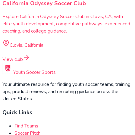
California Odyssey Soccer Club
Explore California Odyssey Soccer Club in Clovis, CA, with
elite youth development, competitive pathways, experienced
coaching, and college guidance.
Clovis, California
View club
Youth Soccer Sports
Your ultimate resource for finding youth soccer teams, training
tips, product reviews, and recruiting guidance across the
United States.
Quick Links
Find Teams
Soccer Pitch