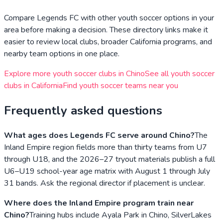
Compare
Legends FC
with other youth soccer options in your
area before making a decision. These directory links make it
easier to review local clubs, broader
California
programs, and
nearby team options in one place.
Explore more youth soccer clubs in
Chino
See all youth soccer
clubs in
California
Find youth soccer teams near you
Frequently asked questions
What ages does Legends FC serve around Chino?
The
Inland Empire region fields more than thirty teams from U7
through U18, and the 2026–27 tryout materials publish a full
U6–U19 school-year age matrix with August 1 through July
31 bands. Ask the regional director if placement is unclear.
Where does the Inland Empire program train near
Chino?
Training hubs include Ayala Park in Chino, SilverLakes