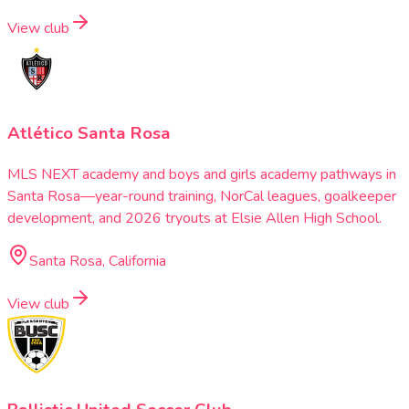
View club
Atlético Santa Rosa
MLS NEXT academy and boys and girls academy pathways in
Santa Rosa—year-round training, NorCal leagues, goalkeeper
development, and 2026 tryouts at Elsie Allen High School.
Santa Rosa, California
View club