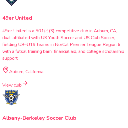
49er United
49er United is a 501(c)(3) competitive club in Auburn, CA,
dual-affiliated with US Youth Soccer and US Club Soccer,
fielding U9–U19 teams in NorCal Premier League Region 6
with a futsal training barn, financial aid, and college scholarship
support.
Auburn, California
View club
Albany-Berkeley Soccer Club