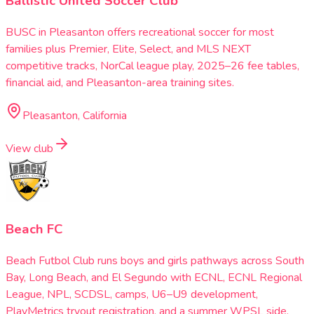
Ballistic United Soccer Club
BUSC in Pleasanton offers recreational soccer for most
families plus Premier, Elite, Select, and MLS NEXT
competitive tracks, NorCal league play, 2025–26 fee tables,
financial aid, and Pleasanton-area training sites.
Pleasanton, California
View club
Beach FC
Beach Futbol Club runs boys and girls pathways across South
Bay, Long Beach, and El Segundo with ECNL, ECNL Regional
League, NPL, SCDSL, camps, U6–U9 development,
PlayMetrics tryout registration, and a summer WPSL side.