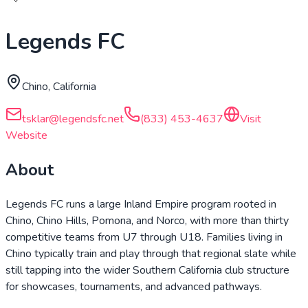
Legends FC
Chino, California
tsklar@legendsfc.net
(833) 453-4637
Visit
Website
About
Legends FC runs a large Inland Empire program rooted in
Chino, Chino Hills, Pomona, and Norco, with more than thirty
competitive teams from U7 through U18. Families living in
Chino typically train and play through that regional slate while
still tapping into the wider Southern California club structure
for showcases, tournaments, and advanced pathways.