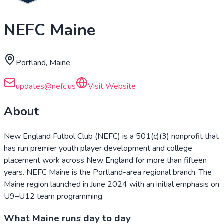
NEFC Maine
Portland, Maine
updates@nefc.us
Visit Website
About
New England Futbol Club (NEFC) is a 501(c)(3) nonprofit that
has run premier youth player development and college
placement work across New England for more than fifteen
years. NEFC Maine is the Portland-area regional branch. The
Maine region launched in June 2024 with an initial emphasis on
U9–U12 team programming.
What Maine runs day to day