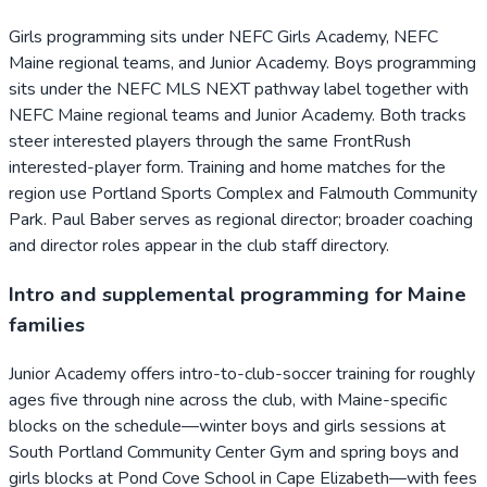
Girls programming sits under NEFC Girls Academy, NEFC
Maine regional teams, and Junior Academy. Boys programming
sits under the NEFC MLS NEXT pathway label together with
NEFC Maine regional teams and Junior Academy. Both tracks
steer interested players through the same FrontRush
interested-player form. Training and home matches for the
region use Portland Sports Complex and Falmouth Community
Park. Paul Baber serves as regional director; broader coaching
and director roles appear in the club staff directory.
Intro and supplemental programming for Maine
families
Junior Academy offers intro-to-club-soccer training for roughly
ages five through nine across the club, with Maine-specific
blocks on the schedule—winter boys and girls sessions at
South Portland Community Center Gym and spring boys and
girls blocks at Pond Cove School in Cape Elizabeth—with fees