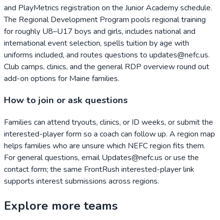
and PlayMetrics registration on the Junior Academy schedule.
The Regional Development Program pools regional training
for roughly U8–U17 boys and girls, includes national and
international event selection, spells tuition by age with
uniforms included, and routes questions to updates@nefc.us.
Club camps, clinics, and the general RDP overview round out
add-on options for Maine families.
How to join or ask questions
Families can attend tryouts, clinics, or ID weeks, or submit the
interested-player form so a coach can follow up. A region map
helps families who are unsure which NEFC region fits them.
For general questions, email Updates@nefc.us or use the
contact form; the same FrontRush interested-player link
supports interest submissions across regions.
Explore more teams