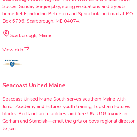
Soccer. Sunday league play, spring evaluations and tryouts,
home fields including Peterson and Springbok, and mail at P.O.
Box 6796, Scarborough, ME 04074.
Scarborough, Maine
View club
Seacoast United Maine
Seacoast United Maine South serves southern Maine with
Junior Academy and Futures youth training, Topsham Futures
blocks, Portland-area facilities, and free U8–U18 tryouts in
Gorham and Standish—email the girls or boys regional director
to join.