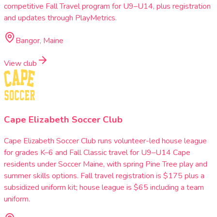
competitive Fall Travel program for U9–U14, plus registration
and updates through PlayMetrics.
Bangor, Maine
View club
Cape Elizabeth Soccer Club
Cape Elizabeth Soccer Club runs volunteer-led house league
for grades K–6 and Fall Classic travel for U9–U14 Cape
residents under Soccer Maine, with spring Pine Tree play and
summer skills options. Fall travel registration is $175 plus a
subsidized uniform kit; house league is $65 including a team
uniform.