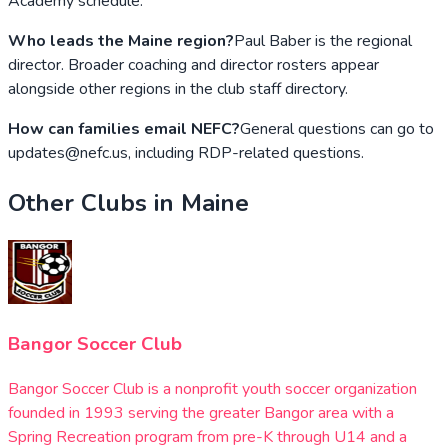
Academy schedule.
Who leads the Maine region?
Paul Baber is the regional
director. Broader coaching and director rosters appear
alongside other regions in the club staff directory.
How can families email NEFC?
General questions can go to
updates@nefc.us, including RDP-related questions.
Other Clubs in
Maine
Bangor Soccer Club
Bangor Soccer Club is a nonprofit youth soccer organization
founded in 1993 serving the greater Bangor area with a
Spring Recreation program from pre-K through U14 and a