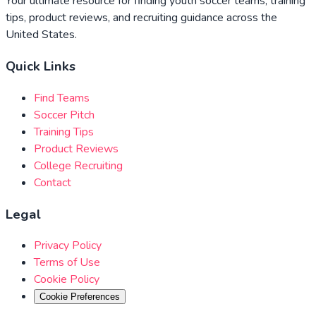
Your ultimate resource for finding youth soccer teams, training
tips, product reviews, and recruiting guidance across the
United States.
Quick Links
Find Teams
Soccer Pitch
Training Tips
Product Reviews
College Recruiting
Contact
Legal
Privacy Policy
Terms of Use
Cookie Policy
Cookie Preferences