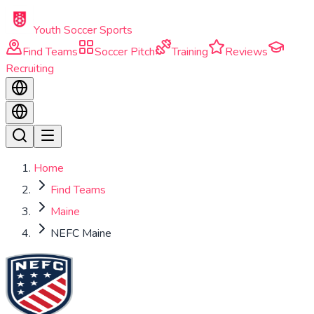
Skip to main content
Youth Soccer Sports
Find Teams
Soccer Pitch
Training
Reviews
Recruiting
Home
Find Teams
Maine
NEFC Maine