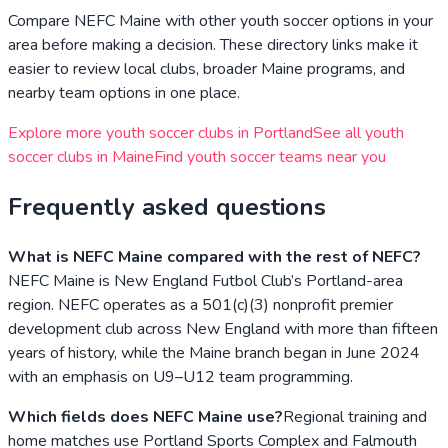
Compare
NEFC Maine
with other youth soccer options in your
area before making a decision. These directory links make it
easier to review local clubs, broader
Maine
programs, and
nearby team options in one place.
Explore more youth soccer clubs in
Portland
See all youth
soccer clubs in
Maine
Find youth soccer teams near you
Frequently asked questions
What is NEFC Maine compared with the rest of NEFC?
NEFC Maine is New England Futbol Club’s Portland-area
region. NEFC operates as a 501(c)(3) nonprofit premier
development club across New England with more than fifteen
years of history, while the Maine branch began in June 2024
with an emphasis on U9–U12 team programming.
Which fields does NEFC Maine use?
Regional training and
home matches use Portland Sports Complex and Falmouth