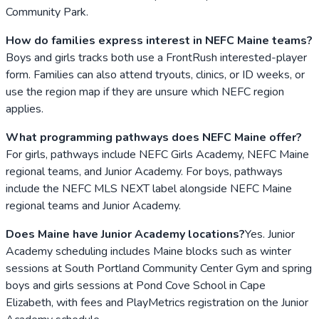
Community Park.
How do families express interest in NEFC Maine teams?
Boys and girls tracks both use a FrontRush interested-player
form. Families can also attend tryouts, clinics, or ID weeks, or
use the region map if they are unsure which NEFC region
applies.
What programming pathways does NEFC Maine offer?
For girls, pathways include NEFC Girls Academy, NEFC Maine
regional teams, and Junior Academy. For boys, pathways
include the NEFC MLS NEXT label alongside NEFC Maine
regional teams and Junior Academy.
Does Maine have Junior Academy locations?
Yes. Junior
Academy scheduling includes Maine blocks such as winter
sessions at South Portland Community Center Gym and spring
boys and girls sessions at Pond Cove School in Cape
Elizabeth, with fees and PlayMetrics registration on the Junior