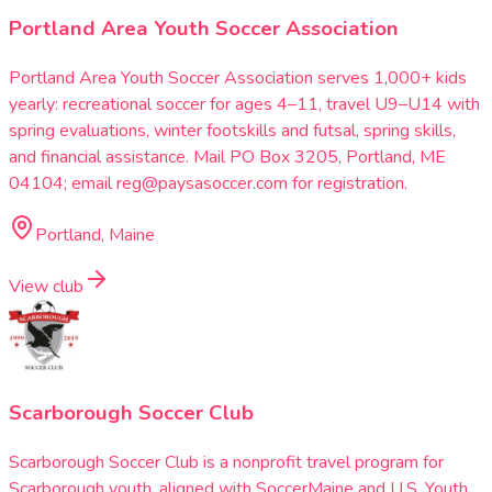
Portland Area Youth Soccer Association
Portland Area Youth Soccer Association serves 1,000+ kids
yearly: recreational soccer for ages 4–11, travel U9–U14 with
spring evaluations, winter footskills and futsal, spring skills,
and financial assistance. Mail PO Box 3205, Portland, ME
04104; email reg@paysasoccer.com for registration.
Portland, Maine
View club
Scarborough Soccer Club
Scarborough Soccer Club is a nonprofit travel program for
Scarborough youth, aligned with SoccerMaine and U.S. Youth