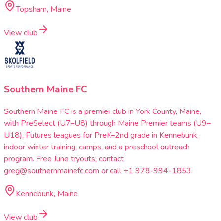
Topsham, Maine
View club
Southern Maine FC
Southern Maine FC is a premier club in York County, Maine,
with PreSelect (U7–U8) through Maine Premier teams (U9–
U18), Futures leagues for PreK–2nd grade in Kennebunk,
indoor winter training, camps, and a preschool outreach
program. Free June tryouts; contact
greg@southernmainefc.com or call +1 978-994-1853.
Kennebunk, Maine
View club