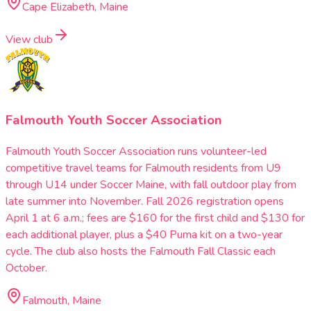
Cape Elizabeth, Maine
View club
Falmouth Youth Soccer Association
Falmouth Youth Soccer Association runs volunteer-led
competitive travel teams for Falmouth residents from U9
through U14 under Soccer Maine, with fall outdoor play from
late summer into November. Fall 2026 registration opens
April 1 at 6 a.m.; fees are $160 for the first child and $130 for
each additional player, plus a $40 Puma kit on a two-year
cycle. The club also hosts the Falmouth Fall Classic each
October.
Falmouth, Maine