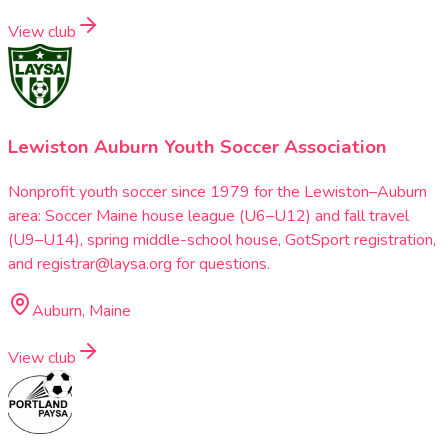
View club
Lewiston Auburn Youth Soccer Association
Nonprofit youth soccer since 1979 for the Lewiston–Auburn
area: Soccer Maine house league (U6–U12) and fall travel
(U9–U14), spring middle-school house, GotSport registration,
and registrar@laysa.org for questions.
Auburn, Maine
View club