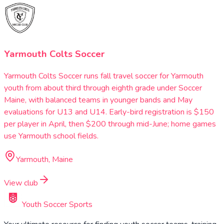
Yarmouth Colts Soccer
Yarmouth Colts Soccer runs fall travel soccer for Yarmouth
youth from about third through eighth grade under Soccer
Maine, with balanced teams in younger bands and May
evaluations for U13 and U14. Early-bird registration is $150
per player in April, then $200 through mid-June; home games
use Yarmouth school fields.
Yarmouth, Maine
View club
Youth Soccer Sports