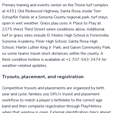
Primary training and events center on the Trione turf complex
at 4351 Old Redwood Highway, Santa Rosa, inside Tom
Schopflin Fields at a Sonoma County regional park; turf stays
open in wet weather. Grass play uses A Place to Play at
2375 West Third Street when conditions allow. Additional
turf or grass sites include El Molino High School in Forestville,
Sonoma Academy, Piner High School, Santa Rosa High
School, Martin Luther King Jr. Park, and Galvin Community Park,
so some teams travel short distances within the county. A
field-condition hotline is available at +1 707-543-3474 for
weather-related updates.
Tryouts, placement, and registration
Competitive tryouts and placements are organized by birth
year and cycle; families use SRU’s tryout and placement
workflow to match a player’s birthdate to the correct age
band and then complete registration through PlayMetrics
when that window is open. External identification clinics ahead