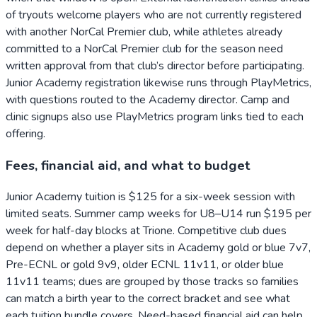
of tryouts welcome players who are not currently registered
with another NorCal Premier club, while athletes already
committed to a NorCal Premier club for the season need
written approval from that club’s director before participating.
Junior Academy registration likewise runs through PlayMetrics,
with questions routed to the Academy director. Camp and
clinic signups also use PlayMetrics program links tied to each
offering.
Fees, financial aid, and what to budget
Junior Academy tuition is $125 for a six-week session with
limited seats. Summer camp weeks for U8–U14 run $195 per
week for half-day blocks at Trione. Competitive club dues
depend on whether a player sits in Academy gold or blue 7v7,
Pre-ECNL or gold 9v9, older ECNL 11v11, or older blue
11v11 teams; dues are grouped by those tracks so families
can match a birth year to the correct bracket and see what
each tuition bundle covers. Need-based financial aid can help