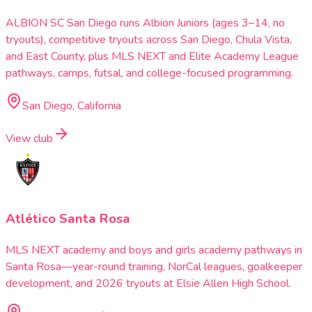
ALBION SC San Diego runs Albion Juniors (ages 3–14, no
tryouts), competitive tryouts across San Diego, Chula Vista,
and East County, plus MLS NEXT and Elite Academy League
pathways, camps, futsal, and college-focused programming.
San Diego, California
View club
Atlético Santa Rosa
MLS NEXT academy and boys and girls academy pathways in
Santa Rosa—year-round training, NorCal leagues, goalkeeper
development, and 2026 tryouts at Elsie Allen High School.