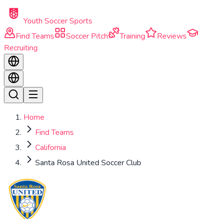
Skip to main content
Youth Soccer Sports
Find Teams
Soccer Pitch
Training
Reviews
Recruiting
Home
Find Teams
California
Santa Rosa United Soccer Club