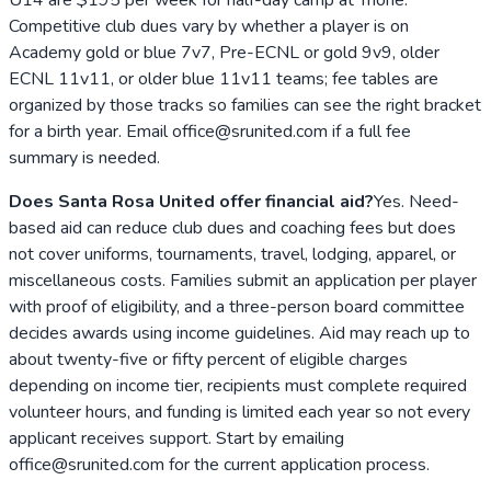
Competitive club dues vary by whether a player is on
Academy gold or blue 7v7, Pre-ECNL or gold 9v9, older
ECNL 11v11, or older blue 11v11 teams; fee tables are
organized by those tracks so families can see the right bracket
for a birth year. Email office@srunited.com if a full fee
summary is needed.
Does Santa Rosa United offer financial aid?
Yes. Need-
based aid can reduce club dues and coaching fees but does
not cover uniforms, tournaments, travel, lodging, apparel, or
miscellaneous costs. Families submit an application per player
with proof of eligibility, and a three-person board committee
decides awards using income guidelines. Aid may reach up to
about twenty-five or fifty percent of eligible charges
depending on income tier, recipients must complete required
volunteer hours, and funding is limited each year so not every
applicant receives support. Start by emailing
office@srunited.com for the current application process.