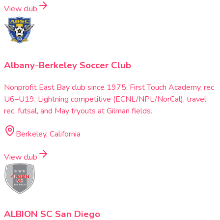
View club
Albany-Berkeley Soccer Club
Nonprofit East Bay club since 1975: First Touch Academy, rec
U6–U19, Lightning competitive (ECNL/NPL/NorCal), travel
rec, futsal, and May tryouts at Gilman fields.
Berkeley, California
View club
ALBION SC San Diego