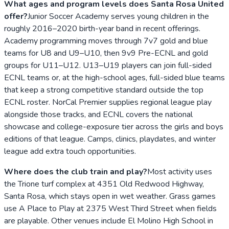
What ages and program levels does Santa Rosa United
offer?
Junior Soccer Academy serves young children in the
roughly 2016–2020 birth-year band in recent offerings.
Academy programming moves through 7v7 gold and blue
teams for U8 and U9–U10, then 9v9 Pre-ECNL and gold
groups for U11–U12. U13–U19 players can join full-sided
ECNL teams or, at the high-school ages, full-sided blue teams
that keep a strong competitive standard outside the top
ECNL roster. NorCal Premier supplies regional league play
alongside those tracks, and ECNL covers the national
showcase and college-exposure tier across the girls and boys
editions of that league. Camps, clinics, playdates, and winter
league add extra touch opportunities.
Where does the club train and play?
Most activity uses
the Trione turf complex at 4351 Old Redwood Highway,
Santa Rosa, which stays open in wet weather. Grass games
use A Place to Play at 2375 West Third Street when fields
are playable. Other venues include El Molino High School in