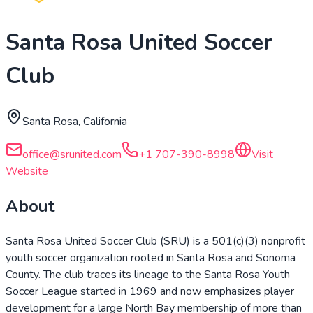
Santa Rosa United Soccer
Club
Santa Rosa, California
office@srunited.com
+1 707-390-8998
Visit
Website
About
Santa Rosa United Soccer Club (SRU) is a 501(c)(3) nonprofit
youth soccer organization rooted in Santa Rosa and Sonoma
County. The club traces its lineage to the Santa Rosa Youth
Soccer League started in 1969 and now emphasizes player
development for a large North Bay membership of more than