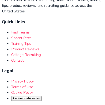
Your ultimate resource for finding youth soccer teams, training
tips, product reviews, and recruiting guidance across the
United States.
Quick Links
Find Teams
Soccer Pitch
Training Tips
Product Reviews
College Recruiting
Contact
Legal
Privacy Policy
Terms of Use
Cookie Policy
Cookie Preferences