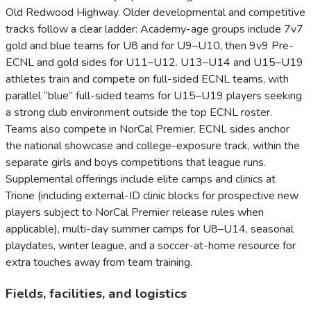
Old Redwood Highway. Older developmental and competitive
tracks follow a clear ladder: Academy-age groups include 7v7
gold and blue teams for U8 and for U9–U10, then 9v9 Pre-
ECNL and gold sides for U11–U12. U13–U14 and U15–U19
athletes train and compete on full-sided ECNL teams, with
parallel “blue” full-sided teams for U15–U19 players seeking
a strong club environment outside the top ECNL roster.
Teams also compete in NorCal Premier. ECNL sides anchor
the national showcase and college-exposure track, within the
separate girls and boys competitions that league runs.
Supplemental offerings include elite camps and clinics at
Trione (including external-ID clinic blocks for prospective new
players subject to NorCal Premier release rules when
applicable), multi-day summer camps for U8–U14, seasonal
playdates, winter league, and a soccer-at-home resource for
extra touches away from team training.
Fields, facilities, and logistics