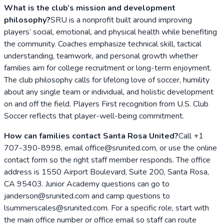
What is the club’s mission and development
philosophy?
SRU is a nonprofit built around improving
players’ social, emotional, and physical health while benefiting
the community. Coaches emphasize technical skill, tactical
understanding, teamwork, and personal growth whether
families aim for college recruitment or long-term enjoyment.
The club philosophy calls for lifelong love of soccer, humility
about any single team or individual, and holistic development
on and off the field. Players First recognition from U.S. Club
Soccer reflects that player-well-being commitment.
How can families contact Santa Rosa United?
Call +1
707-390-8998, email office@srunited.com, or use the online
contact form so the right staff member responds. The office
address is 1550 Airport Boulevard, Suite 200, Santa Rosa,
CA 95403. Junior Academy questions can go to
janderson@srunited.com and camp questions to
lsummerscales@srunited.com. For a specific role, start with
the main office number or office email so staff can route