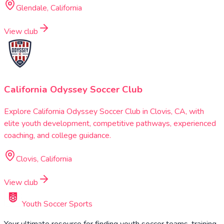
Glendale, California
View club
California Odyssey Soccer Club
Explore California Odyssey Soccer Club in Clovis, CA, with
elite youth development, competitive pathways, experienced
coaching, and college guidance.
Clovis, California
View club
Youth Soccer Sports