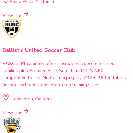
Santa Rosa, California
View club
Ballistic United Soccer Club
BUSC in Pleasanton offers recreational soccer for most
families plus Premier, Elite, Select, and MLS NEXT
competitive tracks, NorCal league play, 2025–26 fee tables,
financial aid, and Pleasanton-area training sites.
Pleasanton, California
View club