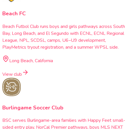
Beach FC
Beach Futbol Club runs boys and girls pathways across South
Bay, Long Beach, and El Segundo with ECNL, ECNL Regional
League, NPL, SCDSL, camps, U6–U9 development,
PlayMetrics tryout registration, and a summer WPSL side.
Long Beach, California
View club
Burlingame Soccer Club
BSC serves Burlingame-area families with Happy Feet small-
sided entry play, NorCal Premier pathways, boys MLS NEXT