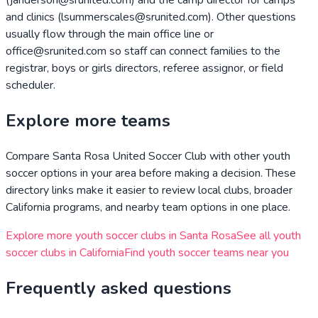
and clinics (lsummerscales@srunited.com). Other questions
usually flow through the main office line or
office@srunited.com so staff can connect families to the
registrar, boys or girls directors, referee assignor, or field
scheduler.
Explore more teams
Compare
Santa Rosa United Soccer Club
with other youth
soccer options in your area before making a decision. These
directory links make it easier to review local clubs, broader
California
programs, and nearby team options in one place.
Explore more youth soccer clubs in
Santa Rosa
See all youth
soccer clubs in
California
Find youth soccer teams near you
Frequently asked questions