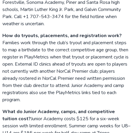
Forestville, Sonoma Academy, Piner and Santa Rosa high
schools, Martin Luther King Jr. Park, and Galvin Community
Park. Call +1 707-543-3474 for the field hotline when
weather is uncertain.
How do tryouts, placements, and registration work?
Families work through the club’s tryout and placement steps
to map a birthdate to the correct competitive age group, then
register in PlayMetrics when that tryout or placement cycle is
open. External ID clinics ahead of tryouts are open to players
not currently with another NorCal Premier club; players
already rostered in NorCal Premier need written permission
from their club director to attend. Junior Academy and camp
registrations also use the PlayMetrics links tied to each
program.
What do Junior Academy, camps, and competitive
tuition cost?
Junior Academy costs $125 for a six-week
session with limited enrollment. Summer camp weeks for U8–
U14 are $195 per week for half-day camp at Trione.