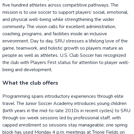
five hundred athletes across competitive pathways. The
mission is to use soccer to support players’ social, emotional,
and physical well-being while strengthening the wider
community. The vision calls for excellent administration,
coaching, programs, and facilities inside an inclusive
environment. Day to day, SRU stresses a lifelong love of the
game, teamwork, and holistic growth so players mature as
people as well as athletes. U.S. Club Soccer has recognized
the club with Players First status for attention to player well-
being and development.
What the club offers
Programming spans introductory experiences through elite
travel. The Junior Soccer Academy introduces young children
(birth years in the mid-to-late 2010s in recent cycles) to SRU
through six-week sessions led by professional staff, with
capped enrollment so sessions stay manageable; one spring
block has used Monday 4 p.m. meetings at Trione Fields on