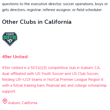
questions to the executive director, soccer operations, boys or
girls directors, registrar, referee assignor, or field scheduler.
Other Clubs in
California
49er United
49er United is a 501(c)(3) competitive club in Auburn, CA,
dual-affiliated with US Youth Soccer and US Club Soccer,
fielding U9–U19 teams in NorCal Premier League Region 6
with a futsal training barn, financial aid, and college scholarship
support.
Auburn, California