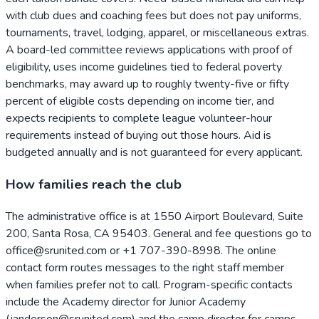
with club dues and coaching fees but does not pay uniforms,
tournaments, travel, lodging, apparel, or miscellaneous extras.
A board-led committee reviews applications with proof of
eligibility, uses income guidelines tied to federal poverty
benchmarks, may award up to roughly twenty-five or fifty
percent of eligible costs depending on income tier, and
expects recipients to complete league volunteer-hour
requirements instead of buying out those hours. Aid is
budgeted annually and is not guaranteed for every applicant.
How families reach the club
The administrative office is at 1550 Airport Boulevard, Suite
200, Santa Rosa, CA 95403. General and fee questions go to
office@srunited.com or +1 707-390-8998. The online
contact form routes messages to the right staff member
when families prefer not to call. Program-specific contacts
include the Academy director for Junior Academy
(janderson@srunited.com) and the camp director for camps