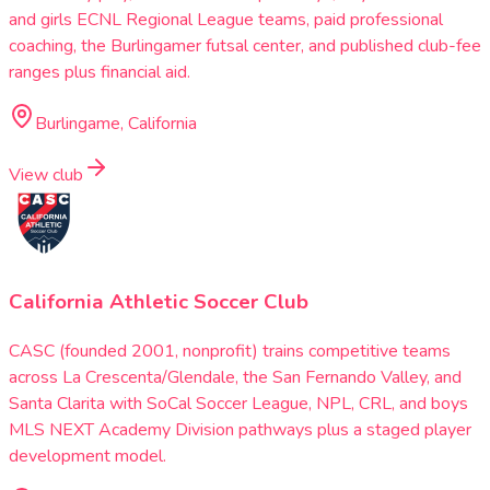
and girls ECNL Regional League teams, paid professional
coaching, the Burlingamer futsal center, and published club-fee
ranges plus financial aid.
Burlingame, California
View club
California Athletic Soccer Club
CASC (founded 2001, nonprofit) trains competitive teams
across La Crescenta/Glendale, the San Fernando Valley, and
Santa Clarita with SoCal Soccer League, NPL, CRL, and boys
MLS NEXT Academy Division pathways plus a staged player
development model.