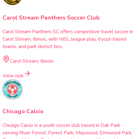
Carol Stream Panthers Soccer Club
Carol Stream Panthers SC offers competitive travel soccer in
Carol Stream, Illinois, with NISL league play, tryout-based
teams, and park district ties.
Carol Stream, Illinois
View club
Chicago Calcio
Chicago Calcio is a youth soccer club based in Oak Park
serving River Forest, Forest Park, Maywood, Elmwood Park,