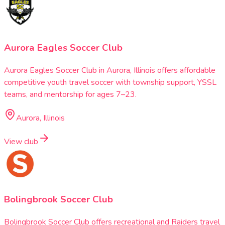
Aurora Eagles Soccer Club
Aurora Eagles Soccer Club in Aurora, Illinois offers affordable
competitive youth travel soccer with township support, YSSL
teams, and mentorship for ages 7–23.
Aurora, Illinois
View club
Bolingbrook Soccer Club
Bolingbrook Soccer Club offers recreational and Raiders travel