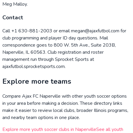
Meg Malloy.
Contact
Call +1 630-881-2003 or email megan@ajaxfutbol.com for
club programming and player ID day questions. Mail
correspondence goes to 800 W. 5th Ave., Suite 203B,
Naperville, IL 60563. Club registration and roster
management run through Sprocket Sports at
ajaxfutbol.sprocketsports.com.
Explore more teams
Compare
Ajax FC Naperville
with other youth soccer options
in your area before making a decision. These directory links
make it easier to review local clubs, broader
Illinois
programs,
and nearby team options in one place.
Explore more youth soccer clubs in
Naperville
See all youth