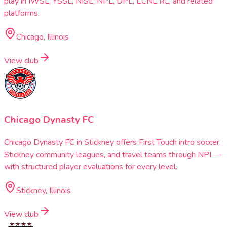
play in IWSL, YSSL, NISL, NPL, DPL, ECNL RL, and related
platforms.
Chicago, Illinois
View club
Chicago Dynasty FC
Chicago Dynasty FC in Stickney offers First Touch intro soccer,
Stickney community leagues, and travel teams through NPL—
with structured player evaluations for every level.
Stickney, Illinois
View club