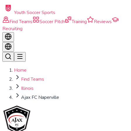
Skip to main content
Youth Soccer Sports
Find Teams
Soccer Pitch
Training
Reviews
Recruiting
Home
Find Teams
Illinois
Ajax FC Naperville