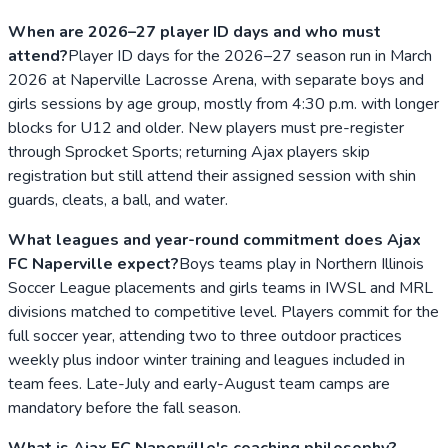
When are 2026–27 player ID days and who must
attend?
Player ID days for the 2026–27 season run in March
2026 at Naperville Lacrosse Arena, with separate boys and
girls sessions by age group, mostly from 4:30 p.m. with longer
blocks for U12 and older. New players must pre-register
through Sprocket Sports; returning Ajax players skip
registration but still attend their assigned session with shin
guards, cleats, a ball, and water.
What leagues and year-round commitment does Ajax
FC Naperville expect?
Boys teams play in Northern Illinois
Soccer League placements and girls teams in IWSL and MRL
divisions matched to competitive level. Players commit for the
full soccer year, attending two to three outdoor practices
weekly plus indoor winter training and leagues included in
team fees. Late-July and early-August team camps are
mandatory before the fall season.
What is Ajax FC Naperville's coaching philosophy?