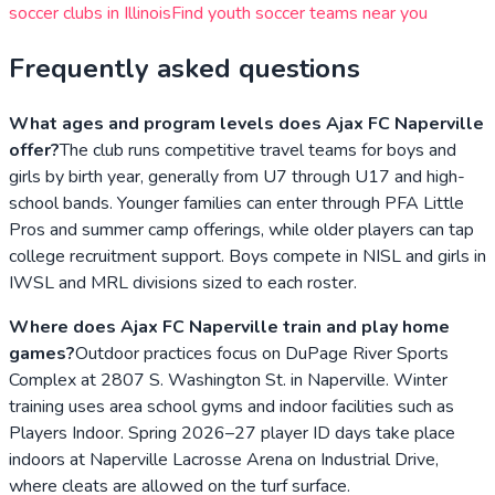
soccer clubs in
Illinois
Find youth soccer teams near you
Frequently asked questions
What ages and program levels does Ajax FC Naperville
offer?
The club runs competitive travel teams for boys and
girls by birth year, generally from U7 through U17 and high-
school bands. Younger families can enter through PFA Little
Pros and summer camp offerings, while older players can tap
college recruitment support. Boys compete in NISL and girls in
IWSL and MRL divisions sized to each roster.
Where does Ajax FC Naperville train and play home
games?
Outdoor practices focus on DuPage River Sports
Complex at 2807 S. Washington St. in Naperville. Winter
training uses area school gyms and indoor facilities such as
Players Indoor. Spring 2026–27 player ID days take place
indoors at Naperville Lacrosse Arena on Industrial Drive,
where cleats are allowed on the turf surface.