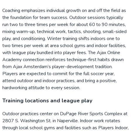
Coaching emphasizes individual growth on and off the field as
the foundation for team success. Outdoor sessions typically
run two to three times per week for about 60 to 90 minutes,
mixing warm-up, technical work, tactics, shooting, small-sided
play, and conditioning. Winter training shifts indoors one to
two times per week at area school gyms and indoor facilities,
with league play bundled into player fees. The Ajax Online
Academy connection reinforces technique-first habits drawn
from Ajax Amsterdam’s player-development tradition.
Players are expected to commit for the full soccer year,
attend outdoor and indoor practices, and bring a positive,
hardworking attitude to every session.
Training locations and league play
Outdoor practices center on DuPage River Sports Complex at
2807 S. Washington St. in Naperville. Indoor work rotates
through local school gyms and facilities such as Players Indoor,