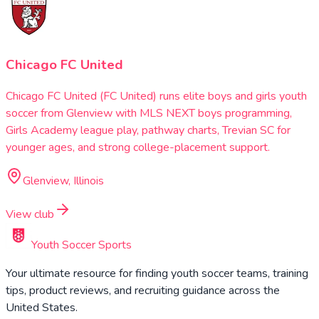
Chicago FC United
Chicago FC United (FC United) runs elite boys and girls youth
soccer from Glenview with MLS NEXT boys programming,
Girls Academy league play, pathway charts, Trevian SC for
younger ages, and strong college-placement support.
Glenview, Illinois
View club
Youth Soccer Sports
Your ultimate resource for finding youth soccer teams, training
tips, product reviews, and recruiting guidance across the
United States.