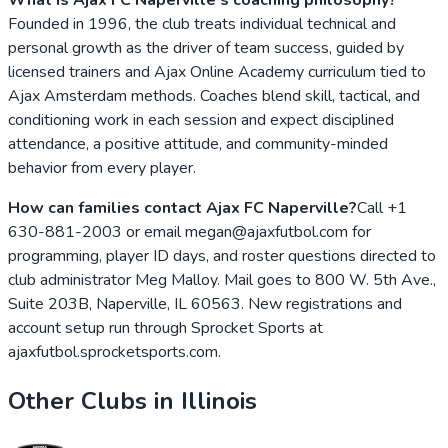
Founded in 1996, the club treats individual technical and
personal growth as the driver of team success, guided by
licensed trainers and Ajax Online Academy curriculum tied to
Ajax Amsterdam methods. Coaches blend skill, tactical, and
conditioning work in each session and expect disciplined
attendance, a positive attitude, and community-minded
behavior from every player.
How can families contact Ajax FC Naperville?
Call +1
630-881-2003 or email megan@ajaxfutbol.com for
programming, player ID days, and roster questions directed to
club administrator Meg Malloy. Mail goes to 800 W. 5th Ave.,
Suite 203B, Naperville, IL 60563. New registrations and
account setup run through Sprocket Sports at
ajaxfutbol.sprocketsports.com.
Other Clubs in
Illinois