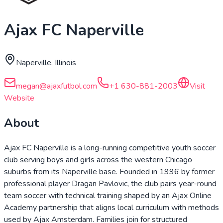
Ajax FC Naperville
Naperville, Illinois
megan@ajaxfutbol.com
+1 630-881-2003
Visit
Website
About
Ajax FC Naperville is a long-running competitive youth soccer
club serving boys and girls across the western Chicago
suburbs from its Naperville base. Founded in 1996 by former
professional player Dragan Pavlovic, the club pairs year-round
team soccer with technical training shaped by an Ajax Online
Academy partnership that aligns local curriculum with methods
used by Ajax Amsterdam. Families join for structured