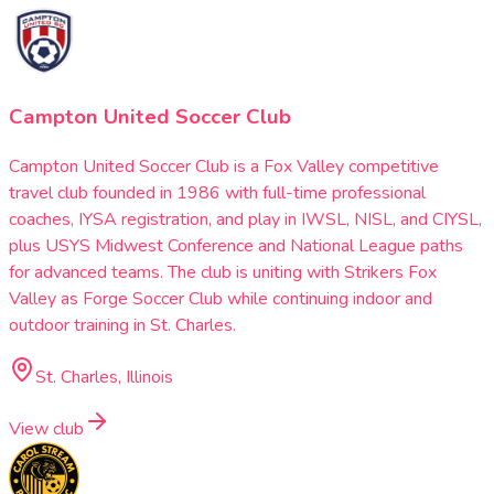
Campton United Soccer Club
Campton United Soccer Club is a Fox Valley competitive
travel club founded in 1986 with full-time professional
coaches, IYSA registration, and play in IWSL, NISL, and CIYSL,
plus USYS Midwest Conference and National League paths
for advanced teams. The club is uniting with Strikers Fox
Valley as Forge Soccer Club while continuing indoor and
outdoor training in St. Charles.
St. Charles, Illinois
View club