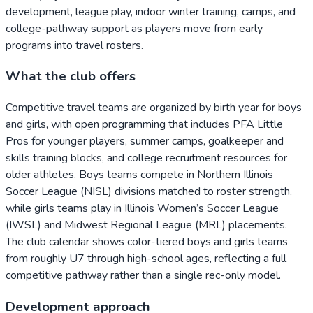
development, league play, indoor winter training, camps, and
college-pathway support as players move from early
programs into travel rosters.
What the club offers
Competitive travel teams are organized by birth year for boys
and girls, with open programming that includes PFA Little
Pros for younger players, summer camps, goalkeeper and
skills training blocks, and college recruitment resources for
older athletes. Boys teams compete in Northern Illinois
Soccer League (NISL) divisions matched to roster strength,
while girls teams play in Illinois Women’s Soccer League
(IWSL) and Midwest Regional League (MRL) placements.
The club calendar shows color-tiered boys and girls teams
from roughly U7 through high-school ages, reflecting a full
competitive pathway rather than a single rec-only model.
Development approach