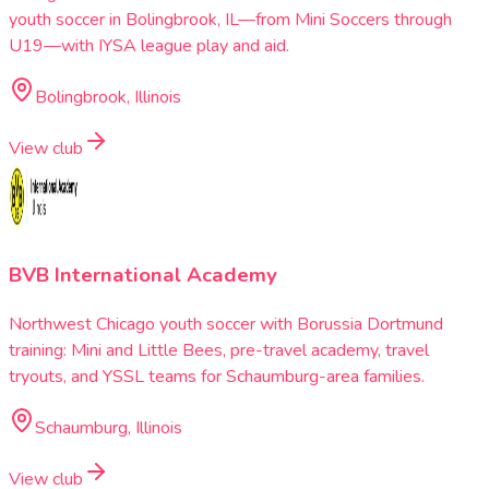
youth soccer in Bolingbrook, IL—from Mini Soccers through
U19—with IYSA league play and aid.
Bolingbrook, Illinois
View club
BVB International Academy
Northwest Chicago youth soccer with Borussia Dortmund
training: Mini and Little Bees, pre-travel academy, travel
tryouts, and YSSL teams for Schaumburg-area families.
Schaumburg, Illinois
View club