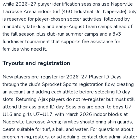
while 2026–27 player identification sessions use Naperville
Lacrosse Arena indoor turf (460 Industrial Dr., Naperville). July
is reserved for player-chosen soccer activities, followed by
mandatory late-July and early-August team camps ahead of
the fall season, plus club-run summer camps and a 3v3
fundraiser tournament that supports fee assistance for
families who need it.
Tryouts and registration
New players pre-register for 2026–27 Player ID Days
through the club’s Sprocket Sports registration flow, creating
an account and adding each athlete before selecting ID day
slots. Returning Ajax players do not re-register but must still
attend their assigned ID day. Sessions are open to boys U7–
U16 and girls U7–U17, with March 2026 indoor blocks at
Naperville Lacrosse Arena; families should bring shin guards,
cleats suitable for turf, a ball, and water. For questions about
programming, rosters, or scheduling, contact club administrator