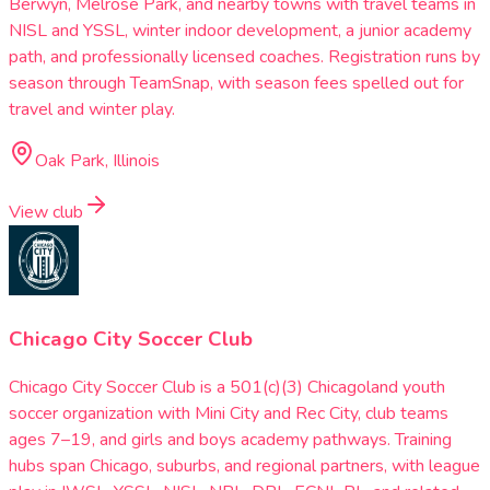
Berwyn, Melrose Park, and nearby towns with travel teams in
NISL and YSSL, winter indoor development, a junior academy
path, and professionally licensed coaches. Registration runs by
season through TeamSnap, with season fees spelled out for
travel and winter play.
Oak Park, Illinois
View club
Chicago City Soccer Club
Chicago City Soccer Club is a 501(c)(3) Chicagoland youth
soccer organization with Mini City and Rec City, club teams
ages 7–19, and girls and boys academy pathways. Training
hubs span Chicago, suburbs, and regional partners, with league