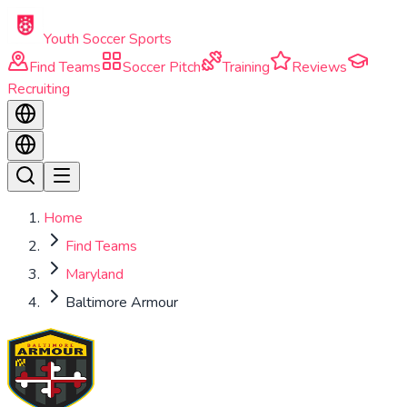
Skip to main content
Youth Soccer Sports
Find Teams
Soccer Pitch
Training
Reviews
Recruiting
Home
Find Teams
Maryland
Baltimore Armour