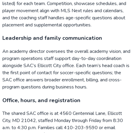
listed) for each team. Competition, showcase schedules, and
player movement align with MLS Next rules and calendars,
and the coaching staff handles age-specific questions about
placement and supplemental opportunities.
Leadership and family communication
An academy director oversees the overall academy vision, and
program operations staff support day-to-day coordination
alongside SAC’s Ellicott City office. Each team’s head coach is
the first point of contact for soccer-specific questions; the
SAC office answers broader enrollment, billing, and cross-
program questions during business hours.
Office, hours, and registration
The shared SAC office is at 4560 Centennial Lane, Ellicott
City, MD 21042, staffed Monday through Friday from 8:30
a.m. to 4:30 p.m. Families call 410-203-9590 or email