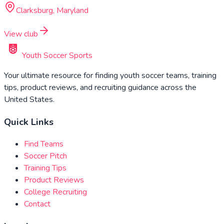
Clarksburg, Maryland
View club
Youth Soccer Sports
Your ultimate resource for finding youth soccer teams, training
tips, product reviews, and recruiting guidance across the
United States.
Quick Links
Find Teams
Soccer Pitch
Training Tips
Product Reviews
College Recruiting
Contact