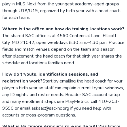
play in MLS Next from the youngest academy-aged groups
through U18/U19, organized by birth year with a head coach
for each team.
Where is the office and how do training locations work?
The shared SAC office is at 4560 Centennial Lane, Ellicott
City, MD 21042, open weekdays 8:30 a.m.–4:30 p.m. Practice
fields and match venues depend on the team and season;
after placement, the head coach for that birth year shares the
schedule and locations families need.
How do tryouts, identification sessions, and
registration work?
Start by emailing the head coach for your
player’s birth year so staff can explain current tryout windows,
any ID nights, and roster needs. Broader SAC account setup
and many enrollment steps use PlayMetrics; call 410-203-
9590 or email asksac@sac-hc.org if you need help with
accounts or cross-program questions.
What is Baltimore Armour’s role inside SAC?
Baltimore