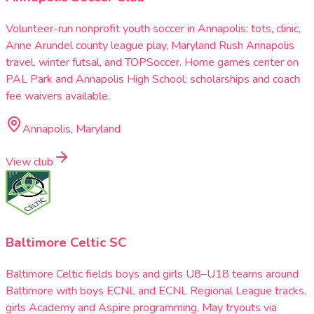
Volunteer-run nonprofit youth soccer in Annapolis: tots, clinic,
Anne Arundel county league play, Maryland Rush Annapolis
travel, winter futsal, and TOPSoccer. Home games center on
PAL Park and Annapolis High School; scholarships and coach
fee waivers available.
Annapolis, Maryland
View club
Baltimore Celtic SC
Baltimore Celtic fields boys and girls U8–U18 teams around
Baltimore with boys ECNL and ECNL Regional League tracks,
girls Academy and Aspire programming, May tryouts via