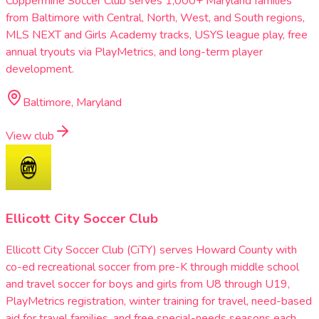
Coppermine Soccer Club serves 1,000+ Maryland families
from Baltimore with Central, North, West, and South regions,
MLS NEXT and Girls Academy tracks, USYS league play, free
annual tryouts via PlayMetrics, and long-term player
development.
Baltimore, Maryland
View club
Ellicott City Soccer Club
Ellicott City Soccer Club (CiTY) serves Howard County with
co-ed recreational soccer from pre-K through middle school
and travel soccer for boys and girls from U8 through U19,
PlayMetrics registration, winter training for travel, need-based
aid for travel families, and free special-needs seasons each