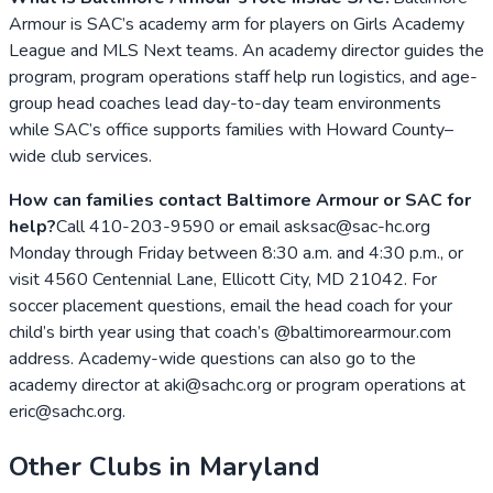
Armour is SAC’s academy arm for players on Girls Academy
League and MLS Next teams. An academy director guides the
program, program operations staff help run logistics, and age-
group head coaches lead day-to-day team environments
while SAC’s office supports families with Howard County–
wide club services.
How can families contact Baltimore Armour or SAC for
help?
Call 410-203-9590 or email asksac@sac-hc.org
Monday through Friday between 8:30 a.m. and 4:30 p.m., or
visit 4560 Centennial Lane, Ellicott City, MD 21042. For
soccer placement questions, email the head coach for your
child’s birth year using that coach’s @baltimorearmour.com
address. Academy-wide questions can also go to the
academy director at aki@sachc.org or program operations at
eric@sachc.org.
Other Clubs in
Maryland