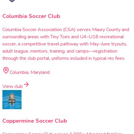
Columbia Soccer Club
Columbia Soccer Association (CSA) serves Maury County and
surrounding areas with Tiny Toes and U4–U18 recreational
soccer, a competitive travel pathway with May–June tryouts,
adult league, mentors, training, and camps—registration
through the club portal, uniforms included in typical rec fees.
Columbia, Maryland
View club
Coppermine Soccer Club