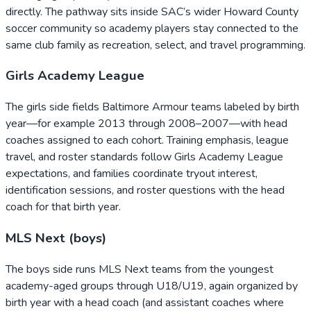
directly. The pathway sits inside SAC’s wider Howard County
soccer community so academy players stay connected to the
same club family as recreation, select, and travel programming.
Girls Academy League
The girls side fields Baltimore Armour teams labeled by birth
year—for example 2013 through 2008–2007—with head
coaches assigned to each cohort. Training emphasis, league
travel, and roster standards follow Girls Academy League
expectations, and families coordinate tryout interest,
identification sessions, and roster questions with the head
coach for that birth year.
MLS Next (boys)
The boys side runs MLS Next teams from the youngest
academy-aged groups through U18/U19, again organized by
birth year with a head coach (and assistant coaches where