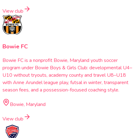
View club
Bowie FC
Bowie FC is a nonprofit Bowie, Maryland youth soccer
program under Bowie Boys & Girls Club: developmental U4–
U10 without tryouts, academy county and travel U8–U18
with Anne Arundel league play, futsal in winter, transparent
season fees, and a possession-focused coaching style.
Bowie, Maryland
View club