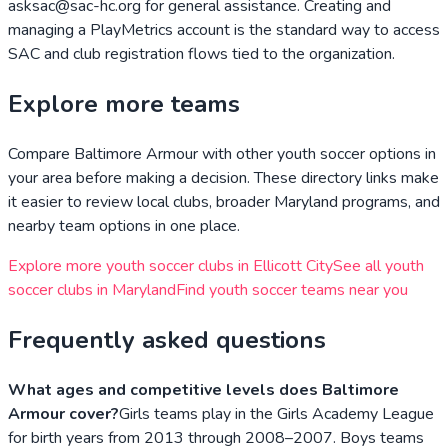
asksac@sac-hc.org for general assistance. Creating and
managing a PlayMetrics account is the standard way to access
SAC and club registration flows tied to the organization.
Explore more teams
Compare
Baltimore Armour
with other youth soccer options in
your area before making a decision. These directory links make
it easier to review local clubs, broader
Maryland
programs, and
nearby team options in one place.
Explore more youth soccer clubs in
Ellicott City
See all youth
soccer clubs in
Maryland
Find youth soccer teams near you
Frequently asked questions
What ages and competitive levels does Baltimore
Armour cover?
Girls teams play in the Girls Academy League
for birth years from 2013 through 2008–2007. Boys teams