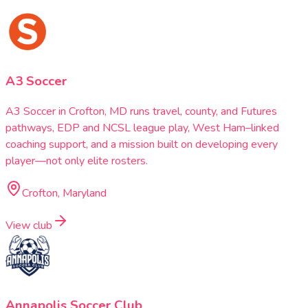
A3 Soccer
A3 Soccer in Crofton, MD runs travel, county, and Futures
pathways, EDP and NCSL league play, West Ham–linked
coaching support, and a mission built on developing every
player—not only elite rosters.
Crofton, Maryland
View club
Annapolis Soccer Club