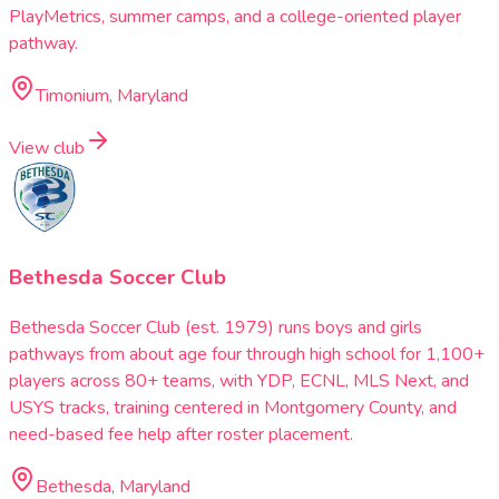
PlayMetrics, summer camps, and a college-oriented player
pathway.
Timonium, Maryland
View club
Bethesda Soccer Club
Bethesda Soccer Club (est. 1979) runs boys and girls
pathways from about age four through high school for 1,100+
players across 80+ teams, with YDP, ECNL, MLS Next, and
USYS tracks, training centered in Montgomery County, and
need-based fee help after roster placement.
Bethesda, Maryland