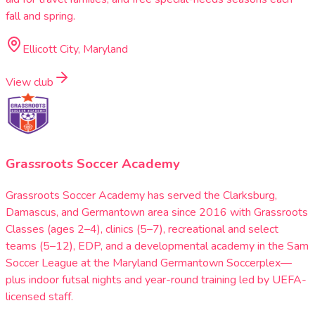
fall and spring.
Ellicott City, Maryland
View club
Grassroots Soccer Academy
Grassroots Soccer Academy has served the Clarksburg,
Damascus, and Germantown area since 2016 with Grassroots
Classes (ages 2–4), clinics (5–7), recreational and select
teams (5–12), EDP, and a developmental academy in the Sam
Soccer League at the Maryland Germantown Soccerplex—
plus indoor futsal nights and year-round training led by UEFA-
licensed staff.