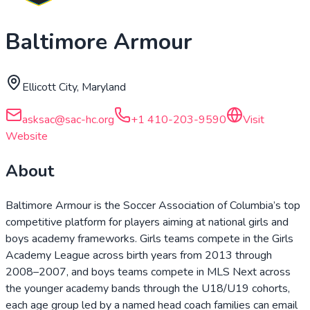
Baltimore Armour
Ellicott City, Maryland
asksac@sac-hc.org
+1 410-203-9590
Visit
Website
About
Baltimore Armour is the Soccer Association of Columbia’s top
competitive platform for players aiming at national girls and
boys academy frameworks. Girls teams compete in the Girls
Academy League across birth years from 2013 through
2008–2007, and boys teams compete in MLS Next across
the younger academy bands through the U18/U19 cohorts,
each age group led by a named head coach families can email