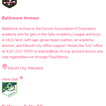
Baltimore Armour
Baltimore Armour is the Soccer Association of Columbia’s
academy arm for girls in the Girls Academy League and boys
in MLS Next, with age-group head coaches, an academy
director, and Ellicott City office support. Reach the SAC office
at 410-203-9590 or asksac@sac-hc.org; account access and
club registration run through PlayMetrics.
Ellicott City, Maryland
View club