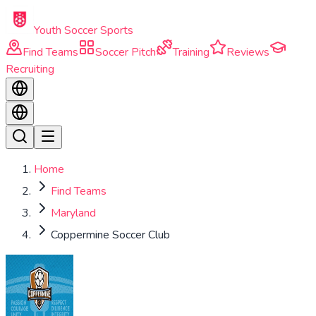
Skip to main content
Youth Soccer Sports
Find Teams
Soccer Pitch
Training
Reviews
Recruiting
Home
Find Teams
Maryland
Coppermine Soccer Club