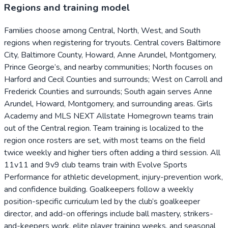
Regions and training model
Families choose among Central, North, West, and South
regions when registering for tryouts. Central covers Baltimore
City, Baltimore County, Howard, Anne Arundel, Montgomery,
Prince George’s, and nearby communities; North focuses on
Harford and Cecil Counties and surrounds; West on Carroll and
Frederick Counties and surrounds; South again serves Anne
Arundel, Howard, Montgomery, and surrounding areas. Girls
Academy and MLS NEXT Allstate Homegrown teams train
out of the Central region. Team training is localized to the
region once rosters are set, with most teams on the field
twice weekly and higher tiers often adding a third session. All
11v11 and 9v9 club teams train with Evolve Sports
Performance for athletic development, injury-prevention work,
and confidence building. Goalkeepers follow a weekly
position-specific curriculum led by the club’s goalkeeper
director, and add-on offerings include ball mastery, strikers-
and-keepers work, elite player training weeks, and seasonal