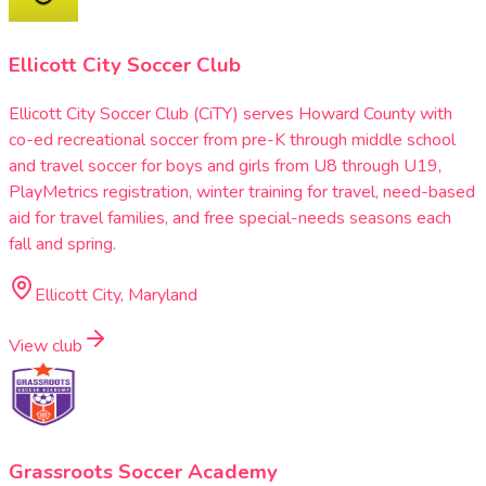
Ellicott City Soccer Club
Ellicott City Soccer Club (CiTY) serves Howard County with
co-ed recreational soccer from pre-K through middle school
and travel soccer for boys and girls from U8 through U19,
PlayMetrics registration, winter training for travel, need-based
aid for travel families, and free special-needs seasons each
fall and spring.
Ellicott City, Maryland
View club
Grassroots Soccer Academy