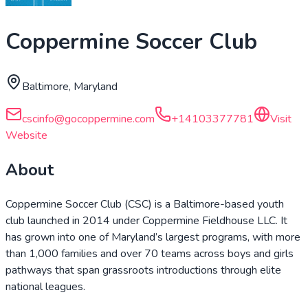
Coppermine Soccer Club
Baltimore, Maryland
cscinfo@gocoppermine.com
+14103377781
Visit
Website
About
Coppermine Soccer Club (CSC) is a Baltimore-based youth
club launched in 2014 under Coppermine Fieldhouse LLC. It
has grown into one of Maryland’s largest programs, with more
than 1,000 families and over 70 teams across boys and girls
pathways that span grassroots introductions through elite
national leagues.