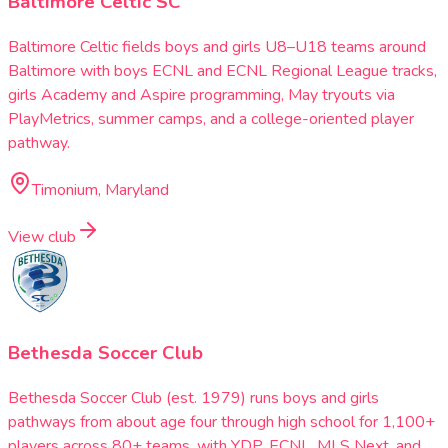
Baltimore Celtic SC
Baltimore Celtic fields boys and girls U8–U18 teams around
Baltimore with boys ECNL and ECNL Regional League tracks,
girls Academy and Aspire programming, May tryouts via
PlayMetrics, summer camps, and a college-oriented player
pathway.
Timonium, Maryland
View club
Bethesda Soccer Club
Bethesda Soccer Club (est. 1979) runs boys and girls
pathways from about age four through high school for 1,100+
players across 80+ teams, with YDP, ECNL, MLS Next, and