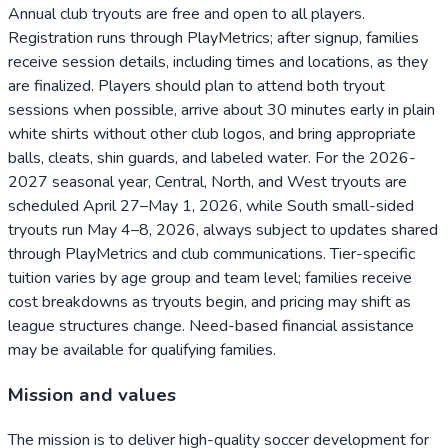
Annual club tryouts are free and open to all players.
Registration runs through PlayMetrics; after signup, families
receive session details, including times and locations, as they
are finalized. Players should plan to attend both tryout
sessions when possible, arrive about 30 minutes early in plain
white shirts without other club logos, and bring appropriate
balls, cleats, shin guards, and labeled water. For the 2026-
2027 seasonal year, Central, North, and West tryouts are
scheduled April 27–May 1, 2026, while South small-sided
tryouts run May 4–8, 2026, always subject to updates shared
through PlayMetrics and club communications. Tier-specific
tuition varies by age group and team level; families receive
cost breakdowns as tryouts begin, and pricing may shift as
league structures change. Need-based financial assistance
may be available for qualifying families.
Mission and values
The mission is to deliver high-quality soccer development for