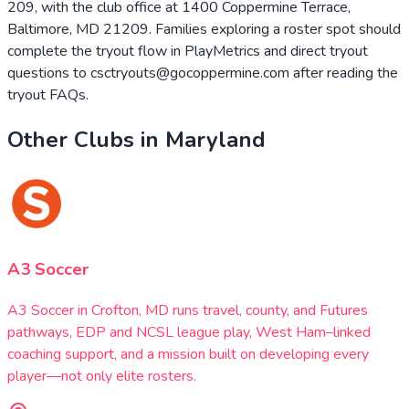
209, with the club office at 1400 Coppermine Terrace,
Baltimore, MD 21209. Families exploring a roster spot should
complete the tryout flow in PlayMetrics and direct tryout
questions to csctryouts@gocoppermine.com after reading the
tryout FAQs.
Other Clubs in
Maryland
A3 Soccer
A3 Soccer in Crofton, MD runs travel, county, and Futures
pathways, EDP and NCSL league play, West Ham–linked
coaching support, and a mission built on developing every
player—not only elite rosters.