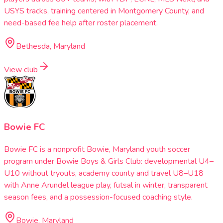
USYS tracks, training centered in Montgomery County, and
need-based fee help after roster placement.
Bethesda, Maryland
View club
Bowie FC
Bowie FC is a nonprofit Bowie, Maryland youth soccer
program under Bowie Boys & Girls Club: developmental U4–
U10 without tryouts, academy county and travel U8–U18
with Anne Arundel league play, futsal in winter, transparent
season fees, and a possession-focused coaching style.
Bowie, Maryland