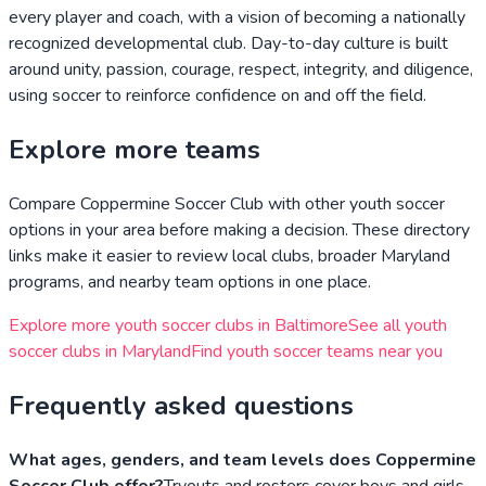
every player and coach, with a vision of becoming a nationally
recognized developmental club. Day-to-day culture is built
around unity, passion, courage, respect, integrity, and diligence,
using soccer to reinforce confidence on and off the field.
Explore more teams
Compare
Coppermine Soccer Club
with other youth soccer
options in your area before making a decision. These directory
links make it easier to review local clubs, broader
Maryland
programs, and nearby team options in one place.
Explore more youth soccer clubs in
Baltimore
See all youth
soccer clubs in
Maryland
Find youth soccer teams near you
Frequently asked questions
What ages, genders, and team levels does Coppermine
Soccer Club offer?
Tryouts and rosters cover boys and girls