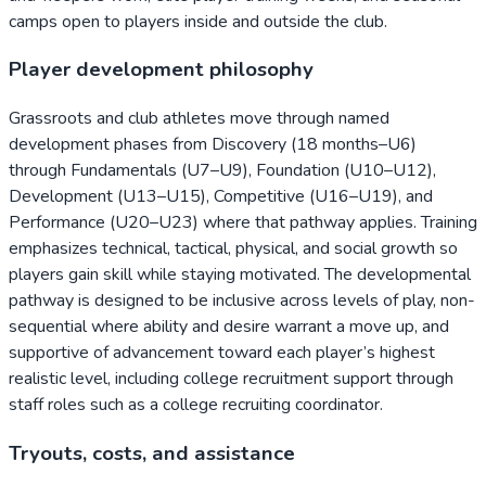
camps open to players inside and outside the club.
Player development philosophy
Grassroots and club athletes move through named
development phases from Discovery (18 months–U6)
through Fundamentals (U7–U9), Foundation (U10–U12),
Development (U13–U15), Competitive (U16–U19), and
Performance (U20–U23) where that pathway applies. Training
emphasizes technical, tactical, physical, and social growth so
players gain skill while staying motivated. The developmental
pathway is designed to be inclusive across levels of play, non-
sequential where ability and desire warrant a move up, and
supportive of advancement toward each player’s highest
realistic level, including college recruitment support through
staff roles such as a college recruiting coordinator.
Tryouts, costs, and assistance