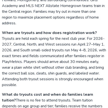
Academy and MLS NEXT Allstate Homegrown teams train in
the Central region. Families may try out in more than one
region to maximize placement options regardless of home
address.
When are tryouts and how does registration work?
Tryouts are held each spring for the next club year. For 2026-
2027, Central, North, and West sessions run April 27–May 1,
2026, and South small-sided tryouts run May 4–8, 2026, with
exact times and fields communicated after families register in
PlayMetrics. Players should arrive about 30 minutes early,
wear a plain white shirt without other club branding, and bring
the correct ball size, cleats, shin guards, and labeled water.
Attending both tryout sessions is strongly encouraged when
possible.
What do tryouts cost and when do families learn
tuition?
There is no fee to attend tryouts. Team tuition
depends on age group and tier; families receive the numbers