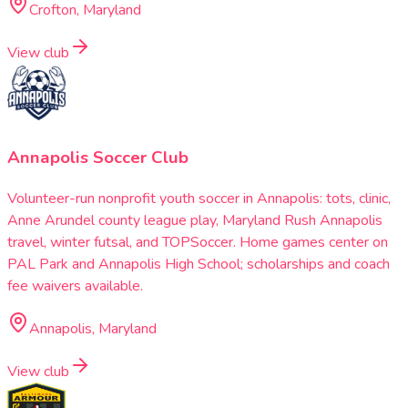
Crofton, Maryland
View club
Annapolis Soccer Club
Volunteer-run nonprofit youth soccer in Annapolis: tots, clinic,
Anne Arundel county league play, Maryland Rush Annapolis
travel, winter futsal, and TOPSoccer. Home games center on
PAL Park and Annapolis High School; scholarships and coach
fee waivers available.
Annapolis, Maryland
View club