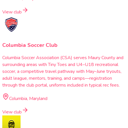
View club
Columbia Soccer Club
Columbia Soccer Association (CSA) serves Maury County and
surrounding areas with Tiny Toes and U4–U18 recreational
soccer, a competitive travel pathway with May–June tryouts,
adult league, mentors, training, and camps—registration
through the club portal, uniforms included in typical rec fees.
Columbia, Maryland
View club