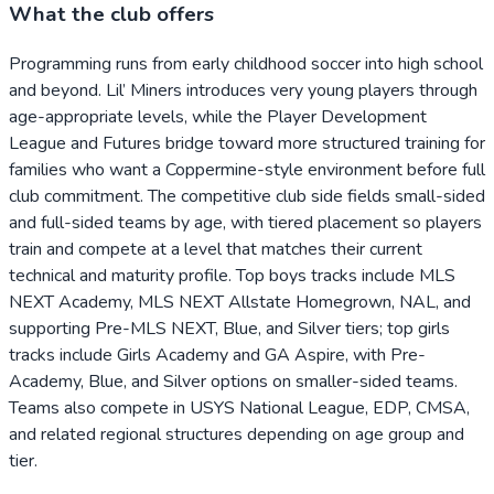
What the club offers
Programming runs from early childhood soccer into high school
and beyond. Lil’ Miners introduces very young players through
age-appropriate levels, while the Player Development
League and Futures bridge toward more structured training for
families who want a Coppermine-style environment before full
club commitment. The competitive club side fields small-sided
and full-sided teams by age, with tiered placement so players
train and compete at a level that matches their current
technical and maturity profile. Top boys tracks include MLS
NEXT Academy, MLS NEXT Allstate Homegrown, NAL, and
supporting Pre-MLS NEXT, Blue, and Silver tiers; top girls
tracks include Girls Academy and GA Aspire, with Pre-
Academy, Blue, and Silver options on smaller-sided teams.
Teams also compete in USYS National League, EDP, CMSA,
and related regional structures depending on age group and
tier.