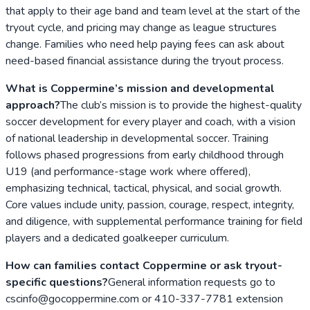
that apply to their age band and team level at the start of the
tryout cycle, and pricing may change as league structures
change. Families who need help paying fees can ask about
need-based financial assistance during the tryout process.
What is Coppermine’s mission and developmental
approach?
The club’s mission is to provide the highest-quality
soccer development for every player and coach, with a vision
of national leadership in developmental soccer. Training
follows phased progressions from early childhood through
U19 (and performance-stage work where offered),
emphasizing technical, tactical, physical, and social growth.
Core values include unity, passion, courage, respect, integrity,
and diligence, with supplemental performance training for field
players and a dedicated goalkeeper curriculum.
How can families contact Coppermine or ask tryout-
specific questions?
General information requests go to
cscinfo@gocoppermine.com or 410-337-7781 extension