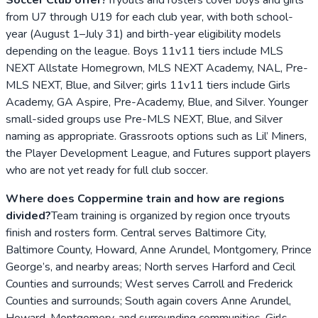
from U7 through U19 for each club year, with both school-
year (August 1–July 31) and birth-year eligibility models
depending on the league. Boys 11v11 tiers include MLS
NEXT Allstate Homegrown, MLS NEXT Academy, NAL, Pre-
MLS NEXT, Blue, and Silver; girls 11v11 tiers include Girls
Academy, GA Aspire, Pre-Academy, Blue, and Silver. Younger
small-sided groups use Pre-MLS NEXT, Blue, and Silver
naming as appropriate. Grassroots options such as Lil’ Miners,
the Player Development League, and Futures support players
who are not yet ready for full club soccer.
Where does Coppermine train and how are regions
divided?
Team training is organized by region once tryouts
finish and rosters form. Central serves Baltimore City,
Baltimore County, Howard, Anne Arundel, Montgomery, Prince
George’s, and nearby areas; North serves Harford and Cecil
Counties and surrounds; West serves Carroll and Frederick
Counties and surrounds; South again covers Anne Arundel,
Howard, Montgomery, and surrounding communities. Girls