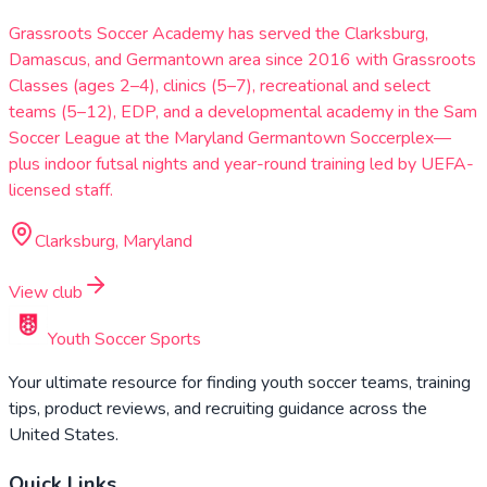
Grassroots Soccer Academy has served the Clarksburg,
Damascus, and Germantown area since 2016 with Grassroots
Classes (ages 2–4), clinics (5–7), recreational and select
teams (5–12), EDP, and a developmental academy in the Sam
Soccer League at the Maryland Germantown Soccerplex—
plus indoor futsal nights and year-round training led by UEFA-
licensed staff.
Clarksburg, Maryland
View club
Youth Soccer Sports
Your ultimate resource for finding youth soccer teams, training
tips, product reviews, and recruiting guidance across the
United States.
Quick Links