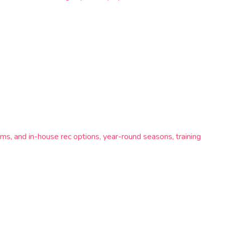
ms, and in-house rec options, year-round seasons, training