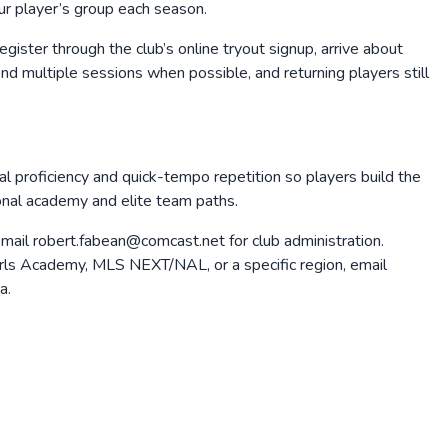
our player’s group each season.
gister through the club’s online tryout signup, arrive about
tend multiple sessions when possible, and returning players still
cal proficiency and quick-tempo repetition so players build the
ional academy and elite team paths.
mail robert.fabean@comcast.net for club administration.
r Girls Academy, MLS NEXT/NAL, or a specific region, email
a.