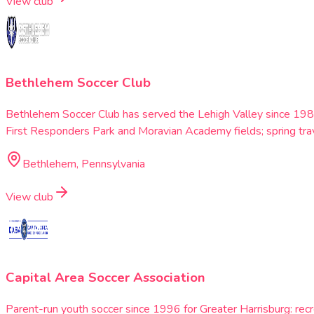
View club
Bethlehem Soccer Club
Bethlehem Soccer Club has served the Lehigh Valley since 198
First Responders Park and Moravian Academy fields; spring tra
Bethlehem, Pennsylvania
View club
Capital Area Soccer Association
Parent-run youth soccer since 1996 for Greater Harrisburg: re