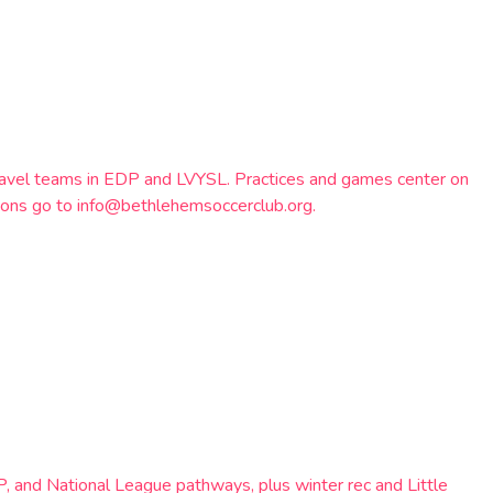
ravel teams in EDP and LVYSL. Practices and games center on
tions go to info@bethlehemsoccerclub.org.
, and National League pathways, plus winter rec and Little