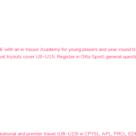
6 with an in-house Academy for young players and year-round t
vel tryouts cover U9–U15. Register in Otto Sport; general ques
creational and premier travel (U8–U19) in CPYSL, APL, PRCL, EDP