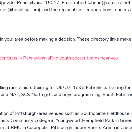
geville, Pennsylvania 15017. Email robert.fabean@comcast.net for
@beadling.com), and the regional soccer operations leaders co
n your area before making a decision. These directory links make 
cer clubs in
Pennsylvania
Find youth soccer teams near you
ing runs Juniors training for U6/U7, 1898 Elite Skills Training fo
 and NAL, SCS North girls and boys programming, South Elite a
tion of Pittsburgh-area venues such as Southpointe Fieldhouse 
nty Community College in Youngwood, Hempfield Park in Greensb
ium at RMU in Coraopolis, Pittsburgh Indoor Sports Arena in Che