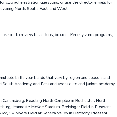
 club administration questions, or use the director emails for
vering North, South, East, and West.
it easier to review local clubs, broader
Pennsylvania
programs,
r multiple birth-year bands that vary by region and season, and
nd South Academy, and East and West elite and juniors academy
in Canonsburg, Beadling North Complex in Rochester, North
urg, Jeannette McKee Stadium, Breisinger Field in Pleasant
swick, SV Myers Field at Seneca Valley in Harmony, Pleasant