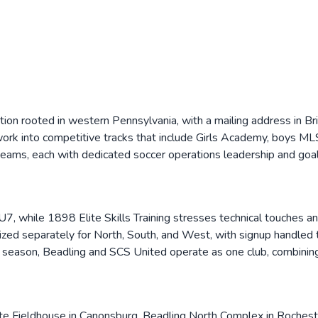
ation rooted in western Pennsylvania, with a mailing address in B
s work into competitive tracks that include Girls Academy, boys
ams, each with dedicated soccer operations leadership and goal
/U7, while 1898 Elite Skills Training stresses technical touches 
ed separately for North, South, and West, with signup handled th
 season, Beadling and SCS United operate as one club, combinin
te Fieldhouse in Canonsburg, Beadling North Complex in Roches