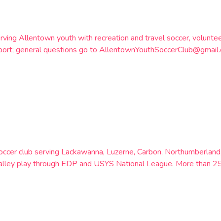
rving Allentown youth with recreation and travel soccer, volunt
otSport; general questions go to AllentownYouthSoccerClub@gma
soccer club serving Lackawanna, Luzerne, Carbon, Northumberland
h Valley play through EDP and USYS National League. More than 