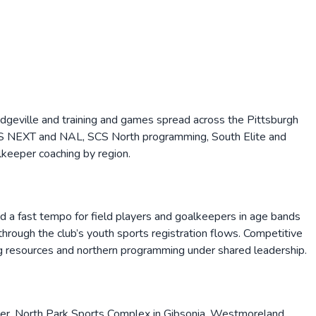
ridgeville and training and games spread across the Pittsburgh
 MLS NEXT and NAL, SCS North programming, South Elite and
keeper coaching by region.
and a fast tempo for field players and goalkeepers in age bands
rough the club’s youth sports registration flows. Competitive
g resources and northern programming under shared leadership.
ter, North Park Sports Complex in Gibsonia, Westmoreland