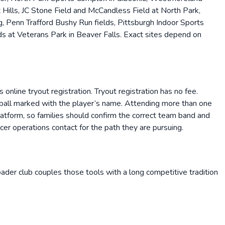
ills, JC Stone Field and McCandless Field at North Park,
g, Penn Trafford Bushy Run fields, Pittsburgh Indoor Sports
s at Veterans Park in Beaver Falls. Exact sites depend on
online tryout registration. Tryout registration has no fee.
d a ball marked with the player’s name. Attending more than one
 platform, so families should confirm the correct team band and
er operations contact for the path they are pursuing.
roader club couples those tools with a long competitive tradition