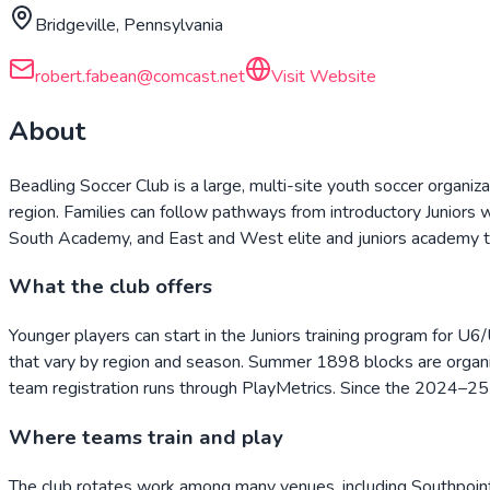
Bridgeville, Pennsylvania
robert.fabean@comcast.net
Visit Website
About
Beadling Soccer Club is a large, multi-site youth soccer organiz
region. Families can follow pathways from introductory Junior
South Academy, and East and West elite and juniors academy te
What the club offers
Younger players can start in the Juniors training program for U6
that vary by region and season. Summer 1898 blocks are organiz
team registration runs through PlayMetrics. Since the 2024–25
Where teams train and play
The club rotates work among many venues, including Southpoin