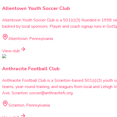
Allentown Youth Soccer Club
Allentown Youth Soccer Club is a 501(c)(3) founded in 1998 se
backed by local sponsors. Player and coach signup runs in G
Allentown, Pennsylvania
View club
Anthracite Football Club
Anthracite Football Club is a Scranton-based 501(c)(3) youth 
teams, year-round training, and leagues from local and Lehig
Ave, Scranton; soccer@anthracitefc.org.
Scranton, Pennsylvania