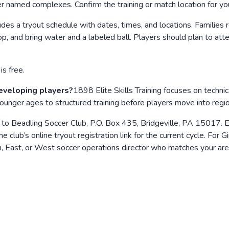
her named complexes. Confirm the training or match location for y
des a tryout schedule with dates, times, and locations. Families re
 top, and bring water and a labeled ball. Players should plan to at
is free.
developing players?
1898 Elite Skills Training focuses on techni
 younger ages to structured training before players move into reg
 to Beadling Soccer Club, P.O. Box 435, Bridgeville, PA 15017. E
e club’s online tryout registration link for the current cycle. Fo
 East, or West soccer operations director who matches your are