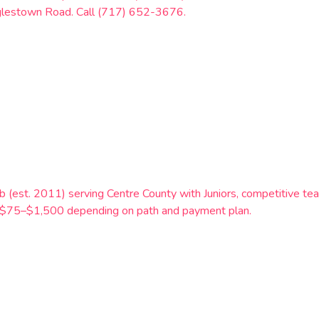
glestown Road. Call (717) 652-3676.
b (est. 2011) serving Centre County with Juniors, competitive tea
t $75–$1,500 depending on path and payment plan.