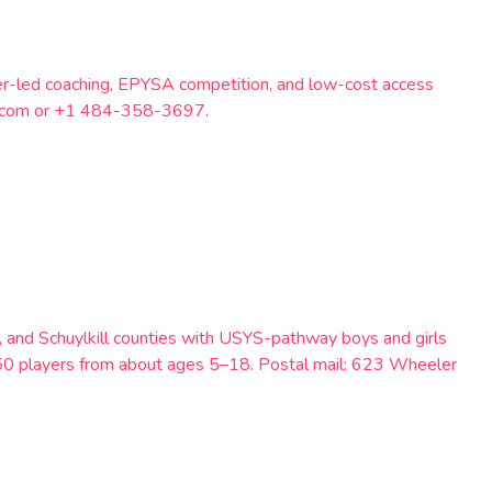
eer-led coaching, EPYSA competition, and low-cost access
il.com or +1 484-358-3697.
, and Schuylkill counties with USYS-pathway boys and girls
250 players from about ages 5–18. Postal mail: 623 Wheeler