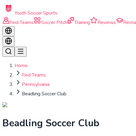
Skip to main content
Youth Soccer Sports
Find Teams
Soccer Pitch
Training
Reviews
Recrui
Home
Find Teams
Pennsylvania
Beadling Soccer Club
Beadling Soccer Club