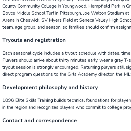
County Community College in Youngwood, Hempfield Park in Gree
Boyce Middle School Turf in Pittsburgh, Joe Walton Stadium at R
Arena in Cheswick, SV Myers Field at Seneca Valley High School
team, age group, and season, so families should confirm assignm
Tryouts and registration
Each seasonal cycle includes a tryout schedule with dates, times,
Players should arrive about thirty minutes early, wear a gray T-
tryout session is strongly encouraged. Returning players still si
direct program questions to the Girls Academy director, the ML
Development philosophy and history
1898 Elite Skills Training builds technical foundations for playe
in the region and recognizes players who commit to college pro
Contact and correspondence