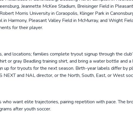
nsburg, Jeannette McKee Stadium, Breisinger Field in Pleasant H
obert Morris University in Coraopolis, Klinger Park in Canonsbur
 in Harmony, Pleasant Valley Field in McMurray, and Wright Field
ents for their player.
 and locations; families complete tryout signup through the club’s 
shirt or gray Beadling training shirt, and bring a water bottle an
gn up for tryouts for the next season. Birth-year labels differ by
S NEXT and NAL director, or the North, South, East, or West socc
rs who want elite trajectories, pairing repetition with pace. The b
grams after youth soccer.