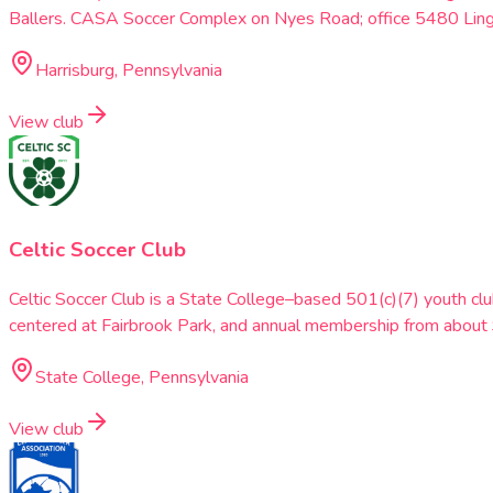
Ballers. CASA Soccer Complex on Nyes Road; office 5480 Lin
Harrisburg, Pennsylvania
View club
Celtic Soccer Club
Celtic Soccer Club is a State College–based 501(c)(7) youth clu
centered at Fairbrook Park, and annual membership from abou
State College, Pennsylvania
View club