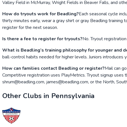
Valley Field in McMurray, Wright Fields in Beaver Falls, and ot
How do tryouts work for Beadling?
Each seasonal cycle inclu
thirty minutes early, wear a gray shirt or gray Beadling training
register for the next season.
Is there a fee to register for tryouts?
No. Tryout registration 
What is Beadling’s training philosophy for younger and 
ball-control habits needed for higher levels. Juniors introduces
How can families contact Beadling or register?
Mail can go
Competitive registration uses PlayMetrics. Tryout signup uses th
shrum@beadling.com, james@beadling.com, or the North, South,
Other Clubs in
Pennsylvania