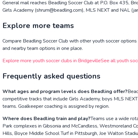
General mail reaches Beadling Soccer Club at P.O. Box 435, Brid
Girls Academy (shrum@beadling.com), MLS NEXT and NAL (james
Explore more teams
Compare
Beadling Soccer Club
with other youth soccer options i
and nearby team options in one place.
Explore more youth soccer clubs in
Bridgeville
See all youth soc
Frequently asked questions
What ages and program levels does Beadling offer?
Beadl
competitive tracks that include Girls Academy, boys MLS NEXT
teams. Goalkeeper coaching is assigned by region.
Where does Beadling train and play?
Teams use a wide rota
Park complexes in Gibsonia and McCandless, Westmoreland Cou
Hills, Boyce Middle School Turf in Pittsburgh, Joe Walton Stad