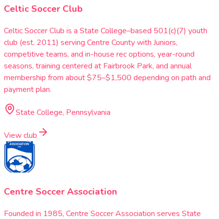
Celtic Soccer Club
Celtic Soccer Club is a State College–based 501(c)(7) youth
club (est. 2011) serving Centre County with Juniors,
competitive teams, and in-house rec options, year-round
seasons, training centered at Fairbrook Park, and annual
membership from about $75–$1,500 depending on path and
payment plan.
State College, Pennsylvania
View club
Centre Soccer Association
Founded in 1985, Centre Soccer Association serves State