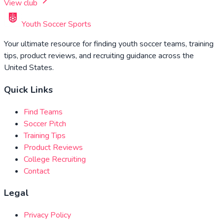
View club
Youth Soccer Sports
Your ultimate resource for finding youth soccer teams, training
tips, product reviews, and recruiting guidance across the
United States.
Quick Links
Find Teams
Soccer Pitch
Training Tips
Product Reviews
College Recruiting
Contact
Legal
Privacy Policy