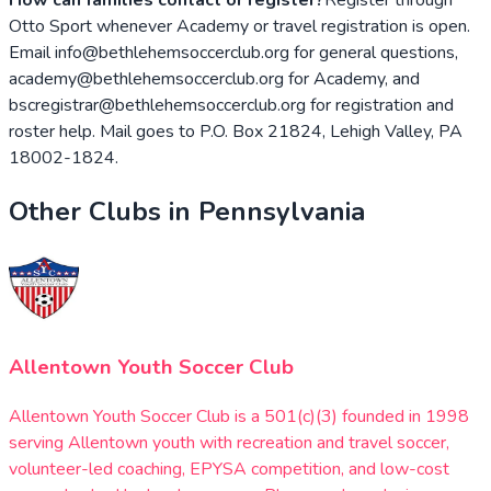
Otto Sport whenever Academy or travel registration is open.
Email info@bethlehemsoccerclub.org for general questions,
academy@bethlehemsoccerclub.org for Academy, and
bscregistrar@bethlehemsoccerclub.org for registration and
roster help. Mail goes to P.O. Box 21824, Lehigh Valley, PA
18002-1824.
Other Clubs in
Pennsylvania
Allentown Youth Soccer Club
Allentown Youth Soccer Club is a 501(c)(3) founded in 1998
serving Allentown youth with recreation and travel soccer,
volunteer-led coaching, EPYSA competition, and low-cost