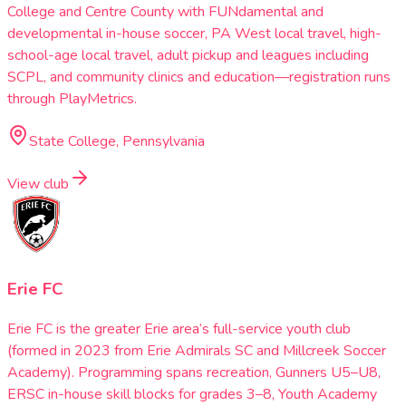
College and Centre County with FUNdamental and
developmental in-house soccer, PA West local travel, high-
school-age local travel, adult pickup and leagues including
SCPL, and community clinics and education—registration runs
through PlayMetrics.
State College, Pennsylvania
View club
Erie FC
Erie FC is the greater Erie area’s full-service youth club
(formed in 2023 from Erie Admirals SC and Millcreek Soccer
Academy). Programming spans recreation, Gunners U5–U8,
ERSC in-house skill blocks for grades 3–8, Youth Academy