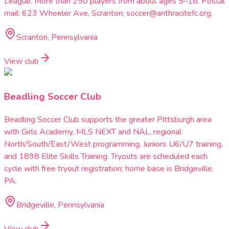
League. More than 250 players from about ages 5–18. Postal
mail: 623 Wheeler Ave, Scranton; soccer@anthracitefc.org.
Scranton, Pennsylvania
View club
Beadling Soccer Club
Beadling Soccer Club supports the greater Pittsburgh area
with Girls Academy, MLS NEXT and NAL, regional
North/South/East/West programming, Juniors U6/U7 training,
and 1898 Elite Skills Training. Tryouts are scheduled each
cycle with free tryout registration; home base is Bridgeville,
PA.
Bridgeville, Pennsylvania
View club