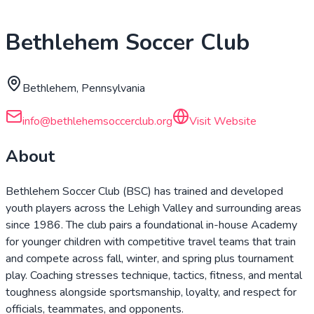
Bethlehem Soccer Club
Bethlehem, Pennsylvania
info@bethlehemsoccerclub.org
Visit Website
About
Bethlehem Soccer Club (BSC) has trained and developed
youth players across the Lehigh Valley and surrounding areas
since 1986. The club pairs a foundational in-house Academy
for younger children with competitive travel teams that train
and compete across fall, winter, and spring plus tournament
play. Coaching stresses technique, tactics, fitness, and mental
toughness alongside sportsmanship, loyalty, and respect for
officials, teammates, and opponents.