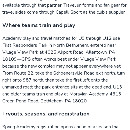
available through that partner. Travel uniforms and fan gear for
travel sides come through Capelli Sport as the club’s supplier.
Where teams train and play
Academy play and travel matches for U9 through U12 use
First Responders Park in North Bethlehem, entered near
Village View Park at 4025 Airport Road, Allentown, PA
18109—GPS often works best under Village View Park
because the new complex may not appear everywhere yet.
From Route 22, take the Schoenersville Road exit north, turn
right onto 987 north, then take the first left onto the
unmarked road; the park entrance sits at the dead end. U13
and older teams train and play at Moravian Academy, 4313
Green Pond Road, Bethlehem, PA 18020.
Tryouts, seasons, and registration
Spring Academy registration opens ahead of a season that