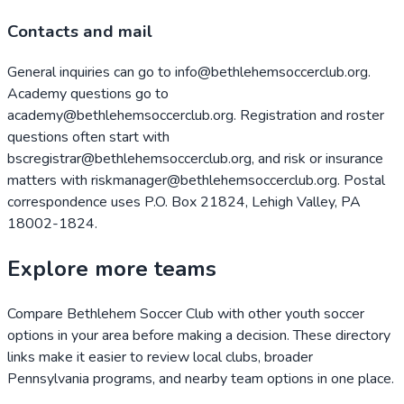
Contacts and mail
General inquiries can go to info@bethlehemsoccerclub.org.
Academy questions go to
academy@bethlehemsoccerclub.org. Registration and roster
questions often start with
bscregistrar@bethlehemsoccerclub.org, and risk or insurance
matters with riskmanager@bethlehemsoccerclub.org. Postal
correspondence uses P.O. Box 21824, Lehigh Valley, PA
18002-1824.
Explore more teams
Compare
Bethlehem Soccer Club
with other youth soccer
options in your area before making a decision. These directory
links make it easier to review local clubs, broader
Pennsylvania
programs, and nearby team options in one place.