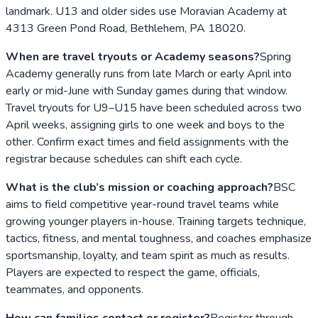
landmark. U13 and older sides use Moravian Academy at
4313 Green Pond Road, Bethlehem, PA 18020.
When are travel tryouts or Academy seasons?
Spring
Academy generally runs from late March or early April into
early or mid-June with Sunday games during that window.
Travel tryouts for U9–U15 have been scheduled across two
April weeks, assigning girls to one week and boys to the
other. Confirm exact times and field assignments with the
registrar because schedules can shift each cycle.
What is the club’s mission or coaching approach?
BSC
aims to field competitive year-round travel teams while
growing younger players in-house. Training targets technique,
tactics, fitness, and mental toughness, and coaches emphasize
sportsmanship, loyalty, and team spirit as much as results.
Players are expected to respect the game, officials,
teammates, and opponents.
How can families contact or register?
Register through