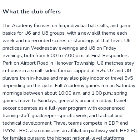
What the club offers
The Academy focuses on fun, individual ball skills, and game
basics for U6 and U8 groups, with a new skill theme each
week and no recorded scores or standings at that level. U6
practices run Wednesday evenings and U8 on Friday
evenings, both from 6:00 to 7:00 p.m. at First Responders
Park on Airport Road in Hanover Township. U6 matches stay
in-house in a small-sided format capped at 5v5. U7 and U8
players train in-house and may also play indoor or travel 5v5
depending on the cycle. Fall Academy games run on Saturday
mornings between about 10:00 a.m. and 1:00 p.m.; spring
games move to Sundays, generally around midday. Travel
soccer operates as a full-year program with experienced
training staff, goalkeeper-specific work, and tactical and
technical development. Travel teams compete in EDP and
LVYSL. BSC also maintains an affiliation pathway with HEX FC
for families pursuing the highest national-level platforms