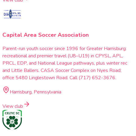
Capital Area Soccer Association
Parent-run youth soccer since 1996 for Greater Harrisburg:
recreational and premier travel (U8–U19) in CPYSL, APL,
PRCL, EDP, and National League pathways, plus winter rec
and Little Ballers. CASA Soccer Complex on Nyes Road;
office 5480 Linglestown Road. Call (717) 652-3676.
Harrisburg, Pennsylvania
View club