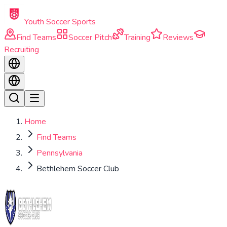
Skip to main content
Youth Soccer Sports
Find Teams
Soccer Pitch
Training
Reviews
Recruiting
Home
Find Teams
Pennsylvania
Bethlehem Soccer Club