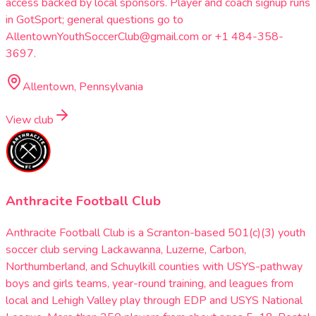
access backed by local sponsors. Player and coach signup runs
in GotSport; general questions go to
AllentownYouthSoccerClub@gmail.com or +1 484-358-
3697.
Allentown, Pennsylvania
View club
Anthracite Football Club
Anthracite Football Club is a Scranton-based 501(c)(3) youth
soccer club serving Lackawanna, Luzerne, Carbon,
Northumberland, and Schuylkill counties with USYS-pathway
boys and girls teams, year-round training, and leagues from
local and Lehigh Valley play through EDP and USYS National