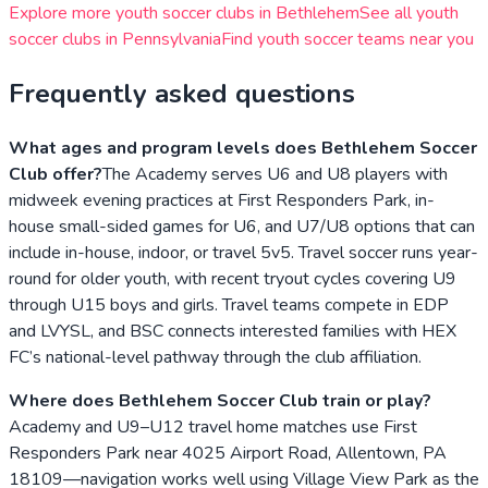
Explore more youth soccer clubs in
Bethlehem
See all youth
soccer clubs in
Pennsylvania
Find youth soccer teams near you
Frequently asked questions
What ages and program levels does Bethlehem Soccer
Club offer?
The Academy serves U6 and U8 players with
midweek evening practices at First Responders Park, in-
house small-sided games for U6, and U7/U8 options that can
include in-house, indoor, or travel 5v5. Travel soccer runs year-
round for older youth, with recent tryout cycles covering U9
through U15 boys and girls. Travel teams compete in EDP
and LVYSL, and BSC connects interested families with HEX
FC’s national-level pathway through the club affiliation.
Where does Bethlehem Soccer Club train or play?
Academy and U9–U12 travel home matches use First
Responders Park near 4025 Airport Road, Allentown, PA
18109—navigation works well using Village View Park as the