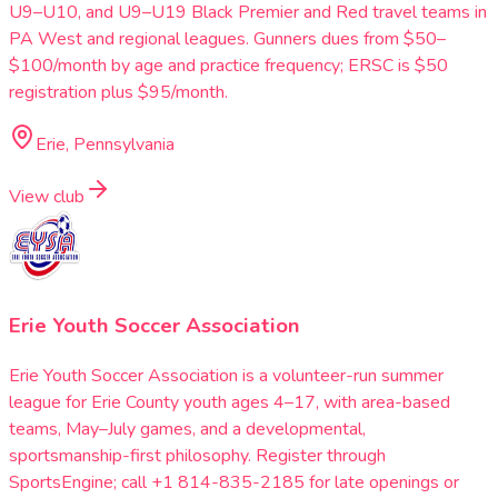
U9–U10, and U9–U19 Black Premier and Red travel teams in
PA West and regional leagues. Gunners dues from $50–
$100/month by age and practice frequency; ERSC is $50
registration plus $95/month.
Erie, Pennsylvania
View club
Erie Youth Soccer Association
Erie Youth Soccer Association is a volunteer-run summer
league for Erie County youth ages 4–17, with area-based
teams, May–July games, and a developmental,
sportsmanship-first philosophy. Register through
SportsEngine; call +1 814-835-2185 for late openings or