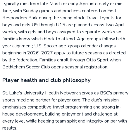
typically runs from late March or early April into early or mid-
June, with Sunday games and practices centered on First
Responders Park during the spring block. Travel tryouts for
boys and girls U9 through U15 are planned across two April
weeks, with girls and boys assigned to separate weeks so
families know which block to attend. Age groups follow birth-
year alignment; U.S. Soccer age-group calendar changes
beginning in 2026–2027 apply to future seasons as directed
by the federation. Families enroll through Otto Sport when
Bethlehem Soccer Club opens seasonal registration.
Player health and club philosophy
St. Luke’s University Health Network serves as BSC’s primary
sports medicine partner for player care. The club’s mission
emphasizes competitive travel programming and strong in-
house development, building enjoyment and challenge at
every level while keeping team spirit and integrity on par with
results.