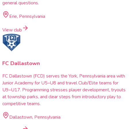
general questions.
Erie, Pennsylvania
View club
FC Dallastown
FC Dallastown (FCD) serves the York, Pennsylvania area with
Junior Academy for U5–U8 and travel Club/Elite teams for
U9–U17. Programming stresses player development, tryouts
at township parks, and clear steps from introductory play to
competitive teams.
Dallastown, Pennsylvania