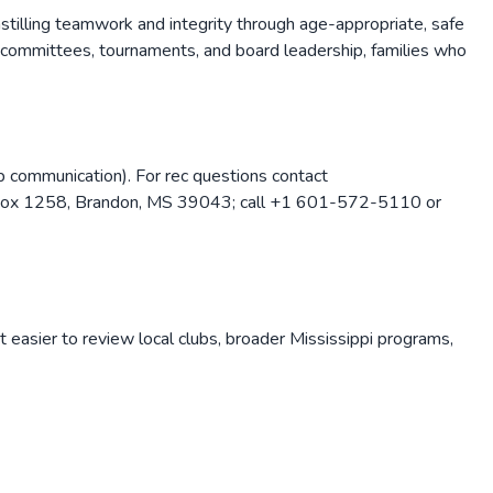
nstilling teamwork and integrity through age-appropriate, safe
 committees, tournaments, and board leadership, families who
b communication). For rec questions contact
 Box 1258, Brandon, MS 39043; call +1 601-572-5110 or
t easier to review local clubs, broader
Mississippi
programs,