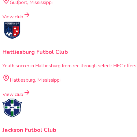
Gulfport, Mississippi
View club
Hattiesburg Futbol Club
Youth soccer in Hattiesburg from rec through select: HFC offe
Hattiesburg, Mississippi
View club
Jackson Futbol Club