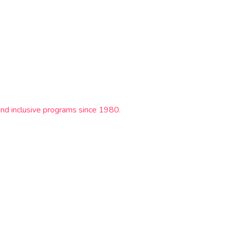
and inclusive programs since 1980.