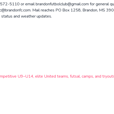
572-5110 or email brandonfutbolclub@gmail.com for general ques
doc@brandonfc.com. Mail reaches PO Box 1258, Brandon, MS 390
d status and weather updates.
 competitive U9–U14, elite United teams, futsal, camps, and tryou