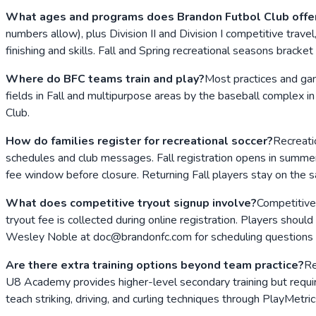
What ages and programs does Brandon Futbol Club offe
numbers allow), plus Division II and Division I competitive tra
finishing and skills. Fall and Spring recreational seasons bracket
Where do BFC teams train and play?
Most practices and ga
fields in Fall and multipurpose areas by the baseball complex in
Club.
How do families register for recreational soccer?
Recreati
schedules and club messages. Fall registration opens in summer 
fee window before closure. Returning Fall players stay on the 
What does competitive tryout signup involve?
Competitive 
tryout fee is collected during online registration. Players should
Wesley Noble at doc@brandonfc.com for scheduling questions 
Are there extra training options beyond team practice?
Re
U8 Academy provides higher-level secondary training but requires
teach striking, driving, and curling techniques through PlayMetric