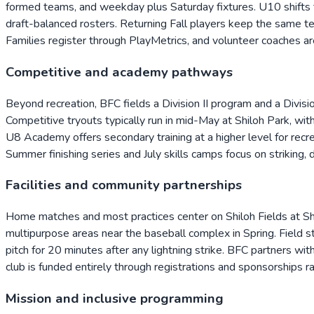
formed teams, and weekday plus Saturday fixtures. U10 shifts 
draft-balanced rosters. Returning Fall players keep the same te
Families register through PlayMetrics, and volunteer coaches ar
Competitive and academy pathways
Beyond recreation, BFC fields a Division II program and a Divisi
Competitive tryouts typically run in mid-May at Shiloh Park, wit
U8 Academy offers secondary training at a higher level for recr
Summer finishing series and July skills camps focus on striking, 
Facilities and community partnerships
Home matches and most practices center on Shiloh Fields at S
multipurpose areas near the baseball complex in Spring. Field st
pitch for 20 minutes after any lightning strike. BFC partners w
club is funded entirely through registrations and sponsorships ra
Mission and inclusive programming