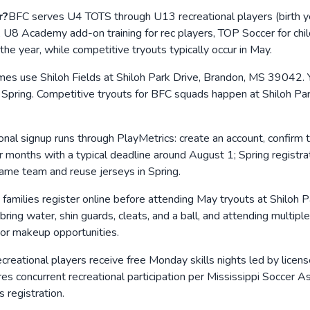
r?
BFC serves U4 TOTS through U13 recreational players (birth 
vel, U8 Academy add-on training for rec players, TOP Soccer for c
 the year, while competitive tryouts typically occur in May.
mes use Shiloh Fields at Shiloh Park Drive, Brandon, MS 39042.
 Spring. Competitive tryouts for BFC squads happen at Shiloh Park
onal signup runs through PlayMetrics: create an account, confirm 
months with a typical deadline around August 1; Spring registrat
same team and reuse jerseys in Spring.
families register online before attending May tryouts at Shiloh 
 bring water, shin guards, cleats, and a ball, and attending multipl
or makeup opportunities.
creational players receive free Monday skills nights led by lice
 concurrent recreational participation per Mississippi Soccer Ass
s registration.