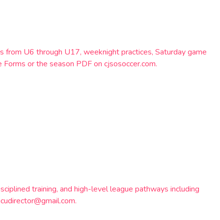
eams from U6 through U17, weeknight practices, Saturday game
e Forms or the season PDF on cjsosoccer.com.
ciplined training, and high-level league pathways including
gcudirector@gmail.com.