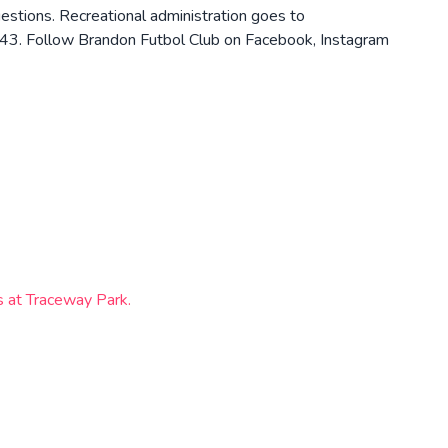
tions. Recreational administration goes to
43. Follow Brandon Futbol Club on Facebook, Instagram
ts at Traceway Park.