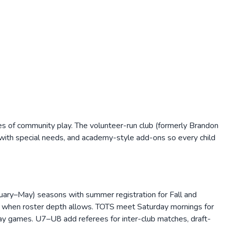
s of community play. The volunteer-run club (formerly Brandon
s with special needs, and academy-style add-ons so every child
nuary–May) seasons with summer registration for Fall and
d when roster depth allows. TOTS meet Saturday mornings for
ay games. U7–U8 add referees for inter-club matches, draft-