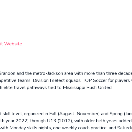
sit Website
n Brandon and the metro-Jackson area with more than three decade
ompetitive teams, Division I select squads, TOP Soccer for player
h elite travel pathways tied to Mississippi Rush United.
 skill level, organized in Fall (August–November) and Spring (Ja
rth year 2022) through U13 (2012), with older birth years adde
ith Monday skills nights, one weekly coach practice, and Saturd