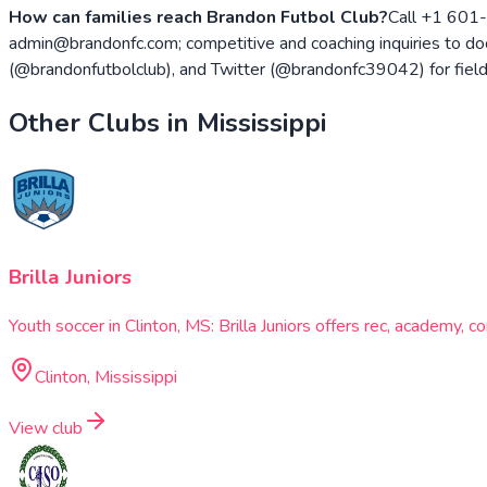
How can families reach Brandon Futbol Club?
Call +1 601-
admin@brandonfc.com; competitive and coaching inquiries to 
(@brandonfutbolclub), and Twitter (@brandonfc39042) for fiel
Other Clubs in
Mississippi
Brilla Juniors
Youth soccer in Clinton, MS: Brilla Juniors offers rec, academy,
Clinton, Mississippi
View club