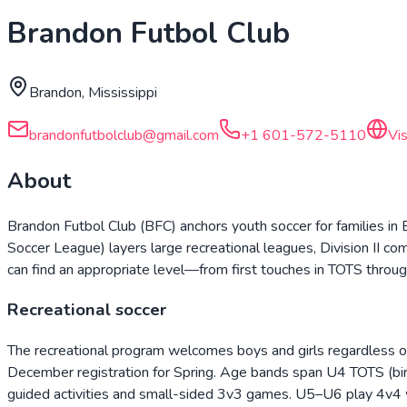
Brandon Futbol Club
Brandon, Mississippi
brandonfutbolclub@gmail.com
+1 601-572-5110
Vi
About
Brandon Futbol Club (BFC) anchors youth soccer for families i
Soccer League) layers large recreational leagues, Division II c
can find an appropriate level—from first touches in TOTS throug
Recreational soccer
The recreational program welcomes boys and girls regardless of
December registration for Spring. Age bands span U4 TOTS (bi
guided activities and small-sided 3v3 games. U5–U6 play 4v4 w