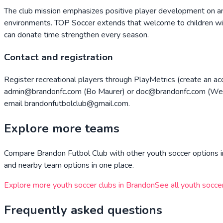
The club mission emphasizes positive player development on and 
environments. TOP Soccer extends that welcome to children wit
can donate time strengthen every season.
Contact and registration
Register recreational players through PlayMetrics (create an ac
admin@brandonfc.com (Bo Maurer) or doc@brandonfc.com (Wesl
email brandonfutbolclub@gmail.com.
Explore more teams
Compare
Brandon Futbol Club
with other youth soccer options i
and nearby team options in one place.
Explore more youth soccer clubs in
Brandon
See all youth socce
Frequently asked questions