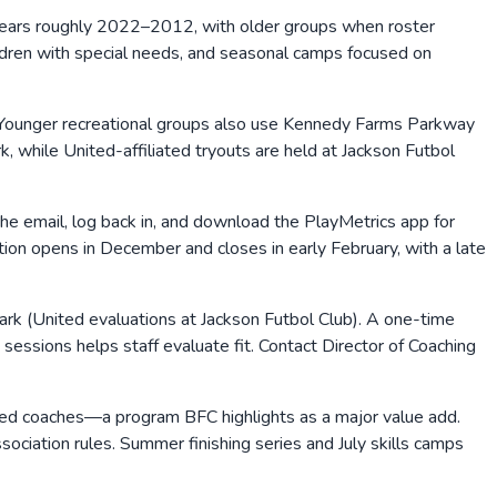
years roughly 2022–2012, with older groups when roster
hildren with special needs, and seasonal camps focused on
 Younger recreational groups also use Kennedy Farms Parkway
, while United-affiliated tryouts are held at Jackson Futbol
the email, log back in, and download the PlayMetrics app for
ion opens in December and closes in early February, with a late
Park (United evaluations at Jackson Futbol Club). A one-time
e sessions helps staff evaluate fit. Contact Director of Coaching
nsed coaches—a program BFC highlights as a major value add.
ociation rules. Summer finishing series and July skills camps