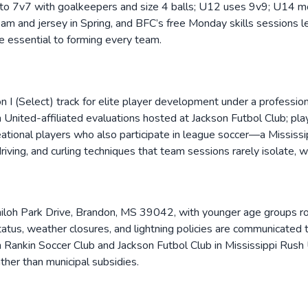
to 7v7 with goalkeepers and size 4 balls; U12 uses 9v9; U14 mov
am and jersey in Spring, and BFC’s free Monday skills sessions le
e essential to forming every team.
on I (Select) track for elite player development under a professi
h United-affiliated evaluations hosted at Jackson Futbol Club; pla
eational players who also participate in league soccer—a Mississi
driving, and curling techniques that team sessions rarely isolate, 
hiloh Park Drive, Brandon, MS 39042, with younger age groups r
atus, weather closures, and lightning policies are communicated t
ith Rankin Soccer Club and Jackson Futbol Club in Mississippi Rush
ther than municipal subsidies.