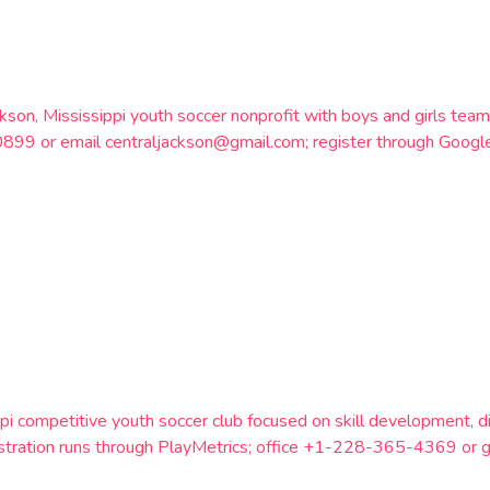
ackson, Mississippi youth soccer nonprofit with boys and girls t
899 or email centraljackson@gmail.com; register through Googl
pi competitive youth soccer club focused on skill development, dis
istration runs through PlayMetrics; office +1-228-365-4369 or 