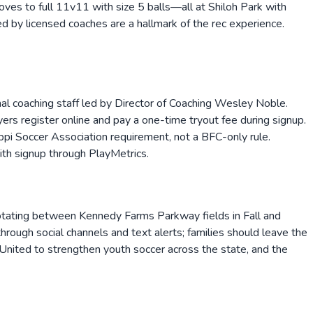
es to full 11v11 with size 5 balls—all at Shiloh Park with
d by licensed coaches are a hallmark of the rec experience.
onal coaching staff led by Director of Coaching Wesley Noble.
yers register online and pay a one-time tryout fee during signup.
ppi Soccer Association requirement, not a BFC-only rule.
with signup through PlayMetrics.
otating between Kennedy Farms Parkway fields in Fall and
hrough social channels and text alerts; families should leave the
 United to strengthen youth soccer across the state, and the