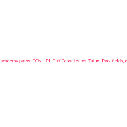
rs academy paths, ECNL-RL Gulf Coast teams, Tatum Park fields, 