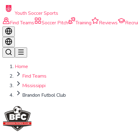
Skip to main content
Youth Soccer Sports
Find Teams
Soccer Pitch
Training
Reviews
Recrui
Home
Find Teams
Mississippi
Brandon Futbol Club