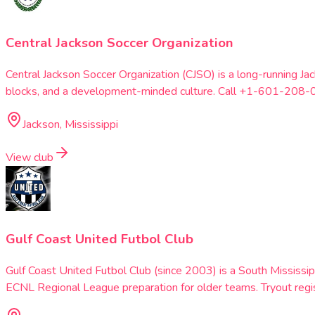
Central Jackson Soccer Organization
Central Jackson Soccer Organization (CJSO) is a long-running J
blocks, and a development-minded culture. Call +1-601-208-0
Jackson, Mississippi
View club
Gulf Coast United Futbol Club
Gulf Coast United Futbol Club (since 2003) is a South Mississip
ECNL Regional League preparation for older teams. Tryout reg