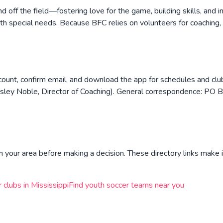
off the field—fostering love for the game, building skills, and i
h special needs. Because BFC relies on volunteers for coaching,
count, confirm email, and download the app for schedules and clu
ey Noble, Director of Coaching). General correspondence: PO
n your area before making a decision. These directory links make i
r clubs in
Mississippi
Find youth soccer teams near you