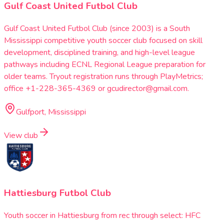
Gulf Coast United Futbol Club
Gulf Coast United Futbol Club (since 2003) is a South
Mississippi competitive youth soccer club focused on skill
development, disciplined training, and high-level league
pathways including ECNL Regional League preparation for
older teams. Tryout registration runs through PlayMetrics;
office +1-228-365-4369 or gcudirector@gmail.com.
Gulfport, Mississippi
View club
Hattiesburg Futbol Club
Youth soccer in Hattiesburg from rec through select: HFC