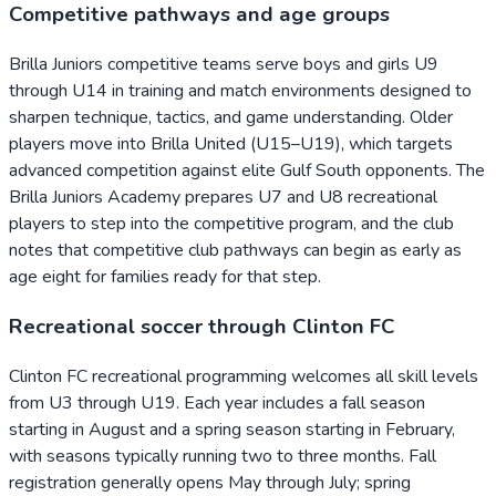
Competitive pathways and age groups
Brilla Juniors competitive teams serve boys and girls U9
through U14 in training and match environments designed to
sharpen technique, tactics, and game understanding. Older
players move into Brilla United (U15–U19), which targets
advanced competition against elite Gulf South opponents. The
Brilla Juniors Academy prepares U7 and U8 recreational
players to step into the competitive program, and the club
notes that competitive club pathways can begin as early as
age eight for families ready for that step.
Recreational soccer through Clinton FC
Clinton FC recreational programming welcomes all skill levels
from U3 through U19. Each year includes a fall season
starting in August and a spring season starting in February,
with seasons typically running two to three months. Fall
registration generally opens May through July; spring