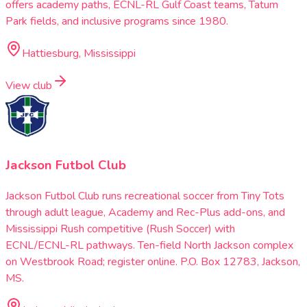
offers academy paths, ECNL-RL Gulf Coast teams, Tatum
Park fields, and inclusive programs since 1980.
Hattiesburg, Mississippi
View club
Jackson Futbol Club
Jackson Futbol Club runs recreational soccer from Tiny Tots
through adult league, Academy and Rec-Plus add-ons, and
Mississippi Rush competitive (Rush Soccer) with
ECNL/ECNL-RL pathways. Ten-field North Jackson complex
on Westbrook Road; register online. P.O. Box 12783, Jackson,
MS.