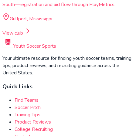
South—registration and aid flow through PlayMetrics.
Gulfport, Mississippi
View club
Youth Soccer Sports
Your ultimate resource for finding youth soccer teams, training
tips, product reviews, and recruiting guidance across the
United States.
Quick Links
Find Teams
Soccer Pitch
Training Tips
Product Reviews
College Recruiting