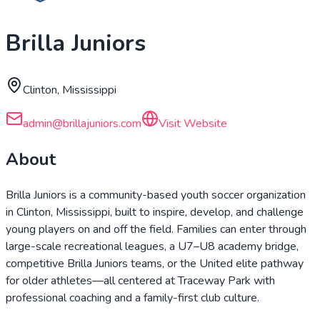
Brilla Juniors
Clinton, Mississippi
admin@brillajuniors.com
Visit Website
About
Brilla Juniors is a community-based youth soccer organization
in Clinton, Mississippi, built to inspire, develop, and challenge
young players on and off the field. Families can enter through
large-scale recreational leagues, a U7–U8 academy bridge,
competitive Brilla Juniors teams, or the United elite pathway
for older athletes—all centered at Traceway Park with
professional coaching and a family-first club culture.