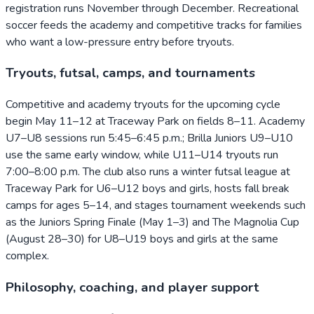
registration runs November through December. Recreational
soccer feeds the academy and competitive tracks for families
who want a low-pressure entry before tryouts.
Tryouts, futsal, camps, and tournaments
Competitive and academy tryouts for the upcoming cycle
begin May 11–12 at Traceway Park on fields 8–11. Academy
U7–U8 sessions run 5:45–6:45 p.m.; Brilla Juniors U9–U10
use the same early window, while U11–U14 tryouts run
7:00–8:00 p.m. The club also runs a winter futsal league at
Traceway Park for U6–U12 boys and girls, hosts fall break
camps for ages 5–14, and stages tournament weekends such
as the Juniors Spring Finale (May 1–3) and The Magnolia Cup
(August 28–30) for U8–U19 boys and girls at the same
complex.
Philosophy, coaching, and player support