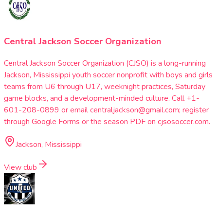
Central Jackson Soccer Organization
Central Jackson Soccer Organization (CJSO) is a long-running
Jackson, Mississippi youth soccer nonprofit with boys and girls
teams from U6 through U17, weeknight practices, Saturday
game blocks, and a development-minded culture. Call +1-
601-208-0899 or email centraljackson@gmail.com; register
through Google Forms or the season PDF on cjsosoccer.com.
Jackson, Mississippi
View club