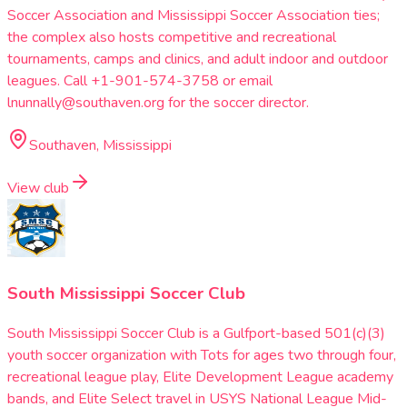
Soccer Association and Mississippi Soccer Association ties;
the complex also hosts competitive and recreational
tournaments, camps and clinics, and adult indoor and outdoor
leagues. Call +1-901-574-3758 or email
lnunnally@southaven.org for the soccer director.
Southaven, Mississippi
View club
South Mississippi Soccer Club
South Mississippi Soccer Club is a Gulfport-based 501(c)(3)
youth soccer organization with Tots for ages two through four,
recreational league play, Elite Development League academy
bands, and Elite Select travel in USYS National League Mid-