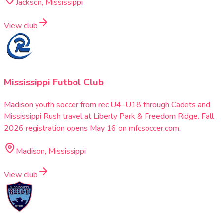
Jackson, Mississippi
View club
Mississippi Futbol Club
Madison youth soccer from rec U4–U18 through Cadets and
Mississippi Rush travel at Liberty Park & Freedom Ridge. Fall
2026 registration opens May 16 on mfcsoccer.com.
Madison, Mississippi
View club