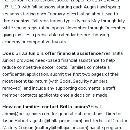
U3–U19 with fall seasons starting each August and spring
seasons starting each February, each lasting about two to
three months. Fall registration typically runs May through July,
while spring registration opens November through December,
giving families a predictable calendar before choosing
academy or competitive tryouts.
Does Brilla Juniors offer financial assistance?
Yes. Brilla
Juniors provides need-based financial assistance to help
reduce competitive soccer costs. Families complete a
confidential application, submit the first two pages of their
most recent tax return (with Social Security numbers
removed), and include any supporting documents; a staff
member contacts applicants once a decision is made.
How can families contact Brilla Juniors?
Email
admin@brillajuniors.com for general club questions. Director
Justin Roberts (justin@brillajuniors.com) and Technical Director
Mallory Colman (mallory@brillajuniors.com) handle program