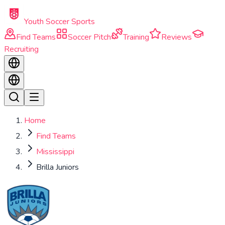
Skip to main content
Youth Soccer Sports
Find Teams
Soccer Pitch
Training
Reviews
Recruiting
Home
Find Teams
Mississippi
Brilla Juniors