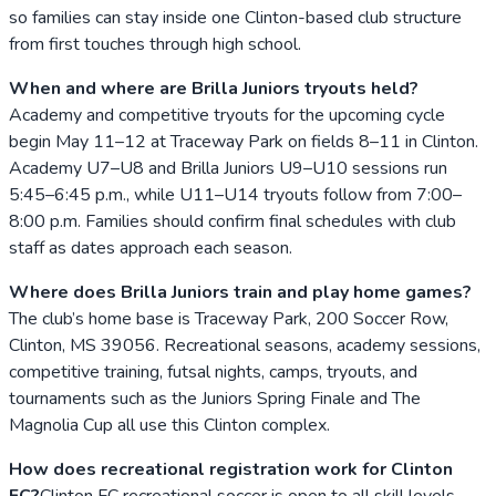
so families can stay inside one Clinton-based club structure
from first touches through high school.
When and where are Brilla Juniors tryouts held?
Academy and competitive tryouts for the upcoming cycle
begin May 11–12 at Traceway Park on fields 8–11 in Clinton.
Academy U7–U8 and Brilla Juniors U9–U10 sessions run
5:45–6:45 p.m., while U11–U14 tryouts follow from 7:00–
8:00 p.m. Families should confirm final schedules with club
staff as dates approach each season.
Where does Brilla Juniors train and play home games?
The club’s home base is Traceway Park, 200 Soccer Row,
Clinton, MS 39056. Recreational seasons, academy sessions,
competitive training, futsal nights, camps, tryouts, and
tournaments such as the Juniors Spring Finale and The
Magnolia Cup all use this Clinton complex.
How does recreational registration work for Clinton
FC?
Clinton FC recreational soccer is open to all skill levels