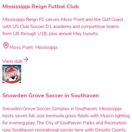
Mississippi Reign Futbol Club
Mississippi Reign FC serves Moss Point and the Gulf Coast
with US Club Soccer D1 academy and competitive teams
from U8 through U18, plus annual May tryouts.
Moss Point, Mississippi
View club
Snowden Grove Soccer in Southaven
Snowden Grove Soccer Complex in Southaven, Mississippi
hosts seven full-size bermuda grass fields with Musco lighting
for evening play. The City of Southaven Parks and Recreation
runs Southaven recreational soccer here with Desoto County