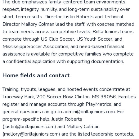
The club emphasizes family-centered team environments,
respect, integrity, humility, and long-term sustainability over
short-term results. Director Justin Roberts and Technical
Director Mallory Colman lead the staff, with coaches matched
to team needs across competitive levels. Brilla Juniors teams
compete through US Club Soccer, US Youth Soccer, and
Mississippi Soccer Association, and need-based financial
assistance is available for competitive families who complete
a confidential application with supporting documentation.
Home fields and contact
Training, tryouts, leagues, and hosted events concentrate at
Traceway Park, 200 Soccer Row, Clinton, MS 39056. Families
register and manage accounts through PlayMetrics, and
general questions can go to admin@brillajuniors.com. For
program-specific help, Justin Roberts
(justin@brillajuniors.com) and Mallory Colman
(mallory@brillajuniors.com) are the listed leadership contacts.