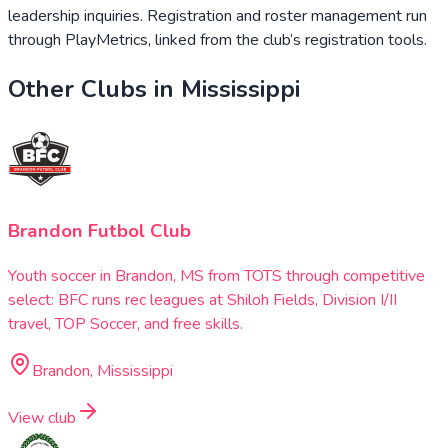
leadership inquiries. Registration and roster management run
through PlayMetrics, linked from the club’s registration tools.
Other Clubs in
Mississippi
Brandon Futbol Club
Youth soccer in Brandon, MS from TOTS through competitive
select: BFC runs rec leagues at Shiloh Fields, Division I/II
travel, TOP Soccer, and free skills.
Brandon, Mississippi
View club