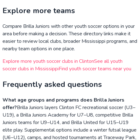
Explore more teams
Compare
Brilla Juniors
with other youth soccer options in your
area before making a decision. These directory links make it
easier to review local clubs, broader
Mississippi
programs, and
nearby team options in one place.
Explore more youth soccer clubs in
Clinton
See all youth
soccer clubs in
Mississippi
Find youth soccer teams near you
Frequently asked questions
What age groups and programs does Brilla Juniors
offer?
Brilla Juniors layers Clinton FC recreational soccer (U3–
U19), a Brilla Juniors Academy for U7–U8, competitive Brilla
Juniors teams for U9–U14, and Brilla United for U15–U19
elite play. Supplemental options include a winter futsal league
(U6–U12), camps, and hosted tournaments at Traceway Park,