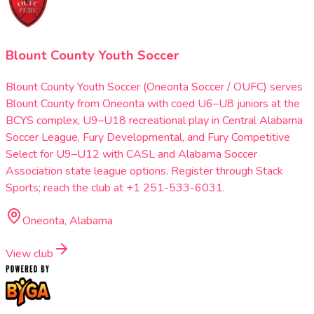
Blount County Youth Soccer
Blount County Youth Soccer (Oneonta Soccer / OUFC) serves
Blount County from Oneonta with coed U6–U8 juniors at the
BCYS complex, U9–U18 recreational play in Central Alabama
Soccer League, Fury Developmental, and Fury Competitive
Select for U9–U12 with CASL and Alabama Soccer
Association state league options. Register through Stack
Sports; reach the club at +1 251-533-6031.
Oneonta, Alabama
View club