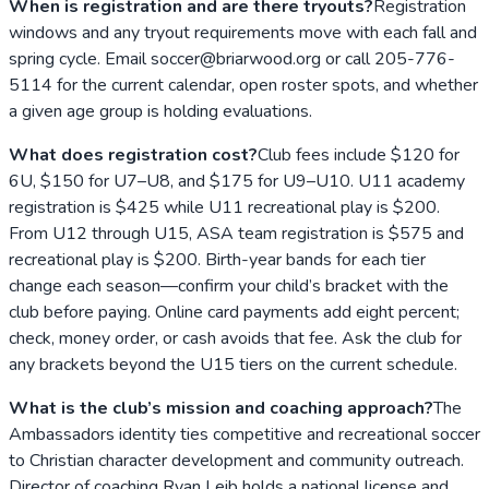
When is registration and are there tryouts?
Registration
windows and any tryout requirements move with each fall and
spring cycle. Email soccer@briarwood.org or call 205-776-
5114 for the current calendar, open roster spots, and whether
a given age group is holding evaluations.
What does registration cost?
Club fees include $120 for
6U, $150 for U7–U8, and $175 for U9–U10. U11 academy
registration is $425 while U11 recreational play is $200.
From U12 through U15, ASA team registration is $575 and
recreational play is $200. Birth-year bands for each tier
change each season—confirm your child’s bracket with the
club before paying. Online card payments add eight percent;
check, money order, or cash avoids that fee. Ask the club for
any brackets beyond the U15 tiers on the current schedule.
What is the club’s mission and coaching approach?
The
Ambassadors identity ties competitive and recreational soccer
to Christian character development and community outreach.
Director of coaching Ryan Leib holds a national license and