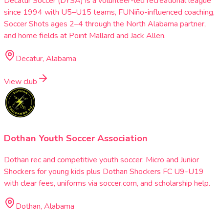
Decatur Soccer (DYSA) is a volunteer-led recreational league
since 1994 with U5–U15 teams, FUNiño-influenced coaching,
Soccer Shots ages 2–4 through the North Alabama partner,
and home fields at Point Mallard and Jack Allen.
Decatur, Alabama
View club
Dothan Youth Soccer Association
Dothan rec and competitive youth soccer: Micro and Junior
Shockers for young kids plus Dothan Shockers FC U9-U19
with clear fees, uniforms via soccer.com, and scholarship help.
Dothan, Alabama