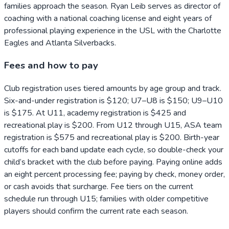
families approach the season. Ryan Leib serves as director of
coaching with a national coaching license and eight years of
professional playing experience in the USL with the Charlotte
Eagles and Atlanta Silverbacks.
Fees and how to pay
Club registration uses tiered amounts by age group and track.
Six-and-under registration is $120; U7–U8 is $150; U9–U10
is $175. At U11, academy registration is $425 and
recreational play is $200. From U12 through U15, ASA team
registration is $575 and recreational play is $200. Birth-year
cutoffs for each band update each cycle, so double-check your
child’s bracket with the club before paying. Paying online adds
an eight percent processing fee; paying by check, money order,
or cash avoids that surcharge. Fee tiers on the current
schedule run through U15; families with older competitive
players should confirm the current rate each season.