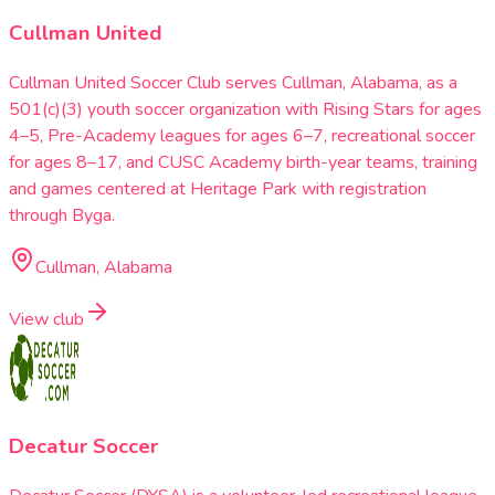
Cullman United
Cullman United Soccer Club serves Cullman, Alabama, as a
501(c)(3) youth soccer organization with Rising Stars for ages
4–5, Pre-Academy leagues for ages 6–7, recreational soccer
for ages 8–17, and CUSC Academy birth-year teams, training
and games centered at Heritage Park with registration
through Byga.
Cullman, Alabama
View club
Decatur Soccer