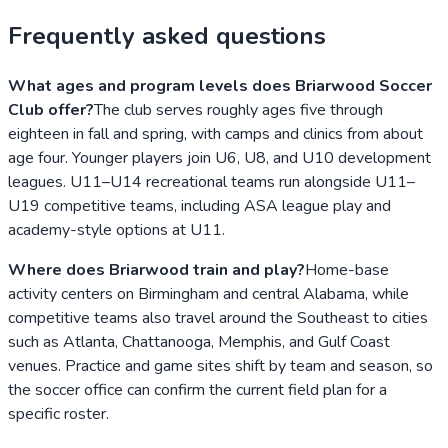
Frequently asked questions
What ages and program levels does Briarwood Soccer
Club offer?
The club serves roughly ages five through
eighteen in fall and spring, with camps and clinics from about
age four. Younger players join U6, U8, and U10 development
leagues. U11–U14 recreational teams run alongside U11–
U19 competitive teams, including ASA league play and
academy-style options at U11.
Where does Briarwood train and play?
Home-base
activity centers on Birmingham and central Alabama, while
competitive teams also travel around the Southeast to cities
such as Atlanta, Chattanooga, Memphis, and Gulf Coast
venues. Practice and game sites shift by team and season, so
the soccer office can confirm the current field plan for a
specific roster.