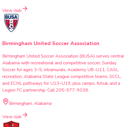
View club
Birmingham United Soccer Association
Birmingham United Soccer Association (BUSA) serves central
Alabama with recreational and competitive soccer, Sunday
Soccer for ages 3–5, intramurals, Academy U8–U11, CASL
recreation, Alabama State League competitive teams, SCCL,
and ECNL pathways for U13–U19, plus camps, futsal, and a
Legion FC partnership. Call 205-977-9038.
Birmingham, Alabama
View club