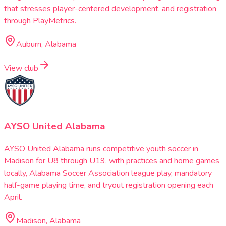
that stresses player-centered development, and registration
through PlayMetrics.
Auburn, Alabama
View club
AYSO United Alabama
AYSO United Alabama runs competitive youth soccer in
Madison for U8 through U19, with practices and home games
locally, Alabama Soccer Association league play, mandatory
half-game playing time, and tryout registration opening each
April.
Madison, Alabama