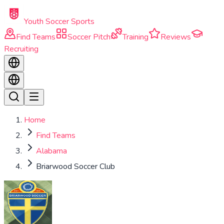
Skip to main content
Youth Soccer Sports
Find Teams
Soccer Pitch
Training
Reviews
Recruiting
Home
Find Teams
Alabama
Briarwood Soccer Club