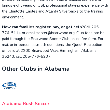
brings eight years of USL professional playing experience with
the Charlotte Eagles and Atlanta Silverbacks to the training
environment.
How can families register, pay, or get help?
Call 205-
776-5114 or email soccer@briarwood.org. Club fees can be
paid through the Briarwood Soccer Club online fee form. For
mail or in-person outreach questions, the Quest Recreation
office is at 2200 Briarwood Way, Birmingham, Alabama
35243; call 205-776-5237.
Other Clubs in
Alabama
Alabama Rush Soccer