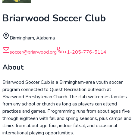
Briarwood Soccer Club
Birmingham, Alabama
soccer@briarwood.org
+1-205-776-5114
About
Briarwood Soccer Club is a Birmingham-area youth soccer
program connected to Quest Recreation outreach at
Briarwood Presbyterian Church. The club welcomes families
from any school or church as long as players can attend
practices and games. Programming runs from about ages five
through eighteen with fall and spring seasons, plus camps and
clinics from about age four, indoor futsal, and occasional
international playing opportunities.