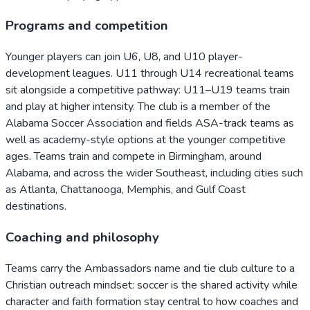
Programs and competition
Younger players can join U6, U8, and U10 player-
development leagues. U11 through U14 recreational teams
sit alongside a competitive pathway: U11–U19 teams train
and play at higher intensity. The club is a member of the
Alabama Soccer Association and fields ASA-track teams as
well as academy-style options at the younger competitive
ages. Teams train and compete in Birmingham, around
Alabama, and across the wider Southeast, including cities such
as Atlanta, Chattanooga, Memphis, and Gulf Coast
destinations.
Coaching and philosophy
Teams carry the Ambassadors name and tie club culture to a
Christian outreach mindset: soccer is the shared activity while
character and faith formation stay central to how coaches and