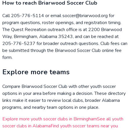
How to reach Briarwood Soccer Club
Call 205-776-5114 or email soccer@briarwood.org for
program questions, roster openings, and registration timing.
The Quest Recreation outreach office is at 2200 Briarwood
Way, Birmingham, Alabama 35243, and can be reached at
205-776-5237 for broader outreach questions. Club fees can
be submitted through the Briarwood Soccer Club online fee
form.
Explore more teams
Compare
Briarwood Soccer Club
with other youth soccer
options in your area before making a decision. These directory
links make it easier to review local clubs, broader
Alabama
programs, and nearby team options in one place.
Explore more youth soccer clubs in
Birmingham
See all youth
soccer clubs in
Alabama
Find youth soccer teams near you