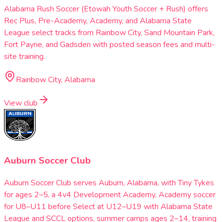
Alabama Rush Soccer (Etowah Youth Soccer + Rush) offers
Rec Plus, Pre-Academy, Academy, and Alabama State
League select tracks from Rainbow City, Sand Mountain Park,
Fort Payne, and Gadsden with posted season fees and multi-
site training.
Rainbow City, Alabama
View club
Auburn Soccer Club
Auburn Soccer Club serves Auburn, Alabama, with Tiny Tykes
for ages 2–5, a 4v4 Development Academy, Academy soccer
for U8–U11 before Select at U12–U19 with Alabama State
League and SCCL options, summer camps ages 2–14, training