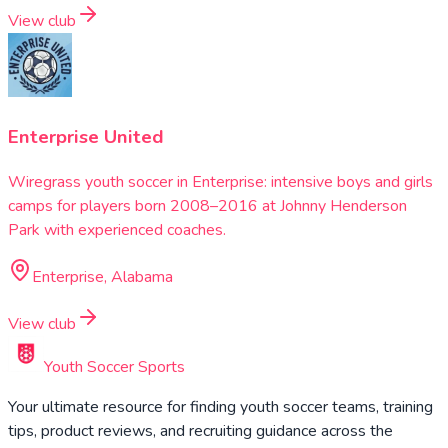
View club
Enterprise United
Wiregrass youth soccer in Enterprise: intensive boys and girls
camps for players born 2008–2016 at Johnny Henderson
Park with experienced coaches.
Enterprise, Alabama
View club
Youth Soccer Sports
Your ultimate resource for finding youth soccer teams, training
tips, product reviews, and recruiting guidance across the