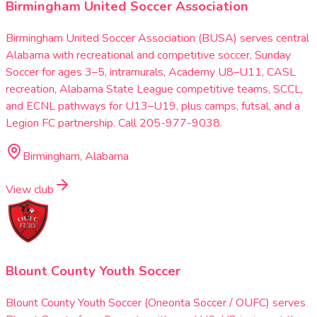
Birmingham United Soccer Association
Birmingham United Soccer Association (BUSA) serves central
Alabama with recreational and competitive soccer, Sunday
Soccer for ages 3–5, intramurals, Academy U8–U11, CASL
recreation, Alabama State League competitive teams, SCCL,
and ECNL pathways for U13–U19, plus camps, futsal, and a
Legion FC partnership. Call 205-977-9038.
Birmingham, Alabama
View club
Blount County Youth Soccer
Blount County Youth Soccer (Oneonta Soccer / OUFC) serves