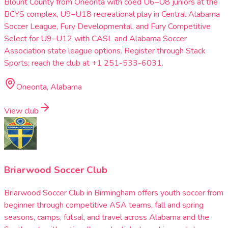
Blount County from Oneonta with coed U6–U8 juniors at the
BCYS complex, U9–U18 recreational play in Central Alabama
Soccer League, Fury Developmental, and Fury Competitive
Select for U9–U12 with CASL and Alabama Soccer
Association state league options. Register through Stack
Sports; reach the club at +1 251-533-6031.
Oneonta, Alabama
View club
Briarwood Soccer Club
Briarwood Soccer Club in Birmingham offers youth soccer from
beginner through competitive ASA teams, fall and spring
seasons, camps, futsal, and travel across Alabama and the