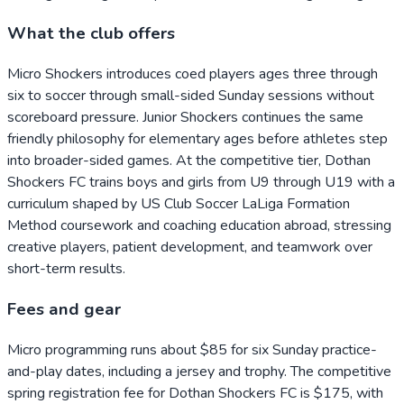
What the club offers
Micro Shockers introduces coed players ages three through
six to soccer through small-sided Sunday sessions without
scoreboard pressure. Junior Shockers continues the same
friendly philosophy for elementary ages before athletes step
into broader-sided games. At the competitive tier, Dothan
Shockers FC trains boys and girls from U9 through U19 with a
curriculum shaped by US Club Soccer LaLiga Formation
Method coursework and coaching education abroad, stressing
creative players, patient development, and teamwork over
short-term results.
Fees and gear
Micro programming runs about $85 for six Sunday practice-
and-play dates, including a jersey and trophy. The competitive
spring registration fee for Dothan Shockers FC is $175, with