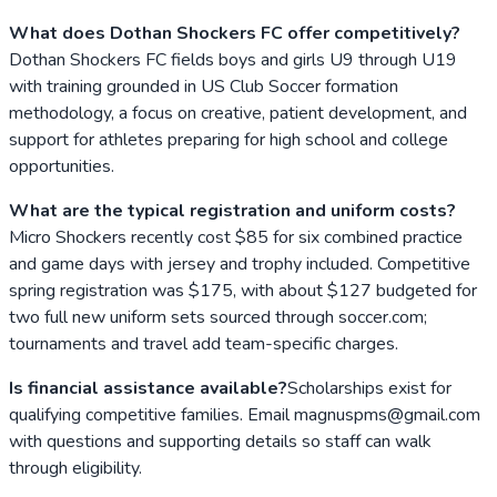
What does Dothan Shockers FC offer competitively?
Dothan Shockers FC fields boys and girls U9 through U19
with training grounded in US Club Soccer formation
methodology, a focus on creative, patient development, and
support for athletes preparing for high school and college
opportunities.
What are the typical registration and uniform costs?
Micro Shockers recently cost $85 for six combined practice
and game days with jersey and trophy included. Competitive
spring registration was $175, with about $127 budgeted for
two full new uniform sets sourced through soccer.com;
tournaments and travel add team-specific charges.
Is financial assistance available?
Scholarships exist for
qualifying competitive families. Email magnuspms@gmail.com
with questions and supporting details so staff can walk
through eligibility.