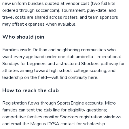
new uniform bundles quoted at vendor cost (two full kits
ordered through soccer.com). Tournament, play-date, and
travel costs are shared across rosters, and team sponsors
may offset expenses when available.
Who should join
Families inside Dothan and neighboring communities who
want every age band under one club umbrella—recreational
Sundays for beginners and a structured Shockers pathway for
athletes aiming toward high school, college scouting, and
leadership on the field—will find continuity here.
How to reach the club
Registration flows through SportsEngine accounts. Micro
families can text the club line for eligibility questions;
competitive families monitor Shockers registration windows
and email the Magnus DYSA contact for scholarship