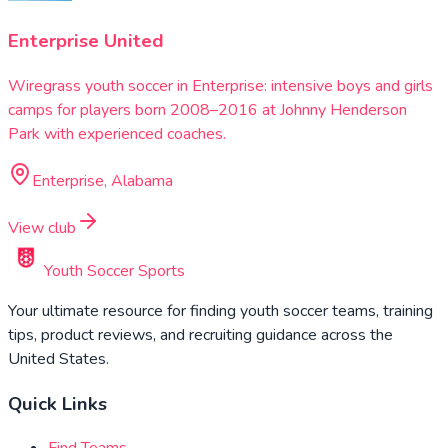
Enterprise United
Wiregrass youth soccer in Enterprise: intensive boys and girls
camps for players born 2008–2016 at Johnny Henderson
Park with experienced coaches.
Enterprise, Alabama
View club
Youth Soccer Sports
Your ultimate resource for finding youth soccer teams, training
tips, product reviews, and recruiting guidance across the
United States.
Quick Links