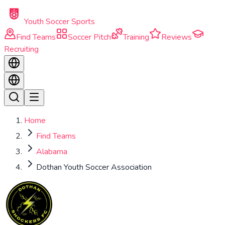
Skip to main content
Youth Soccer Sports
Find Teams
Soccer Pitch
Training
Reviews
Recruiting
Home
Find Teams
Alabama
Dothan Youth Soccer Association