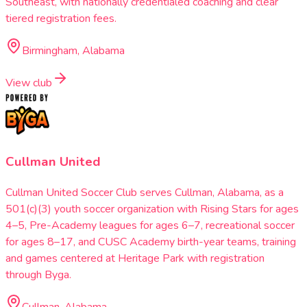
Southeast, with nationally credentialed coaching and clear
tiered registration fees.
Birmingham, Alabama
View club
Cullman United
Cullman United Soccer Club serves Cullman, Alabama, as a
501(c)(3) youth soccer organization with Rising Stars for ages
4–5, Pre-Academy leagues for ages 6–7, recreational soccer
for ages 8–17, and CUSC Academy birth-year teams, training
and games centered at Heritage Park with registration
through Byga.
Cullman, Alabama