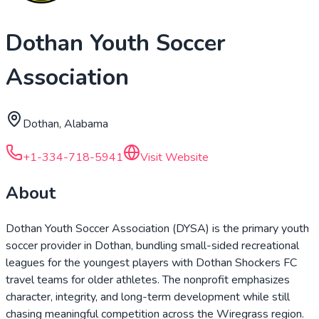
Dothan Youth Soccer
Association
Dothan, Alabama
+1-334-718-5941
Visit Website
About
Dothan Youth Soccer Association (DYSA) is the primary youth
soccer provider in Dothan, bundling small-sided recreational
leagues for the youngest players with Dothan Shockers FC
travel teams for older athletes. The nonprofit emphasizes
character, integrity, and long-term development while still
chasing meaningful competition across the Wiregrass region.