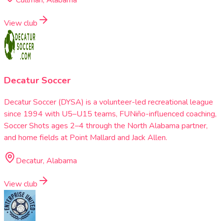
View club
Decatur Soccer
Decatur Soccer (DYSA) is a volunteer-led recreational league
since 1994 with U5–U15 teams, FUNiño-influenced coaching,
Soccer Shots ages 2–4 through the North Alabama partner,
and home fields at Point Mallard and Jack Allen.
Decatur, Alabama
View club