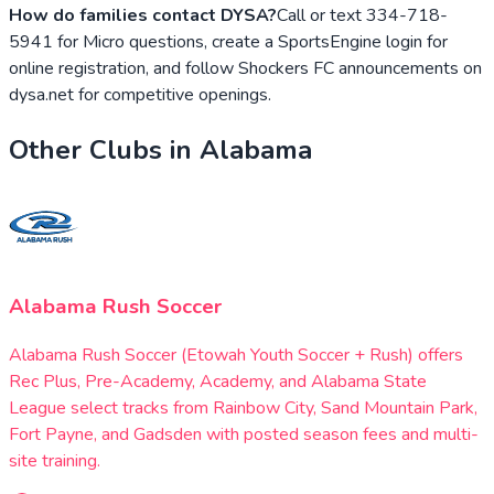
How do families contact DYSA?
Call or text 334-718-
5941 for Micro questions, create a SportsEngine login for
online registration, and follow Shockers FC announcements on
dysa.net for competitive openings.
Other Clubs in
Alabama
Alabama Rush Soccer
Alabama Rush Soccer (Etowah Youth Soccer + Rush) offers
Rec Plus, Pre-Academy, Academy, and Alabama State
League select tracks from Rainbow City, Sand Mountain Park,
Fort Payne, and Gadsden with posted season fees and multi-
site training.