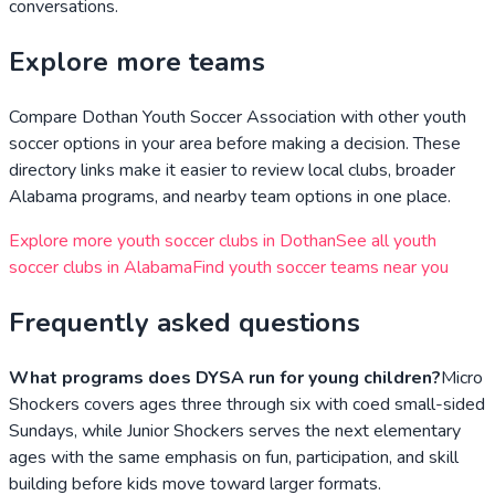
conversations.
Explore more teams
Compare
Dothan Youth Soccer Association
with other youth
soccer options in your area before making a decision. These
directory links make it easier to review local clubs, broader
Alabama
programs, and nearby team options in one place.
Explore more youth soccer clubs in
Dothan
See all youth
soccer clubs in
Alabama
Find youth soccer teams near you
Frequently asked questions
What programs does DYSA run for young children?
Micro
Shockers covers ages three through six with coed small-sided
Sundays, while Junior Shockers serves the next elementary
ages with the same emphasis on fun, participation, and skill
building before kids move toward larger formats.