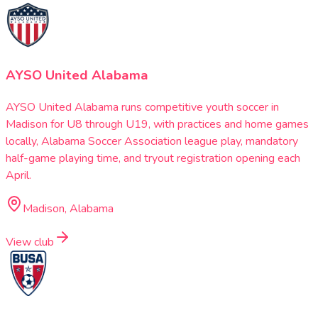
AYSO United Alabama
AYSO United Alabama runs competitive youth soccer in
Madison for U8 through U19, with practices and home games
locally, Alabama Soccer Association league play, mandatory
half-game playing time, and tryout registration opening each
April.
Madison, Alabama
View club