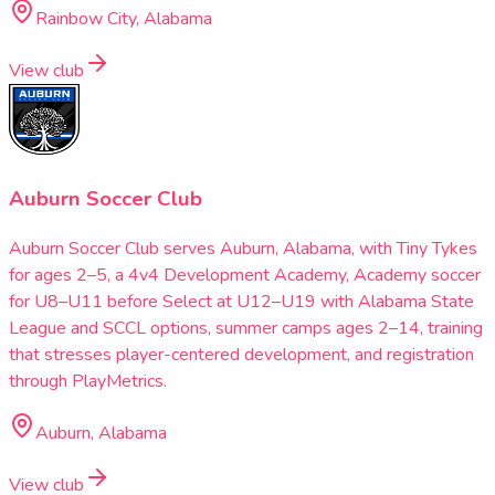
Rainbow City, Alabama
View club
Auburn Soccer Club
Auburn Soccer Club serves Auburn, Alabama, with Tiny Tykes
for ages 2–5, a 4v4 Development Academy, Academy soccer
for U8–U11 before Select at U12–U19 with Alabama State
League and SCCL options, summer camps ages 2–14, training
that stresses player-centered development, and registration
through PlayMetrics.
Auburn, Alabama
View club