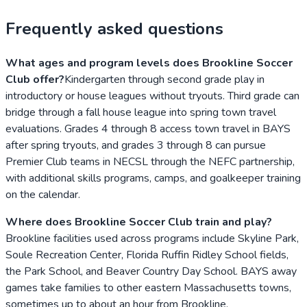
Frequently asked questions
What ages and program levels does Brookline Soccer
Club offer?
Kindergarten through second grade play in
introductory or house leagues without tryouts. Third grade can
bridge through a fall house league into spring town travel
evaluations. Grades 4 through 8 access town travel in BAYS
after spring tryouts, and grades 3 through 8 can pursue
Premier Club teams in NECSL through the NEFC partnership,
with additional skills programs, camps, and goalkeeper training
on the calendar.
Where does Brookline Soccer Club train and play?
Brookline facilities used across programs include Skyline Park,
Soule Recreation Center, Florida Ruffin Ridley School fields,
the Park School, and Beaver Country Day School. BAYS away
games take families to other eastern Massachusetts towns,
sometimes up to about an hour from Brookline.