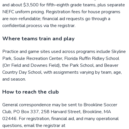
and about $3,500 for fifth–eighth grade teams, plus separate
NEFC uniform pricing. Registration fees for house programs
are non-refundable; financial aid requests go through a
confidential process via the registrar.
Where teams train and play
Practice and game sites used across programs include Skyline
Park, Soule Recreation Center, Florida Ruffin Ridley School
(Orr Field and Downes Field), the Park School, and Beaver
Country Day School, with assignments varying by team, age,
and season.
How to reach the club
General correspondence may be sent to Brookline Soccer
Club, PO Box 337, 258 Harvard Street, Brookline, MA
02446. For registration, financial aid, and many operational
questions, email the registrar at