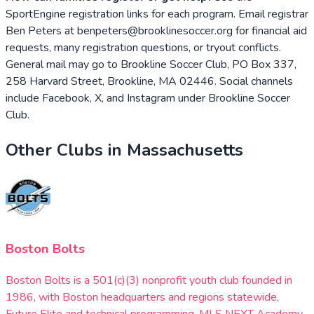
SportEngine registration links for each program. Email registrar
Ben Peters at benpeters@brooklinesoccer.org for financial aid
requests, many registration questions, or tryout conflicts.
General mail may go to Brookline Soccer Club, PO Box 337,
258 Harvard Street, Brookline, MA 02446. Social channels
include Facebook, X, and Instagram under Brookline Soccer
Club.
Other Clubs in
Massachusetts
Boston Bolts
Boston Bolts is a 501(c)(3) nonprofit youth club founded in
1986, with Boston headquarters and regions statewide,