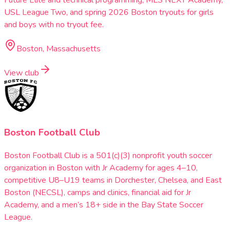
Future Elite and technical programming, MLS NEXT Academy,
USL League Two, and spring 2026 Boston tryouts for girls
and boys with no tryout fee.
Boston, Massachusetts
View club
Boston Football Club
Boston Football Club is a 501(c)(3) nonprofit youth soccer
organization in Boston with Jr Academy for ages 4–10,
competitive U8–U19 teams in Dorchester, Chelsea, and East
Boston (NECSL), camps and clinics, financial aid for Jr
Academy, and a men’s 18+ side in the Bay State Soccer
League.