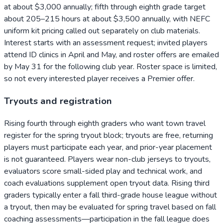
at about $3,000 annually; fifth through eighth grade target
about 205–215 hours at about $3,500 annually, with NEFC
uniform kit pricing called out separately on club materials.
Interest starts with an assessment request; invited players
attend ID clinics in April and May, and roster offers are emailed
by May 31 for the following club year. Roster space is limited,
so not every interested player receives a Premier offer.
Tryouts and registration
Rising fourth through eighth graders who want town travel
register for the spring tryout block; tryouts are free, returning
players must participate each year, and prior-year placement
is not guaranteed. Players wear non-club jerseys to tryouts,
evaluators score small-sided play and technical work, and
coach evaluations supplement open tryout data. Rising third
graders typically enter a fall third-grade house league without
a tryout, then may be evaluated for spring travel based on fall
coaching assessments—participation in the fall league does