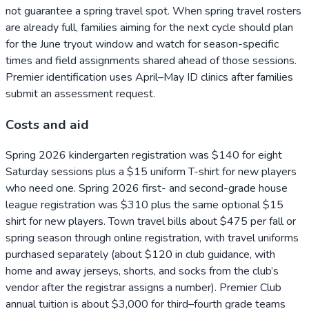
not guarantee a spring travel spot. When spring travel rosters
are already full, families aiming for the next cycle should plan
for the June tryout window and watch for season-specific
times and field assignments shared ahead of those sessions.
Premier identification uses April–May ID clinics after families
submit an assessment request.
Costs and aid
Spring 2026 kindergarten registration was $140 for eight
Saturday sessions plus a $15 uniform T-shirt for new players
who need one. Spring 2026 first- and second-grade house
league registration was $310 plus the same optional $15
shirt for new players. Town travel bills about $475 per fall or
spring season through online registration, with travel uniforms
purchased separately (about $120 in club guidance, with
home and away jerseys, shorts, and socks from the club’s
vendor after the registrar assigns a number). Premier Club
annual tuition is about $3,000 for third–fourth grade teams