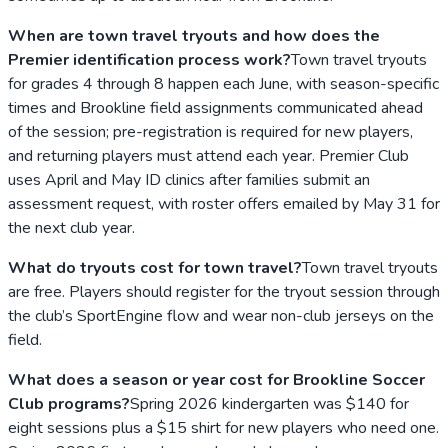
When are town travel tryouts and how does the
Premier identification process work?
Town travel tryouts
for grades 4 through 8 happen each June, with season-specific
times and Brookline field assignments communicated ahead
of the session; pre-registration is required for new players,
and returning players must attend each year. Premier Club
uses April and May ID clinics after families submit an
assessment request, with roster offers emailed by May 31 for
the next club year.
What do tryouts cost for town travel?
Town travel tryouts
are free. Players should register for the tryout session through
the club’s SportEngine flow and wear non-club jerseys on the
field.
What does a season or year cost for Brookline Soccer
Club programs?
Spring 2026 kindergarten was $140 for
eight sessions plus a $15 shirt for new players who need one.