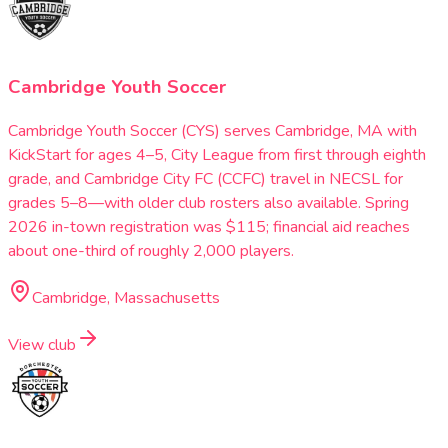
Cambridge Youth Soccer
Cambridge Youth Soccer (CYS) serves Cambridge, MA with
KickStart for ages 4–5, City League from first through eighth
grade, and Cambridge City FC (CCFC) travel in NECSL for
grades 5–8—with older club rosters also available. Spring
2026 in-town registration was $115; financial aid reaches
about one-third of roughly 2,000 players.
Cambridge, Massachusetts
View club