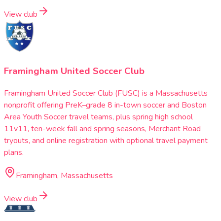
View club
Framingham United Soccer Club
Framingham United Soccer Club (FUSC) is a Massachusetts
nonprofit offering PreK–grade 8 in-town soccer and Boston
Area Youth Soccer travel teams, plus spring high school
11v11, ten-week fall and spring seasons, Merchant Road
tryouts, and online registration with optional travel payment
plans.
Framingham, Massachusetts
View club