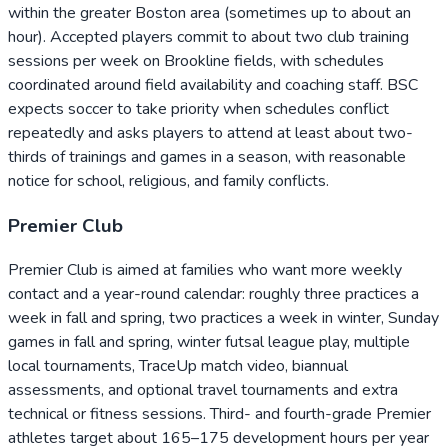
within the greater Boston area (sometimes up to about an
hour). Accepted players commit to about two club training
sessions per week on Brookline fields, with schedules
coordinated around field availability and coaching staff. BSC
expects soccer to take priority when schedules conflict
repeatedly and asks players to attend at least about two-
thirds of trainings and games in a season, with reasonable
notice for school, religious, and family conflicts.
Premier Club
Premier Club is aimed at families who want more weekly
contact and a year-round calendar: roughly three practices a
week in fall and spring, two practices a week in winter, Sunday
games in fall and spring, winter futsal league play, multiple
local tournaments, TraceUp match video, biannual
assessments, and optional travel tournaments and extra
technical or fitness sessions. Third- and fourth-grade Premier
athletes target about 165–175 development hours per year