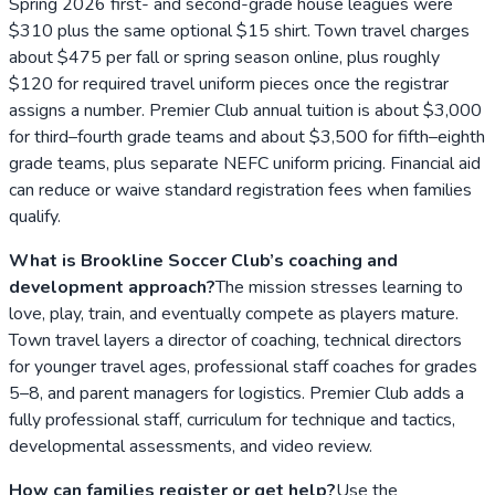
Spring 2026 first- and second-grade house leagues were
$310 plus the same optional $15 shirt. Town travel charges
about $475 per fall or spring season online, plus roughly
$120 for required travel uniform pieces once the registrar
assigns a number. Premier Club annual tuition is about $3,000
for third–fourth grade teams and about $3,500 for fifth–eighth
grade teams, plus separate NEFC uniform pricing. Financial aid
can reduce or waive standard registration fees when families
qualify.
What is Brookline Soccer Club’s coaching and
development approach?
The mission stresses learning to
love, play, train, and eventually compete as players mature.
Town travel layers a director of coaching, technical directors
for younger travel ages, professional staff coaches for grades
5–8, and parent managers for logistics. Premier Club adds a
fully professional staff, curriculum for technique and tactics,
developmental assessments, and video review.
How can families register or get help?
Use the