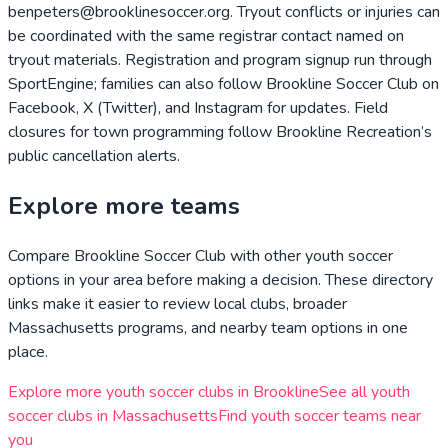
benpeters@brooklinesoccer.org. Tryout conflicts or injuries can
be coordinated with the same registrar contact named on
tryout materials. Registration and program signup run through
SportEngine; families can also follow Brookline Soccer Club on
Facebook, X (Twitter), and Instagram for updates. Field
closures for town programming follow Brookline Recreation’s
public cancellation alerts.
Explore more teams
Compare
Brookline Soccer Club
with other youth soccer
options in your area before making a decision. These directory
links make it easier to review local clubs, broader
Massachusetts
programs, and nearby team options in one
place.
Explore more youth soccer clubs in
Brookline
See all youth
soccer clubs in
Massachusetts
Find youth soccer teams near
you