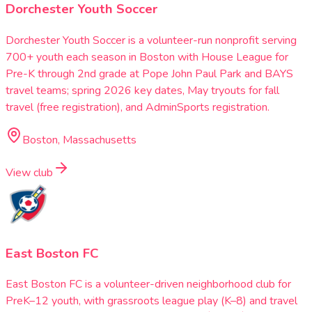
Dorchester Youth Soccer
Dorchester Youth Soccer is a volunteer-run nonprofit serving
700+ youth each season in Boston with House League for
Pre-K through 2nd grade at Pope John Paul Park and BAYS
travel teams; spring 2026 key dates, May tryouts for fall
travel (free registration), and AdminSports registration.
Boston, Massachusetts
View club
East Boston FC
East Boston FC is a volunteer-driven neighborhood club for
PreK–12 youth, with grassroots league play (K–8) and travel