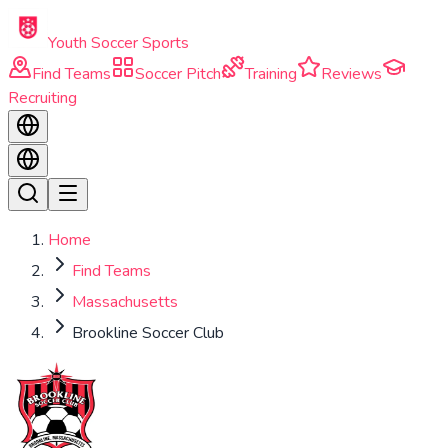
Skip to main content
Youth Soccer Sports
Find Teams
Soccer Pitch
Training
Reviews
Recruiting
Home
Find Teams
Massachusetts
Brookline Soccer Club