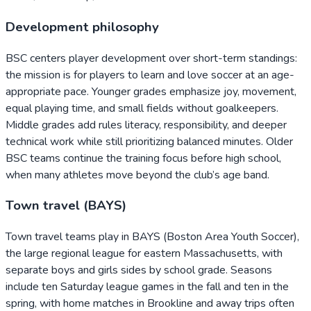
Development philosophy
BSC centers player development over short-term standings:
the mission is for players to learn and love soccer at an age-
appropriate pace. Younger grades emphasize joy, movement,
equal playing time, and small fields without goalkeepers.
Middle grades add rules literacy, responsibility, and deeper
technical work while still prioritizing balanced minutes. Older
BSC teams continue the training focus before high school,
when many athletes move beyond the club’s age band.
Town travel (BAYS)
Town travel teams play in BAYS (Boston Area Youth Soccer),
the large regional league for eastern Massachusetts, with
separate boys and girls sides by school grade. Seasons
include ten Saturday league games in the fall and ten in the
spring, with home matches in Brookline and away trips often