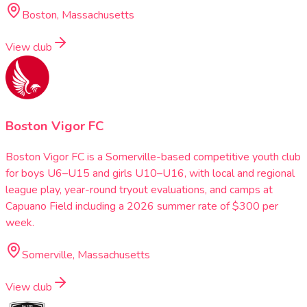
Boston, Massachusetts
View club
Boston Vigor FC
Boston Vigor FC is a Somerville-based competitive youth club
for boys U6–U15 and girls U10–U16, with local and regional
league play, year-round tryout evaluations, and camps at
Capuano Field including a 2026 summer rate of $300 per
week.
Somerville, Massachusetts
View club