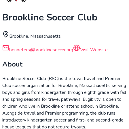
Brookline Soccer Club
Brookline, Massachusetts
benpeters@brooklinesoccer.org
Visit Website
About
Brookline Soccer Club (BSC) is the town travel and Premier
Club soccer organization for Brookline, Massachusetts, serving
boys and girls from kindergarten through eighth grade with fall
and spring seasons for travel pathways. Eligibility is open to
children who live in Brookline or attend school in Brookline.
Alongside travel and Premier programming, the club runs
introductory kindergarten soccer and first- and second-grade
house leagues that do not require tryouts.