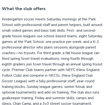
What the club offers
Kindergarten soccer meets Saturday mornings at the Park
School with professional staff and parent helpers, built around
small-sided games and basic ball skills. First- and second-
grade house leagues use school-based teams, eight Saturday
games at the Park School, one practice per week, and a K–2
professional director who plans sessions alongside parent
coaches—no tryouts. For third grade, a fall house league can
feed spring town travel evaluations; rising fourth through
eighth graders join town travel through an annual spring tryout
cycle. Premier Club teams partner with NEFC (New England
Futbol Club) and compete in NECSL (New England Club
Soccer League) with a fully professional staff, year-round
training blocks, Sunday league games, winter futsal, and
optional tournaments and add-on training. The club also runs
goalkeeper training, Friday and summer skills, camps and
clinics, Chan Camp, and a 3v3 street soccer tournament.