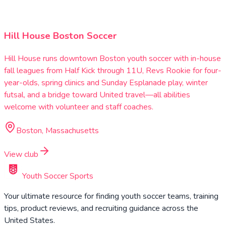
Hill House Boston Soccer
Hill House runs downtown Boston youth soccer with in-house
fall leagues from Half Kick through 11U, Revs Rookie for four-
year-olds, spring clinics and Sunday Esplanade play, winter
futsal, and a bridge toward United travel—all abilities
welcome with volunteer and staff coaches.
Boston, Massachusetts
View club
Youth Soccer Sports
Your ultimate resource for finding youth soccer teams, training
tips, product reviews, and recruiting guidance across the
United States.