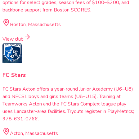
options for select grades, season fees of $100–$200, and
backbone support from Boston SCORES.
Boston, Massachusetts
View club
FC Stars
FC Stars Acton offers a year-round Junior Academy (U6–U8)
and NECSL boys and girls teams (U8–U15). Training at
Teamworks Acton and the FC Stars Complex; league play
uses Lancaster-area facilities. Tryouts register in PlayMetrics;
978-631-0766.
Acton, Massachusetts