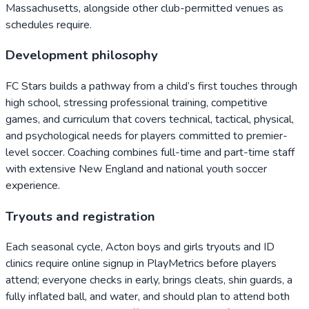
Massachusetts, alongside other club-permitted venues as
schedules require.
Development philosophy
FC Stars builds a pathway from a child’s first touches through
high school, stressing professional training, competitive
games, and curriculum that covers technical, tactical, physical,
and psychological needs for players committed to premier-
level soccer. Coaching combines full-time and part-time staff
with extensive New England and national youth soccer
experience.
Tryouts and registration
Each seasonal cycle, Acton boys and girls tryouts and ID
clinics require online signup in PlayMetrics before players
attend; everyone checks in early, brings cleats, shin guards, a
fully inflated ball, and water, and should plan to attend both