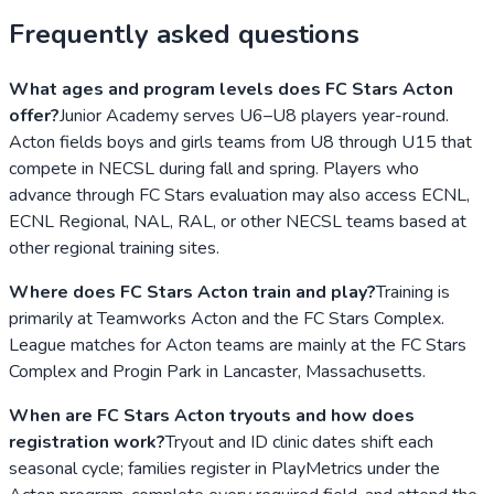
Frequently asked questions
What ages and program levels does FC Stars Acton
offer?
Junior Academy serves U6–U8 players year-round.
Acton fields boys and girls teams from U8 through U15 that
compete in NECSL during fall and spring. Players who
advance through FC Stars evaluation may also access ECNL,
ECNL Regional, NAL, RAL, or other NECSL teams based at
other regional training sites.
Where does FC Stars Acton train and play?
Training is
primarily at Teamworks Acton and the FC Stars Complex.
League matches for Acton teams are mainly at the FC Stars
Complex and Progin Park in Lancaster, Massachusetts.
When are FC Stars Acton tryouts and how does
registration work?
Tryout and ID clinic dates shift each
seasonal cycle; families register in PlayMetrics under the