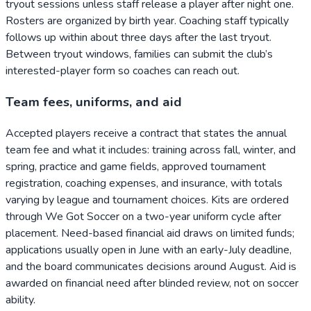
tryout sessions unless staff release a player after night one.
Rosters are organized by birth year. Coaching staff typically
follows up within about three days after the last tryout.
Between tryout windows, families can submit the club’s
interested-player form so coaches can reach out.
Team fees, uniforms, and aid
Accepted players receive a contract that states the annual
team fee and what it includes: training across fall, winter, and
spring, practice and game fields, approved tournament
registration, coaching expenses, and insurance, with totals
varying by league and tournament choices. Kits are ordered
through We Got Soccer on a two-year uniform cycle after
placement. Need-based financial aid draws on limited funds;
applications usually open in June with an early-July deadline,
and the board communicates decisions around August. Aid is
awarded on financial need after blinded review, not on soccer
ability.