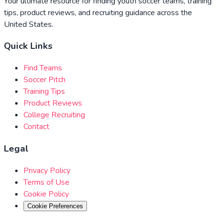
Your ultimate resource for finding youth soccer teams, training
tips, product reviews, and recruiting guidance across the
United States.
Quick Links
Find Teams
Soccer Pitch
Training Tips
Product Reviews
College Recruiting
Contact
Legal
Privacy Policy
Terms of Use
Cookie Policy
Cookie Preferences