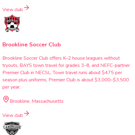
View club
Brookline Soccer Club
Brookline Soccer Club offers K–2 house leagues without
tryouts, BAYS town travel for grades 3–8, and NEFC-partner
Premier Club in NECSL. Town travel runs about $475 per
season plus uniforms; Premier Club is about $3,000–$3,500
per year.
Brookline, Massachusetts
View club