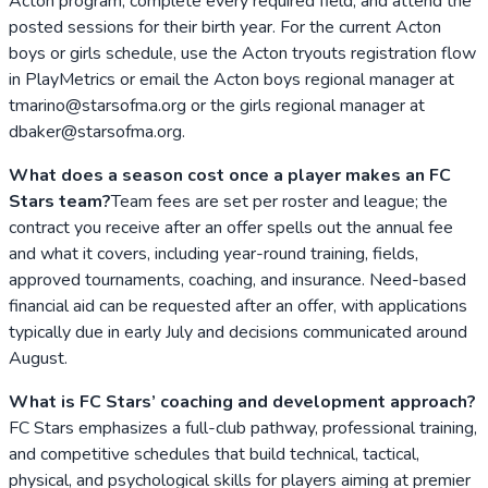
Acton program, complete every required field, and attend the
posted sessions for their birth year. For the current Acton
boys or girls schedule, use the Acton tryouts registration flow
in PlayMetrics or email the Acton boys regional manager at
tmarino@starsofma.org or the girls regional manager at
dbaker@starsofma.org.
What does a season cost once a player makes an FC
Stars team?
Team fees are set per roster and league; the
contract you receive after an offer spells out the annual fee
and what it covers, including year-round training, fields,
approved tournaments, coaching, and insurance. Need-based
financial aid can be requested after an offer, with applications
typically due in early July and decisions communicated around
August.
What is FC Stars’ coaching and development approach?
FC Stars emphasizes a full-club pathway, professional training,
and competitive schedules that build technical, tactical,
physical, and psychological skills for players aiming at premier