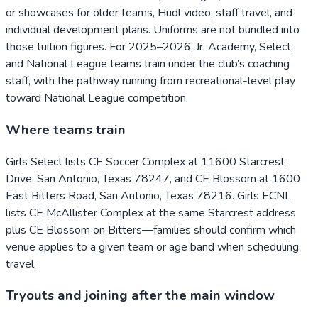
or showcases for older teams, Hudl video, staff travel, and
individual development plans. Uniforms are not bundled into
those tuition figures. For 2025–2026, Jr. Academy, Select,
and National League teams train under the club’s coaching
staff, with the pathway running from recreational-level play
toward National League competition.
Where teams train
Girls Select lists CE Soccer Complex at 11600 Starcrest
Drive, San Antonio, Texas 78247, and CE Blossom at 1600
East Bitters Road, San Antonio, Texas 78216. Girls ECNL
lists CE McAllister Complex at the same Starcrest address
plus CE Blossom on Bitters—families should confirm which
venue applies to a given team or age band when scheduling
travel.
Tryouts and joining after the main window