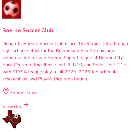
Boerne Soccer Club
Nonprofit Boerne Soccer Club (since 1979) runs Tots through
high-school select for the Boerne and San Antonio area:
volunteer-led rec and Boerne Super League at Boerne City
Park, Center of Excellence for U6–U10, and Select for U11+
with STYSA league play, a full 2025–2026 fee schedule,
scholarships, and PlayMetrics registration.
Boerne, Texas
View club