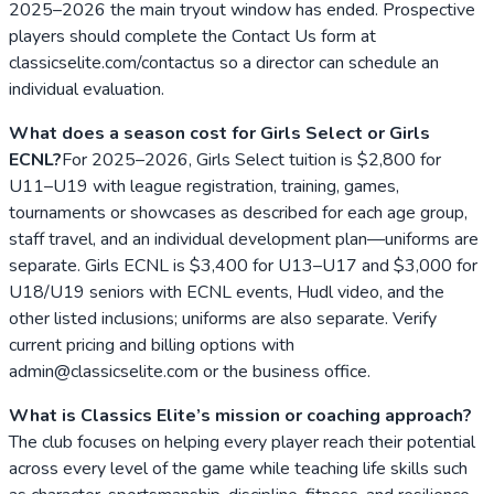
2025–2026 the main tryout window has ended. Prospective
players should complete the Contact Us form at
classicselite.com/contactus so a director can schedule an
individual evaluation.
What does a season cost for Girls Select or Girls
ECNL?
For 2025–2026, Girls Select tuition is $2,800 for
U11–U19 with league registration, training, games,
tournaments or showcases as described for each age group,
staff travel, and an individual development plan—uniforms are
separate. Girls ECNL is $3,400 for U13–U17 and $3,000 for
U18/U19 seniors with ECNL events, Hudl video, and the
other listed inclusions; uniforms are also separate. Verify
current pricing and billing options with
admin@classicselite.com or the business office.
What is Classics Elite’s mission or coaching approach?
The club focuses on helping every player reach their potential
across every level of the game while teaching life skills such