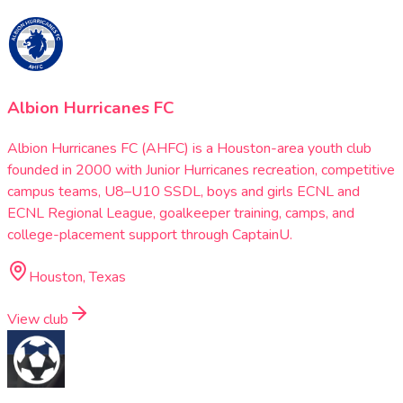
Albion Hurricanes FC
Albion Hurricanes FC (AHFC) is a Houston-area youth club
founded in 2000 with Junior Hurricanes recreation, competitive
campus teams, U8–U10 SSDL, boys and girls ECNL and
ECNL Regional League, goalkeeper training, camps, and
college-placement support through CaptainU.
Houston, Texas
View club