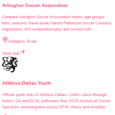
Arlington Soccer Association
Compare Arlington Soccer Association teams, age groups,
fees, seasons, travel level, Harold Patterson Soccer Complex,
registration, API competitive play, and contact info.
Arlington, Texas
View club
Atlético Dallas Youth
Official youth club of Atlético Dallas—Little Lobos through
Select, GA and ECNL pathways, free 2026 tryouts at Soccer
Spectrum, and programs across DFW, Waco, and Amarillo.