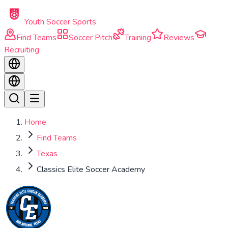
Skip to main content
Youth Soccer Sports
Find Teams
Soccer Pitch
Training
Reviews
Recruiting
Home
Find Teams
Texas
Classics Elite Soccer Academy