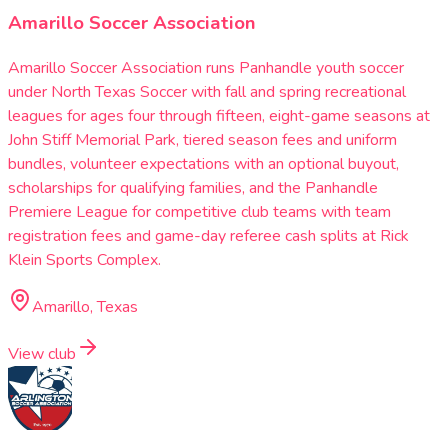
Amarillo Soccer Association
Amarillo Soccer Association runs Panhandle youth soccer
under North Texas Soccer with fall and spring recreational
leagues for ages four through fifteen, eight-game seasons at
John Stiff Memorial Park, tiered season fees and uniform
bundles, volunteer expectations with an optional buyout,
scholarships for qualifying families, and the Panhandle
Premiere League for competitive club teams with team
registration fees and game-day referee cash splits at Rick
Klein Sports Complex.
Amarillo, Texas
View club