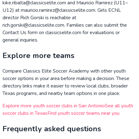
kike.ribalta@classicselite.com and Mauricio Ramirez (U11–
U12) at mauricio.ramirez@classicselite.com. Girls ECNL
director Rich Gorski is reachable at
rich.gorski@classicselite.com. Families can also submit the
Contact Us form on classicselite.com for evaluations or
general inquiries.
Explore more teams
Compare
Classics Elite Soccer Academy
with other youth
soccer options in your area before making a decision. These
directory links make it easier to review local clubs, broader
Texas
programs, and nearby team options in one place.
Explore more youth soccer clubs in
San Antonio
See all youth
soccer clubs in
Texas
Find youth soccer teams near you
Frequently asked questions