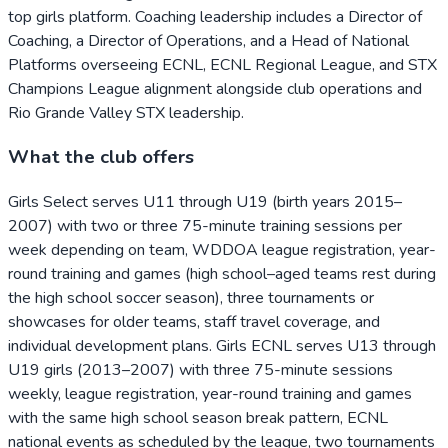
top girls platform. Coaching leadership includes a Director of
Coaching, a Director of Operations, and a Head of National
Platforms overseeing ECNL, ECNL Regional League, and STX
Champions League alignment alongside club operations and
Rio Grande Valley STX leadership.
What the club offers
Girls Select serves U11 through U19 (birth years 2015–
2007) with two or three 75-minute training sessions per
week depending on team, WDDOA league registration, year-
round training and games (high school–aged teams rest during
the high school soccer season), three tournaments or
showcases for older teams, staff travel coverage, and
individual development plans. Girls ECNL serves U13 through
U19 girls (2013–2007) with three 75-minute sessions
weekly, league registration, year-round training and games
with the same high school season break pattern, ECNL
national events as scheduled by the league, two tournaments