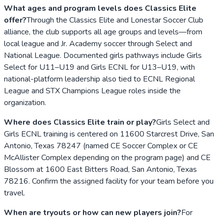
What ages and program levels does Classics Elite
offer?
Through the Classics Elite and Lonestar Soccer Club
alliance, the club supports all age groups and levels—from
local league and Jr. Academy soccer through Select and
National League. Documented girls pathways include Girls
Select for U11–U19 and Girls ECNL for U13–U19, with
national-platform leadership also tied to ECNL Regional
League and STX Champions League roles inside the
organization.
Where does Classics Elite train or play?
Girls Select and
Girls ECNL training is centered on 11600 Starcrest Drive, San
Antonio, Texas 78247 (named CE Soccer Complex or CE
McAllister Complex depending on the program page) and CE
Blossom at 1600 East Bitters Road, San Antonio, Texas
78216. Confirm the assigned facility for your team before you
travel.
When are tryouts or how can new players join?
For