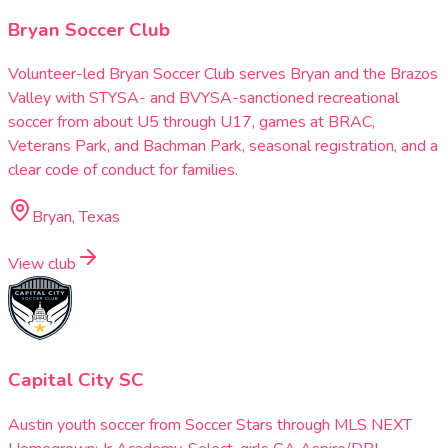
Bryan Soccer Club
Volunteer-led Bryan Soccer Club serves Bryan and the Brazos
Valley with STYSA- and BVYSA-sanctioned recreational
soccer from about U5 through U17, games at BRAC,
Veterans Park, and Bachman Park, seasonal registration, and a
clear code of conduct for families.
Bryan, Texas
View club
Capital City SC
Austin youth soccer from Soccer Stars through MLS NEXT