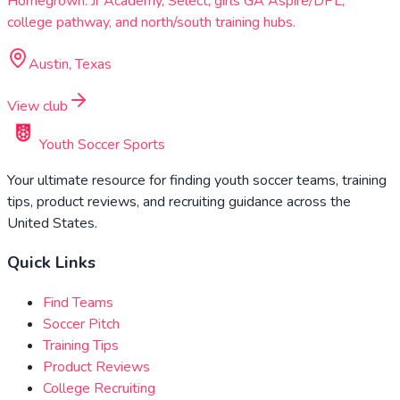
Homegrown: Jr Academy, Select, girls GA Aspire/DPL,
college pathway, and north/south training hubs.
Austin, Texas
View club
Youth Soccer Sports
Your ultimate resource for finding youth soccer teams, training
tips, product reviews, and recruiting guidance across the
United States.
Quick Links
Find Teams
Soccer Pitch
Training Tips
Product Reviews
College Recruiting