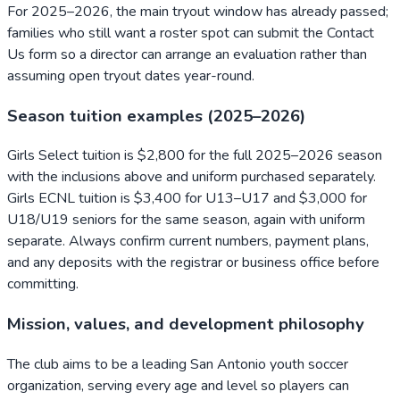
For 2025–2026, the main tryout window has already passed;
families who still want a roster spot can submit the Contact
Us form so a director can arrange an evaluation rather than
assuming open tryout dates year-round.
Season tuition examples (2025–2026)
Girls Select tuition is $2,800 for the full 2025–2026 season
with the inclusions above and uniform purchased separately.
Girls ECNL tuition is $3,400 for U13–U17 and $3,000 for
U18/U19 seniors for the same season, again with uniform
separate. Always confirm current numbers, payment plans,
and any deposits with the registrar or business office before
committing.
Mission, values, and development philosophy
The club aims to be a leading San Antonio youth soccer
organization, serving every age and level so players can