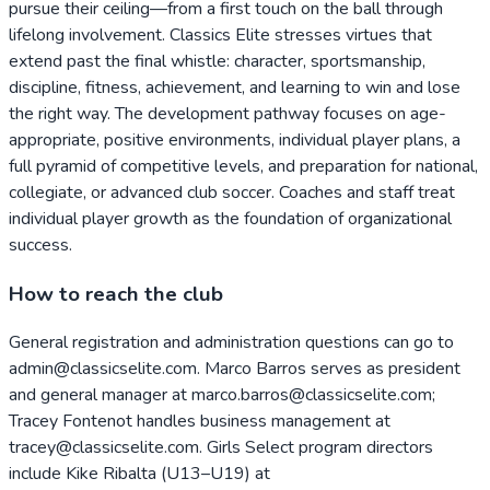
pursue their ceiling—from a first touch on the ball through
lifelong involvement. Classics Elite stresses virtues that
extend past the final whistle: character, sportsmanship,
discipline, fitness, achievement, and learning to win and lose
the right way. The development pathway focuses on age-
appropriate, positive environments, individual player plans, a
full pyramid of competitive levels, and preparation for national,
collegiate, or advanced club soccer. Coaches and staff treat
individual player growth as the foundation of organizational
success.
How to reach the club
General registration and administration questions can go to
admin@classicselite.com. Marco Barros serves as president
and general manager at marco.barros@classicselite.com;
Tracey Fontenot handles business management at
tracey@classicselite.com. Girls Select program directors
include Kike Ribalta (U13–U19) at