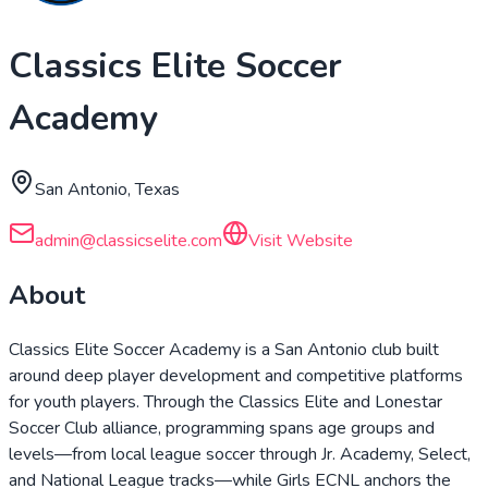
Classics Elite Soccer
Academy
San Antonio, Texas
admin@classicselite.com
Visit Website
About
Classics Elite Soccer Academy is a San Antonio club built
around deep player development and competitive platforms
for youth players. Through the Classics Elite and Lonestar
Soccer Club alliance, programming spans age groups and
levels—from local league soccer through Jr. Academy, Select,
and National League tracks—while Girls ECNL anchors the