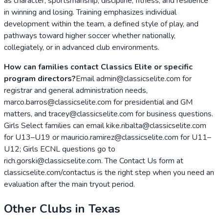
as character, sportsmanship, discipline, fitness, and resilience
in winning and losing. Training emphasizes individual
development within the team, a defined style of play, and
pathways toward higher soccer whether nationally,
collegiately, or in advanced club environments.
How can families contact Classics Elite or specific
program directors?
Email admin@classicselite.com for
registrar and general administration needs,
marco.barros@classicselite.com for presidential and GM
matters, and tracey@classicselite.com for business questions.
Girls Select families can email kike.ribalta@classicselite.com
for U13–U19 or mauricio.ramirez@classicselite.com for U11–
U12; Girls ECNL questions go to
rich.gorski@classicselite.com. The Contact Us form at
classicselite.com/contactus is the right step when you need an
evaluation after the main tryout period.
Other Clubs in
Texas