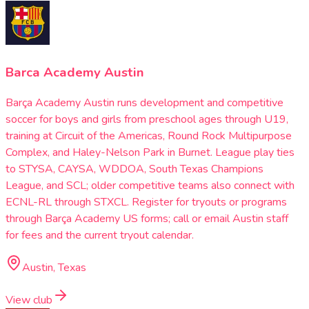
Barca Academy Austin
Barça Academy Austin runs development and competitive
soccer for boys and girls from preschool ages through U19,
training at Circuit of the Americas, Round Rock Multipurpose
Complex, and Haley-Nelson Park in Burnet. League play ties
to STYSA, CAYSA, WDDOA, South Texas Champions
League, and SCL; older competitive teams also connect with
ECNL-RL through STXCL. Register for tryouts or programs
through Barça Academy US forms; call or email Austin staff
for fees and the current tryout calendar.
Austin, Texas
View club