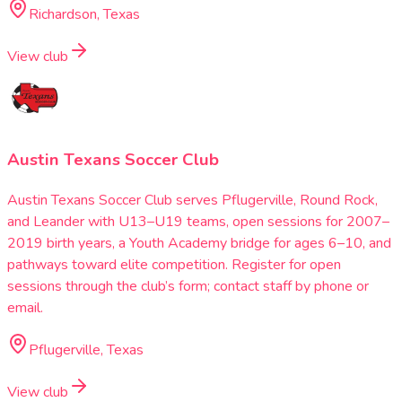
Richardson, Texas
View club
Austin Texans Soccer Club
Austin Texans Soccer Club serves Pflugerville, Round Rock,
and Leander with U13–U19 teams, open sessions for 2007–
2019 birth years, a Youth Academy bridge for ages 6–10, and
pathways toward elite competition. Register for open
sessions through the club’s form; contact staff by phone or
email.
Pflugerville, Texas
View club