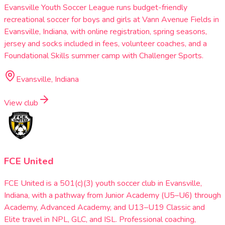
Evansville Youth Soccer League runs budget-friendly
recreational soccer for boys and girls at Vann Avenue Fields in
Evansville, Indiana, with online registration, spring seasons,
jersey and socks included in fees, volunteer coaches, and a
Foundational Skills summer camp with Challenger Sports.
Evansville, Indiana
View club
FCE United
FCE United is a 501(c)(3) youth soccer club in Evansville,
Indiana, with a pathway from Junior Academy (U5–U6) through
Academy, Advanced Academy, and U13–U19 Classic and
Elite travel in NPL, GLC, and ISL. Professional coaching,