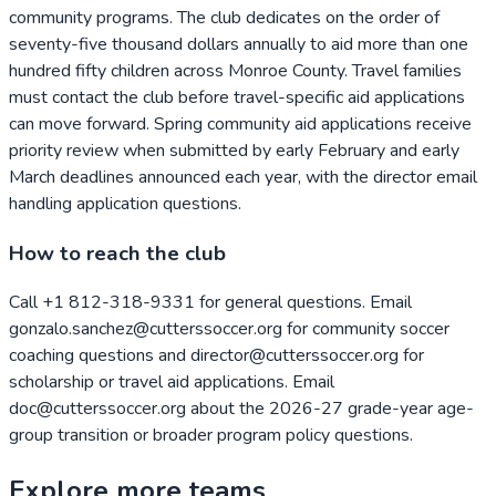
community programs. The club dedicates on the order of
seventy-five thousand dollars annually to aid more than one
hundred fifty children across Monroe County. Travel families
must contact the club before travel-specific aid applications
can move forward. Spring community aid applications receive
priority review when submitted by early February and early
March deadlines announced each year, with the director email
handling application questions.
How to reach the club
Call +1 812-318-9331 for general questions. Email
gonzalo.sanchez@cutterssoccer.org for community soccer
coaching questions and director@cutterssoccer.org for
scholarship or travel aid applications. Email
doc@cutterssoccer.org about the 2026-27 grade-year age-
group transition or broader program policy questions.
Explore more teams