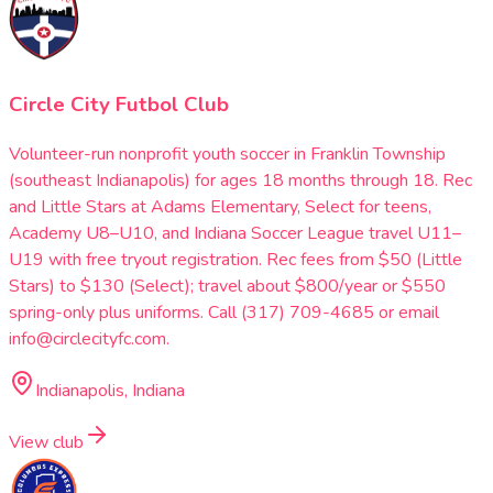
Circle City Futbol Club
Volunteer-run nonprofit youth soccer in Franklin Township
(southeast Indianapolis) for ages 18 months through 18. Rec
and Little Stars at Adams Elementary, Select for teens,
Academy U8–U10, and Indiana Soccer League travel U11–
U19 with free tryout registration. Rec fees from $50 (Little
Stars) to $130 (Select); travel about $800/year or $550
spring-only plus uniforms. Call (317) 709-4685 or email
info@circlecityfc.com.
Indianapolis, Indiana
View club