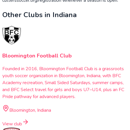
cutterssoccer.org/registration whenever a season is open.
Other Clubs in
Indiana
Bloomington Football Club
Founded in 2016, Bloomington Football Club is a grassroots
youth soccer organization in Bloomington, Indiana, with BFC
Academy recreation, Small Sided Saturdays, summer camps,
and BFC Select travel for girls and boys U7–U14, plus an FC
Pride pathway for advanced players.
Bloomington, Indiana
View club