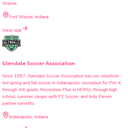
Wayne.
Fort Wayne, Indiana
View club
Glendale Soccer Association
Since 1987, Glendale Soccer Association has run volunteer-
led spring and fall soccer in Indianapolis: recreation for Pre-K
through 4th grade, Recreation Plus in NCRSL through high
school, summer camps with P2 Soccer, and Indy Eleven
partner benefits.
Indianapolis, Indiana