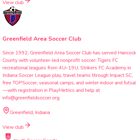
View club
Greenfield Area Soccer Club
Since 1992, Greenfield Area Soccer Club has served Hancock
County with volunteer-led nonprofit soccer: Tigers FC
recreational leagues from 4U–19U, Strikers FC Academy in
Indiana Soccer League play, travel teams through Impact SC,
free TOPSoccer, seasonal camps, and winter indoor and futsal
—with registration in PlayMetrics and help at
info@greenfieldsoccer.org.
Greenfield, Indiana
View club