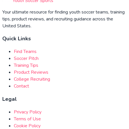
Youth Soccer Sports
Your ultimate resource for finding youth soccer teams, training
tips, product reviews, and recruiting guidance across the
United States.
Quick Links
Find Teams
Soccer Pitch
Training Tips
Product Reviews
College Recruiting
Contact
Legal
Privacy Policy
Terms of Use
Cookie Policy