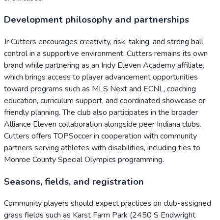
Development philosophy and partnerships
Jr Cutters encourages creativity, risk-taking, and strong ball
control in a supportive environment. Cutters remains its own
brand while partnering as an Indy Eleven Academy affiliate,
which brings access to player advancement opportunities
toward programs such as MLS Next and ECNL, coaching
education, curriculum support, and coordinated showcase or
friendly planning. The club also participates in the broader
Alliance Eleven collaboration alongside peer Indiana clubs.
Cutters offers TOPSoccer in cooperation with community
partners serving athletes with disabilities, including ties to
Monroe County Special Olympics programming.
Seasons, fields, and registration
Community players should expect practices on club-assigned
grass fields such as Karst Farm Park (2450 S Endwright