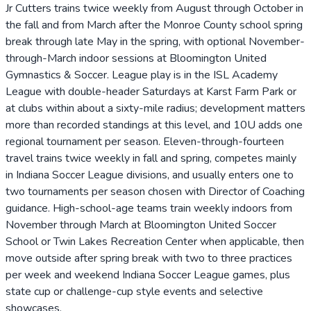
Jr Cutters trains twice weekly from August through October in
the fall and from March after the Monroe County school spring
break through late May in the spring, with optional November-
through-March indoor sessions at Bloomington United
Gymnastics & Soccer. League play is in the ISL Academy
League with double-header Saturdays at Karst Farm Park or
at clubs within about a sixty-mile radius; development matters
more than recorded standings at this level, and 10U adds one
regional tournament per season. Eleven-through-fourteen
travel trains twice weekly in fall and spring, competes mainly
in Indiana Soccer League divisions, and usually enters one to
two tournaments per season chosen with Director of Coaching
guidance. High-school-age teams train weekly indoors from
November through March at Bloomington United Soccer
School or Twin Lakes Recreation Center when applicable, then
move outside after spring break with two to three practices
per week and weekend Indiana Soccer League games, plus
state cup or challenge-cup style events and selective
showcases.