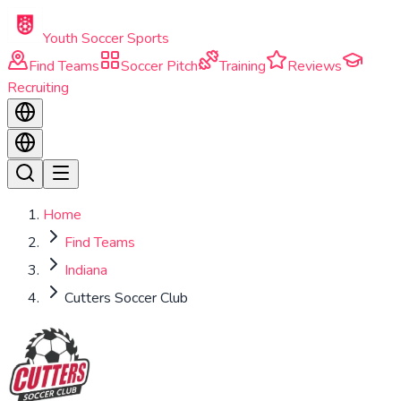
Skip to main content
Youth Soccer Sports
Find Teams
Soccer Pitch
Training
Reviews
Recruiting
Home
Find Teams
Indiana
Cutters Soccer Club