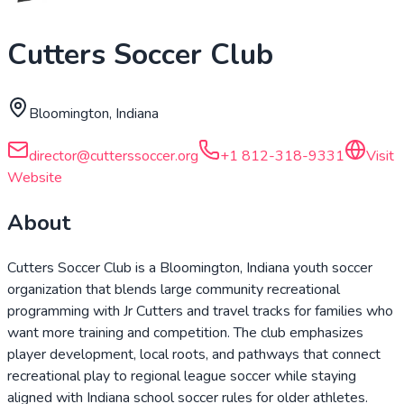
Cutters Soccer Club
Bloomington, Indiana
director@cutterssoccer.org
+1 812-318-9331
Visit
Website
About
Cutters Soccer Club is a Bloomington, Indiana youth soccer
organization that blends large community recreational
programming with Jr Cutters and travel tracks for families who
want more training and competition. The club emphasizes
player development, local roots, and pathways that connect
recreational play to regional league soccer while staying
aligned with Indiana school soccer rules for older athletes.