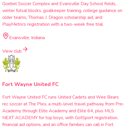
Goebel Soccer Complex and Evansville Day School fields,
winter futsal blocks, goalkeeper training, college guidance on
older teams, Thomas J. Dragon scholarship aid, and
PlayMetrics registration with a two-week free trial.
Evansville, Indiana
View club
Fort Wayne United FC
Fort Wayne United FC runs United Cadets and Wee Bears
rec soccer at The Plex, a multi-level travel pathway from Pre-
Academy through Elite Academy and Elite 64, plus MLS
NEXT ACADEMY for top boys, with GotSport registration,
financial aid options, and an office families can call in Fort