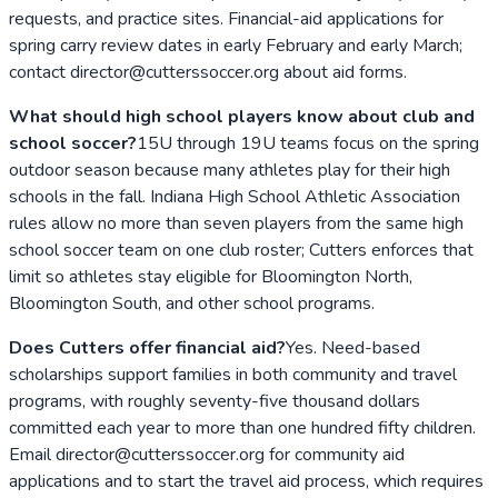
requests, and practice sites. Financial-aid applications for
spring carry review dates in early February and early March;
contact director@cutterssoccer.org about aid forms.
What should high school players know about club and
school soccer?
15U through 19U teams focus on the spring
outdoor season because many athletes play for their high
schools in the fall. Indiana High School Athletic Association
rules allow no more than seven players from the same high
school soccer team on one club roster; Cutters enforces that
limit so athletes stay eligible for Bloomington North,
Bloomington South, and other school programs.
Does Cutters offer financial aid?
Yes. Need-based
scholarships support families in both community and travel
programs, with roughly seventy-five thousand dollars
committed each year to more than one hundred fifty children.
Email director@cutterssoccer.org for community aid
applications and to start the travel aid process, which requires