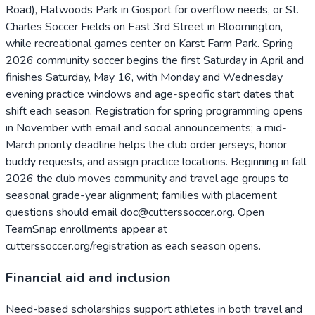
Road), Flatwoods Park in Gosport for overflow needs, or St.
Charles Soccer Fields on East 3rd Street in Bloomington,
while recreational games center on Karst Farm Park. Spring
2026 community soccer begins the first Saturday in April and
finishes Saturday, May 16, with Monday and Wednesday
evening practice windows and age-specific start dates that
shift each season. Registration for spring programming opens
in November with email and social announcements; a mid-
March priority deadline helps the club order jerseys, honor
buddy requests, and assign practice locations. Beginning in fall
2026 the club moves community and travel age groups to
seasonal grade-year alignment; families with placement
questions should email doc@cutterssoccer.org. Open
TeamSnap enrollments appear at
cutterssoccer.org/registration as each season opens.
Financial aid and inclusion
Need-based scholarships support athletes in both travel and