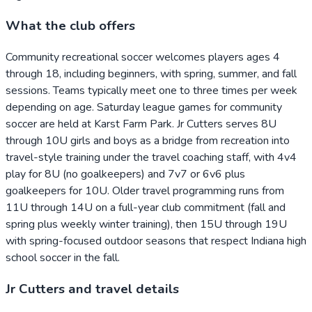
What the club offers
Community recreational soccer welcomes players ages 4
through 18, including beginners, with spring, summer, and fall
sessions. Teams typically meet one to three times per week
depending on age. Saturday league games for community
soccer are held at Karst Farm Park. Jr Cutters serves 8U
through 10U girls and boys as a bridge from recreation into
travel-style training under the travel coaching staff, with 4v4
play for 8U (no goalkeepers) and 7v7 or 6v6 plus
goalkeepers for 10U. Older travel programming runs from
11U through 14U on a full-year club commitment (fall and
spring plus weekly winter training), then 15U through 19U
with spring-focused outdoor seasons that respect Indiana high
school soccer in the fall.
Jr Cutters and travel details