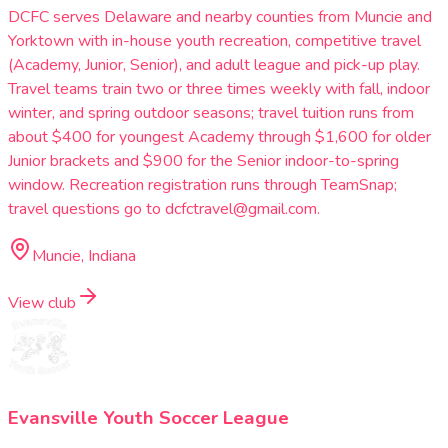
DCFC serves Delaware and nearby counties from Muncie and
Yorktown with in-house youth recreation, competitive travel
(Academy, Junior, Senior), and adult league and pick-up play.
Travel teams train two or three times weekly with fall, indoor
winter, and spring outdoor seasons; travel tuition runs from
about $400 for youngest Academy through $1,600 for older
Junior brackets and $900 for the Senior indoor-to-spring
window. Recreation registration runs through TeamSnap;
travel questions go to dcfctravel@gmail.com.
Muncie, Indiana
View club
Evansville Youth Soccer League