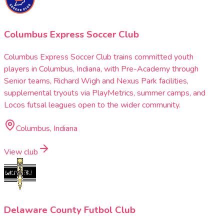
Columbus Express Soccer Club
Columbus Express Soccer Club trains committed youth
players in Columbus, Indiana, with Pre-Academy through
Senior teams, Richard Wigh and Nexus Park facilities,
supplemental tryouts via PlayMetrics, summer camps, and
Locos futsal leagues open to the wider community.
Columbus, Indiana
View club
Delaware County Futbol Club