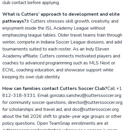
club contact before applying.
What is Cutters’ approach to development and elite
pathways?
Jr Cutters stresses skill growth, creativity, and
enjoyment inside the ISL Academy League without
emphasizing league tables. Older travel teams train through
winter, compete in Indiana Soccer League divisions, and add
tournaments suited to each roster. As an Indy Eleven
Academy affiliate, Cutters connects motivated players and
coaches to advanced programming such as MLS Next or
ECNL, coaching education, and showcase support while
keeping its own club identity.
How can families contact Cutters Soccer Club?
Call +1
812-318-9331. Email gonzalo.sanchez@cutterssoccer.org
for community soccer questions, director@cutterssoccer.org
for scholarships and travel aid, and doc@cutterssoccer.org
about the fall 2026 shift to grade-year age groups or other
policy questions. Open TeamSnap enrollments are at