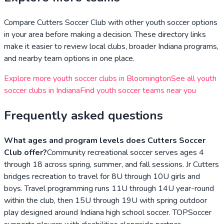
Compare
Cutters Soccer Club
with other youth soccer options
in your area before making a decision. These directory links
make it easier to review local clubs, broader
Indiana
programs,
and nearby team options in one place.
Explore more youth soccer clubs in
Bloomington
See all youth
soccer clubs in
Indiana
Find youth soccer teams near you
Frequently asked questions
What ages and program levels does Cutters Soccer
Club offer?
Community recreational soccer serves ages 4
through 18 across spring, summer, and fall sessions. Jr Cutters
bridges recreation to travel for 8U through 10U girls and
boys. Travel programming runs 11U through 14U year-round
within the club, then 15U through 19U with spring outdoor
play designed around Indiana high school soccer. TOPSoccer