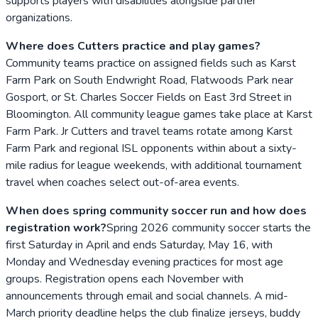
supports players with disabilities alongside partner
organizations.
Where does Cutters practice and play games?
Community teams practice on assigned fields such as Karst
Farm Park on South Endwright Road, Flatwoods Park near
Gosport, or St. Charles Soccer Fields on East 3rd Street in
Bloomington. All community league games take place at Karst
Farm Park. Jr Cutters and travel teams rotate among Karst
Farm Park and regional ISL opponents within about a sixty-
mile radius for league weekends, with additional tournament
travel when coaches select out-of-area events.
When does spring community soccer run and how does
registration work?
Spring 2026 community soccer starts the
first Saturday in April and ends Saturday, May 16, with
Monday and Wednesday evening practices for most age
groups. Registration opens each November with
announcements through email and social channels. A mid-
March priority deadline helps the club finalize jerseys, buddy