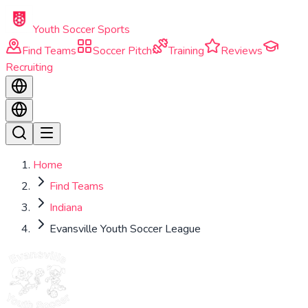
Skip to main content
Youth Soccer Sports
Find Teams
Soccer Pitch
Training
Reviews
Recruiting
Home
Find Teams
Indiana
Evansville Youth Soccer League