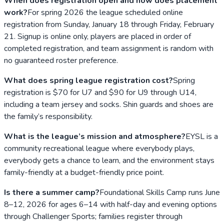
When does registration open and how does placement
work?
For spring 2026 the league scheduled online
registration from Sunday, January 18 through Friday, February
21. Signup is online only, players are placed in order of
completed registration, and team assignment is random with
no guaranteed roster preference.
What does spring league registration cost?
Spring
registration is $70 for U7 and $90 for U9 through U14,
including a team jersey and socks. Shin guards and shoes are
the family’s responsibility.
What is the league’s mission and atmosphere?
EYSL is a
community recreational league where everybody plays,
everybody gets a chance to learn, and the environment stays
family-friendly at a budget-friendly price point.
Is there a summer camp?
Foundational Skills Camp runs June
8–12, 2026 for ages 6–14 with half-day and evening options
through Challenger Sports; families register through