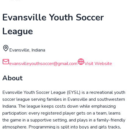
Evansville Youth Soccer
League
Evansville, Indiana
evansvilleyouthsoccer@gmail.com
Visit Website
About
Evansville Youth Soccer League (EYSL) is a recreational youth
soccer league serving families in Evansville and southwestern
Indiana. The league keeps costs down while emphasizing
participation: every registered player gets on a team, learns
the game in a supportive setting, and plays in a family-friendly
atmosphere. Programming is split into boys and girls tracks,