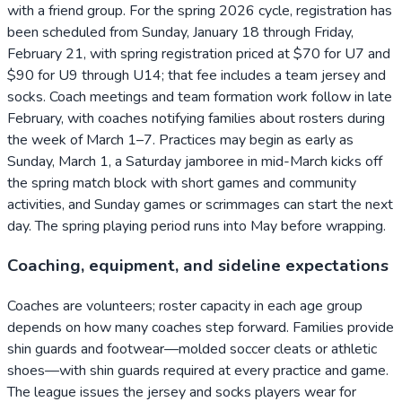
with a friend group. For the spring 2026 cycle, registration has
been scheduled from Sunday, January 18 through Friday,
February 21, with spring registration priced at $70 for U7 and
$90 for U9 through U14; that fee includes a team jersey and
socks. Coach meetings and team formation work follow in late
February, with coaches notifying families about rosters during
the week of March 1–7. Practices may begin as early as
Sunday, March 1, a Saturday jamboree in mid-March kicks off
the spring match block with short games and community
activities, and Sunday games or scrimmages can start the next
day. The spring playing period runs into May before wrapping.
Coaching, equipment, and sideline expectations
Coaches are volunteers; roster capacity in each age group
depends on how many coaches step forward. Families provide
shin guards and footwear—molded soccer cleats or athletic
shoes—with shin guards required at every practice and game.
The league issues the jersey and socks players wear for