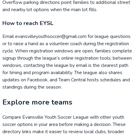
Overflow parking directions point families to additional street
and nearby lot options when the main lot fills.
How to reach EYSL
Email evansvilleyouthsoccer@gmail.com for league questions
or to raise a hand as a volunteer coach during the registration
cycle. When registration windows are open, families complete
signup through the league’s online registration tools; between
windows, contacting the league by email is the clearest path
for timing and program availability. The league also shares
updates on Facebook, and Team Central hosts schedules and
standings during the season.
Explore more teams
Compare
Evansville Youth Soccer League
with other youth
soccer options in your area before making a decision. These
directory links make it easier to review local clubs, broader