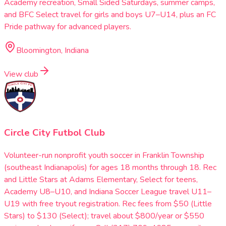
Academy recreation, Small Sided Saturdays, summer camps,
and BFC Select travel for girls and boys U7–U14, plus an FC
Pride pathway for advanced players.
Bloomington, Indiana
View club
Circle City Futbol Club
Volunteer-run nonprofit youth soccer in Franklin Township
(southeast Indianapolis) for ages 18 months through 18. Rec
and Little Stars at Adams Elementary, Select for teens,
Academy U8–U10, and Indiana Soccer League travel U11–
U19 with free tryout registration. Rec fees from $50 (Little
Stars) to $130 (Select); travel about $800/year or $550