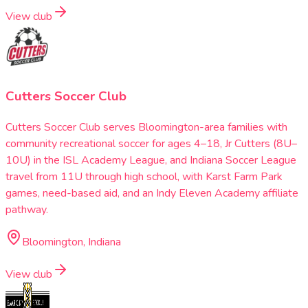
View club
Cutters Soccer Club
Cutters Soccer Club serves Bloomington-area families with
community recreational soccer for ages 4–18, Jr Cutters (8U–
10U) in the ISL Academy League, and Indiana Soccer League
travel from 11U through high school, with Karst Farm Park
games, need-based aid, and an Indy Eleven Academy affiliate
pathway.
Bloomington, Indiana
View club