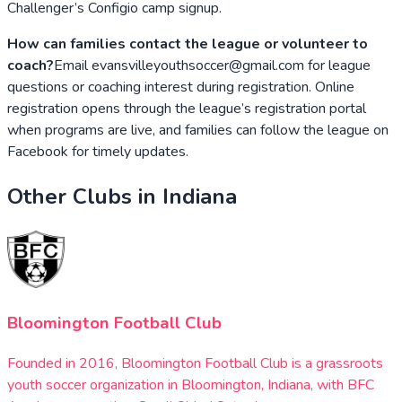
Challenger’s Configio camp signup.
How can families contact the league or volunteer to
coach?
Email evansvilleyouthsoccer@gmail.com for league
questions or coaching interest during registration. Online
registration opens through the league’s registration portal
when programs are live, and families can follow the league on
Facebook for timely updates.
Other Clubs in
Indiana
Bloomington Football Club
Founded in 2016, Bloomington Football Club is a grassroots
youth soccer organization in Bloomington, Indiana, with BFC