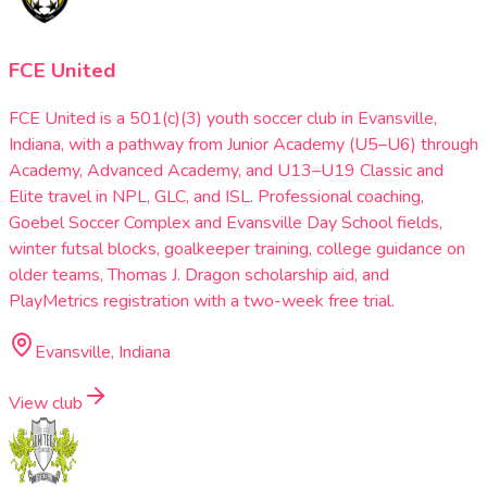
FCE United
FCE United is a 501(c)(3) youth soccer club in Evansville,
Indiana, with a pathway from Junior Academy (U5–U6) through
Academy, Advanced Academy, and U13–U19 Classic and
Elite travel in NPL, GLC, and ISL. Professional coaching,
Goebel Soccer Complex and Evansville Day School fields,
winter futsal blocks, goalkeeper training, college guidance on
older teams, Thomas J. Dragon scholarship aid, and
PlayMetrics registration with a two-week free trial.
Evansville, Indiana
View club