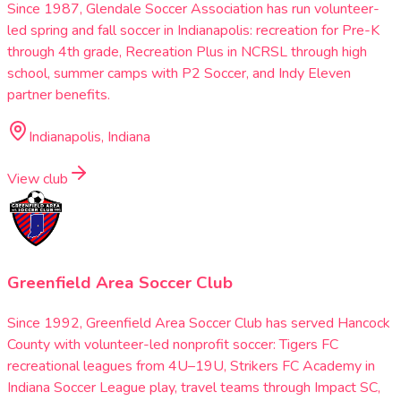
Since 1987, Glendale Soccer Association has run volunteer-
led spring and fall soccer in Indianapolis: recreation for Pre-K
through 4th grade, Recreation Plus in NCRSL through high
school, summer camps with P2 Soccer, and Indy Eleven
partner benefits.
Indianapolis, Indiana
View club
Greenfield Area Soccer Club
Since 1992, Greenfield Area Soccer Club has served Hancock
County with volunteer-led nonprofit soccer: Tigers FC
recreational leagues from 4U–19U, Strikers FC Academy in
Indiana Soccer League play, travel teams through Impact SC,