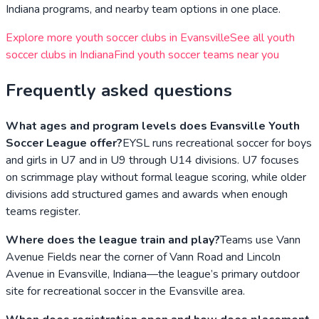
Indiana
programs, and nearby team options in one place.
Explore more youth soccer clubs in
Evansville
See all youth
soccer clubs in
Indiana
Find youth soccer teams near you
Frequently asked questions
What ages and program levels does Evansville Youth
Soccer League offer?
EYSL runs recreational soccer for boys
and girls in U7 and in U9 through U14 divisions. U7 focuses
on scrimmage play without formal league scoring, while older
divisions add structured games and awards when enough
teams register.
Where does the league train and play?
Teams use Vann
Avenue Fields near the corner of Vann Road and Lincoln
Avenue in Evansville, Indiana—the league’s primary outdoor
site for recreational soccer in the Evansville area.