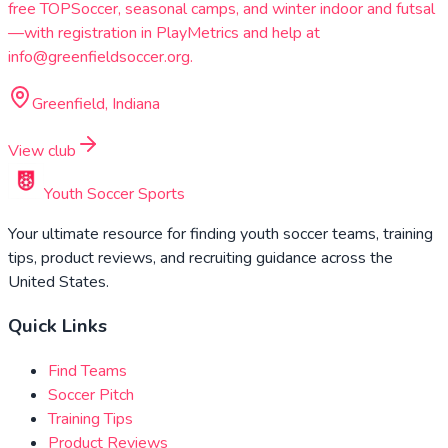
free TOPSoccer, seasonal camps, and winter indoor and futsal
—with registration in PlayMetrics and help at
info@greenfieldsoccer.org.
Greenfield, Indiana
View club
Youth Soccer Sports
Your ultimate resource for finding youth soccer teams, training
tips, product reviews, and recruiting guidance across the
United States.
Quick Links
Find Teams
Soccer Pitch
Training Tips
Product Reviews