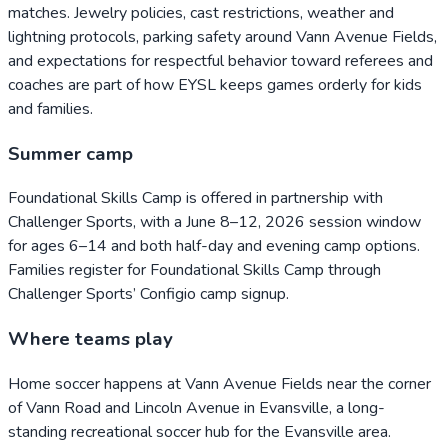
matches. Jewelry policies, cast restrictions, weather and
lightning protocols, parking safety around Vann Avenue Fields,
and expectations for respectful behavior toward referees and
coaches are part of how EYSL keeps games orderly for kids
and families.
Summer camp
Foundational Skills Camp is offered in partnership with
Challenger Sports, with a June 8–12, 2026 session window
for ages 6–14 and both half-day and evening camp options.
Families register for Foundational Skills Camp through
Challenger Sports’ Configio camp signup.
Where teams play
Home soccer happens at Vann Avenue Fields near the corner
of Vann Road and Lincoln Avenue in Evansville, a long-
standing recreational soccer hub for the Evansville area.