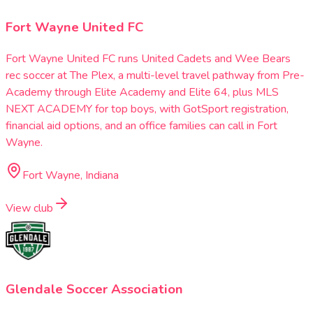
Fort Wayne United FC
Fort Wayne United FC runs United Cadets and Wee Bears
rec soccer at The Plex, a multi-level travel pathway from Pre-
Academy through Elite Academy and Elite 64, plus MLS
NEXT ACADEMY for top boys, with GotSport registration,
financial aid options, and an office families can call in Fort
Wayne.
Fort Wayne, Indiana
View club
Glendale Soccer Association