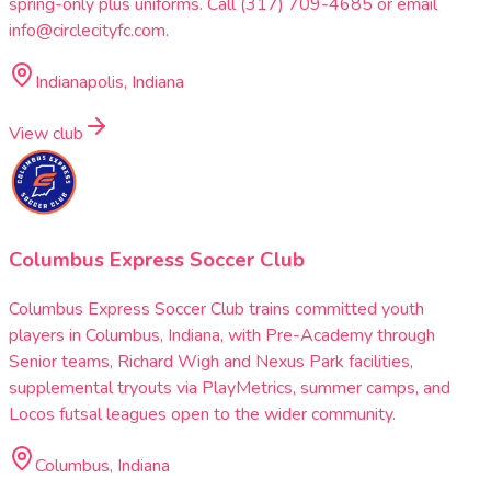
spring-only plus uniforms. Call (317) 709-4685 or email
info@circlecityfc.com.
Indianapolis, Indiana
View club
Columbus Express Soccer Club
Columbus Express Soccer Club trains committed youth
players in Columbus, Indiana, with Pre-Academy through
Senior teams, Richard Wigh and Nexus Park facilities,
supplemental tryouts via PlayMetrics, summer camps, and
Locos futsal leagues open to the wider community.
Columbus, Indiana