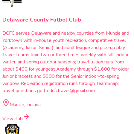
Delaware County Futbol Club
DCFC serves Delaware and nearby counties from Muncie and
Yorktown with in-house youth recreation, competitive travel
(Academy, Junior, Senior), and adult league and pick-up play.
Travel teams train two or three times weekly with fall, indoor
winter, and spring outdoor seasons; travel tuition runs from
about $400 for youngest Academy through $1,600 for older
Junior brackets and $900 for the Senior indoor-to-spring
window. Recreation registration runs through TeamSnap;
travel questions go to dcfctravel@gmail.com.
Muncie, Indiana
View club