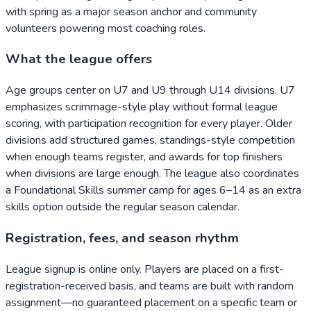
with spring as a major season anchor and community
volunteers powering most coaching roles.
What the league offers
Age groups center on U7 and U9 through U14 divisions. U7
emphasizes scrimmage-style play without formal league
scoring, with participation recognition for every player. Older
divisions add structured games, standings-style competition
when enough teams register, and awards for top finishers
when divisions are large enough. The league also coordinates
a Foundational Skills summer camp for ages 6–14 as an extra
skills option outside the regular season calendar.
Registration, fees, and season rhythm
League signup is online only. Players are placed on a first-
registration-received basis, and teams are built with random
assignment—no guaranteed placement on a specific team or