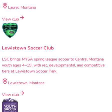
Laurel, Montana
View club
Lewistown Soccer Club
LSC brings MYSA spring league soccer to Central Montana
youth ages 4–19, with rec, developmental, and competitive
tiers at Lewistown Soccer Park.
Lewistown, Montana
View club