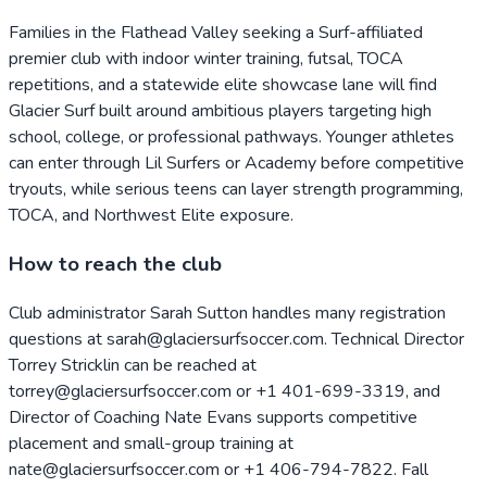
Families in the Flathead Valley seeking a Surf-affiliated
premier club with indoor winter training, futsal, TOCA
repetitions, and a statewide elite showcase lane will find
Glacier Surf built around ambitious players targeting high
school, college, or professional pathways. Younger athletes
can enter through Lil Surfers or Academy before competitive
tryouts, while serious teens can layer strength programming,
TOCA, and Northwest Elite exposure.
How to reach the club
Club administrator Sarah Sutton handles many registration
questions at sarah@glaciersurfsoccer.com. Technical Director
Torrey Stricklin can be reached at
torrey@glaciersurfsoccer.com or +1 401-699-3319, and
Director of Coaching Nate Evans supports competitive
placement and small-group training at
nate@glaciersurfsoccer.com or +1 406-794-7822. Fall