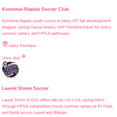
Kootenai Rapids Soccer Club
Kootenai Rapids youth soccer in Libby, MT: fall development
leagues, spring Classic teams, NW Montana travel for teens,
summer camps, and MYSA pathways.
Libby, Montana
View club
Laurel Storm Soccer
Laurel Storm (LYSC) offers fall rec U4–U14, spring Micro
through MYSA competitive travel, summer camps at Fir Field,
and fields across Laurel and Billings.