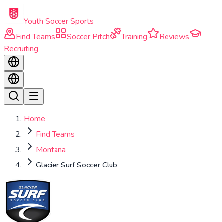
Skip to main content
Youth Soccer Sports
Find Teams
Soccer Pitch
Training
Reviews
Recruiting
Home
Find Teams
Montana
Glacier Surf Soccer Club