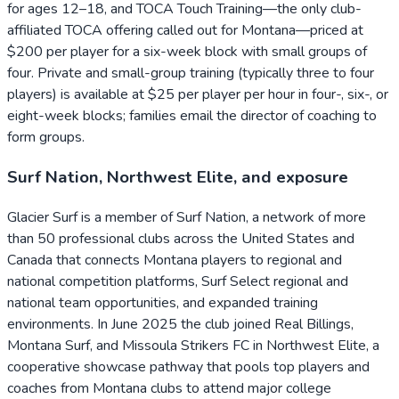
for ages 12–18, and TOCA Touch Training—the only club-
affiliated TOCA offering called out for Montana—priced at
$200 per player for a six-week block with small groups of
four. Private and small-group training (typically three to four
players) is available at $25 per player per hour in four-, six-, or
eight-week blocks; families email the director of coaching to
form groups.
Surf Nation, Northwest Elite, and exposure
Glacier Surf is a member of Surf Nation, a network of more
than 50 professional clubs across the United States and
Canada that connects Montana players to regional and
national competition platforms, Surf Select regional and
national team opportunities, and expanded training
environments. In June 2025 the club joined Real Billings,
Montana Surf, and Missoula Strikers FC in Northwest Elite, a
cooperative showcase pathway that pools top players and
coaches from Montana clubs to attend major college