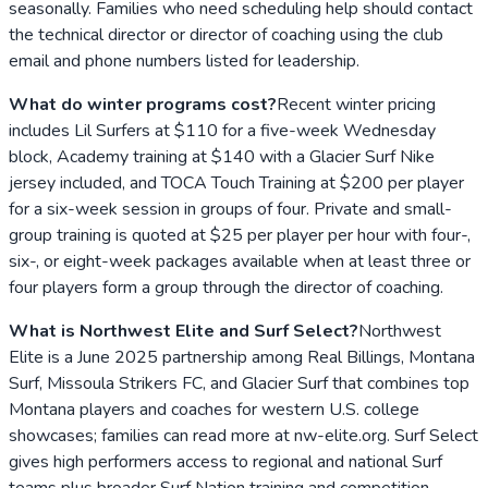
seasonally. Families who need scheduling help should contact
the technical director or director of coaching using the club
email and phone numbers listed for leadership.
What do winter programs cost?
Recent winter pricing
includes Lil Surfers at $110 for a five-week Wednesday
block, Academy training at $140 with a Glacier Surf Nike
jersey included, and TOCA Touch Training at $200 per player
for a six-week session in groups of four. Private and small-
group training is quoted at $25 per player per hour with four-,
six-, or eight-week packages available when at least three or
four players form a group through the director of coaching.
What is Northwest Elite and Surf Select?
Northwest
Elite is a June 2025 partnership among Real Billings, Montana
Surf, Missoula Strikers FC, and Glacier Surf that combines top
Montana players and coaches for western U.S. college
showcases; families can read more at nw-elite.org. Surf Select
gives high performers access to regional and national Surf
teams plus broader Surf Nation training and competition