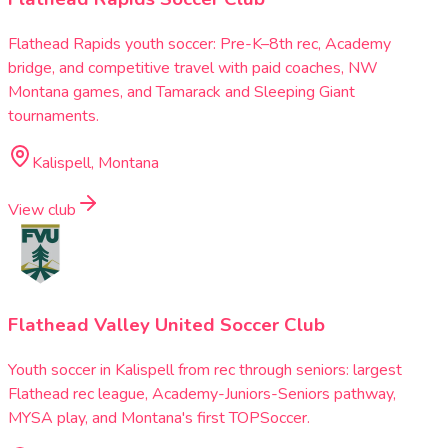
Flathead Rapids youth soccer: Pre-K–8th rec, Academy
bridge, and competitive travel with paid coaches, NW
Montana games, and Tamarack and Sleeping Giant
tournaments.
Kalispell, Montana
View club
Flathead Valley United Soccer Club
Youth soccer in Kalispell from rec through seniors: largest
Flathead rec league, Academy-Juniors-Seniors pathway,
MYSA play, and Montana's first TOPSoccer.