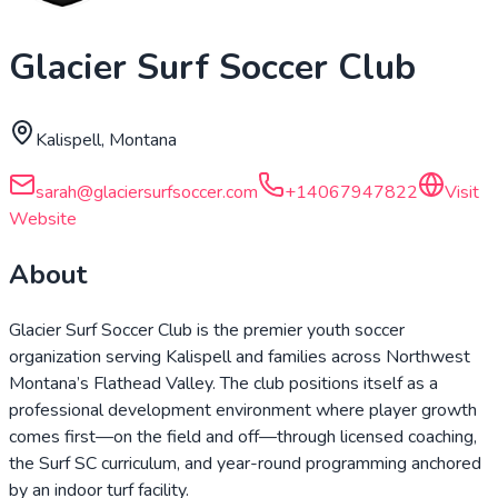
Glacier Surf Soccer Club
Kalispell, Montana
sarah@glaciersurfsoccer.com
+14067947822
Visit
Website
About
Glacier Surf Soccer Club is the premier youth soccer
organization serving Kalispell and families across Northwest
Montana’s Flathead Valley. The club positions itself as a
professional development environment where player growth
comes first—on the field and off—through licensed coaching,
the Surf SC curriculum, and year-round programming anchored
by an indoor turf facility.