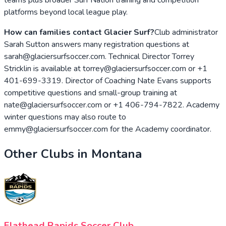
platforms beyond local league play.
How can families contact Glacier Surf?
Club administrator
Sarah Sutton answers many registration questions at
sarah@glaciersurfsoccer.com. Technical Director Torrey
Stricklin is available at torrey@glaciersurfsoccer.com or +1
401-699-3319. Director of Coaching Nate Evans supports
competitive questions and small-group training at
nate@glaciersurfsoccer.com or +1 406-794-7822. Academy
winter questions may also route to
emmy@glaciersurfsoccer.com for the Academy coordinator.
Other Clubs in
Montana
Flathead Rapids Soccer Club