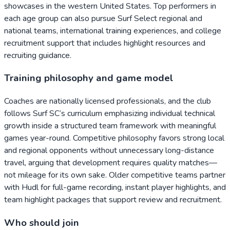
showcases in the western United States. Top performers in
each age group can also pursue Surf Select regional and
national teams, international training experiences, and college
recruitment support that includes highlight resources and
recruiting guidance.
Training philosophy and game model
Coaches are nationally licensed professionals, and the club
follows Surf SC’s curriculum emphasizing individual technical
growth inside a structured team framework with meaningful
games year-round. Competitive philosophy favors strong local
and regional opponents without unnecessary long-distance
travel, arguing that development requires quality matches—
not mileage for its own sake. Older competitive teams partner
with Hudl for full-game recording, instant player highlights, and
team highlight packages that support review and recruitment.
Who should join