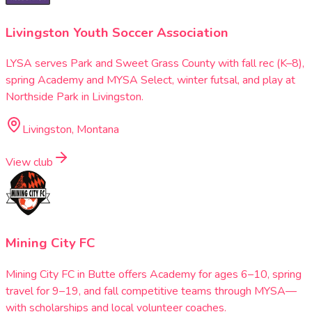
Livingston Youth Soccer Association
LYSA serves Park and Sweet Grass County with fall rec (K–8),
spring Academy and MYSA Select, winter futsal, and play at
Northside Park in Livingston.
Livingston, Montana
View club
Mining City FC
Mining City FC in Butte offers Academy for ages 6–10, spring
travel for 9–19, and fall competitive teams through MYSA—
with scholarships and local volunteer coaches.