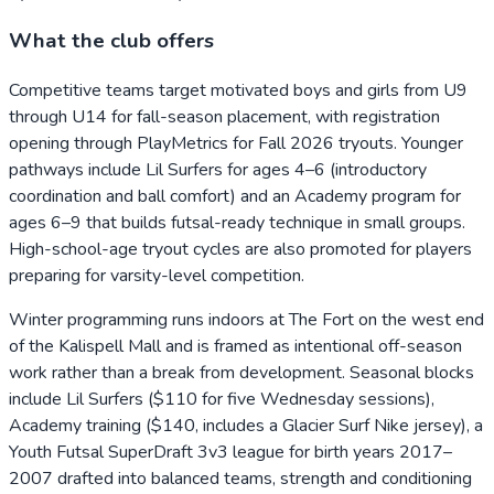
What the club offers
Competitive teams target motivated boys and girls from U9
through U14 for fall-season placement, with registration
opening through PlayMetrics for Fall 2026 tryouts. Younger
pathways include Lil Surfers for ages 4–6 (introductory
coordination and ball comfort) and an Academy program for
ages 6–9 that builds futsal-ready technique in small groups.
High-school-age tryout cycles are also promoted for players
preparing for varsity-level competition.
Winter programming runs indoors at The Fort on the west end
of the Kalispell Mall and is framed as intentional off-season
work rather than a break from development. Seasonal blocks
include Lil Surfers ($110 for five Wednesday sessions),
Academy training ($140, includes a Glacier Surf Nike jersey), a
Youth Futsal SuperDraft 3v3 league for birth years 2017–
2007 drafted into balanced teams, strength and conditioning