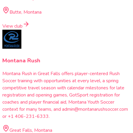
Butte, Montana
View club
Montana Rush
Montana Rush in Great Falls offers player-centered Rush
Soccer training with opportunities at every level, a spring
competitive travel season with calendar milestones for late
registration and opening games, GotSport registration for
coaches and player financial aid, Montana Youth Soccer
context for many teams, and admin@montanarushsoccer.com
or +1 406-231-6333.
Great Falls, Montana