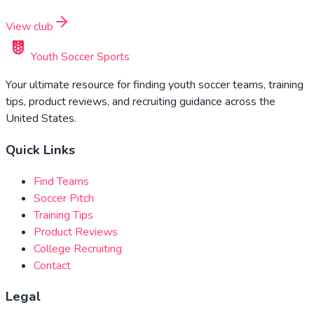
View club
Youth Soccer Sports
Your ultimate resource for finding youth soccer teams, training
tips, product reviews, and recruiting guidance across the
United States.
Quick Links
Find Teams
Soccer Pitch
Training Tips
Product Reviews
College Recruiting
Contact
Legal