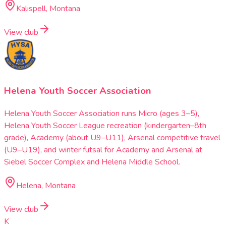
Kalispell, Montana
View club
Helena Youth Soccer Association
Helena Youth Soccer Association runs Micro (ages 3–5),
Helena Youth Soccer League recreation (kindergarten–8th
grade), Academy (about U9–U11), Arsenal competitive travel
(U9–U19), and winter futsal for Academy and Arsenal at
Siebel Soccer Complex and Helena Middle School.
Helena, Montana
View club
K