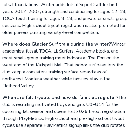
futsal foundations. Winter adds futsal SuperDraft for birth
years 2017–2007, strength and conditioning for ages 12–18,
TOCA touch training for ages 8–18, and private or small-group
sessions. High-school tryout registration is also promoted for
older players pursuing varsity-level competition.
Where does Glacier Surf train during the winter?
Winter
academies, futsal, TOCA, Lil Surfers, Academy blocks, and
most small-group training meet indoors at The Fort on the
west end of the Kalispell Mall. That indoor turf base lets the
club keep a consistent training surface regardless of
northwest Montana weather while families stay in the
Flathead Valley.
When are fall tryouts and how do families register?
The
club is recruiting motivated boys and girls U9–U14 for the
upcoming fall season and opens Fall 2026 tryout registration
through PlayMetrics. High-school and pre-high-school tryout
cycles use separate PlayMetrics signup links the club rotates