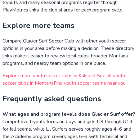
tryouts and many seasonal programs register through
PlayMetrics links the club shares for each program cycle.
Explore more teams
Compare
Glacier Surf Soccer Club
with other youth soccer
options in your area before making a decision. These directory
links make it easier to review local clubs, broader
Montana
programs, and nearby team options in one place.
Explore more youth soccer clubs in
Kalispell
See all youth
soccer clubs in
Montana
Find youth soccer teams near you
Frequently asked questions
What ages and program levels does Glacier Surf offer?
Competitive tryouts focus on boys and girls U9 through U14
for fall teams, while Lil Surfers serves roughly ages 4–6 and
the Academy program covers ages 6–9 with technical and