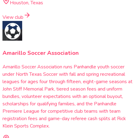
Houston, Texas
View club
Amarillo Soccer Association
Amarillo Soccer Association runs Panhandle youth soccer
under North Texas Soccer with fall and spring recreational
leagues for ages four through fifteen, eight-game seasons at
John Stiff Memorial Park, tiered season fees and uniform
bundles, volunteer expectations with an optional buyout,
scholarships for qualifying families, and the Panhandle
Premiere League for competitive club teams with team
registration fees and game-day referee cash splits at Rick
Klein Sports Complex.