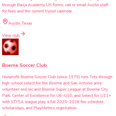
through Barça Academy US forms; call or email Austin staff
for fees and the current tryout calendar.
Austin, Texas
View club
Boerne Soccer Club
Nonprofit Boerne Soccer Club (since 1979) runs Tots through
high-school select for the Boerne and San Antonio area:
volunteer-led rec and Boerne Super League at Boerne City
Park, Center of Excellence for U6–U10, and Select for U11+
with STYSA league play, a full 2025–2026 fee schedule,
scholarships, and PlayMetrics registration.