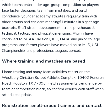
which teams enter older age-group competition so players
face faster decisions, learn from mistakes, and build
confidence; younger academy athletes regularly train with
older groups and can earn meaningful minutes in higher age
brackets. Staff stress development across psychosocial,
technical, tactical, and physical dimensions. Alumni have
continued to NCAA Division I, II, III, NAIA, and junior college
programs, and former players have moved on to MLS, USL
Championship, and professional leagues abroad.
Where training and matches are based
Home training and many team activities center on the
Westbury Christian School Athletic Complex, 10402 Fondren
Road, Houston, TX 77096. Field assignments can change by
team or competition block, so confirm venues with staff when
schedules update.
Registration, small-group training, and contact