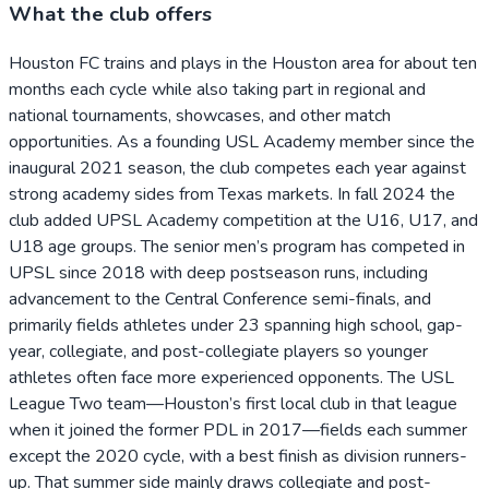
What the club offers
Houston FC trains and plays in the Houston area for about ten
months each cycle while also taking part in regional and
national tournaments, showcases, and other match
opportunities. As a founding USL Academy member since the
inaugural 2021 season, the club competes each year against
strong academy sides from Texas markets. In fall 2024 the
club added UPSL Academy competition at the U16, U17, and
U18 age groups. The senior men’s program has competed in
UPSL since 2018 with deep postseason runs, including
advancement to the Central Conference semi-finals, and
primarily fields athletes under 23 spanning high school, gap-
year, collegiate, and post-collegiate players so younger
athletes often face more experienced opponents. The USL
League Two team—Houston’s first local club in that league
when it joined the former PDL in 2017—fields each summer
except the 2020 cycle, with a best finish as division runners-
up. That summer side mainly draws collegiate and post-