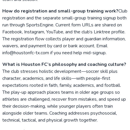
How do registration and small-group training work?
Club
registration and the separate small-group training signup both
run through SportsEngine. Current form URLs are shared on
Facebook, Instagram, YouTube, and the club’s Linktree profile.
The registration flow collects player and guardian information,
waivers, and payment by card or bank account. Email
info@houstonfc-tx.com if you need help mid-signup.
What is Houston FC’s philosophy and coaching culture?
The club stresses holistic development—soccer skill plus
character, academics, and life skills—with people-first
expectations rooted in faith, family, academics, and football.
The play-up approach places teams in older age groups so
athletes are challenged, recover from mistakes, and speed up
their decision-making, while younger players often train
alongside older teams. Coaching addresses psychosocial,
technical, tactical, and physical growth together.