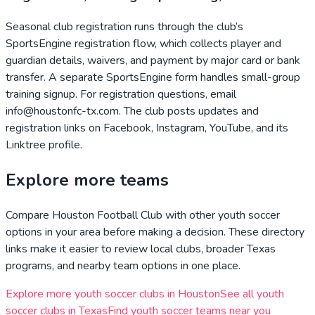
Seasonal club registration runs through the club’s
SportsEngine registration flow, which collects player and
guardian details, waivers, and payment by major card or bank
transfer. A separate SportsEngine form handles small-group
training signup. For registration questions, email
info@houstonfc-tx.com. The club posts updates and
registration links on Facebook, Instagram, YouTube, and its
Linktree profile.
Explore more teams
Compare
Houston Football Club
with other youth soccer
options in your area before making a decision. These directory
links make it easier to review local clubs, broader
Texas
programs, and nearby team options in one place.
Explore more youth soccer clubs in
Houston
See all youth
soccer clubs in
Texas
Find youth soccer teams near you