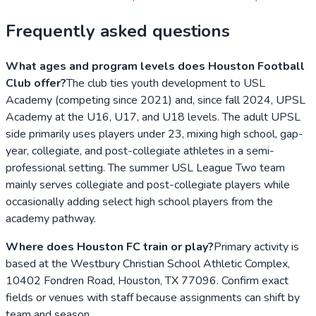
Frequently asked questions
What ages and program levels does Houston Football
Club offer?
The club ties youth development to USL
Academy (competing since 2021) and, since fall 2024, UPSL
Academy at the U16, U17, and U18 levels. The adult UPSL
side primarily uses players under 23, mixing high school, gap-
year, collegiate, and post-collegiate athletes in a semi-
professional setting. The summer USL League Two team
mainly serves collegiate and post-collegiate players while
occasionally adding select high school players from the
academy pathway.
Where does Houston FC train or play?
Primary activity is
based at the Westbury Christian School Athletic Complex,
10402 Fondren Road, Houston, TX 77096. Confirm exact
fields or venues with staff because assignments can shift by
team and season.