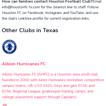
How can families contact Houston Football Club?
Email
info@houstonfc-tx.com for the clearest line to staff. Follow
Houston FC on Facebook, Instagram, and YouTube, and use
the club’s Linktree profile for current registration links.
Other Clubs in
Texas
Albion Hurricanes FC
Albion Hurricanes FC (AHFC) is a Houston-area youth club
founded in 2000 with Junior Hurricanes recreation, competitive
campus teams, U8–U10 SSDL, boys and girls ECNL and
ECNL Regional League, goalkeeper training, camps, and
college-placement support through CaptainU.