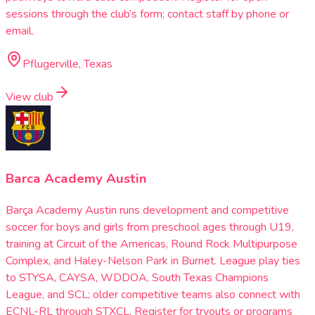
sessions through the club’s form; contact staff by phone or
email.
Pflugerville, Texas
View club
Barca Academy Austin
Barça Academy Austin runs development and competitive
soccer for boys and girls from preschool ages through U19,
training at Circuit of the Americas, Round Rock Multipurpose
Complex, and Haley-Nelson Park in Burnet. League play ties
to STYSA, CAYSA, WDDOA, South Texas Champions
League, and SCL; older competitive teams also connect with
ECNL-RL through STXCL. Register for tryouts or programs