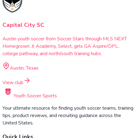
Capital City SC
Austin youth soccer from Soccer Stars through MLS NEXT
Homegrown: Jr Academy, Select, girls GA Aspire/DPL,
college pathway, and north/south training hubs.
Austin, Texas
View club
Youth Soccer Sports
Your ultimate resource for finding youth soccer teams, training
tips, product reviews, and recruiting guidance across the
United States.
Quick Links