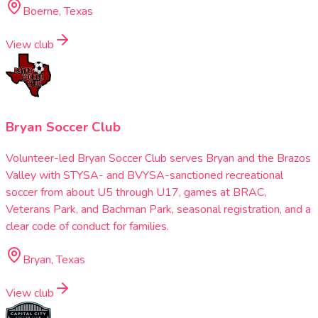
Boerne, Texas
View club
Bryan Soccer Club
Volunteer-led Bryan Soccer Club serves Bryan and the Brazos
Valley with STYSA- and BVYSA-sanctioned recreational
soccer from about U5 through U17, games at BRAC,
Veterans Park, and Bachman Park, seasonal registration, and a
clear code of conduct for families.
Bryan, Texas
View club