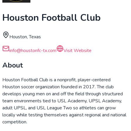
Houston Football Club
Houston, Texas
info@houstonfc-tx.com
Visit Website
About
Houston Football Club is a nonprofit, player-centered
Houston soccer organization founded in 2017. The club
develops young men on and off the field through structured
team environments tied to USL Academy, UPSL Academy,
adult UPSL, and USL League Two so athletes can grow
locally while testing themselves against regional and national
competition.