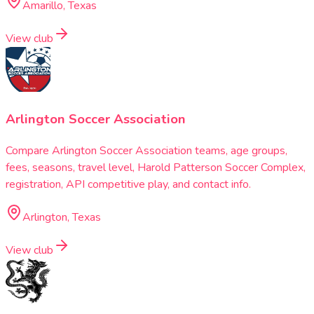
Amarillo, Texas
View club
Arlington Soccer Association
Compare Arlington Soccer Association teams, age groups,
fees, seasons, travel level, Harold Patterson Soccer Complex,
registration, API competitive play, and contact info.
Arlington, Texas
View club