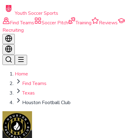
Skip to main content
Youth Soccer Sports
Find Teams
Soccer Pitch
Training
Reviews
Recruiting
Home
Find Teams
Texas
Houston Football Club