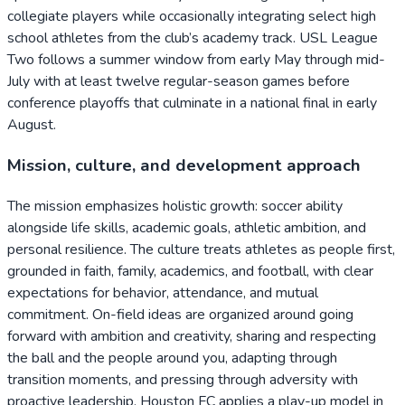
collegiate players while occasionally integrating select high
school athletes from the club’s academy track. USL League
Two follows a summer window from early May through mid-
July with at least twelve regular-season games before
conference playoffs that culminate in a national final in early
August.
Mission, culture, and development approach
The mission emphasizes holistic growth: soccer ability
alongside life skills, academic goals, athletic ambition, and
personal resilience. The culture treats athletes as people first,
grounded in faith, family, academics, and football, with clear
expectations for behavior, attendance, and mutual
commitment. On-field ideas are organized around going
forward with ambition and creativity, sharing and respecting
the ball and the people around you, adapting through
transition moments, and pressing through adversity with
proactive leadership. Houston FC applies a play-up model in