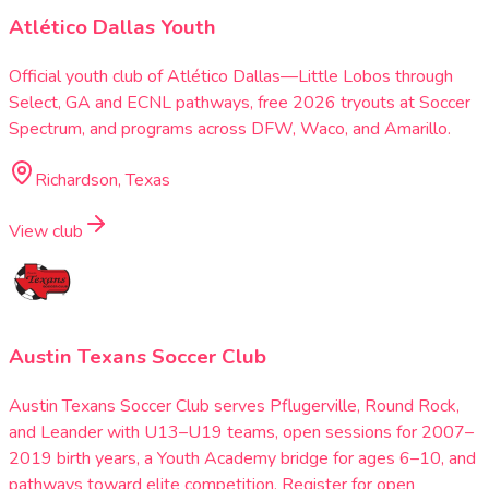
Atlético Dallas Youth
Official youth club of Atlético Dallas—Little Lobos through
Select, GA and ECNL pathways, free 2026 tryouts at Soccer
Spectrum, and programs across DFW, Waco, and Amarillo.
Richardson, Texas
View club
Austin Texans Soccer Club
Austin Texans Soccer Club serves Pflugerville, Round Rock,
and Leander with U13–U19 teams, open sessions for 2007–
2019 birth years, a Youth Academy bridge for ages 6–10, and
pathways toward elite competition. Register for open