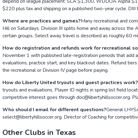
depend on league placement: SLA $1,300, WDDOA Alpha $1,500
$220 plus tax and shipping on a published two-year cycle. DIII
Where are practices and games?
Many recreational and compe
Hill on Saturdays. Division III splits home and away across the A
certain groups. Select away travel is described as roughly 60
How do registration and refunds work for recreational s
November 1 with published late-registration periods that add a $
evaluations, practice start, and key blackout dates. Refund tiers
the recreational or Division IV page before paying.
How do Liberty United tryouts and guest practices work?
tryouts and evaluations. Player ID nights in spring list field loc
competitive interest goes through doc@libertyhillsoccer.org. Pl
Who should I email for different questions?
General LHYSA 
select@libertyhillsoccer.org. Director of Coaching for competiti
Other Clubs in
Texas