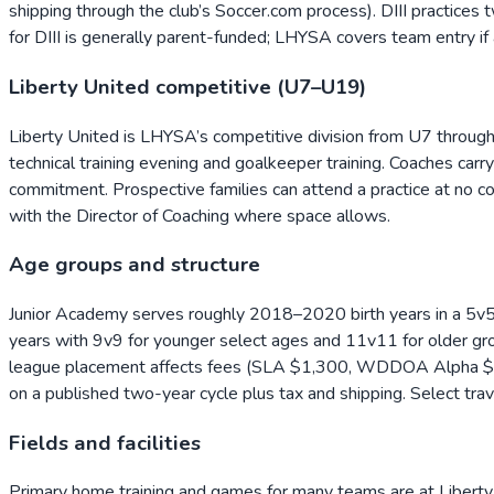
shipping through the club’s Soccer.com process). DIII practices
for DIII is generally parent-funded; LHYSA covers team entry i
Liberty United competitive (U7–U19)
Liberty United is LHYSA’s competitive division from U7 through
technical training evening and goalkeeper training. Coaches car
commitment. Prospective families can attend a practice at no cost
with the Director of Coaching where space allows.
Age groups and structure
Junior Academy serves roughly 2018–2020 birth years in a 5v
years with 9v9 for younger select ages and 11v11 for older gr
league placement affects fees (SLA $1,300, WDDOA Alpha $1,
on a published two-year cycle plus tax and shipping. Select tr
Fields and facilities
Primary home training and games for many teams are at Liberty 