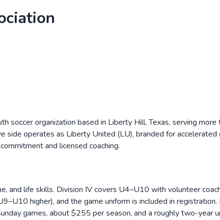
ociation
uth soccer organization based in Liberty Hill, Texas, serving mor
ve side operates as Liberty United (LU), branded for accelerat
r commitment and licensed coaching.
e, and life skills. Division IV covers U4–U10 with volunteer coac
10 higher), and the game uniform is included in registration. 
 Sunday games, about $255 per season, and a roughly two-year u