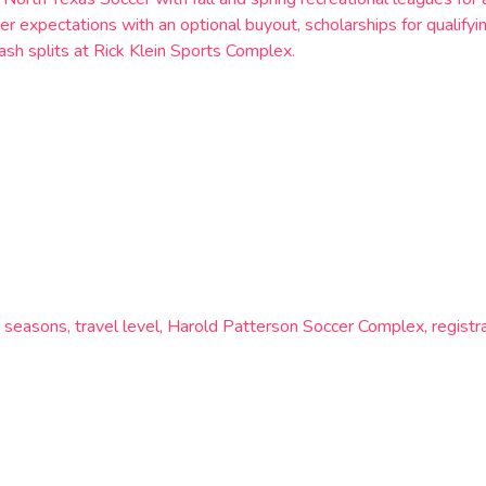
r expectations with an optional buyout, scholarships for qualify
sh splits at Rick Klein Sports Complex.
easons, travel level, Harold Patterson Soccer Complex, registrat