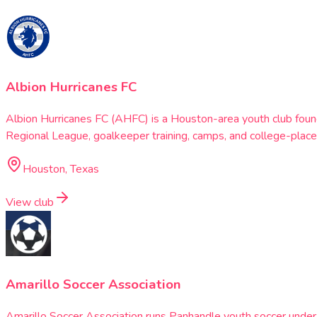
Albion Hurricanes FC
Albion Hurricanes FC (AHFC) is a Houston-area youth club fou
Regional League, goalkeeper training, camps, and college-plac
Houston, Texas
View club
Amarillo Soccer Association
Amarillo Soccer Association runs Panhandle youth soccer under N