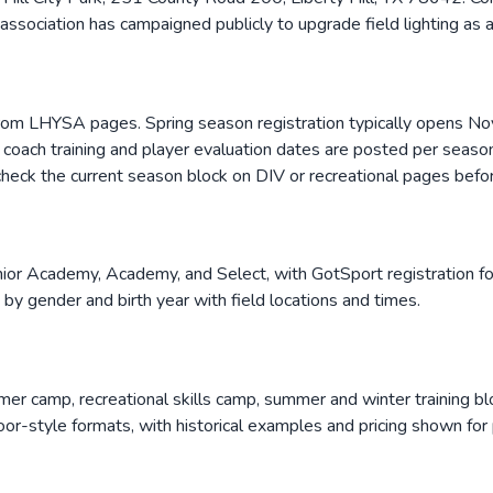
 association has campaigned publicly to upgrade field lighting as 
from LHYSA pages. Spring season registration typically opens No
y coach training and player evaluation dates are posted per seaso
; check the current season block on DIV or recreational pages befor
or Academy, Academy, and Select, with GotSport registration for 
d by gender and birth year with field locations and times.
r camp, recreational skills camp, summer and winter training bl
or-style formats, with historical examples and pricing shown for 