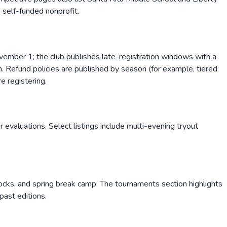
a self-funded nonprofit.
vember 1; the club publishes late-registration windows with a
n. Refund policies are published by season (for example, tiered
e registering.
evaluations. Select listings include multi-evening tryout
ocks, and spring break camp. The tournaments section highlights
past editions.