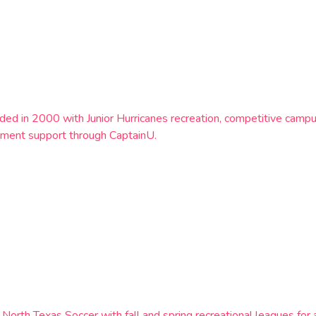
nded in 2000 with Junior Hurricanes recreation, competitive c
ement support through CaptainU.
orth Texas Soccer with fall and spring recreational leagues for 