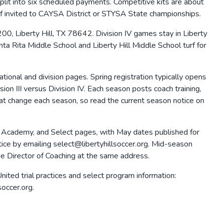
 into six scheduled payments. Competitive kits are about
if invited to CAYSA District or STYSA State championships.
00, Liberty Hill, TX 78642. Division IV games stay in Liberty
nta Rita Middle School and Liberty Hill Middle School turf for
ional and division pages. Spring registration typically opens
on III versus Division IV. Each season posts coach training,
 that change each season, so read the current season notice on
, Academy, and Select pages, with May dates published for
actice by emailing select@libertyhillsoccer.org. Mid-season
the Director of Coaching at the same address.
ited trial practices and select program information:
soccer.org.