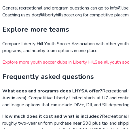
General recreational and program questions can go to info@libert
Coaching uses doc@libertyhillsoccer.org for competitive placeme
Explore more teams
Compare
Liberty Hill Youth Soccer Association
with other youth 
programs, and nearby team options in one place.
Explore more youth soccer clubs in
Liberty Hill
See all youth soc
Frequently asked questions
What ages and programs does LHYSA offer?
Recreational 
Austin area). Competitive Liberty United starts at U7 and cont
and league options that can include DIV+, DII, and SII dependin
How much does it cost and what is included?
Recreational 
roughly two-year uniform purchase near $90 plus tax and shippi