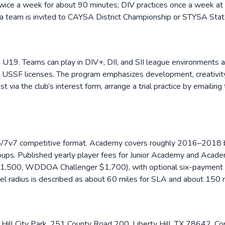
 twice a week for about 90 minutes; DIV practices once a week at 
f a team is invited to CAYSA District Championship or STYSA Sta
 U19. Teams can play in DIV+, DII, and SII league environments 
ry USSF licenses. The program emphasizes development, creativity, 
 via the club’s interest form, arrange a trial practice by emailin
5/7v7 competitive format. Academy covers roughly 2016–2018 bi
oups. Published yearly player fees for Junior Academy and Acade
500, WDDOA Challenger $1,700), with optional six-payment sch
avel radius is described as about 60 miles for SLA and about 15
Hill City Park, 251 County Road 200, Liberty Hill, TX 78642. Com