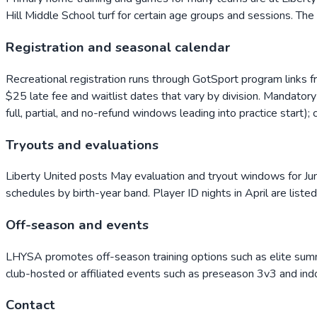
Hill Middle School turf for certain age groups and sessions. The
Registration and seasonal calendar
Recreational registration runs through GotSport program links 
$25 late fee and waitlist dates that vary by division. Mandator
full, partial, and no-refund windows leading into practice start)
Tryouts and evaluations
Liberty United posts May evaluation and tryout windows for Juni
schedules by birth-year band. Player ID nights in April are liste
Off-season and events
LHYSA promotes off-season training options such as elite summe
club-hosted or affiliated events such as preseason 3v3 and indo
Contact