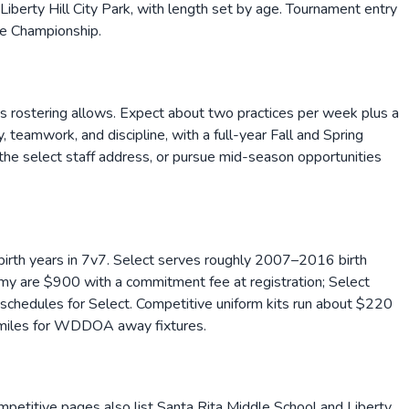
Liberty Hill City Park, with length set by age. Tournament entry
te Championship.
as rostering allows. Expect about two practices per week plus a
teamwork, and discipline, with a full-year Fall and Spring
g the select staff address, or pursue mid-season opportunities
rth years in 7v7. Select serves roughly 2007–2016 birth
my are $900 with a commitment fee at registration; Select
edules for Select. Competitive uniform kits run about $220
0 miles for WDDOA away fixtures.
petitive pages also list Santa Rita Middle School and Liberty