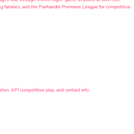
ing families, and the Panhandle Premiere League for competitive
ion, API competitive play, and contact info.