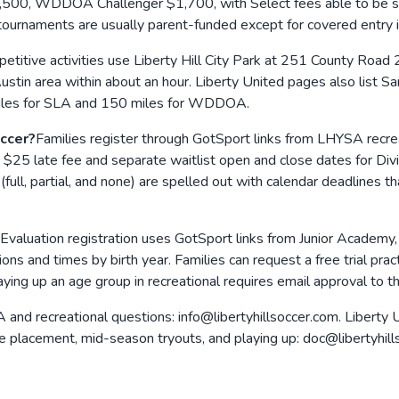
, WDDOA Challenger $1,700, with Select fees able to be split
 tournaments are usually parent-funded except for covered entry 
titive activities use Liberty Hill City Park at 251 County Road 2
ustin area within about an hour. Liberty United pages also list Sa
 miles for SLA and 150 miles for WDDOA.
occer?
Families register through GotSport links from LHYSA recreat
25 late fee and separate waitlist open and close dates for Divisi
 (full, partial, and none) are spelled out with calendar deadlines
Evaluation registration uses GotSport links from Junior Academy
ations and times by birth year. Families can request a free trial pr
aying up an age group in recreational requires email approval to 
and recreational questions: info@libertyhillsoccer.com. Liberty Un
ve placement, mid-season tryouts, and playing up: doc@libertyhill