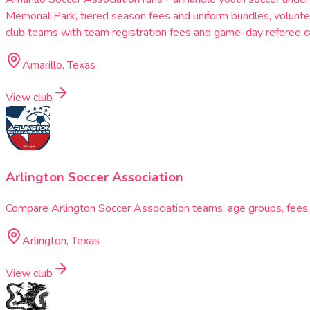
Memorial Park, tiered season fees and uniform bundles, voluntee
club teams with team registration fees and game-day referee ca
Amarillo, Texas
View club
Arlington Soccer Association
Compare Arlington Soccer Association teams, age groups, fees, s
Arlington, Texas
View club