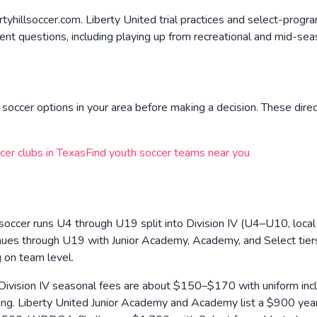
yhillsoccer.com. Liberty United trial practices and select-progra
nt questions, including playing up from recreational and mid-seas
soccer options in your area before making a decision. These direc
cer clubs in
Texas
Find youth soccer teams near you
soccer runs U4 through U19 split into Division IV (U4–U10, local
inues through U19 with Junior Academy, Academy, and Select tiers
g on team level.
Division IV seasonal fees are about $150–$170 with uniform inclu
ng. Liberty United Junior Academy and Academy list a $900 yearl