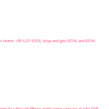
ampus teams, U8–U10 SSDL, boys and girls ECNL and ECNL
ages four through fifteen, eight-game seasons at John Stiff