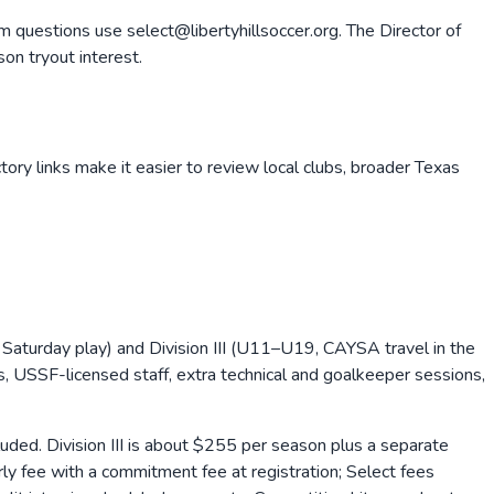
m questions use select@libertyhillsoccer.org. The Director of
on tryout interest.
tory links make it easier to review local clubs, broader
Texas
 Saturday play) and Division III (U11–U19, CAYSA travel in the
, USSF-licensed staff, extra technical and goalkeeper sessions,
ded. Division III is about $255 per season plus a separate
y fee with a commitment fee at registration; Select fees