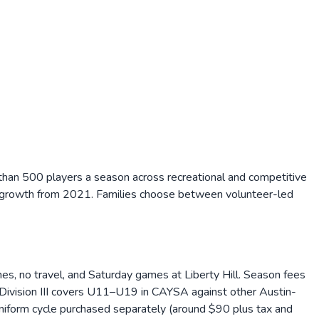
e than 500 players a season across recreational and competitive
ed growth from 2021. Families choose between volunteer-led
hes, no travel, and Saturday games at Liberty Hill. Season fees
Division III covers U11–U19 in CAYSA against other Austin-
niform cycle purchased separately (around $90 plus tax and