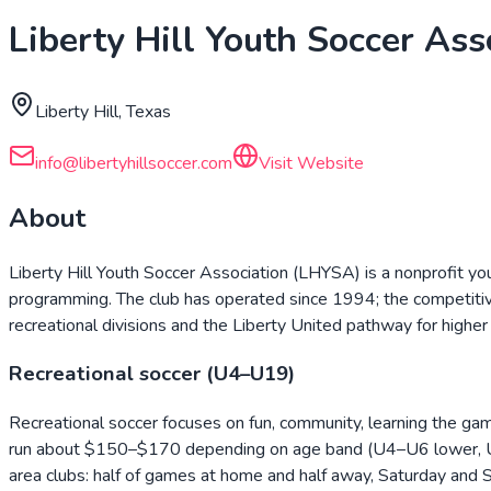
Liberty Hill Youth Soccer Ass
Liberty Hill, Texas
info@libertyhillsoccer.com
Visit Website
About
Liberty Hill Youth Soccer Association (LHYSA) is a nonprofit yo
programming. The club has operated since 1994; the competiti
recreational divisions and the Liberty United pathway for highe
Recreational soccer (U4–U19)
Recreational soccer focuses on fun, community, learning the gam
run about $150–$170 depending on age band (U4–U6 lower, U9–U
area clubs: half of games at home and half away, Saturday and