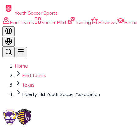
Skip to main content
Youth Soccer Sports
Find Teams
Soccer Pitch
Training
Reviews
Recrui
Home
Find Teams
Texas
Liberty Hill Youth Soccer Association