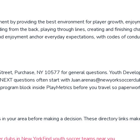
ment by providing the best environment for player growth, enjoym
ing from the back, playing through lines, creating and finishing c
and enjoyment anchor everyday expectations, with codes of conduc
treet, Purchase, NY 10577 for general questions. Youth Develop
EXT questions often start with Juan.arenas@newyorksoccerclub.
program block inside PlayMetrics before you travel so paperwork,
in your area before making a decision. These directory links make
r clubs in
New York
Find youth soccer teams near you