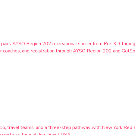
York, pairs AYSO Region 202 recreational soccer from Pre-K 3 th
er coaches, and registration through AYSO Region 202 and GotSp
 Calcio, travel teams, and a three-step pathway with New York 
 guidance through FirstPoint USA.