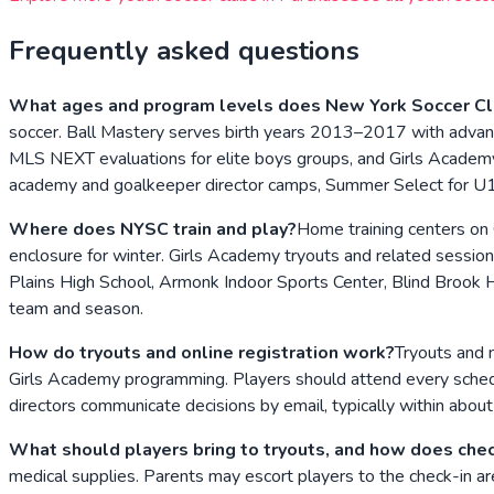
Frequently asked questions
What ages and program levels does New York Soccer Cl
soccer. Ball Mastery serves birth years 2013–2017 with advan
MLS NEXT evaluations for elite boys groups, and Girls Academy 
academy and goalkeeper director camps, Summer Select for 
Where does NYSC train and play?
Home training centers on 
enclosure for winter. Girls Academy tryouts and related sessio
Plains High School, Armonk Indoor Sports Center, Blind Brook 
team and season.
How do tryouts and online registration work?
Tryouts and 
Girls Academy programming. Players should attend every schedule
directors communicate decisions by email, typically within abou
What should players bring to tryouts, and how does che
medical supplies. Parents may escort players to the check-in ar