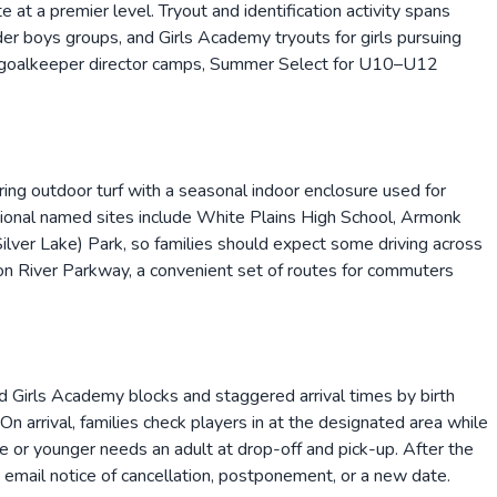
t a premier level. Tryout and identification activity spans
r boys groups, and Girls Academy tryouts for girls pursuing
ps, goalkeeper director camps, Summer Select for U10–U12
ing outdoor turf with a seasonal indoor enclosure used for
tional named sites include White Plains High School, Armonk
lver Lake) Park, so families should expect some driving across
n River Parkway, a convenient set of routes for commuters
 Girls Academy blocks and staggered arrival times by birth
 arrival, families check players in at the designated area while
e or younger needs an adult at drop-off and pick-up. After the
s email notice of cancellation, postponement, or a new date.