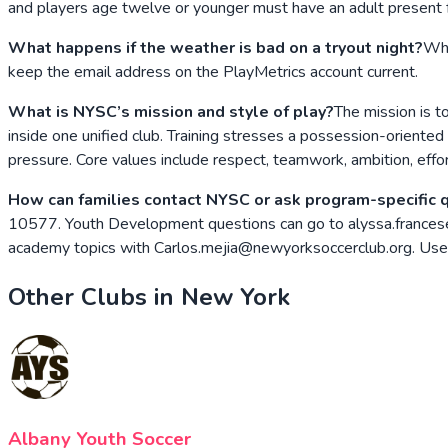
and players age twelve or younger must have an adult present f
What happens if the weather is bad on a tryout night?
Whe
keep the email address on the PlayMetrics account current.
What is NYSC’s mission and style of play?
The mission is t
inside one unified club. Training stresses a possession-oriented
pressure. Core values include respect, teamwork, ambition, effor
How can families contact NYSC or ask program-specific 
10577. Youth Development questions can go to alyssa.frances
academy topics with Carlos.mejia@newyorksoccerclub.org. Use P
Other Clubs in
New York
Albany Youth Soccer