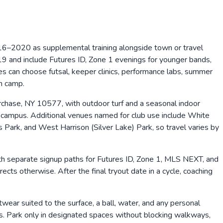
–2020 as supplemental training alongside town or travel
 and include Futures ID, Zone 1 evenings for younger bands,
es can choose futsal, keeper clinics, performance labs, summer
n camp.
rchase, NY 10577, with outdoor turf and a seasonal indoor
t campus. Additional venues named for club use include White
ark, and West Harrison (Silver Lake) Park, so travel varies by
th separate signup paths for Futures ID, Zone 1, MLS NEXT, and
ts otherwise. After the final tryout date in a cycle, coaching
twear suited to the surface, a ball, water, and any personal
ers. Park only in designated spaces without blocking walkways,