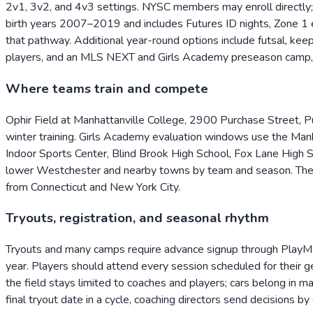
2v1, 3v2, and 4v3 settings. NYSC members may enroll directly; p
birth years 2007–2019 and includes Futures ID nights, Zone 1 e
that pathway. Additional year-round options include futsal, k
players, and an MLS NEXT and Girls Academy preseason camp, w
Where teams train and compete
Ophir Field at Manhattanville College, 2900 Purchase Street, P
winter training. Girls Academy evaluation windows use the Man
Indoor Sports Center, Blind Brook High School, Fox Lane High 
lower Westchester and nearby towns by team and season. The P
from Connecticut and New York City.
Tryouts, registration, and seasonal rhythm
Tryouts and many camps require advance signup through PlayMet
year. Players should attend every session scheduled for their g
the field stays limited to coaches and players; cars belong in 
final tryout date in a cycle, coaching directors send decisions 