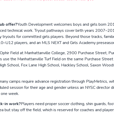
ub offer?
Youth Development welcomes boys and girls born 2016
ced technical work. Tryout pathways cover birth years 2007–2019
tryouts for committed girls players. Beyond those tracks, famili
U10–U12 players, and an MLS NEXT and Girls Academy preseaso
Ophir Field at Manhattanville College, 2900 Purchase Street, Pu
ns use the Manhattanville Turf Field on the same Purchase Stree
High School, Fox Lane High School, Hackley School, Saxon Woods P
many camps require advance registration through PlayMetrics, wi
d session for their age and gender unless an NYSC director direc
t one week.
ck-in work?
Players need proper soccer clothing, shin guards, foo
ea but stay off the field, which is reserved for coaches and play