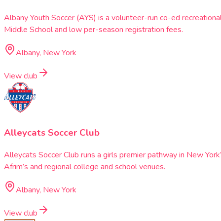
Albany Youth Soccer (AYS) is a volunteer-run co-ed recreationa
Middle School and low per-season registration fees.
Albany, New York
View club
Alleycats Soccer Club
Alleycats Soccer Club runs a girls premier pathway in New Yor
Afrim’s and regional college and school venues.
Albany, New York
View club