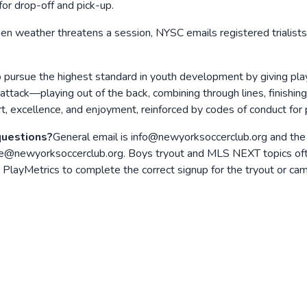
or drop-off and pick-up.
n weather threatens a session, NYSC emails registered trialists
o pursue the highest standard in youth development by giving pl
 attack—playing out of the back, combining through lines, finishi
t, excellence, and enjoyment, reinforced by codes of conduct for 
questions?
General email is info@newyorksoccerclub.org and the
e@newyorksoccerclub.org. Boys tryout and MLS NEXT topics ofte
layMetrics to complete the correct signup for the tryout or camp