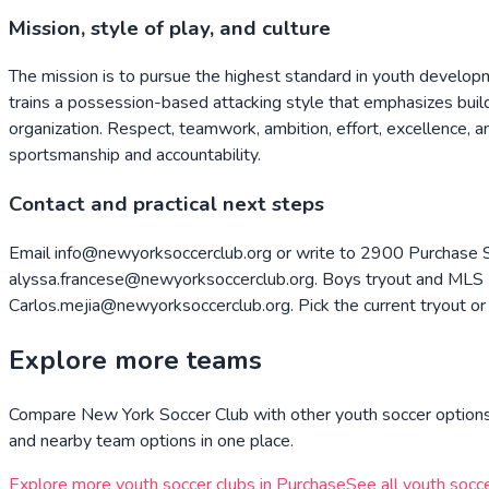
Mission, style of play, and culture
The mission is to pursue the highest standard in youth develop
trains a possession-based attacking style that emphasizes build
organization. Respect, teamwork, ambition, effort, excellence, 
sportsmanship and accountability.
Contact and practical next steps
Email info@newyorksoccerclub.org or write to 2900 Purchase S
alyssa.francese@newyorksoccerclub.org. Boys tryout and MLS N
Carlos.mejia@newyorksoccerclub.org. Pick the current tryout or 
Explore more teams
Compare
New York Soccer Club
with other youth soccer options 
and nearby team options in one place.
Explore more youth soccer clubs in
Purchase
See all youth socce