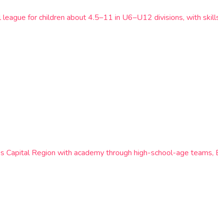
l league for children about 4.5–11 in U6–U12 divisions, with ski
k’s Capital Region with academy through high-school-age teams,