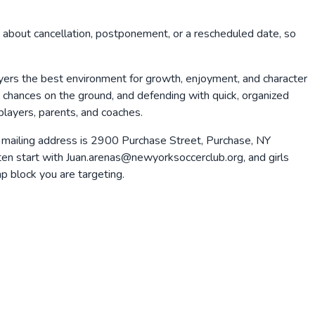
 about cancellation, postponement, or a rescheduled date, so
ayers the best environment for growth, enjoyment, and character
ng chances on the ground, and defending with quick, organized
players, parents, and coaches.
 mailing address is 2900 Purchase Street, Purchase, NY
n start with Juan.arenas@newyorksoccerclub.org, and girls
 block you are targeting.