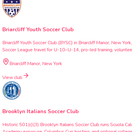
Briarcliff Youth Soccer Club
Briarcliff Youth Soccer Club (BYSC) in Briarcliff Manor, New 
Soccer League travel for U-10–U-14, pro-led training, volunte
Briarcliff Manor, New York
View club
Brooklyn Italians Soccer Club
Historic 501(c)(3) Brooklyn Italians Soccer Club runs Scuola
Academy exposure, Columbus Cup hosting, and optional college