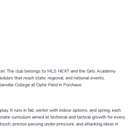
ccer. The club belongs to MLS NEXT and the Girls Academy
les that reach state, regional, and national events.
nville College at Ophir Field in Purchase.
It runs in fall, winter with indoor options, and spring, each
ate curriculum aimed at technical and tactical growth for every
touch, precise passing under pressure, and attacking ideas in