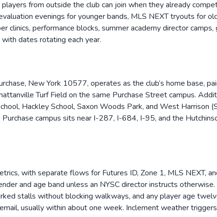
layers from outside the club can join when they already compete a
valuation evenings for younger bands, MLS NEXT tryouts for olde
eeper clinics, performance blocks, summer academy director cam
ith dates rotating each year.
urchase, New York 10577, operates as the club’s home base, pair
hattanville Turf Field on the same Purchase Street campus. Addi
School, Hackley School, Saxon Woods Park, and West Harrison (Si
urchase campus sits near I-287, I-684, I-95, and the Hutchinso
rics, with separate flows for Futures ID, Zone 1, MLS NEXT, and
ender and age band unless an NYSC director instructs otherwise. On
marked stalls without blocking walkways, and any player age twelv
by email, usually within about one week. Inclement weather trigger