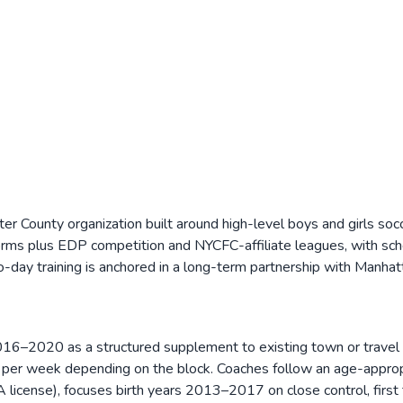
r County organization built around high-level boys and girls so
s plus EDP competition and NYCFC-affiliate leagues, with schedu
ay training is anchored in a long-term partnership with Manhatta
020 as a structured supplement to existing town or travel play. 
per week depending on the block. Coaches follow an age-appropri
 license), focuses birth years 2013–2017 on close control, first 