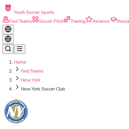
Skip to main content
Youth Soccer Sports
Find Teams
Soccer Pitch
Training
Reviews
Recrui
Home
Find Teams
New York
New York Soccer Club