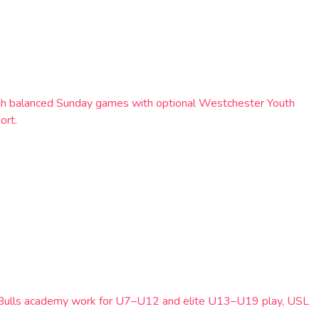
rough balanced Sunday games with optional Westchester Youth
ort.
Red Bulls academy work for U7–U12 and elite U13–U19 play, USL