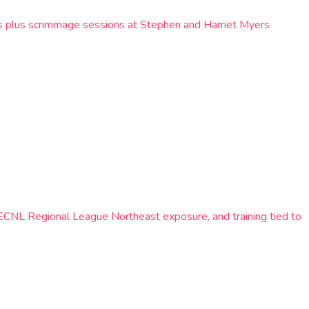
lls plus scrimmage sessions at Stephen and Harriet Myers
 ECNL Regional League Northeast exposure, and training tied to