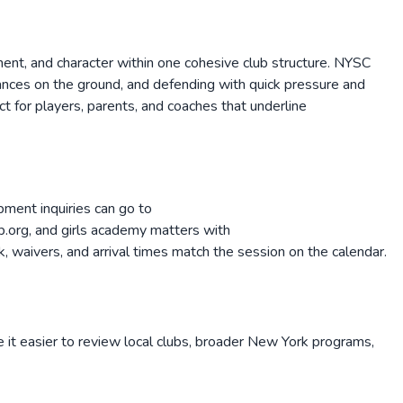
ent, and character within one cohesive club structure. NYSC
hances on the ground, and defending with quick pressure and
t for players, parents, and coaches that underline
ment inquiries can go to
org, and girls academy matters with
 waivers, and arrival times match the session on the calendar.
 it easier to review local clubs, broader
New York
programs,