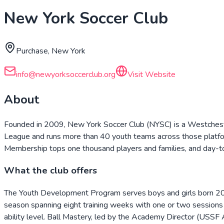
New York Soccer Club
Purchase, New York
info@newyorksoccerclub.org
Visit Website
About
Founded in 2009, New York Soccer Club (NYSC) is a Westcheste
League and runs more than 40 youth teams across those platform
Membership tops one thousand players and families, and day-to-d
What the club offers
The Youth Development Program serves boys and girls born 2016–2
season spanning eight training weeks with one or two sessions 
ability level. Ball Mastery, led by the Academy Director (USSF A