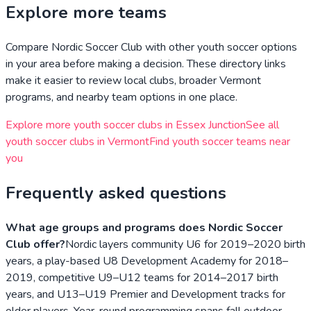
Explore more teams
Compare
Nordic Soccer Club
with other youth soccer options
in your area before making a decision. These directory links
make it easier to review local clubs, broader
Vermont
programs, and nearby team options in one place.
Explore more youth soccer clubs in
Essex Junction
See all
youth soccer clubs in
Vermont
Find youth soccer teams near
you
Frequently asked questions
What age groups and programs does Nordic Soccer
Club offer?
Nordic layers community U6 for 2019–2020 birth
years, a play-based U8 Development Academy for 2018–
2019, competitive U9–U12 teams for 2014–2017 birth
years, and U13–U19 Premier and Development tracks for
older players. Year-round programming spans fall outdoor