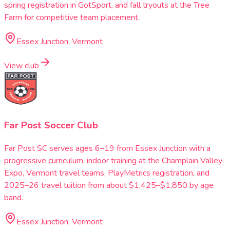
spring registration in GotSport, and fall tryouts at the Tree
Farm for competitive team placement.
Essex Junction, Vermont
View club
Far Post Soccer Club
Far Post SC serves ages 6–19 from Essex Junction with a
progressive curriculum, indoor training at the Champlain Valley
Expo, Vermont travel teams, PlayMetrics registration, and
2025–26 travel tuition from about $1,425–$1,850 by age
band.
Essex Junction, Vermont