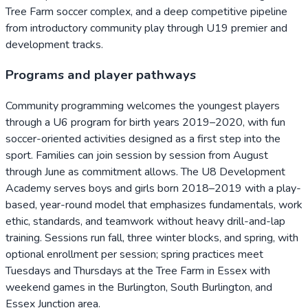
Tree Farm soccer complex, and a deep competitive pipeline
from introductory community play through U19 premier and
development tracks.
Programs and player pathways
Community programming welcomes the youngest players
through a U6 program for birth years 2019–2020, with fun
soccer-oriented activities designed as a first step into the
sport. Families can join session by session from August
through June as commitment allows. The U8 Development
Academy serves boys and girls born 2018–2019 with a play-
based, year-round model that emphasizes fundamentals, work
ethic, standards, and teamwork without heavy drill-and-lap
training. Sessions run fall, three winter blocks, and spring, with
optional enrollment per session; spring practices meet
Tuesdays and Thursdays at the Tree Farm in Essex with
weekend games in the Burlington, South Burlington, and
Essex Junction area.