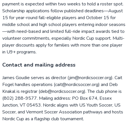
payment is expected within two weeks to hold a roster spot.
Scholarship applications follow published deadlines—August
15 for year-round fall-eligible players and October 15 for
middle school and high school players entering indoor seasons
—with need-based and limited full-ride impact awards tied to
volunteer commitments, especially Nordic Cup support. Multi-
player discounts apply for families with more than one player
in U9+ programs.
Contact and mailing address
James Goudie serves as director (jim@nordicsoccer.org). Cait
Fogel handles operations (cait@nordicsoccer.org) and Deb
Knakal is registrar (deb@nordicsoccer.org). The club phone is
(802) 288-9577. Mailing address: PO Box 674, Essex
Junction, VT 05453. Nordic aligns with US Youth Soccer, US
Soccer, and Vermont Soccer Association pathways and hosts
Nordic Cup as a flagship club tournament.