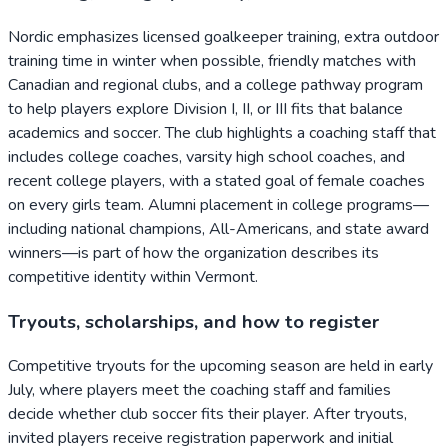
Nordic emphasizes licensed goalkeeper training, extra outdoor
training time in winter when possible, friendly matches with
Canadian and regional clubs, and a college pathway program
to help players explore Division I, II, or III fits that balance
academics and soccer. The club highlights a coaching staff that
includes college coaches, varsity high school coaches, and
recent college players, with a stated goal of female coaches
on every girls team. Alumni placement in college programs—
including national champions, All-Americans, and state award
winners—is part of how the organization describes its
competitive identity within Vermont.
Tryouts, scholarships, and how to register
Competitive tryouts for the upcoming season are held in early
July, where players meet the coaching staff and families
decide whether club soccer fits their player. After tryouts,
invited players receive registration paperwork and initial