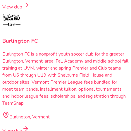
View club
Burlington FC
Burlington FC is a nonprofit youth soccer club for the greater
Burlington, Vermont, area: Fall Academy and middle school fall
training at UVM, winter and spring Premier and Club teams
from U6 through U19 with Shelburne Field House and
outdoor sites, Vermont Premier League fees bundled for
most team bands, installment tuition, optional tournaments
and indoor league fees, scholarships, and registration through
TeamSnap.
Burlington, Vermont
View club