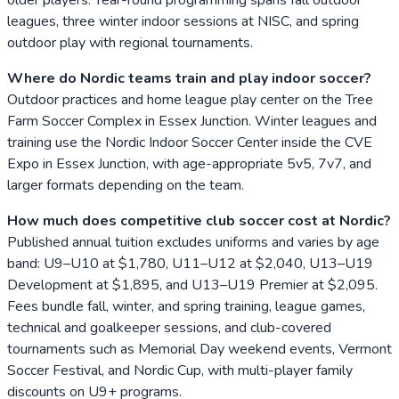
leagues, three winter indoor sessions at NISC, and spring
outdoor play with regional tournaments.
Where do Nordic teams train and play indoor soccer?
Outdoor practices and home league play center on the Tree
Farm Soccer Complex in Essex Junction. Winter leagues and
training use the Nordic Indoor Soccer Center inside the CVE
Expo in Essex Junction, with age-appropriate 5v5, 7v7, and
larger formats depending on the team.
How much does competitive club soccer cost at Nordic?
Published annual tuition excludes uniforms and varies by age
band: U9–U10 at $1,780, U11–U12 at $2,040, U13–U19
Development at $1,895, and U13–U19 Premier at $2,095.
Fees bundle fall, winter, and spring training, league games,
technical and goalkeeper sessions, and club-covered
tournaments such as Memorial Day weekend events, Vermont
Soccer Festival, and Nordic Cup, with multi-player family
discounts on U9+ programs.