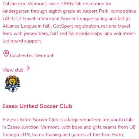
Colchester, Vermont, since 1988: fall recreation for
kindergarten through eighth grade at Airport Park, competitive
U8–U12 travel in Vermont Soccer League spring and fall (or
Alliance League in fall), GotSport registration, rec and travel
fees with jersey tiers, half and full scholarships, and volunteer-
led board support.
Colchester, Vermont
View club
Essex United Soccer Club
Essex United Soccer Club is a large volunteer-led youth club
in Essex Junction, Vermont, with boys and girls teams from U6
through U19, home training and games at the Tree Farm,