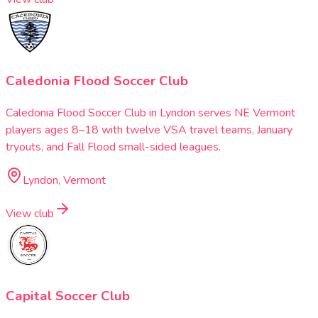
Caledonia Flood Soccer Club
Caledonia Flood Soccer Club in Lyndon serves NE Vermont
players ages 8–18 with twelve VSA travel teams, January
tryouts, and Fall Flood small-sided leagues.
Lyndon, Vermont
View club
Capital Soccer Club