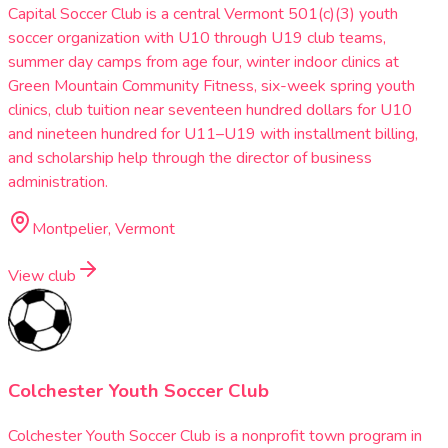
Capital Soccer Club is a central Vermont 501(c)(3) youth
soccer organization with U10 through U19 club teams,
summer day camps from age four, winter indoor clinics at
Green Mountain Community Fitness, six-week spring youth
clinics, club tuition near seventeen hundred dollars for U10
and nineteen hundred for U11–U19 with installment billing,
and scholarship help through the director of business
administration.
Montpelier, Vermont
View club
Colchester Youth Soccer Club
Colchester Youth Soccer Club is a nonprofit town program in