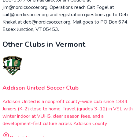
jim@nordicsoccer.org. Operations reach Cait Fogel at
cait@nordicsoccer.org and registration questions go to Deb
Knakal at deb@nordicsoccer.org. Mail goes to PO Box 674,
Essex Junction, VT 05453.
Other Clubs in
Vermont
Addison United Soccer Club
Addison United is a nonprofit county-wide club since 1994:
Juniors (K–2) close to home, Travel (grades 3–12) in VSL with
winter indoor at VUHS, clear season fees, and a
development-first culture across Addison County.