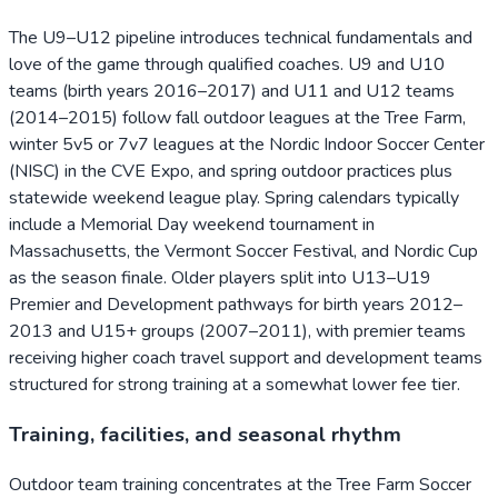
The U9–U12 pipeline introduces technical fundamentals and
love of the game through qualified coaches. U9 and U10
teams (birth years 2016–2017) and U11 and U12 teams
(2014–2015) follow fall outdoor leagues at the Tree Farm,
winter 5v5 or 7v7 leagues at the Nordic Indoor Soccer Center
(NISC) in the CVE Expo, and spring outdoor practices plus
statewide weekend league play. Spring calendars typically
include a Memorial Day weekend tournament in
Massachusetts, the Vermont Soccer Festival, and Nordic Cup
as the season finale. Older players split into U13–U19
Premier and Development pathways for birth years 2012–
2013 and U15+ groups (2007–2011), with premier teams
receiving higher coach travel support and development teams
structured for strong training at a somewhat lower fee tier.
Training, facilities, and seasonal rhythm
Outdoor team training concentrates at the Tree Farm Soccer