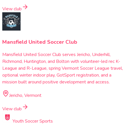
View club
Mansfield United Soccer Club
Mansfield United Soccer Club serves Jericho, Underhill,
Richmond, Huntington, and Bolton with volunteer-led rec K-
League and R-League, spring Vermont Soccer League travel,
optional winter indoor play, GotSport registration, and a
mission built around positive development and access.
Jericho, Vermont
View club
Youth Soccer Sports