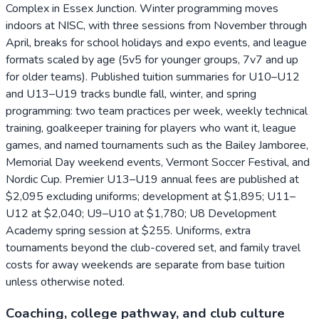
Complex in Essex Junction. Winter programming moves
indoors at NISC, with three sessions from November through
April, breaks for school holidays and expo events, and league
formats scaled by age (5v5 for younger groups, 7v7 and up
for older teams). Published tuition summaries for U10–U12
and U13–U19 tracks bundle fall, winter, and spring
programming: two team practices per week, weekly technical
training, goalkeeper training for players who want it, league
games, and named tournaments such as the Bailey Jamboree,
Memorial Day weekend events, Vermont Soccer Festival, and
Nordic Cup. Premier U13–U19 annual fees are published at
$2,095 excluding uniforms; development at $1,895; U11–
U12 at $2,040; U9–U10 at $1,780; U8 Development
Academy spring session at $255. Uniforms, extra
tournaments beyond the club-covered set, and family travel
costs for away weekends are separate from base tuition
unless otherwise noted.
Coaching, college pathway, and club culture