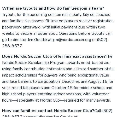
When are tryouts and how do families join a team?
Tryouts for the upcoming season run in early July so coaches
and families can assess fit. Invited players receive registration
paperwork afterward, with initial payment due within two
weeks to secure a roster spot. Questions before tryouts can
go to director Jim Goudie at jim@nordicsoccer.org or (802)
288-9577.
Does Nordic Soccer Club offer financial assistance?
The
Nordic Soccer Scholarship Program awards need-based aid
using family contribution estimates and a limited number of full
impact scholarships for players who bring exceptional value
and face barriers to participation. Deadlines are August 15 for
year-round fall players and October 15 for middle school and
high school players entering indoor seasons, with volunteer
hours—especially at Nordic Cup—required for many awards.
How can families contact Nordic Soccer Club?
Call (802)
288-9577 or email director Jim Goudie at