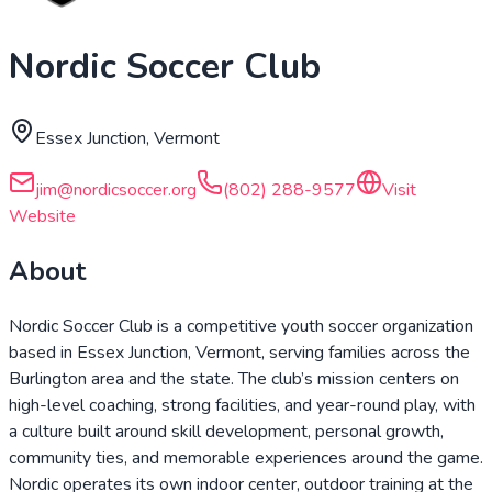
Nordic Soccer Club
Essex Junction, Vermont
jim@nordicsoccer.org
(802) 288-9577
Visit
Website
About
Nordic Soccer Club is a competitive youth soccer organization
based in Essex Junction, Vermont, serving families across the
Burlington area and the state. The club’s mission centers on
high-level coaching, strong facilities, and year-round play, with
a culture built around skill development, personal growth,
community ties, and memorable experiences around the game.
Nordic operates its own indoor center, outdoor training at the