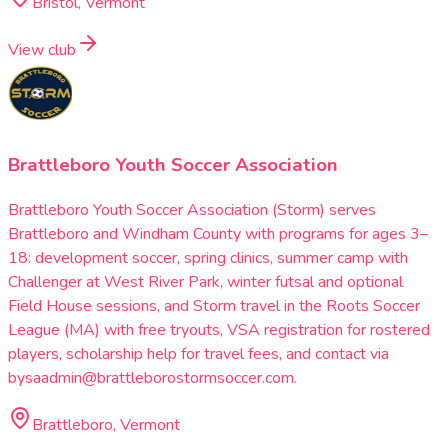
Bristol, Vermont
View club
Brattleboro Youth Soccer Association
Brattleboro Youth Soccer Association (Storm) serves
Brattleboro and Windham County with programs for ages 3–
18: development soccer, spring clinics, summer camp with
Challenger at West River Park, winter futsal and optional
Field House sessions, and Storm travel in the Roots Soccer
League (MA) with free tryouts, VSA registration for rostered
players, scholarship help for travel fees, and contact via
bysaadmin@brattleborostormsoccer.com.
Brattleboro, Vermont