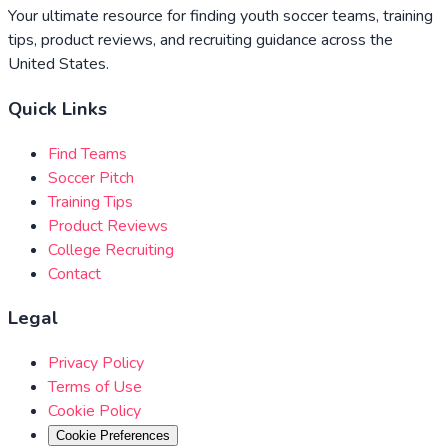
Your ultimate resource for finding youth soccer teams, training
tips, product reviews, and recruiting guidance across the
United States.
Quick Links
Find Teams
Soccer Pitch
Training Tips
Product Reviews
College Recruiting
Contact
Legal
Privacy Policy
Terms of Use
Cookie Policy
Cookie Preferences