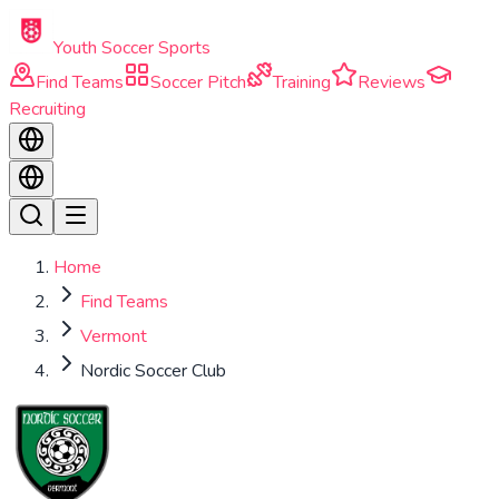
Skip to main content
Youth Soccer Sports
Find Teams
Soccer Pitch
Training
Reviews
Recruiting
Home
Find Teams
Vermont
Nordic Soccer Club