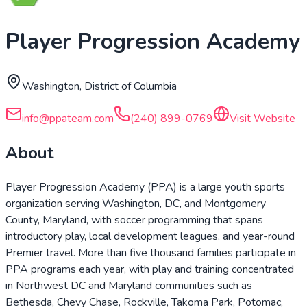
Player Progression Academy
Washington, District of Columbia
info@ppateam.com
(240) 899-0769
Visit Website
About
Player Progression Academy (PPA) is a large youth sports
organization serving Washington, DC, and Montgomery
County, Maryland, with soccer programming that spans
introductory play, local development leagues, and year-round
Premier travel. More than five thousand families participate in
PPA programs each year, with play and training concentrated
in Northwest DC and Maryland communities such as
Bethesda, Chevy Chase, Rockville, Takoma Park, Potomac,