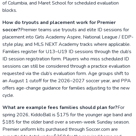
of Columbia, and Maret School for scheduled evaluation
blocks.
How do tryouts and placement work for Premier
soccer?
Premier teams use tryouts and elite ID sessions for
placement into Girls Academy Aspire, National League / EDP-
style play, and MLS NEXT Academy tracks where applicable.
Families register for U13–U19 ID sessions through the club’s
ID session registration form. Players who miss scheduled ID
sessions can still be considered through a practice evaluation
requested via the club’s evaluation form. Age groups shift to
an August 1 cutoff for the 2026–2027 soccer year, and PPA
offers age-change guidance for families adjusting to the new
cycle.
What are example fees families should plan for?
For
spring 2026, KiddoBall is $175 for the younger age band and
$185 for the older band over a seven-week Sunday season.
Premier uniform kits purchased through Soccer.com are