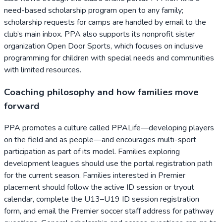
need-based scholarship program open to any family;
scholarship requests for camps are handled by email to the
club’s main inbox. PPA also supports its nonprofit sister
organization Open Door Sports, which focuses on inclusive
programming for children with special needs and communities
with limited resources.
Coaching philosophy and how families move
forward
PPA promotes a culture called PPALife—developing players
on the field and as people—and encourages multi-sport
participation as part of its model. Families exploring
development leagues should use the portal registration path
for the current season. Families interested in Premier
placement should follow the active ID session or tryout
calendar, complete the U13–U19 ID session registration
form, and email the Premier soccer staff address for pathway