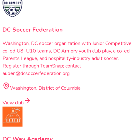
DC Soccer Federation
Washington, DC soccer organization with Junior Competitive
co-ed U8–U10 teams, DC Armory youth club play, a co-ed
Parents League, and hospitality-industry adult soccer.
Register through TeamSnap; contact
auden@dcsoccerfederation.org.
Washington, District of Columbia
View club
DC Way Academy