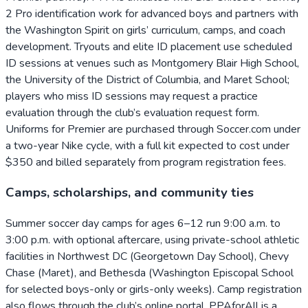
2 Pro identification work for advanced boys and partners with
the Washington Spirit on girls’ curriculum, camps, and coach
development. Tryouts and elite ID placement use scheduled
ID sessions at venues such as Montgomery Blair High School,
the University of the District of Columbia, and Maret School;
players who miss ID sessions may request a practice
evaluation through the club’s evaluation request form.
Uniforms for Premier are purchased through Soccer.com under
a two-year Nike cycle, with a full kit expected to cost under
$350 and billed separately from program registration fees.
Camps, scholarships, and community ties
Summer soccer day camps for ages 6–12 run 9:00 a.m. to
3:00 p.m. with optional aftercare, using private-school athletic
facilities in Northwest DC (Georgetown Day School), Chevy
Chase (Maret), and Bethesda (Washington Episcopal School
for selected boys-only or girls-only weeks). Camp registration
also flows through the club’s online portal. PPAforAll is a