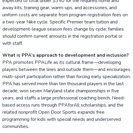
expected to total under $350 for the required home and
away kits, training gear, warm-ups, and accessories, and
uniform costs are separate from program registration fees on
a two-year Nike cycle. Specific Premier team tuition and
development-league season fees change by cycle; families
should confirm current amounts in the registration portal or
with staff.
What is PPA’s approach to development and inclusion?
PPA promotes PPALife as its cultural frame—developing
players between the lines and outside them—and encourages
multi-sport participation rather than forcing early specialization.
PPA has served more than ten thousand players in the last
decade, won seven Maryland state championships in five
years, and staffs a large professional coaching bench. Need-
based access runs through PPAforAll scholarships, and the
related nonprofit Open Door Sports expands free
programming for kids with special needs and underserved
communities.