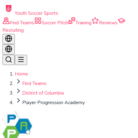
Skip to main content
Youth Soccer Sports
Find Teams
Soccer Pitch
Training
Reviews
Recruiting
Home
Find Teams
District of Columbia
Player Progression Academy