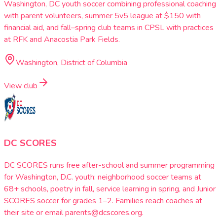
Washington, DC youth soccer combining professional coaching
with parent volunteers, summer 5v5 league at $150 with
financial aid, and fall–spring club teams in CPSL with practices
at RFK and Anacostia Park Fields.
Washington, District of Columbia
View club
DC SCORES
DC SCORES runs free after-school and summer programming
for Washington, D.C. youth: neighborhood soccer teams at
68+ schools, poetry in fall, service learning in spring, and Junior
SCORES soccer for grades 1–2. Families reach coaches at
their site or email parents@dcscores.org.