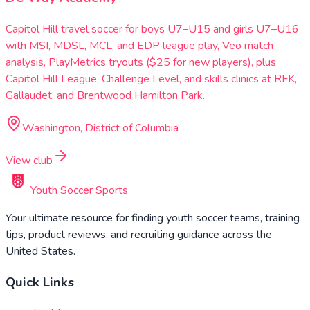
Capitol Hill travel soccer for boys U7–U15 and girls U7–U16
with MSI, MDSL, MCL, and EDP league play, Veo match
analysis, PlayMetrics tryouts ($25 for new players), plus
Capitol Hill League, Challenge Level, and skills clinics at RFK,
Gallaudet, and Brentwood Hamilton Park.
Washington, District of Columbia
View club
Youth Soccer Sports
Your ultimate resource for finding youth soccer teams, training
tips, product reviews, and recruiting guidance across the
United States.
Quick Links