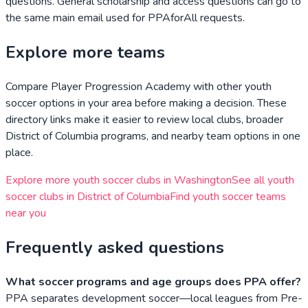
questions. General scholarship and access questions can go to
the same main email used for PPAforAll requests.
Explore more teams
Compare
Player Progression Academy
with other youth
soccer options in your area before making a decision. These
directory links make it easier to review local clubs, broader
District of Columbia
programs, and nearby team options in one
place.
Explore more youth soccer clubs in
Washington
See all youth
soccer clubs in
District of Columbia
Find youth soccer teams
near you
Frequently asked questions
What soccer programs and age groups does PPA offer?
PPA separates development soccer—local leagues from Pre-