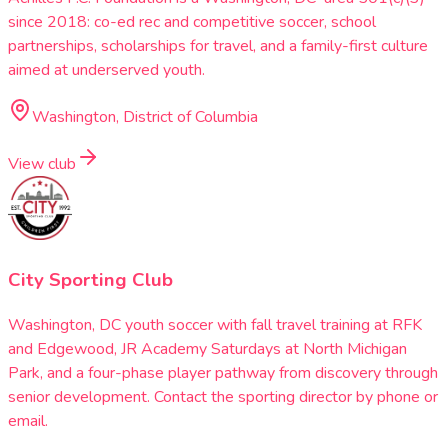
since 2018: co-ed rec and competitive soccer, school
partnerships, scholarships for travel, and a family-first culture
aimed at underserved youth.
Washington, District of Columbia
View club
City Sporting Club
Washington, DC youth soccer with fall travel training at RFK
and Edgewood, JR Academy Saturdays at North Michigan
Park, and a four-phase player pathway from discovery through
senior development. Contact the sporting director by phone or
email.