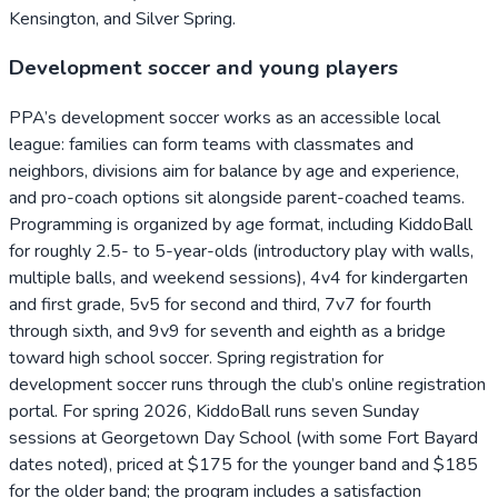
Kensington, and Silver Spring.
Development soccer and young players
PPA’s development soccer works as an accessible local
league: families can form teams with classmates and
neighbors, divisions aim for balance by age and experience,
and pro-coach options sit alongside parent-coached teams.
Programming is organized by age format, including KiddoBall
for roughly 2.5- to 5-year-olds (introductory play with walls,
multiple balls, and weekend sessions), 4v4 for kindergarten
and first grade, 5v5 for second and third, 7v7 for fourth
through sixth, and 9v9 for seventh and eighth as a bridge
toward high school soccer. Spring registration for
development soccer runs through the club’s online registration
portal. For spring 2026, KiddoBall runs seven Sunday
sessions at Georgetown Day School (with some Fort Bayard
dates noted), priced at $175 for the younger band and $185
for the older band; the program includes a satisfaction