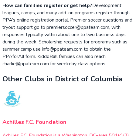
How can families register or get help?
Development
leagues, camps, and many add-on programs register through
PPA’s online registration portal. Premier soccer questions and
tryout support go to premiersoccer@ppateam.com, with
responses typically within about one to two business days
during the week. Scholarship requests for programs such as
summer camp use info@ppateam.com to obtain the
PPAforAll form. KiddoBall families can also reach
charlie@ppateam.com for weekday class options.
Other Clubs in
District of Columbia
Achilles F.C. Foundation
Achilles F.C. Foundation is a Washington, DC–area 501(c)(3)