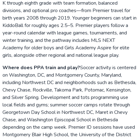
K through eighth grade with team formation, balanced
divisions, and optional pro coaches—from Premier travel for
birth years 2008 through 2019. Younger beginners can start in
KiddoBall for roughly ages 2.5–5. Premier players follow a
year-round calendar with league games, tournaments, and
winter training, and the pathway includes MLS NEXT
Academy for older boys and Girls Academy Aspire for elite
girls, alongside other regional and national league play.
Where does PPA train and play?
Soccer activity is centered
on Washington, DC, and Montgomery County, Maryland,
including Northwest DC and neighborhoods such as Bethesda,
Chevy Chase, Rockville, Takoma Park, Potomac, Kensington,
and Silver Spring. Development and tots programming use
local fields and gyms; summer soccer camps rotate through
Georgetown Day School in Northwest DC, Maret in Chevy
Chase, and Washington Episcopal School in Bethesda
depending on the camp week. Premier ID sessions have used
Montgomery Blair High School, the University of the District