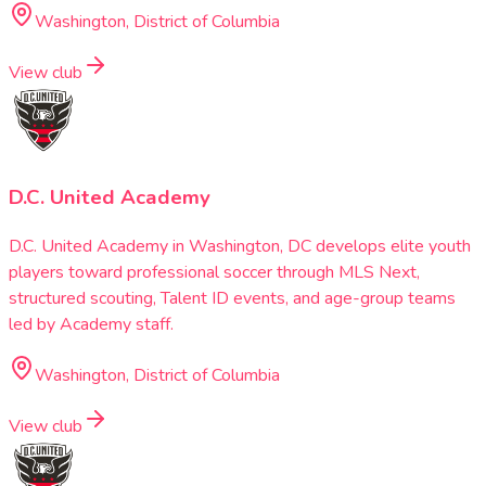
Washington, District of Columbia
View club
D.C. United Academy
D.C. United Academy in Washington, DC develops elite youth
players toward professional soccer through MLS Next,
structured scouting, Talent ID events, and age-group teams
led by Academy staff.
Washington, District of Columbia
View club