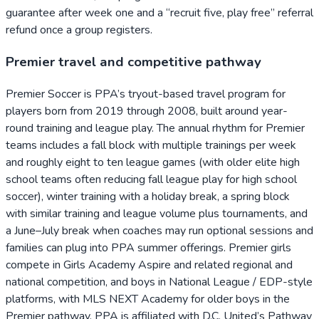
guarantee after week one and a “recruit five, play free” referral
refund once a group registers.
Premier travel and competitive pathway
Premier Soccer is PPA’s tryout-based travel program for
players born from 2019 through 2008, built around year-
round training and league play. The annual rhythm for Premier
teams includes a fall block with multiple trainings per week
and roughly eight to ten league games (with older elite high
school teams often reducing fall league play for high school
soccer), winter training with a holiday break, a spring block
with similar training and league volume plus tournaments, and
a June–July break when coaches may run optional sessions and
families can plug into PPA summer offerings. Premier girls
compete in Girls Academy Aspire and related regional and
national competition, and boys in National League / EDP-style
platforms, with MLS NEXT Academy for older boys in the
Premier pathway. PPA is affiliated with D.C. United’s Pathway