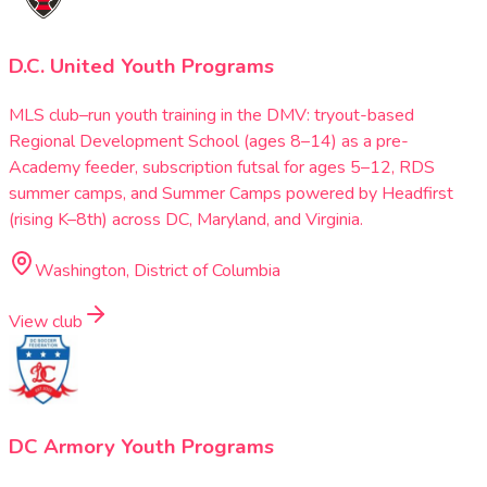
D.C. United Youth Programs
MLS club–run youth training in the DMV: tryout-based
Regional Development School (ages 8–14) as a pre-
Academy feeder, subscription futsal for ages 5–12, RDS
summer camps, and Summer Camps powered by Headfirst
(rising K–8th) across DC, Maryland, and Virginia.
Washington, District of Columbia
View club
DC Armory Youth Programs