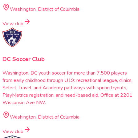
Washington, District of Columbia
View club
DC Soccer Club
Washington, DC youth soccer for more than 7,500 players
from early childhood through U19: recreational league, clinics,
Select, Travel, and Academy pathways with spring tryouts,
PlayMetrics registration, and need-based aid. Office at 2201
Wisconsin Ave NW.
Washington, District of Columbia
View club