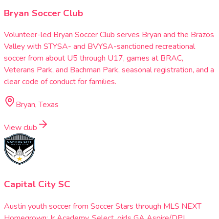
Bryan Soccer Club
Volunteer-led Bryan Soccer Club serves Bryan and the Brazos
Valley with STYSA- and BVYSA-sanctioned recreational
soccer from about U5 through U17, games at BRAC,
Veterans Park, and Bachman Park, seasonal registration, and a
clear code of conduct for families.
Bryan, Texas
View club
Capital City SC
Austin youth soccer from Soccer Stars through MLS NEXT
Homegrown: Jr Academy, Select, girls GA Aspire/DPL,