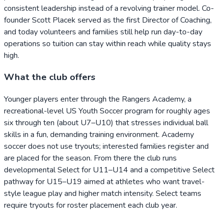
consistent leadership instead of a revolving trainer model. Co-
founder Scott Placek served as the first Director of Coaching,
and today volunteers and families still help run day-to-day
operations so tuition can stay within reach while quality stays
high.
What the club offers
Younger players enter through the Rangers Academy, a
recreational-level US Youth Soccer program for roughly ages
six through ten (about U7–U10) that stresses individual ball
skills in a fun, demanding training environment. Academy
soccer does not use tryouts; interested families register and
are placed for the season. From there the club runs
developmental Select for U11–U14 and a competitive Select
pathway for U15–U19 aimed at athletes who want travel-
style league play and higher match intensity. Select teams
require tryouts for roster placement each club year.