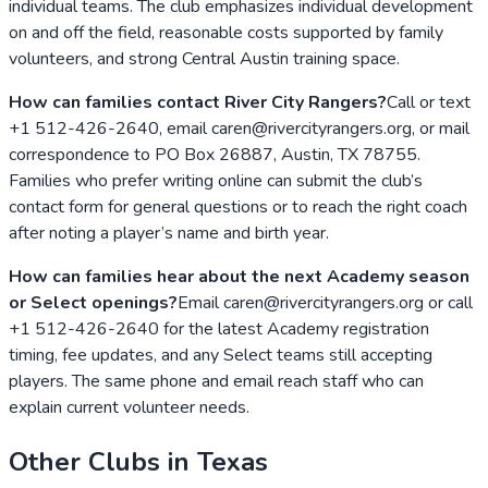
individual teams. The club emphasizes individual development
on and off the field, reasonable costs supported by family
volunteers, and strong Central Austin training space.
How can families contact River City Rangers?
Call or text
+1 512-426-2640, email caren@rivercityrangers.org, or mail
correspondence to PO Box 26887, Austin, TX 78755.
Families who prefer writing online can submit the club’s
contact form for general questions or to reach the right coach
after noting a player’s name and birth year.
How can families hear about the next Academy season
or Select openings?
Email caren@rivercityrangers.org or call
+1 512-426-2640 for the latest Academy registration
timing, fee updates, and any Select teams still accepting
players. The same phone and email reach staff who can
explain current volunteer needs.
Other Clubs in
Texas