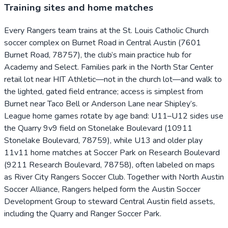
Training sites and home matches
Every Rangers team trains at the St. Louis Catholic Church
soccer complex on Burnet Road in Central Austin (7601
Burnet Road, 78757), the club’s main practice hub for
Academy and Select. Families park in the North Star Center
retail lot near HIT Athletic—not in the church lot—and walk to
the lighted, gated field entrance; access is simplest from
Burnet near Taco Bell or Anderson Lane near Shipley’s.
League home games rotate by age band: U11–U12 sides use
the Quarry 9v9 field on Stonelake Boulevard (10911
Stonelake Boulevard, 78759), while U13 and older play
11v11 home matches at Soccer Park on Research Boulevard
(9211 Research Boulevard, 78758), often labeled on maps
as River City Rangers Soccer Club. Together with North Austin
Soccer Alliance, Rangers helped form the Austin Soccer
Development Group to steward Central Austin field assets,
including the Quarry and Ranger Soccer Park.