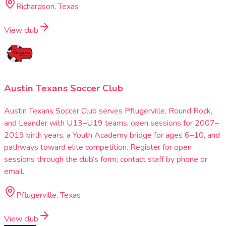
Richardson, Texas
View club
Austin Texans Soccer Club
Austin Texans Soccer Club serves Pflugerville, Round Rock,
and Leander with U13–U19 teams, open sessions for 2007–
2019 birth years, a Youth Academy bridge for ages 6–10, and
pathways toward elite competition. Register for open
sessions through the club’s form; contact staff by phone or
email.
Pflugerville, Texas
View club