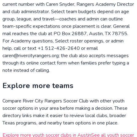
current number with Caren Snyder, Rangers Academy Director
and club administrator. Select team budgets depend on age
group, league, and travel—coaches and admin can outline
team-specific expectations once placement is clear. General
mail reaches the club at PO Box 26887, Austin, TX 78755.
For Academy questions, Select roster openings, or admin
help, call or text +1 512-426-2640 or email
caren@rivercityrangers.org; the club also accepts messages
through its online contact form when families prefer typing a
note instead of calling.
Explore more teams
Compare
River City Rangers Soccer Club
with other youth
soccer options in your area before making a decision. These
directory links make it easier to review local clubs, broader
Texas
programs, and nearby team options in one place.
Explore more youth soccer clubs in
Austin
See all youth soccer