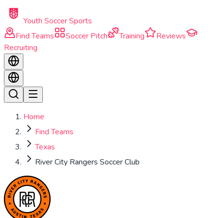
Skip to main content
Youth Soccer Sports
Find Teams
Soccer Pitch
Training
Reviews
Recruiting
Home
Find Teams
Texas
River City Rangers Soccer Club