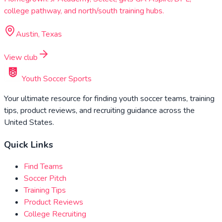
college pathway, and north/south training hubs.
Austin, Texas
View club
Youth Soccer Sports
Your ultimate resource for finding youth soccer teams, training
tips, product reviews, and recruiting guidance across the
United States.
Quick Links
Find Teams
Soccer Pitch
Training Tips
Product Reviews
College Recruiting