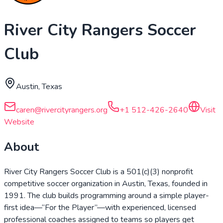
River City Rangers Soccer
Club
Austin, Texas
caren@rivercityrangers.org
+1 512-426-2640
Visit
Website
About
River City Rangers Soccer Club is a 501(c)(3) nonprofit
competitive soccer organization in Austin, Texas, founded in
1991. The club builds programming around a simple player-
first idea—“For the Player”—with experienced, licensed
professional coaches assigned to teams so players get