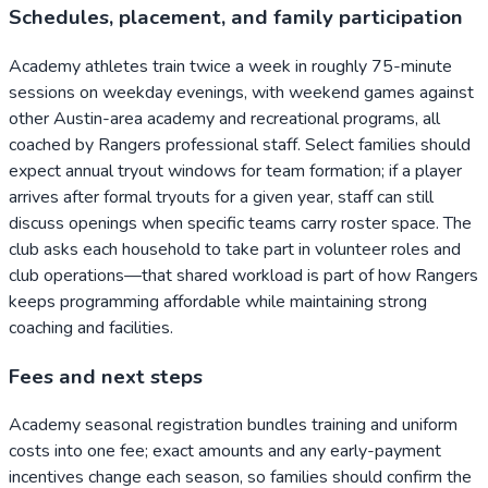
Schedules, placement, and family participation
Academy athletes train twice a week in roughly 75-minute
sessions on weekday evenings, with weekend games against
other Austin-area academy and recreational programs, all
coached by Rangers professional staff. Select families should
expect annual tryout windows for team formation; if a player
arrives after formal tryouts for a given year, staff can still
discuss openings when specific teams carry roster space. The
club asks each household to take part in volunteer roles and
club operations—that shared workload is part of how Rangers
keeps programming affordable while maintaining strong
coaching and facilities.
Fees and next steps
Academy seasonal registration bundles training and uniform
costs into one fee; exact amounts and any early-payment
incentives change each season, so families should confirm the