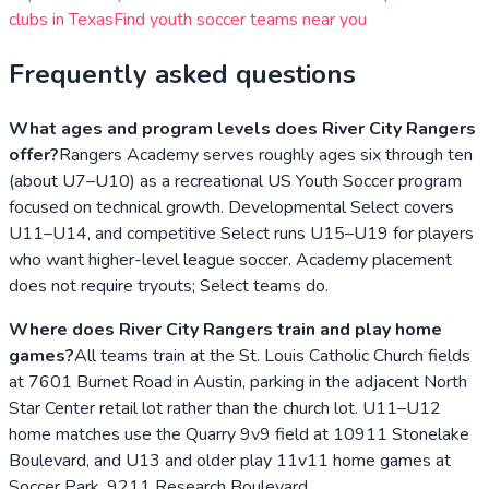
clubs in
Texas
Find youth soccer teams near you
Frequently asked questions
What ages and program levels does River City Rangers
offer?
Rangers Academy serves roughly ages six through ten
(about U7–U10) as a recreational US Youth Soccer program
focused on technical growth. Developmental Select covers
U11–U14, and competitive Select runs U15–U19 for players
who want higher-level league soccer. Academy placement
does not require tryouts; Select teams do.
Where does River City Rangers train and play home
games?
All teams train at the St. Louis Catholic Church fields
at 7601 Burnet Road in Austin, parking in the adjacent North
Star Center retail lot rather than the church lot. U11–U12
home matches use the Quarry 9v9 field at 10911 Stonelake
Boulevard, and U13 and older play 11v11 home games at
Soccer Park, 9211 Research Boulevard.