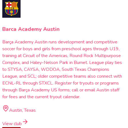
Barca Academy Austin
Barça Academy Austin runs development and competitive
soccer for boys and girls from preschool ages through U19,
training at Circuit of the Americas, Round Rock Multipurpose
Complex, and Haley-Nelson Park in Burnet. League play ties
to STYSA, CAYSA, WDDOA, South Texas Champions
League, and SCL; older competitive teams also connect with
ECNL-RL through STXCL. Register for tryouts or programs
through Barça Academy US forms; call or email Austin staff
for fees and the current tryout calendar.
Austin, Texas
View club