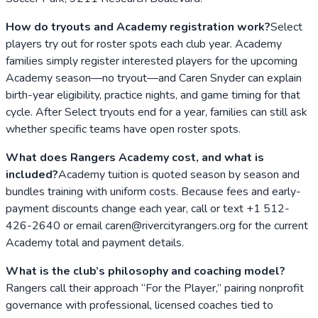
How do tryouts and Academy registration work?
Select
players try out for roster spots each club year. Academy
families simply register interested players for the upcoming
Academy season—no tryout—and Caren Snyder can explain
birth-year eligibility, practice nights, and game timing for that
cycle. After Select tryouts end for a year, families can still ask
whether specific teams have open roster spots.
What does Rangers Academy cost, and what is
included?
Academy tuition is quoted season by season and
bundles training with uniform costs. Because fees and early-
payment discounts change each year, call or text +1 512-
426-2640 or email caren@rivercityrangers.org for the current
Academy total and payment details.
What is the club’s philosophy and coaching model?
Rangers call their approach “For the Player,” pairing nonprofit
governance with professional, licensed coaches tied to