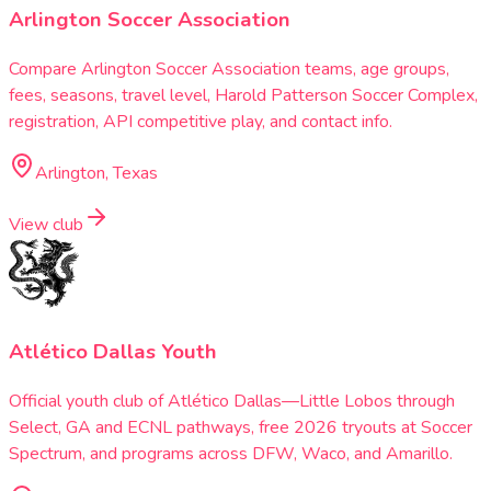
Arlington Soccer Association
Compare Arlington Soccer Association teams, age groups,
fees, seasons, travel level, Harold Patterson Soccer Complex,
registration, API competitive play, and contact info.
Arlington, Texas
View club
Atlético Dallas Youth
Official youth club of Atlético Dallas—Little Lobos through
Select, GA and ECNL pathways, free 2026 tryouts at Soccer
Spectrum, and programs across DFW, Waco, and Amarillo.