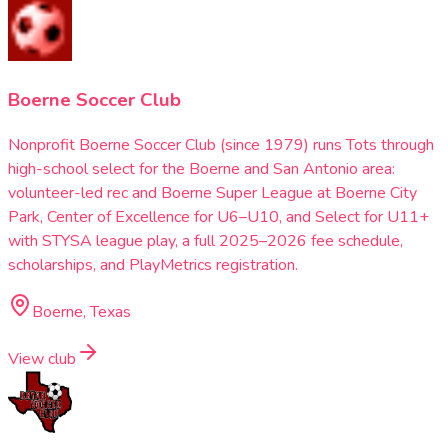
Boerne Soccer Club
Nonprofit Boerne Soccer Club (since 1979) runs Tots through
high-school select for the Boerne and San Antonio area:
volunteer-led rec and Boerne Super League at Boerne City
Park, Center of Excellence for U6–U10, and Select for U11+
with STYSA league play, a full 2025–2026 fee schedule,
scholarships, and PlayMetrics registration.
Boerne, Texas
View club