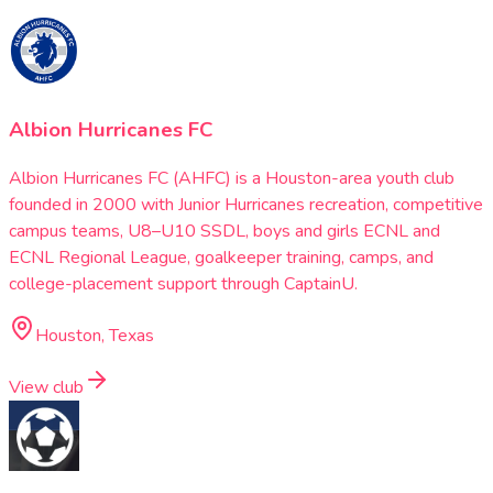
Albion Hurricanes FC
Albion Hurricanes FC (AHFC) is a Houston-area youth club
founded in 2000 with Junior Hurricanes recreation, competitive
campus teams, U8–U10 SSDL, boys and girls ECNL and
ECNL Regional League, goalkeeper training, camps, and
college-placement support through CaptainU.
Houston, Texas
View club