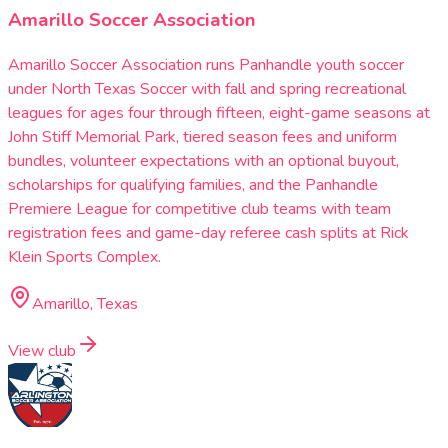
Amarillo Soccer Association
Amarillo Soccer Association runs Panhandle youth soccer
under North Texas Soccer with fall and spring recreational
leagues for ages four through fifteen, eight-game seasons at
John Stiff Memorial Park, tiered season fees and uniform
bundles, volunteer expectations with an optional buyout,
scholarships for qualifying families, and the Panhandle
Premiere League for competitive club teams with team
registration fees and game-day referee cash splits at Rick
Klein Sports Complex.
Amarillo, Texas
View club