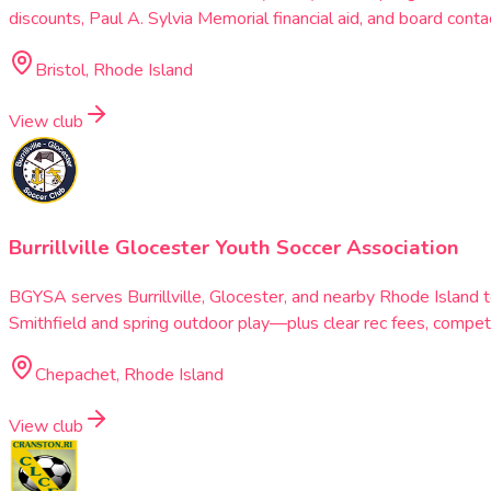
discounts, Paul A. Sylvia Memorial financial aid, and board con
Bristol, Rhode Island
View club
Burrillville Glocester Youth Soccer Association
BGYSA serves Burrillville, Glocester, and nearby Rhode Island t
Smithfield and spring outdoor play—plus clear rec fees, competiti
Chepachet, Rhode Island
View club