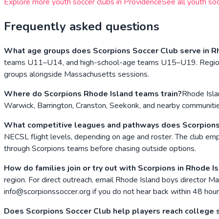
Explore more youth soccer clubs in
Providence
See all youth soc
Frequently asked questions
What age groups does Scorpions Soccer Club serve in R
teams U11–U14, and high-school-age teams U15–U19. Regional tr
groups alongside Massachusetts sessions.
Where do Scorpions Rhode Island teams train?
Rhode Isla
Warwick, Barrington, Cranston, Seekonk, and nearby communities
What competitive leagues and pathways does Scorpions
NECSL flight levels, depending on age and roster. The club 
through Scorpions teams before chasing outside options.
How do families join or try out with Scorpions in Rhode I
region. For direct outreach, email Rhode Island boys director 
info@scorpionssoccer.org if you do not hear back within 48 hour
Does Scorpions Soccer Club help players reach college 