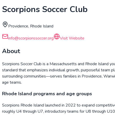
Scorpions Soccer Club
Providence, Rhode Island
info@scorpionssoccer.org
Visit Website
About
Scorpions Soccer Club is a Massachusetts and Rhode Island yout
standard that emphasizes individual growth, purposeful team p
surrounding communities—serves families in Providence, Warwic
age teams.
Rhode Island programs and age groups
Scorpions Rhode Island launched in 2022 to expand competitive a
roughly U4 through U7, introductory teams for U8 through U10,