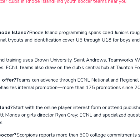
cer clubs in
Rhode Island
Find youth soccer teams near you
hode Island?
Rhode Island programming spans coed Juniors roug
youts and identification cover U5 through U18 for boys and gir
nd training uses Brown University, Saint Andrews, Teamworks Wa
. ECNL teams also draw on the club’s central hub at Taunton Fore
 offer?
Teams can advance through ECNL National and Regional
emphasizes internal promotion—more than 175 promotions since 
sland?
Start with the online player interest form or attend publi
Matt Mones or girls director Ryan Gray; ECNL and specialized que
s.
soccer?
Scorpions reports more than 500 college commitments sin