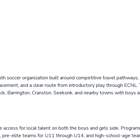
h soccer organization built around competitive travel pathways,
lacement, and a clear route from introductory play through ECNL
k, Barrington, Cranston, Seekonk, and nearby towns with boys an
ccess for local talent on both the boys and girls side. Programmi
 pre-elite teams for U11 through U14, and high-school-age team