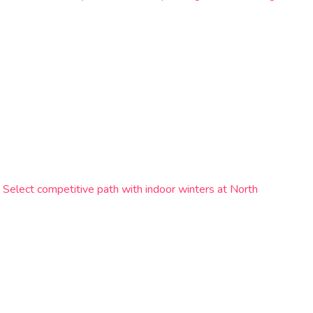
 Select competitive path with indoor winters at North