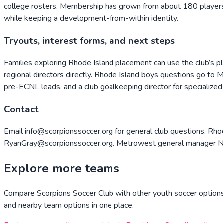
college rosters. Membership has grown from about 180 players 
while keeping a development-from-within identity.
Tryouts, interest forms, and next steps
Families exploring Rhode Island placement can use the club’s p
regional directors directly. Rhode Island boys questions go to 
pre-ECNL leads, and a club goalkeeping director for specialized t
Contact
Email info@scorpionssoccer.org for general club questions. Rh
RyanGray@scorpionssoccer.org. Metrowest general manager Nick
Explore more teams
Compare
Scorpions Soccer Club
with other youth soccer options 
and nearby team options in one place.