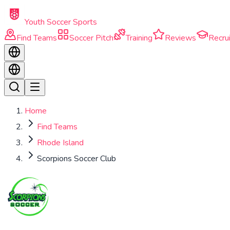
Skip to main content
Youth Soccer Sports
Find Teams
Soccer Pitch
Training
Reviews
Recrui
Home
Find Teams
Rhode Island
Scorpions Soccer Club