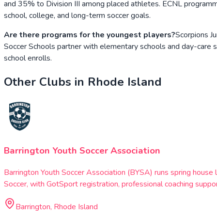
and 35% to Division III among placed athletes. ECNL programmin
school, college, and long-term soccer goals.
Are there programs for the youngest players?
Scorpions Ju
Soccer Schools partner with elementary schools and day-care s
school enrolls.
Other Clubs in
Rhode Island
Barrington Youth Soccer Association
Barrington Youth Soccer Association (BYSA) runs spring house 
Soccer, with GotSport registration, professional coaching suppor
Barrington, Rhode Island