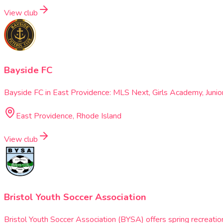
View club
Bayside FC
Bayside FC in East Providence: MLS Next, Girls Academy, Juni
East Providence, Rhode Island
View club
Bristol Youth Soccer Association
Bristol Youth Soccer Association (BYSA) offers spring recreation