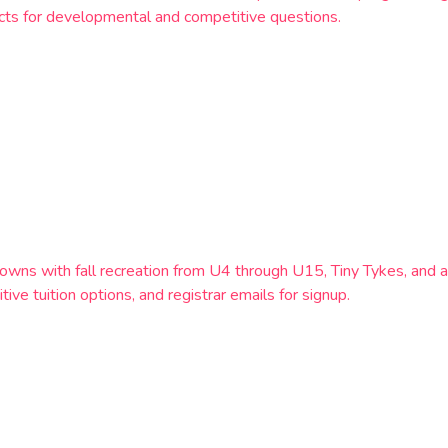
tacts for developmental and competitive questions.
owns with fall recreation from U4 through U15, Tiny Tykes, and a
ve tuition options, and registrar emails for signup.