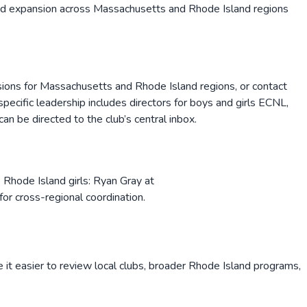
pid expansion across Massachusetts and Rhode Island regions
sions for Massachusetts and Rhode Island regions, or contact
ecific leadership includes directors for boys and girls ECNL,
an be directed to the club’s central inbox.
Rhode Island girls: Ryan Gray at
r cross-regional coordination.
 it easier to review local clubs, broader
Rhode Island
programs,