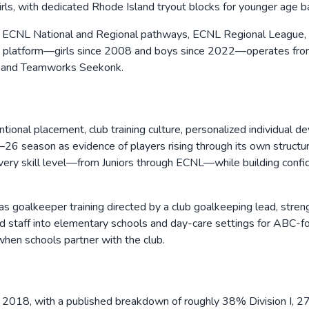
irls, with dedicated Rhode Island tryout blocks for younger age 
de ECNL National and Regional pathways, ECNL Regional League,
ECNL platform—girls since 2008 and boys since 2022—operates from
k, and Teamworks Seekonk.
tional placement, club training culture, personalized individual d
6 season as evidence of players rising through its own structure 
ery skill level—from Juniors through ECNL—while building confide
 goalkeeper training directed by a club goalkeeping lead, strengt
 staff into elementary schools and day-care settings for ABC-foc
 when schools partner with the club.
2018, with a published breakdown of roughly 38% Division I, 27%