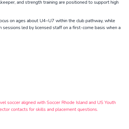
eeper, and strength training are positioned to support high
 focus on ages about U4–U7 within the club pathway, while
sessions led by licensed staff on a first-come basis when a
avel soccer aligned with Soccer Rhode Island and US Youth
rector contacts for skills and placement questions.