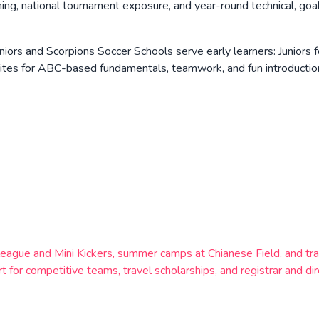
g, national tournament exposure, and year-round technical, goalk
niors and Scorpions Soccer Schools serve early learners: Juniors
ites for ABC-based fundamentals, teamwork, and fun introduction 
league and Mini Kickers, summer camps at Chianese Field, and tr
t for competitive teams, travel scholarships, and registrar and di