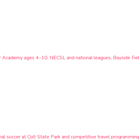
or Academy ages 4–10, NECSL and national leagues, Bayside Fiel
al soccer at Colt State Park and competitive travel programming f