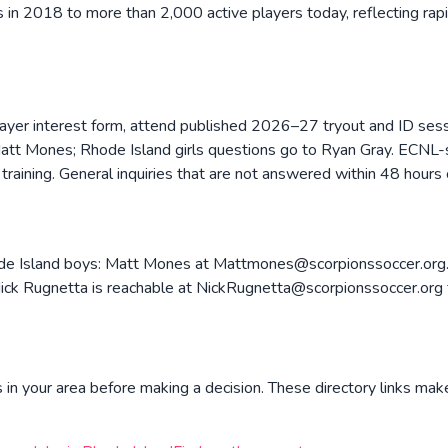
in 2018 to more than 2,000 active players today, reflecting ra
layer interest form, attend published 2026–27 tryout and ID ses
Matt Mones; Rhode Island girls questions go to Ryan Gray. ECNL-sp
raining. General inquiries that are not answered within 48 hours c
ode Island boys: Matt Mones at Mattmones@scorpionssoccer.org. 
 Rugnetta is reachable at NickRugnetta@scorpionssoccer.org fo
in your area before making a decision. These directory links make