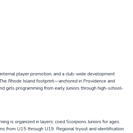
 internal player promotion, and a club-wide development
. The Rhode Island footprint—anchored in Providence and
d girls programming from early Juniors through high-school-
ng is organized in layers: coed Scorpions Juniors for ages
s from U15 through U19. Regional tryout and identification