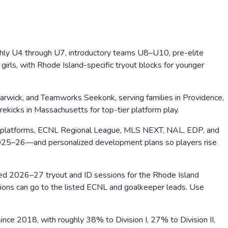
hly U4 through U7, introductory teams U8–U10, pre-elite
ls, with Rhode Island-specific tryout blocks for younger
rwick, and Teamworks Seekonk, serving families in Providence,
kicks in Massachusetts for top-tier platform play.
 platforms, ECNL Regional League, MLS NEXT, NAL, EDP, and
2025–26—and personalized development plans so players rise
shed 2026–27 tryout and ID sessions for the Rhode Island
stions can go to the listed ECNL and goalkeeper leads. Use
ce 2018, with roughly 38% to Division I, 27% to Division II,