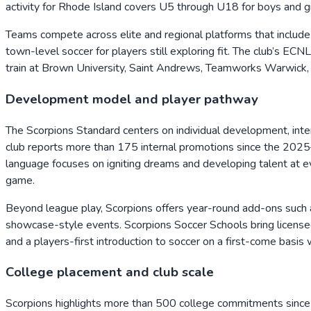
activity for Rhode Island covers U5 through U18 for boys and g
Teams compete across elite and regional platforms that inclu
town-level soccer for players still exploring fit. The club’s 
train at Brown University, Saint Andrews, Teamworks Warwic
Development model and player pathway
The Scorpions Standard centers on individual development, inten
club reports more than 175 internal promotions since the 2025–2
language focuses on igniting dreams and developing talent at ev
game.
Beyond league play, Scorpions offers year-round add-ons such as
showcase-style events. Scorpions Soccer Schools bring licensed
and a players-first introduction to soccer on a first-come basis
College placement and club scale
Scorpions highlights more than 500 college commitments since 