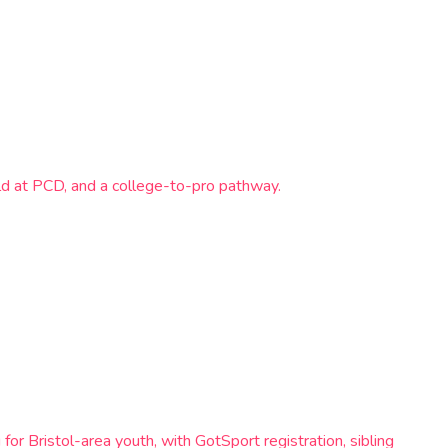
d at PCD, and a college-to-pro pathway.
or Bristol-area youth, with GotSport registration, sibling