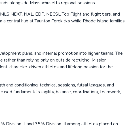
bands alongside Massachusetts regional sessions.
 MLS NEXT, NAL, EDP, NECSL Top Flight and flight tiers, and
 a central hub at Taunton Forekicks while Rhode Island families
evelopment plans, and internal promotion into higher teams. The
rather than relying only on outside recruiting. Mission
nt, character-driven athletes and lifelong passion for the
h and conditioning, technical sessions, futsal leagues, and
used fundamentals (agility, balance, coordination), teamwork,
 Division II, and 35% Division III among athletes placed on