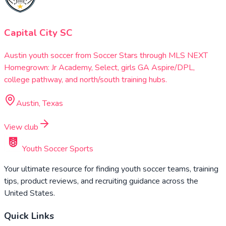
Capital City SC
Austin youth soccer from Soccer Stars through MLS NEXT
Homegrown: Jr Academy, Select, girls GA Aspire/DPL,
college pathway, and north/south training hubs.
Austin, Texas
View club
Youth Soccer Sports
Your ultimate resource for finding youth soccer teams, training
tips, product reviews, and recruiting guidance across the
United States.
Quick Links