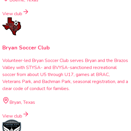
View club
Bryan Soccer Club
Volunteer-led Bryan Soccer Club serves Bryan and the Brazos
Valley with STYSA- and BVYSA-sanctioned recreational
soccer from about U5 through U17, games at BRAC,
Veterans Park, and Bachman Park, seasonal registration, and a
clear code of conduct for families.
Bryan, Texas
View club