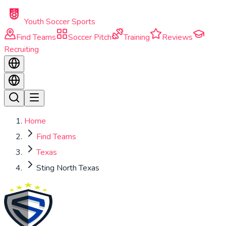
Skip to main content
Youth Soccer Sports
Find Teams
Soccer Pitch
Training
Reviews
Recruiting
Home
Find Teams
Texas
Sting North Texas