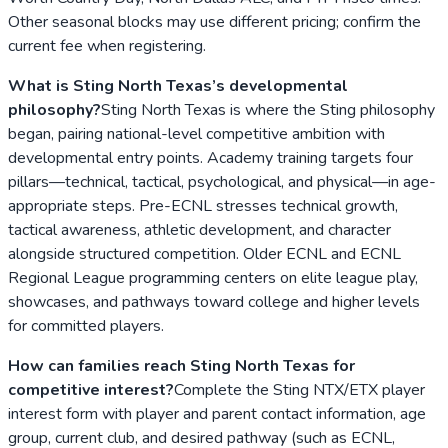
Other seasonal blocks may use different pricing; confirm the
current fee when registering.
What is Sting North Texas’s developmental
philosophy?
Sting North Texas is where the Sting philosophy
began, pairing national-level competitive ambition with
developmental entry points. Academy training targets four
pillars—technical, tactical, psychological, and physical—in age-
appropriate steps. Pre-ECNL stresses technical growth,
tactical awareness, athletic development, and character
alongside structured competition. Older ECNL and ECNL
Regional League programming centers on elite league play,
showcases, and pathways toward college and higher levels
for committed players.
How can families reach Sting North Texas for
competitive interest?
Complete the Sting NTX/ETX player
interest form with player and parent contact information, age
group, current club, and desired pathway (such as ECNL,