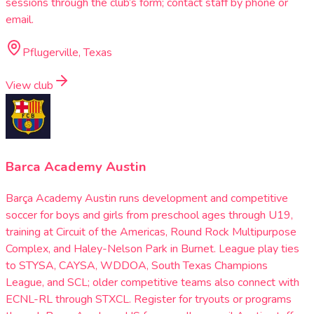
sessions through the club’s form; contact staff by phone or
email.
Pflugerville, Texas
View club
Barca Academy Austin
Barça Academy Austin runs development and competitive
soccer for boys and girls from preschool ages through U19,
training at Circuit of the Americas, Round Rock Multipurpose
Complex, and Haley-Nelson Park in Burnet. League play ties
to STYSA, CAYSA, WDDOA, South Texas Champions
League, and SCL; older competitive teams also connect with
ECNL-RL through STXCL. Register for tryouts or programs