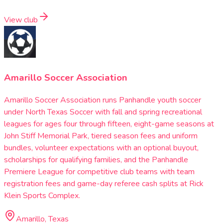
View club
Amarillo Soccer Association
Amarillo Soccer Association runs Panhandle youth soccer
under North Texas Soccer with fall and spring recreational
leagues for ages four through fifteen, eight-game seasons at
John Stiff Memorial Park, tiered season fees and uniform
bundles, volunteer expectations with an optional buyout,
scholarships for qualifying families, and the Panhandle
Premiere League for competitive club teams with team
registration fees and game-day referee cash splits at Rick
Klein Sports Complex.
Amarillo, Texas