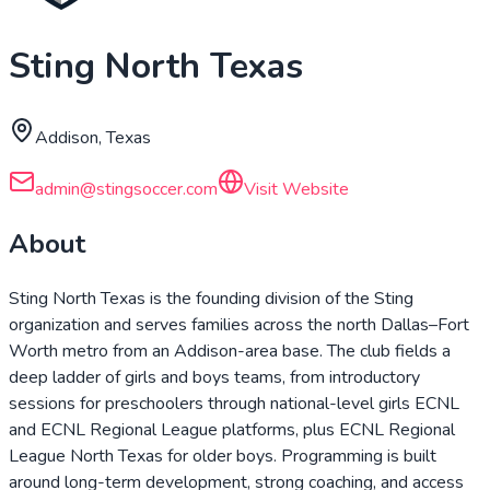
Sting North Texas
Addison, Texas
admin@stingsoccer.com
Visit Website
About
Sting North Texas is the founding division of the Sting
organization and serves families across the north Dallas–Fort
Worth metro from an Addison-area base. The club fields a
deep ladder of girls and boys teams, from introductory
sessions for preschoolers through national-level girls ECNL
and ECNL Regional League platforms, plus ECNL Regional
League North Texas for older boys. Programming is built
around long-term development, strong coaching, and access