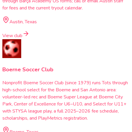
through Barça Academy US forms; call or email Austin staff
for fees and the current tryout calendar.
Austin, Texas
View club
Boerne Soccer Club
Nonprofit Boerne Soccer Club (since 1979) runs Tots through
high-school select for the Boerne and San Antonio area:
volunteer-led rec and Boerne Super League at Boerne City
Park, Center of Excellence for U6–U10, and Select for U11+
with STYSA league play, a full 2025–2026 fee schedule,
scholarships, and PlayMetrics registration.
Boerne, Texas