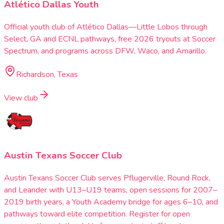
Atlético Dallas Youth
Official youth club of Atlético Dallas—Little Lobos through
Select, GA and ECNL pathways, free 2026 tryouts at Soccer
Spectrum, and programs across DFW, Waco, and Amarillo.
Richardson, Texas
View club
Austin Texans Soccer Club
Austin Texans Soccer Club serves Pflugerville, Round Rock,
and Leander with U13–U19 teams, open sessions for 2007–
2019 birth years, a Youth Academy bridge for ages 6–10, and
pathways toward elite competition. Register for open