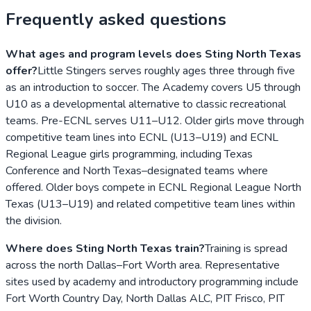
Frequently asked questions
What ages and program levels does Sting North Texas
offer?
Little Stingers serves roughly ages three through five
as an introduction to soccer. The Academy covers U5 through
U10 as a developmental alternative to classic recreational
teams. Pre-ECNL serves U11–U12. Older girls move through
competitive team lines into ECNL (U13–U19) and ECNL
Regional League girls programming, including Texas
Conference and North Texas–designated teams where
offered. Older boys compete in ECNL Regional League North
Texas (U13–U19) and related competitive team lines within
the division.
Where does Sting North Texas train?
Training is spread
across the north Dallas–Fort Worth area. Representative
sites used by academy and introductory programming include
Fort Worth Country Day, North Dallas ALC, PIT Frisco, PIT