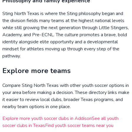
Philosophy and family experience
Sting North Texas is where the Sting philosophy began and
the division fields many teams at the highest national levels
while still growing the next generation through Little Stingers,
Academy, and Pre-ECNL. The culture promotes a brave, bold
identity alongside elite opportunity and a developmental
mindset for athletes moving up through every step of the
pathway.
Explore more teams
Compare
Sting North Texas
with other youth soccer options in
your area before making a decision. These directory links make
it easier to review local clubs, broader
Texas
programs, and
nearby team options in one place.
Explore more youth soccer clubs in
Addison
See all youth
soccer clubs in
Texas
Find youth soccer teams near you