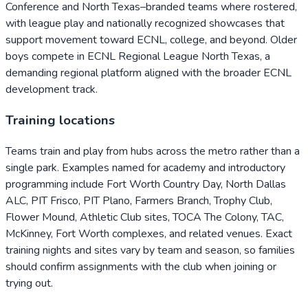
Conference and North Texas–branded teams where rostered,
with league play and nationally recognized showcases that
support movement toward ECNL, college, and beyond. Older
boys compete in ECNL Regional League North Texas, a
demanding regional platform aligned with the broader ECNL
development track.
Training locations
Teams train and play from hubs across the metro rather than a
single park. Examples named for academy and introductory
programming include Fort Worth Country Day, North Dallas
ALC, PIT Frisco, PIT Plano, Farmers Branch, Trophy Club,
Flower Mound, Athletic Club sites, TOCA The Colony, TAC,
McKinney, Fort Worth complexes, and related venues. Exact
training nights and sites vary by team and season, so families
should confirm assignments with the club when joining or
trying out.