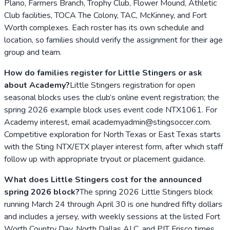
Plano, Farmers Branch, Trophy Club, Flower Mound, Athletic
Club facilities, TOCA The Colony, TAC, McKinney, and Fort
Worth complexes. Each roster has its own schedule and
location, so families should verify the assignment for their age
group and team.
How do families register for Little Stingers or ask
about Academy?
Little Stingers registration for open
seasonal blocks uses the club’s online event registration; the
spring 2026 example block uses event code NTX1061. For
Academy interest, email academyadmin@stingsoccer.com.
Competitive exploration for North Texas or East Texas starts
with the Sting NTX/ETX player interest form, after which staff
follow up with appropriate tryout or placement guidance.
What does Little Stingers cost for the announced
spring 2026 block?
The spring 2026 Little Stingers block
running March 24 through April 30 is one hundred fifty dollars
and includes a jersey, with weekly sessions at the listed Fort
Worth Country Day, North Dallas ALC, and PIT Frisco times.