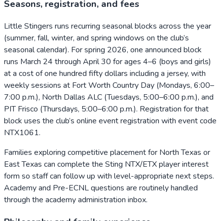
Seasons, registration, and fees
Little Stingers runs recurring seasonal blocks across the year
(summer, fall, winter, and spring windows on the club’s
seasonal calendar). For spring 2026, one announced block
runs March 24 through April 30 for ages 4–6 (boys and girls)
at a cost of one hundred fifty dollars including a jersey, with
weekly sessions at Fort Worth Country Day (Mondays, 6:00–
7:00 p.m.), North Dallas ALC (Tuesdays, 5:00–6:00 p.m.), and
PIT Frisco (Thursdays, 5:00–6:00 p.m.). Registration for that
block uses the club’s online event registration with event code
NTX1061.
Families exploring competitive placement for North Texas or
East Texas can complete the Sting NTX/ETX player interest
form so staff can follow up with level-appropriate next steps.
Academy and Pre-ECNL questions are routinely handled
through the academy administration inbox.