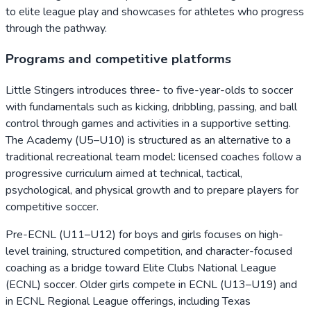
to elite league play and showcases for athletes who progress
through the pathway.
Programs and competitive platforms
Little Stingers introduces three- to five-year-olds to soccer
with fundamentals such as kicking, dribbling, passing, and ball
control through games and activities in a supportive setting.
The Academy (U5–U10) is structured as an alternative to a
traditional recreational team model: licensed coaches follow a
progressive curriculum aimed at technical, tactical,
psychological, and physical growth and to prepare players for
competitive soccer.
Pre-ECNL (U11–U12) for boys and girls focuses on high-
level training, structured competition, and character-focused
coaching as a bridge toward Elite Clubs National League
(ECNL) soccer. Older girls compete in ECNL (U13–U19) and
in ECNL Regional League offerings, including Texas