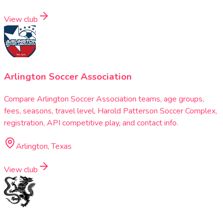
View club
Arlington Soccer Association
Compare Arlington Soccer Association teams, age groups,
fees, seasons, travel level, Harold Patterson Soccer Complex,
registration, API competitive play, and contact info.
Arlington, Texas
View club