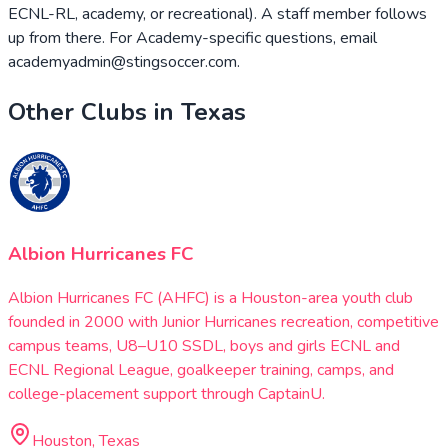
ECNL-RL, academy, or recreational). A staff member follows
up from there. For Academy-specific questions, email
academyadmin@stingsoccer.com.
Other Clubs in
Texas
Albion Hurricanes FC
Albion Hurricanes FC (AHFC) is a Houston-area youth club
founded in 2000 with Junior Hurricanes recreation, competitive
campus teams, U8–U10 SSDL, boys and girls ECNL and
ECNL Regional League, goalkeeper training, camps, and
college-placement support through CaptainU.
Houston, Texas