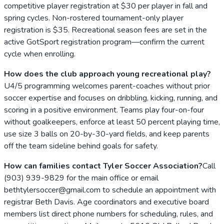
competitive player registration at $30 per player in fall and
spring cycles. Non-rostered tournament-only player
registration is $35. Recreational season fees are set in the
active GotSport registration program—confirm the current
cycle when enrolling.
How does the club approach young recreational play?
U4/5 programming welcomes parent-coaches without prior
soccer expertise and focuses on dribbling, kicking, running, and
scoring in a positive environment. Teams play four-on-four
without goalkeepers, enforce at least 50 percent playing time,
use size 3 balls on 20-by-30-yard fields, and keep parents
off the team sideline behind goals for safety.
How can families contact Tyler Soccer Association?
Call
(903) 939-9829 for the main office or email
bethtylersoccer@gmail.com to schedule an appointment with
registrar Beth Davis. Age coordinators and executive board
members list direct phone numbers for scheduling, rules, and