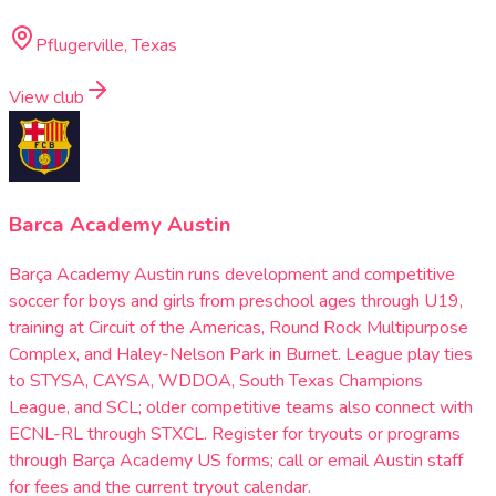
Pflugerville, Texas
View club
Barca Academy Austin
Barça Academy Austin runs development and competitive
soccer for boys and girls from preschool ages through U19,
training at Circuit of the Americas, Round Rock Multipurpose
Complex, and Haley-Nelson Park in Burnet. League play ties
to STYSA, CAYSA, WDDOA, South Texas Champions
League, and SCL; older competitive teams also connect with
ECNL-RL through STXCL. Register for tryouts or programs
through Barça Academy US forms; call or email Austin staff
for fees and the current tryout calendar.