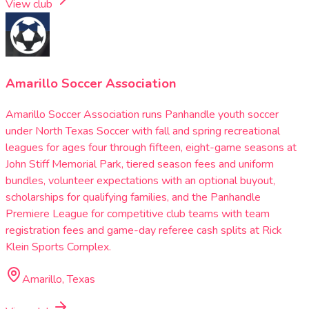
View club
Amarillo Soccer Association
Amarillo Soccer Association runs Panhandle youth soccer
under North Texas Soccer with fall and spring recreational
leagues for ages four through fifteen, eight-game seasons at
John Stiff Memorial Park, tiered season fees and uniform
bundles, volunteer expectations with an optional buyout,
scholarships for qualifying families, and the Panhandle
Premiere League for competitive club teams with team
registration fees and game-day referee cash splits at Rick
Klein Sports Complex.
Amarillo, Texas