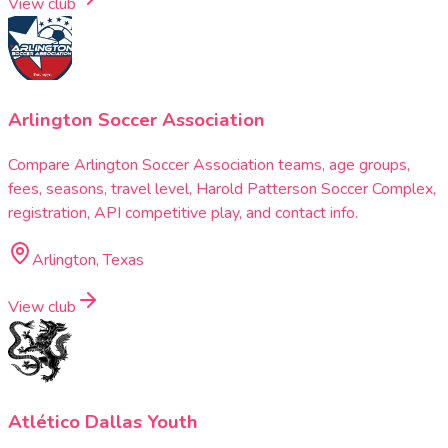
View club
Arlington Soccer Association
Compare Arlington Soccer Association teams, age groups,
fees, seasons, travel level, Harold Patterson Soccer Complex,
registration, API competitive play, and contact info.
Arlington, Texas
View club
Atlético Dallas Youth