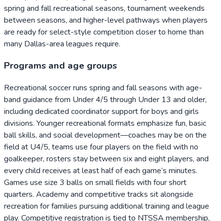
spring and fall recreational seasons, tournament weekends
between seasons, and higher-level pathways when players
are ready for select-style competition closer to home than
many Dallas-area leagues require.
Programs and age groups
Recreational soccer runs spring and fall seasons with age-
band guidance from Under 4/5 through Under 13 and older,
including dedicated coordinator support for boys and girls
divisions. Younger recreational formats emphasize fun, basic
ball skills, and social development—coaches may be on the
field at U4/5, teams use four players on the field with no
goalkeeper, rosters stay between six and eight players, and
every child receives at least half of each game’s minutes.
Games use size 3 balls on small fields with four short
quarters. Academy and competitive tracks sit alongside
recreation for families pursuing additional training and league
play. Competitive registration is tied to NTSSA membership,