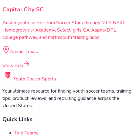
Capital City SC
Austin youth soccer from Soccer Stars through MLS NEXT
Homegrown: Jr Academy, Select, girls GA Aspire/DPL,
college pathway, and north/south training hubs.
Austin, Texas
View club
Youth Soccer Sports
Your ultimate resource for finding youth soccer teams, training
tips, product reviews, and recruiting guidance across the
United States.
Quick Links
Find Teams