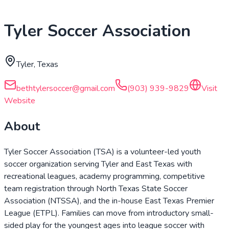
Tyler Soccer Association
Tyler, Texas
bethtylersoccer@gmail.com
(903) 939-9829
Visit
Website
About
Tyler Soccer Association (TSA) is a volunteer-led youth
soccer organization serving Tyler and East Texas with
recreational leagues, academy programming, competitive
team registration through North Texas State Soccer
Association (NTSSA), and the in-house East Texas Premier
League (ETPL). Families can move from introductory small-
sided play for the youngest ages into league soccer with