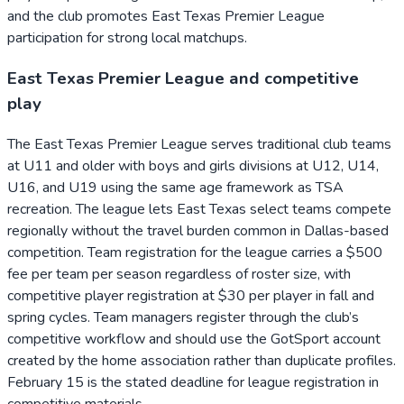
and the club promotes East Texas Premier League
participation for strong local matchups.
East Texas Premier League and competitive
play
The East Texas Premier League serves traditional club teams
at U11 and older with boys and girls divisions at U12, U14,
U16, and U19 using the same age framework as TSA
recreation. The league lets East Texas select teams compete
regionally without the travel burden common in Dallas-based
competition. Team registration for the league carries a $500
fee per team per season regardless of roster size, with
competitive player registration at $30 per player in fall and
spring cycles. Team managers register through the club’s
competitive workflow and should use the GotSport account
created by the home association rather than duplicate profiles.
February 15 is the stated deadline for league registration in
competitive materials.