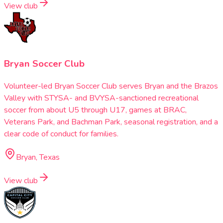
View club
Bryan Soccer Club
Volunteer-led Bryan Soccer Club serves Bryan and the Brazos
Valley with STYSA- and BVYSA-sanctioned recreational
soccer from about U5 through U17, games at BRAC,
Veterans Park, and Bachman Park, seasonal registration, and a
clear code of conduct for families.
Bryan, Texas
View club