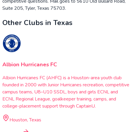
competitive questions. Mail goes to 5610 Old Bullard Road,
Suite 205, Tyler, Texas 75703.
Other Clubs in
Texas
Albion Hurricanes FC
Albion Hurricanes FC (AHFC) is a Houston-area youth club
founded in 2000 with Junior Hurricanes recreation, competitive
campus teams, U8–U10 SSDL, boys and girls ECNL and
ECNL Regional League, goalkeeper training, camps, and
college-placement support through CaptainU.
Houston, Texas