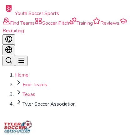
Skip to main content
Youth Soccer Sports
Find Teams
Soccer Pitch
Training
Reviews
Recruiting
Home
Find Teams
Texas
Tyler Soccer Association