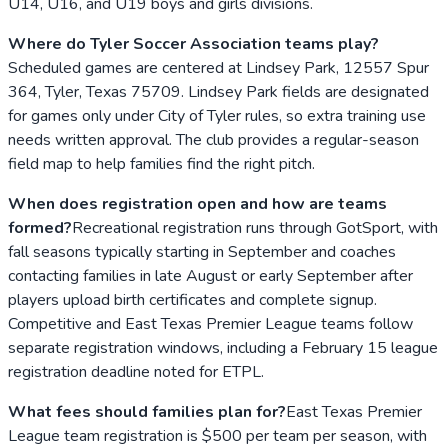
U14, U16, and U19 boys and girls divisions.
Where do Tyler Soccer Association teams play?
Scheduled games are centered at Lindsey Park, 12557 Spur
364, Tyler, Texas 75709. Lindsey Park fields are designated
for games only under City of Tyler rules, so extra training use
needs written approval. The club provides a regular-season
field map to help families find the right pitch.
When does registration open and how are teams
formed?
Recreational registration runs through GotSport, with
fall seasons typically starting in September and coaches
contacting families in late August or early September after
players upload birth certificates and complete signup.
Competitive and East Texas Premier League teams follow
separate registration windows, including a February 15 league
registration deadline noted for ETPL.
What fees should families plan for?
East Texas Premier
League team registration is $500 per team per season, with