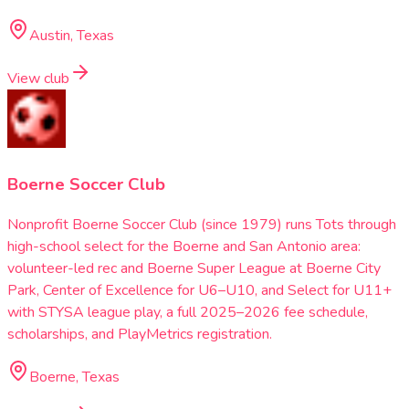
Austin, Texas
View club
Boerne Soccer Club
Nonprofit Boerne Soccer Club (since 1979) runs Tots through
high-school select for the Boerne and San Antonio area:
volunteer-led rec and Boerne Super League at Boerne City
Park, Center of Excellence for U6–U10, and Select for U11+
with STYSA league play, a full 2025–2026 fee schedule,
scholarships, and PlayMetrics registration.
Boerne, Texas