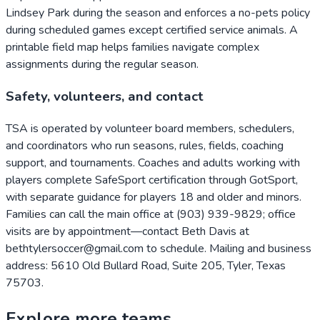
Lindsey Park during the season and enforces a no-pets policy
during scheduled games except certified service animals. A
printable field map helps families navigate complex
assignments during the regular season.
Safety, volunteers, and contact
TSA is operated by volunteer board members, schedulers,
and coordinators who run seasons, rules, fields, coaching
support, and tournaments. Coaches and adults working with
players complete SafeSport certification through GotSport,
with separate guidance for players 18 and older and minors.
Families can call the main office at (903) 939-9829; office
visits are by appointment—contact Beth Davis at
bethtylersoccer@gmail.com to schedule. Mailing and business
address: 5610 Old Bullard Road, Suite 205, Tyler, Texas
75703.
Explore more teams