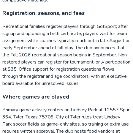
Registration, seasons, and fees
Recreational families register players through GotSport; after
signup and uploading a birth certificate, players wait for team
assignment while coaches typically reach out in late August or
early September ahead of fall play. The club announces that
the Fall 2026 recreational season begins in September. Non-
rostered players can register for tournament-only participation
at $35. Office support for registration questions flows
through the registrar and age coordinators, with an executive
board available for unresolved issues.
Where games are played
Primary game activity centers on Lindsey Park at 12557 Spur
364, Tyler, Texas 75709. City of Tyler rules treat Lindsey
Park soccer fields as game-only sites, so training or extra use
requires written approval. The club hosts food vendors at