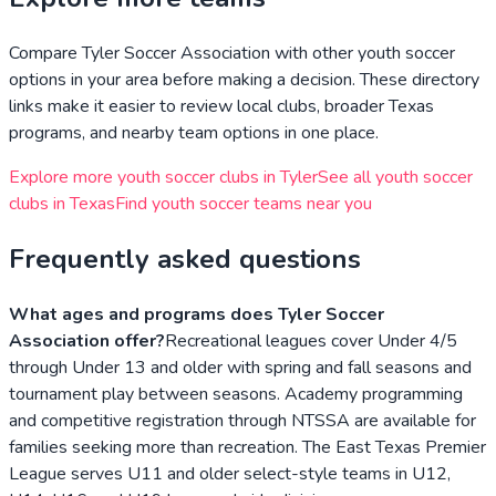
Compare
Tyler Soccer Association
with other youth soccer
options in your area before making a decision. These directory
links make it easier to review local clubs, broader
Texas
programs, and nearby team options in one place.
Explore more youth soccer clubs in
Tyler
See all youth soccer
clubs in
Texas
Find youth soccer teams near you
Frequently asked questions
What ages and programs does Tyler Soccer
Association offer?
Recreational leagues cover Under 4/5
through Under 13 and older with spring and fall seasons and
tournament play between seasons. Academy programming
and competitive registration through NTSSA are available for
families seeking more than recreation. The East Texas Premier
League serves U11 and older select-style teams in U12,