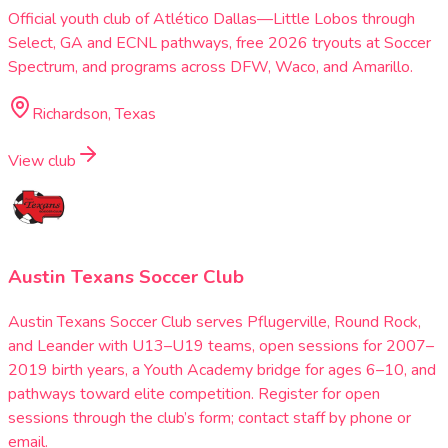
Official youth club of Atlético Dallas—Little Lobos through
Select, GA and ECNL pathways, free 2026 tryouts at Soccer
Spectrum, and programs across DFW, Waco, and Amarillo.
Richardson, Texas
View club
Austin Texans Soccer Club
Austin Texans Soccer Club serves Pflugerville, Round Rock,
and Leander with U13–U19 teams, open sessions for 2007–
2019 birth years, a Youth Academy bridge for ages 6–10, and
pathways toward elite competition. Register for open
sessions through the club’s form; contact staff by phone or
email.