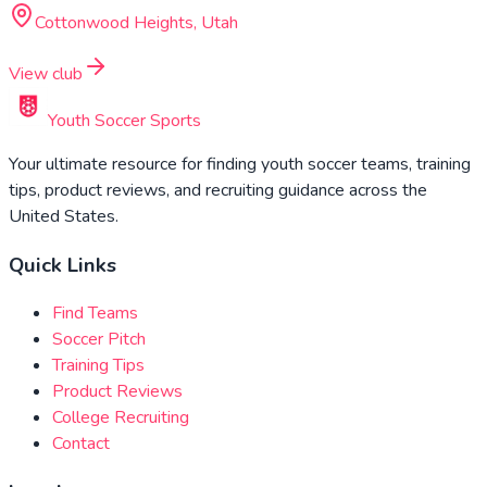
Cottonwood Heights, Utah
View club
Youth Soccer Sports
Your ultimate resource for finding youth soccer teams, training
tips, product reviews, and recruiting guidance across the
United States.
Quick Links
Find Teams
Soccer Pitch
Training Tips
Product Reviews
College Recruiting
Contact