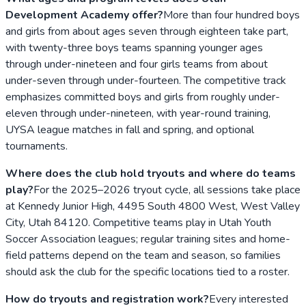
Development Academy offer?
More than four hundred boys
and girls from about ages seven through eighteen take part,
with twenty-three boys teams spanning younger ages
through under-nineteen and four girls teams from about
under-seven through under-fourteen. The competitive track
emphasizes committed boys and girls from roughly under-
eleven through under-nineteen, with year-round training,
UYSA league matches in fall and spring, and optional
tournaments.
Where does the club hold tryouts and where do teams
play?
For the 2025–2026 tryout cycle, all sessions take place
at Kennedy Junior High, 4495 South 4800 West, West Valley
City, Utah 84120. Competitive teams play in Utah Youth
Soccer Association leagues; regular training sites and home-
field patterns depend on the team and season, so families
should ask the club for the specific locations tied to a roster.
How do tryouts and registration work?
Every interested