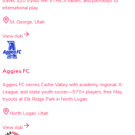
travel, $20 tryout fee, ETHICS values, and pathways to
international play.
St. George, Utah
View club
Aggies FC
Aggies FC serves Cache Valley with academy, regional, X-
League, and state youth soccer—970+ players, free May
tryouts at Elk Ridge Park in North Logan.
North Logan, Utah
View club