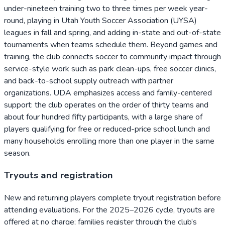
under-nineteen training two to three times per week year-
round, playing in Utah Youth Soccer Association (UYSA)
leagues in fall and spring, and adding in-state and out-of-state
tournaments when teams schedule them. Beyond games and
training, the club connects soccer to community impact through
service-style work such as park clean-ups, free soccer clinics,
and back-to-school supply outreach with partner
organizations. UDA emphasizes access and family-centered
support: the club operates on the order of thirty teams and
about four hundred fifty participants, with a large share of
players qualifying for free or reduced-price school lunch and
many households enrolling more than one player in the same
season.
Tryouts and registration
New and returning players complete tryout registration before
attending evaluations. For the 2025–2026 cycle, tryouts are
offered at no charge; families register through the club’s