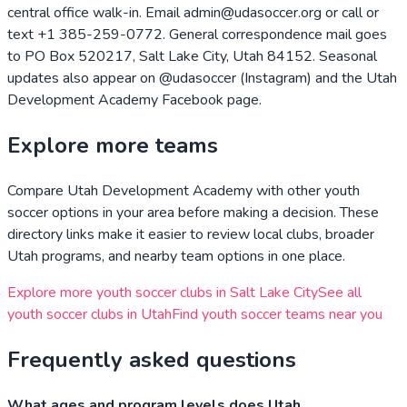
central office walk-in. Email admin@udasoccer.org or call or
text +1 385-259-0772. General correspondence mail goes
to PO Box 520217, Salt Lake City, Utah 84152. Seasonal
updates also appear on @udasoccer (Instagram) and the Utah
Development Academy Facebook page.
Explore more teams
Compare
Utah Development Academy
with other youth
soccer options in your area before making a decision. These
directory links make it easier to review local clubs, broader
Utah
programs, and nearby team options in one place.
Explore more youth soccer clubs in
Salt Lake City
See all
youth soccer clubs in
Utah
Find youth soccer teams near you
Frequently asked questions
What ages and program levels does Utah