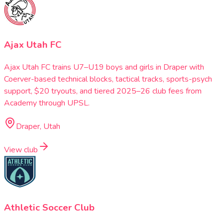
Ajax Utah FC
Ajax Utah FC trains U7–U19 boys and girls in Draper with
Coerver-based technical blocks, tactical tracks, sports-psych
support, $20 tryouts, and tiered 2025–26 club fees from
Academy through UPSL.
Draper, Utah
View club
Athletic Soccer Club