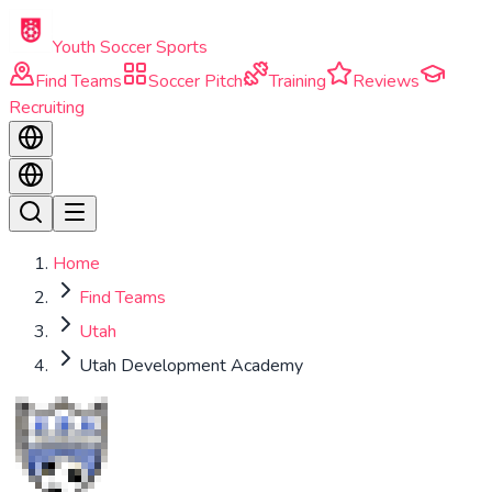
Skip to main content
Youth Soccer Sports
Find Teams
Soccer Pitch
Training
Reviews
Recruiting
Home
Find Teams
Utah
Utah Development Academy