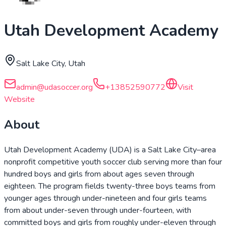
Utah Development Academy
Salt Lake City, Utah
admin@udasoccer.org
+13852590772
Visit
Website
About
Utah Development Academy (UDA) is a Salt Lake City–area
nonprofit competitive youth soccer club serving more than four
hundred boys and girls from about ages seven through
eighteen. The program fields twenty-three boys teams from
younger ages through under-nineteen and four girls teams
from about under-seven through under-fourteen, with
committed boys and girls from roughly under-eleven through