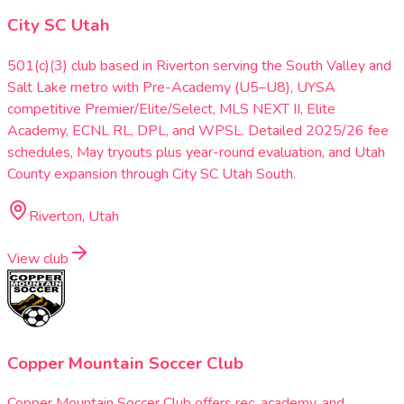
City SC Utah
501(c)(3) club based in Riverton serving the South Valley and
Salt Lake metro with Pre-Academy (U5–U8), UYSA
competitive Premier/Elite/Select, MLS NEXT II, Elite
Academy, ECNL RL, DPL, and WPSL. Detailed 2025/26 fee
schedules, May tryouts plus year-round evaluation, and Utah
County expansion through City SC Utah South.
Riverton, Utah
View club
Copper Mountain Soccer Club
Copper Mountain Soccer Club offers rec, academy, and