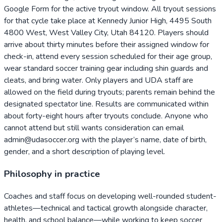
Google Form for the active tryout window. All tryout sessions
for that cycle take place at Kennedy Junior High, 4495 South
4800 West, West Valley City, Utah 84120. Players should
arrive about thirty minutes before their assigned window for
check-in, attend every session scheduled for their age group,
wear standard soccer training gear including shin guards and
cleats, and bring water. Only players and UDA staff are
allowed on the field during tryouts; parents remain behind the
designated spectator line. Results are communicated within
about forty-eight hours after tryouts conclude. Anyone who
cannot attend but still wants consideration can email
admin@udasoccer.org with the player’s name, date of birth,
gender, and a short description of playing level.
Philosophy in practice
Coaches and staff focus on developing well-rounded student-
athletes—technical and tactical growth alongside character,
health, and school balance—while working to keep soccer