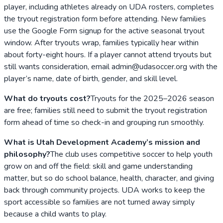
player, including athletes already on UDA rosters, completes
the tryout registration form before attending. New families
use the Google Form signup for the active seasonal tryout
window. After tryouts wrap, families typically hear within
about forty-eight hours. If a player cannot attend tryouts but
still wants consideration, email admin@udasoccer.org with the
player’s name, date of birth, gender, and skill level.
What do tryouts cost?
Tryouts for the 2025–2026 season
are free; families still need to submit the tryout registration
form ahead of time so check-in and grouping run smoothly.
What is Utah Development Academy’s mission and
philosophy?
The club uses competitive soccer to help youth
grow on and off the field: skill and game understanding
matter, but so do school balance, health, character, and giving
back through community projects. UDA works to keep the
sport accessible so families are not turned away simply
because a child wants to play.