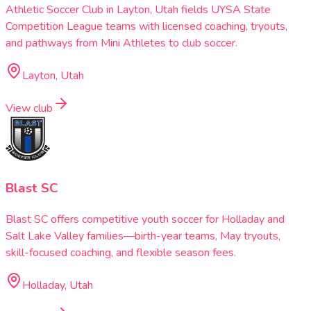
Athletic Soccer Club in Layton, Utah fields UYSA State
Competition League teams with licensed coaching, tryouts,
and pathways from Mini Athletes to club soccer.
Layton, Utah
View club
Blast SC
Blast SC offers competitive youth soccer for Holladay and
Salt Lake Valley families—birth-year teams, May tryouts,
skill-focused coaching, and flexible season fees.
Holladay, Utah