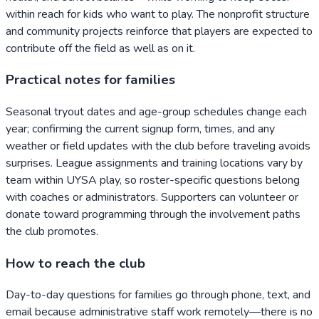
within reach for kids who want to play. The nonprofit structure
and community projects reinforce that players are expected to
contribute off the field as well as on it.
Practical notes for families
Seasonal tryout dates and age-group schedules change each
year; confirming the current signup form, times, and any
weather or field updates with the club before traveling avoids
surprises. League assignments and training locations vary by
team within UYSA play, so roster-specific questions belong
with coaches or administrators. Supporters can volunteer or
donate toward programming through the involvement paths
the club promotes.
How to reach the club
Day-to-day questions for families go through phone, text, and
email because administrative staff work remotely—there is no