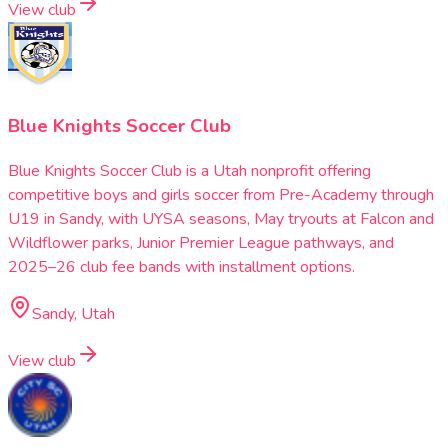
View club
Blue Knights Soccer Club
Blue Knights Soccer Club is a Utah nonprofit offering
competitive boys and girls soccer from Pre-Academy through
U19 in Sandy, with UYSA seasons, May tryouts at Falcon and
Wildflower parks, Junior Premier League pathways, and
2025–26 club fee bands with installment options.
Sandy, Utah
View club