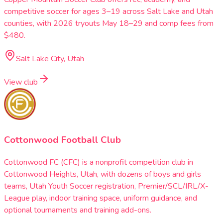
competitive soccer for ages 3–19 across Salt Lake and Utah
counties, with 2026 tryouts May 18–29 and comp fees from
$480.
Salt Lake City, Utah
View club
Cottonwood Football Club
Cottonwood FC (CFC) is a nonprofit competition club in
Cottonwood Heights, Utah, with dozens of boys and girls
teams, Utah Youth Soccer registration, Premier/SCL/IRL/X-
League play, indoor training space, uniform guidance, and
optional tournaments and training add-ons.