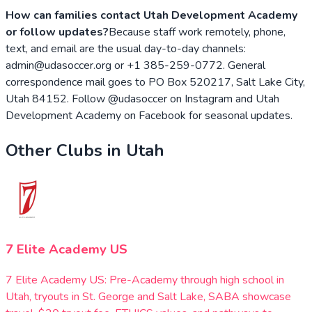
How can families contact Utah Development Academy
or follow updates?
Because staff work remotely, phone,
text, and email are the usual day-to-day channels:
admin@udasoccer.org or +1 385-259-0772. General
correspondence mail goes to PO Box 520217, Salt Lake City,
Utah 84152. Follow @udasoccer on Instagram and Utah
Development Academy on Facebook for seasonal updates.
Other Clubs in
Utah
7 Elite Academy US
7 Elite Academy US: Pre-Academy through high school in
Utah, tryouts in St. George and Salt Lake, SABA showcase