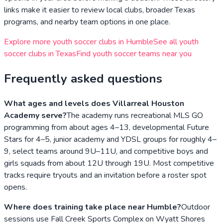
links make it easier to review local clubs, broader
Texas
programs, and nearby team options in one place.
Explore more youth soccer clubs in
Humble
See all youth
soccer clubs in
Texas
Find youth soccer teams near you
Frequently asked questions
What ages and levels does Villarreal Houston
Academy serve?
The academy runs recreational MLS GO
programming from about ages 4–13, developmental Future
Stars for 4–5, junior academy and YDSL groups for roughly 4–
9, select teams around 9U–11U, and competitive boys and
girls squads from about 12U through 19U. Most competitive
tracks require tryouts and an invitation before a roster spot
opens.
Where does training take place near Humble?
Outdoor
sessions use Fall Creek Sports Complex on Wyatt Shores