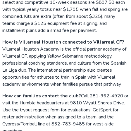
select and competitive 10-week seasons are $897.50 each
with typical yearly totals near $1,795 when fall and spring are
combined. Kits are extra (often from about $325), many
teams charge a $125 equipment fee at signing, and
installment plans add a small fee per payment.
How is Villarreal Houston connected to Villarreal CF?
Villarreal Houston Academy is the official partner academy of
Villarreal CF, applying Yellow Submarine methodology,
professional coaching standards, and culture from the Spanish
La Liga club. The international partnership also creates
opportunities for athletes to train in Spain with Villarreal
academy environments when families pursue that pathway.
How can families contact the club?
Call 281-962-4920 or
visit the Humble headquarters at 9810 Wyatt Shores Drive.
Use the tryout request form for evaluations, GotSport for
roster administration when assigned to a team, and the
Cypress/Tomball line at 832-783-9485 for west-side
questions.