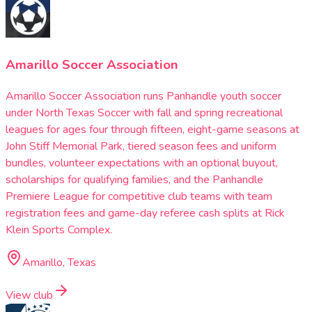
Amarillo Soccer Association
Amarillo Soccer Association runs Panhandle youth soccer
under North Texas Soccer with fall and spring recreational
leagues for ages four through fifteen, eight-game seasons at
John Stiff Memorial Park, tiered season fees and uniform
bundles, volunteer expectations with an optional buyout,
scholarships for qualifying families, and the Panhandle
Premiere League for competitive club teams with team
registration fees and game-day referee cash splits at Rick
Klein Sports Complex.
Amarillo, Texas
View club