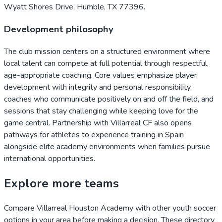
Wyatt Shores Drive, Humble, TX 77396.
Development philosophy
The club mission centers on a structured environment where
local talent can compete at full potential through respectful,
age-appropriate coaching. Core values emphasize player
development with integrity and personal responsibility,
coaches who communicate positively on and off the field, and
sessions that stay challenging while keeping love for the
game central. Partnership with Villarreal CF also opens
pathways for athletes to experience training in Spain
alongside elite academy environments when families pursue
international opportunities.
Explore more teams
Compare
Villarreal Houston Academy
with other youth soccer
options in your area before making a decision. These directory