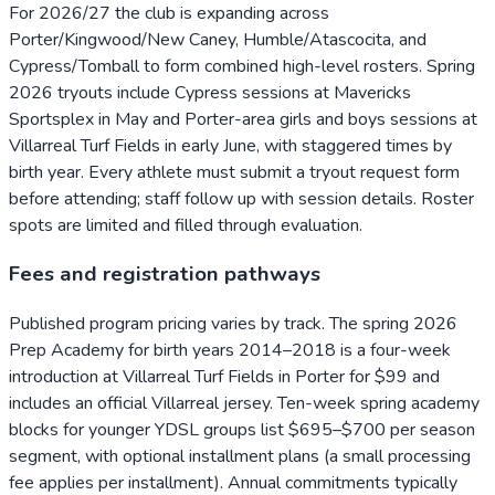
For 2026/27 the club is expanding across
Porter/Kingwood/New Caney, Humble/Atascocita, and
Cypress/Tomball to form combined high-level rosters. Spring
2026 tryouts include Cypress sessions at Mavericks
Sportsplex in May and Porter-area girls and boys sessions at
Villarreal Turf Fields in early June, with staggered times by
birth year. Every athlete must submit a tryout request form
before attending; staff follow up with session details. Roster
spots are limited and filled through evaluation.
Fees and registration pathways
Published program pricing varies by track. The spring 2026
Prep Academy for birth years 2014–2018 is a four-week
introduction at Villarreal Turf Fields in Porter for $99 and
includes an official Villarreal jersey. Ten-week spring academy
blocks for younger YDSL groups list $695–$700 per season
segment, with optional installment plans (a small processing
fee applies per installment). Annual commitments typically