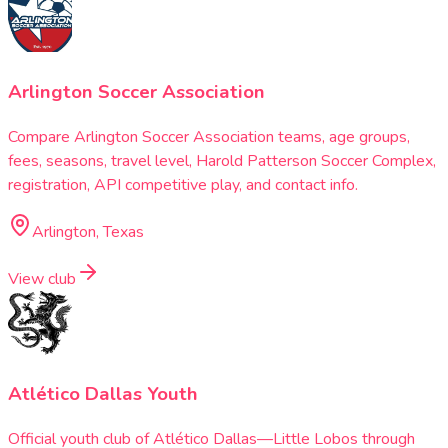
Arlington Soccer Association
Compare Arlington Soccer Association teams, age groups,
fees, seasons, travel level, Harold Patterson Soccer Complex,
registration, API competitive play, and contact info.
Arlington, Texas
View club
Atlético Dallas Youth
Official youth club of Atlético Dallas—Little Lobos through