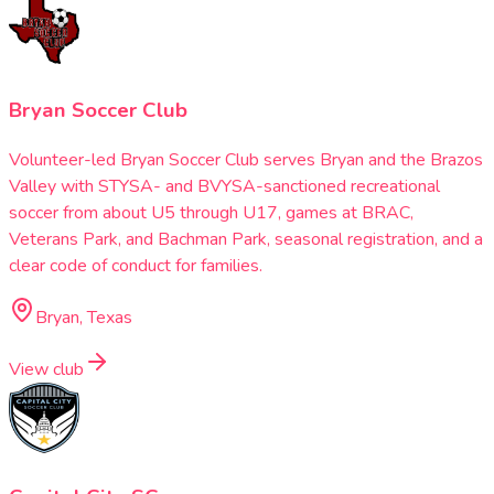
Bryan Soccer Club
Volunteer-led Bryan Soccer Club serves Bryan and the Brazos
Valley with STYSA- and BVYSA-sanctioned recreational
soccer from about U5 through U17, games at BRAC,
Veterans Park, and Bachman Park, seasonal registration, and a
clear code of conduct for families.
Bryan, Texas
View club