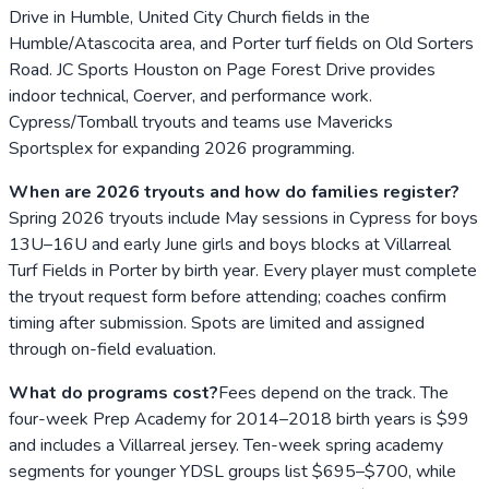
Drive in Humble, United City Church fields in the
Humble/Atascocita area, and Porter turf fields on Old Sorters
Road. JC Sports Houston on Page Forest Drive provides
indoor technical, Coerver, and performance work.
Cypress/Tomball tryouts and teams use Mavericks
Sportsplex for expanding 2026 programming.
When are 2026 tryouts and how do families register?
Spring 2026 tryouts include May sessions in Cypress for boys
13U–16U and early June girls and boys blocks at Villarreal
Turf Fields in Porter by birth year. Every player must complete
the tryout request form before attending; coaches confirm
timing after submission. Spots are limited and assigned
through on-field evaluation.
What do programs cost?
Fees depend on the track. The
four-week Prep Academy for 2014–2018 birth years is $99
and includes a Villarreal jersey. Ten-week spring academy
segments for younger YDSL groups list $695–$700, while