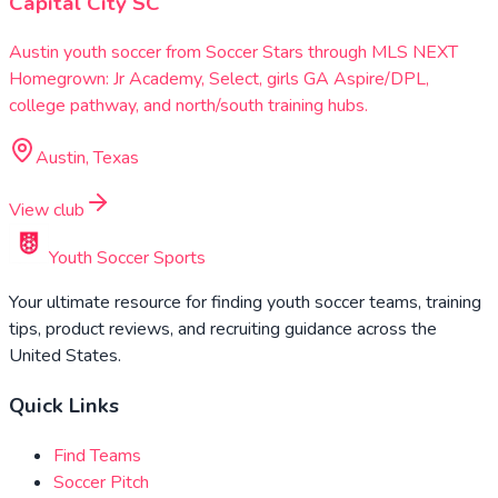
Capital City SC
Austin youth soccer from Soccer Stars through MLS NEXT
Homegrown: Jr Academy, Select, girls GA Aspire/DPL,
college pathway, and north/south training hubs.
Austin, Texas
View club
Youth Soccer Sports
Your ultimate resource for finding youth soccer teams, training
tips, product reviews, and recruiting guidance across the
United States.
Quick Links
Find Teams
Soccer Pitch