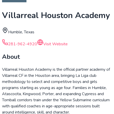
Villarreal Houston Academy
Humble, Texas
281-962-4920
Visit Website
About
Villarreal Houston Academy is the official partner academy of
Villarreal CF in the Houston area, bringing La Liga club
methodology to select and competitive boys and girls
programs starting as young as age four. Families in Humble,
Atascocita, Kingwood, Porter, and expanding Cypress and
Tomball corridors train under the Yellow Submarine curriculum
with qualified coaches in age-appropriate sessions built
around intelligence, skill, and character.