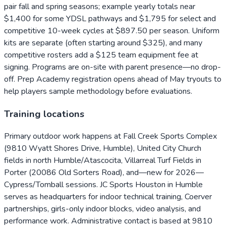
pair fall and spring seasons; example yearly totals near
$1,400 for some YDSL pathways and $1,795 for select and
competitive 10-week cycles at $897.50 per season. Uniform
kits are separate (often starting around $325), and many
competitive rosters add a $125 team equipment fee at
signing. Programs are on-site with parent presence—no drop-
off. Prep Academy registration opens ahead of May tryouts to
help players sample methodology before evaluations.
Training locations
Primary outdoor work happens at Fall Creek Sports Complex
(9810 Wyatt Shores Drive, Humble), United City Church
fields in north Humble/Atascocita, Villarreal Turf Fields in
Porter (20086 Old Sorters Road), and—new for 2026—
Cypress/Tomball sessions. JC Sports Houston in Humble
serves as headquarters for indoor technical training, Coerver
partnerships, girls-only indoor blocks, video analysis, and
performance work. Administrative contact is based at 9810