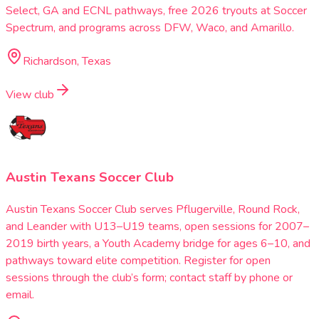
Select, GA and ECNL pathways, free 2026 tryouts at Soccer
Spectrum, and programs across DFW, Waco, and Amarillo.
Richardson, Texas
View club
Austin Texans Soccer Club
Austin Texans Soccer Club serves Pflugerville, Round Rock,
and Leander with U13–U19 teams, open sessions for 2007–
2019 birth years, a Youth Academy bridge for ages 6–10, and
pathways toward elite competition. Register for open
sessions through the club’s form; contact staff by phone or
email.