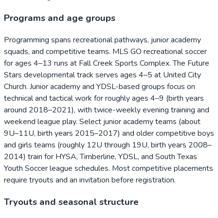
Programs and age groups
Programming spans recreational pathways, junior academy
squads, and competitive teams. MLS GO recreational soccer
for ages 4–13 runs at Fall Creek Sports Complex. The Future
Stars developmental track serves ages 4–5 at United City
Church. Junior academy and YDSL-based groups focus on
technical and tactical work for roughly ages 4–9 (birth years
around 2018–2021), with twice-weekly evening training and
weekend league play. Select junior academy teams (about
9U–11U, birth years 2015–2017) and older competitive boys
and girls teams (roughly 12U through 19U, birth years 2008–
2014) train for HYSA, Timberline, YDSL, and South Texas
Youth Soccer league schedules. Most competitive placements
require tryouts and an invitation before registration.
Tryouts and seasonal structure