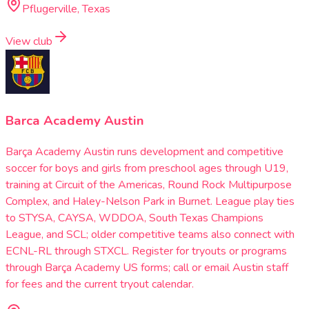
Pflugerville, Texas
View club
Barca Academy Austin
Barça Academy Austin runs development and competitive
soccer for boys and girls from preschool ages through U19,
training at Circuit of the Americas, Round Rock Multipurpose
Complex, and Haley-Nelson Park in Burnet. League play ties
to STYSA, CAYSA, WDDOA, South Texas Champions
League, and SCL; older competitive teams also connect with
ECNL-RL through STXCL. Register for tryouts or programs
through Barça Academy US forms; call or email Austin staff
for fees and the current tryout calendar.