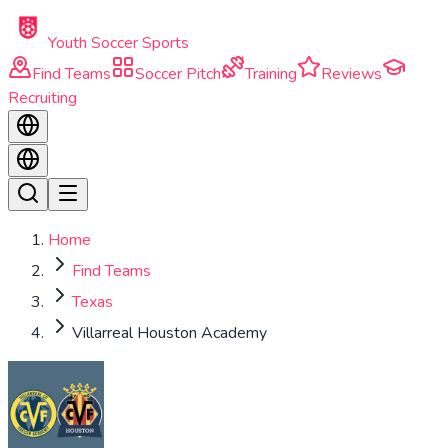
Skip to main content
Youth Soccer Sports
Find Teams
Soccer Pitch
Training
Reviews
Recruiting
Home
Find Teams
Texas
Villarreal Houston Academy