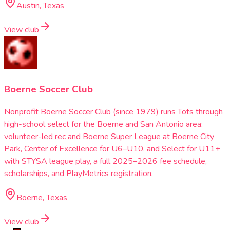
Austin, Texas
View club
Boerne Soccer Club
Nonprofit Boerne Soccer Club (since 1979) runs Tots through
high-school select for the Boerne and San Antonio area:
volunteer-led rec and Boerne Super League at Boerne City
Park, Center of Excellence for U6–U10, and Select for U11+
with STYSA league play, a full 2025–2026 fee schedule,
scholarships, and PlayMetrics registration.
Boerne, Texas
View club