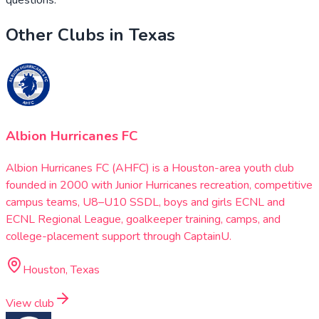
Other Clubs in
Texas
Albion Hurricanes FC
Albion Hurricanes FC (AHFC) is a Houston-area youth club
founded in 2000 with Junior Hurricanes recreation, competitive
campus teams, U8–U10 SSDL, boys and girls ECNL and
ECNL Regional League, goalkeeper training, camps, and
college-placement support through CaptainU.
Houston, Texas
View club