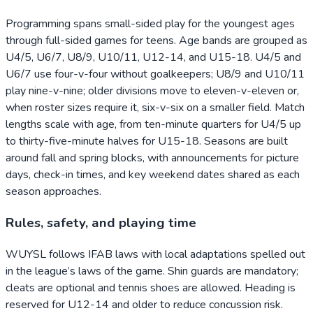
Programming spans small-sided play for the youngest ages
through full-sided games for teens. Age bands are grouped as
U4/5, U6/7, U8/9, U10/11, U12-14, and U15-18. U4/5 and
U6/7 use four-v-four without goalkeepers; U8/9 and U10/11
play nine-v-nine; older divisions move to eleven-v-eleven or,
when roster sizes require it, six-v-six on a smaller field. Match
lengths scale with age, from ten-minute quarters for U4/5 up
to thirty-five-minute halves for U15-18. Seasons are built
around fall and spring blocks, with announcements for picture
days, check-in times, and key weekend dates shared as each
season approaches.
Rules, safety, and playing time
WUYSL follows IFAB laws with local adaptations spelled out
in the league’s laws of the game. Shin guards are mandatory;
cleats are optional and tennis shoes are allowed. Heading is
reserved for U12-14 and older to reduce concussion risk.