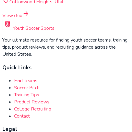
Cottonwood Heights, Utah
View club
Youth Soccer Sports
Your ultimate resource for finding youth soccer teams, training
tips, product reviews, and recruiting guidance across the
United States.
Quick Links
Find Teams
Soccer Pitch
Training Tips
Product Reviews
College Recruiting
Contact
Legal