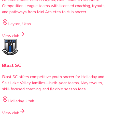
Competition League teams with licensed coaching, tryouts,
and pathways from Mini Athletes to club soccer.
Layton, Utah
View club
Blast SC
Blast SC offers competitive youth soccer for Holladay and
Salt Lake Valley families—birth-year teams, May tryouts,
skill-focused coaching, and flexible season fees.
Holladay, Utah
View club