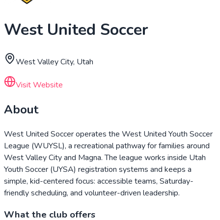
West United Soccer
West Valley City, Utah
Visit Website
About
West United Soccer operates the West United Youth Soccer
League (WUYSL), a recreational pathway for families around
West Valley City and Magna. The league works inside Utah
Youth Soccer (UYSA) registration systems and keeps a
simple, kid-centered focus: accessible teams, Saturday-
friendly scheduling, and volunteer-driven leadership.
What the club offers