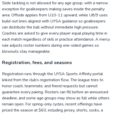
Slide tackling is not allowed for any age group, with a narrow
exception for goalkeepers making saves inside the penalty
area. Offside applies from U10-11 upward, while U8/9 uses
build-out lines aligned with UYSA guidance so goalkeepers
can distribute the ball without immediate high pressure.
Coaches are asked to give every player equal playing time in
each match regardless of skill or practice attendance. A mercy
rule adjusts roster numbers during one-sided games so
blowouts stay manageable.
Registration, fees, and seasons
Registration runs through the UYSA Sports Affinity portal
linked from the club’s registration flow. The league tries to
honor coach, teammate, and friend requests but cannot
guarantee every pairing. Rosters can fill before an announced
deadline, and some age groups may show as full while others
remain open. For spring-only cycles, recent offerings have
priced the season at $60, including jersey, shorts, socks, a