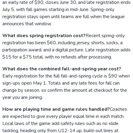
an early rate of $90, closes June 30, and late registration ends
July 5, with fall games starting in mid-June. Spring-only
registration stays open until teams are full when the league
announces that window.
What does spring registration cost?
Recent spring-only
registration has been $60, including jersey, shorts, socks, a
participation award, and a digital picture. Late registration adds
$15 for a $75 total, with no refunds after processing.
What does the combined fall-and-spring year cost?
Early registration for the full fall-and-spring cycle is $90 when
sign-ups open May 1. Totals and any late fees for fall can
change by season, so confirm the amount at checkout for the
year you are joining.
How are playing time and game rules handled?
Coaches
are expected to give every player equal time in each match.
Local laws of the game add safety rules such as no slide
tackling, heading only from U12-14 up, build-out lines at