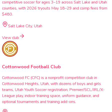
competitive soccer for ages 3–19 across Salt Lake and Utah
counties, with 2026 tryouts May 18–29 and comp fees from
$480.
Salt Lake City, Utah
View club
Cottonwood Football Club
Cottonwood FC (CFC) is a nonprofit competition club in
Cottonwood Heights, Utah, with dozens of boys and girls
teams, Utah Youth Soccer registration, Premier/SCL/IRL/X-
League play, indoor training space, uniform guidance, and
optional tournaments and training add-ons.