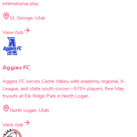
international play.
St. George, Utah
View club
Aggies FC
Aggies FC serves Cache Valley with academy, regional, X-
League, and state youth soccer—970+ players, free May
tryouts at Elk Ridge Park in North Logan.
North Logan, Utah
View club