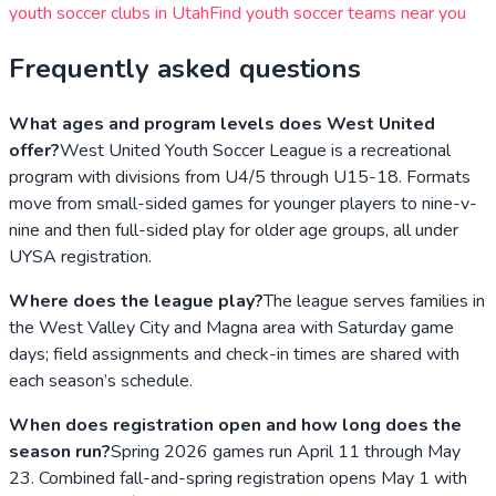
youth soccer clubs in
Utah
Find youth soccer teams near you
Frequently asked questions
What ages and program levels does West United
offer?
West United Youth Soccer League is a recreational
program with divisions from U4/5 through U15-18. Formats
move from small-sided games for younger players to nine-v-
nine and then full-sided play for older age groups, all under
UYSA registration.
Where does the league play?
The league serves families in
the West Valley City and Magna area with Saturday game
days; field assignments and check-in times are shared with
each season’s schedule.
When does registration open and how long does the
season run?
Spring 2026 games run April 11 through May
23. Combined fall-and-spring registration opens May 1 with