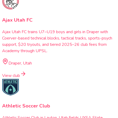
Ajax Utah FC
Ajax Utah FC trains U7–U19 boys and girls in Draper with
Coerver-based technical blocks, tactical tracks, sports-psych
support, $20 tryouts, and tiered 2025–26 club fees from
Academy through UPSL.
Draper, Utah
View club
Athletic Soccer Club
Athletic Soccer Club in Layton, Utah fields UYSA State