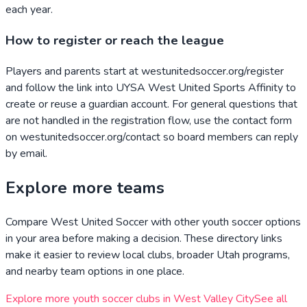
each year.
How to register or reach the league
Players and parents start at westunitedsoccer.org/register
and follow the link into UYSA West United Sports Affinity to
create or reuse a guardian account. For general questions that
are not handled in the registration flow, use the contact form
on westunitedsoccer.org/contact so board members can reply
by email.
Explore more teams
Compare
West United Soccer
with other youth soccer options
in your area before making a decision. These directory links
make it easier to review local clubs, broader
Utah
programs,
and nearby team options in one place.
Explore more youth soccer clubs in
West Valley City
See all