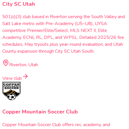
City SC Utah
501(c)(3) club based in Riverton serving the South Valley and
Salt Lake metro with Pre-Academy (U5–U8), UYSA
competitive Premier/Elite/Select, MLS NEXT II, Elite
Academy, ECNL RL, DPL, and WPSL. Detailed 2025/26 fee
schedules, May tryouts plus year-round evaluation, and Utah
County expansion through City SC Utah South.
Riverton, Utah
View club
Copper Mountain Soccer Club
Copper Mountain Soccer Club offers rec, academy, and