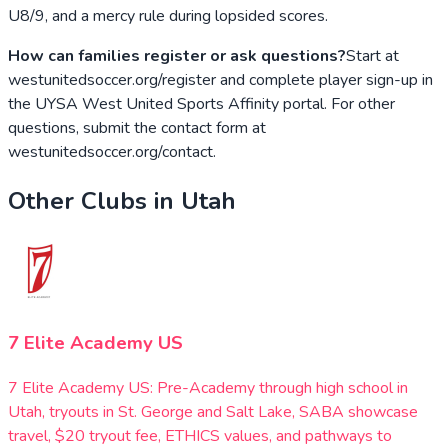
U8/9, and a mercy rule during lopsided scores.
How can families register or ask questions?
Start at
westunitedsoccer.org/register and complete player sign-up in
the UYSA West United Sports Affinity portal. For other
questions, submit the contact form at
westunitedsoccer.org/contact.
Other Clubs in
Utah
7 Elite Academy US
7 Elite Academy US: Pre-Academy through high school in
Utah, tryouts in St. George and Salt Lake, SABA showcase
travel, $20 tryout fee, ETHICS values, and pathways to