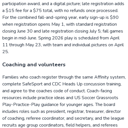
participation award, and a digital picture; late registration adds
a $15 fee for a $75 total, with no refunds once processed.
For the combined fall-and-spring year, early sign-up is $90
when registration opens May 1, with standard registration
closing June 30 and late registration closing July 5; fall games
begin in mid-June. Spring 2026 play is scheduled from April
11 through May 23, with team and individual pictures on April
25.
Coaching and volunteers
Families who coach register through the same Affinity system,
complete SafeSport and CDC Heads Up concussion training,
and agree to the coaches code of conduct. Coach-facing
resources include practice ideas and US Soccer Grassroots
Play-Practice-Play guidance for younger ages. The board
includes roles such as president, registrar, treasurer, director
of coaching, referee coordinator, and secretary, and the league
recruits age group coordinators, field helpers, and referees