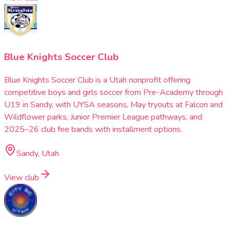
Blue Knights Soccer Club
Blue Knights Soccer Club is a Utah nonprofit offering
competitive boys and girls soccer from Pre-Academy through
U19 in Sandy, with UYSA seasons, May tryouts at Falcon and
Wildflower parks, Junior Premier League pathways, and
2025–26 club fee bands with installment options.
Sandy, Utah
View club