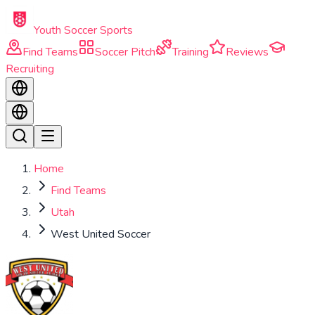
Skip to main content
Youth Soccer Sports
Find Teams
Soccer Pitch
Training
Reviews
Recruiting
Home
Find Teams
Utah
West United Soccer