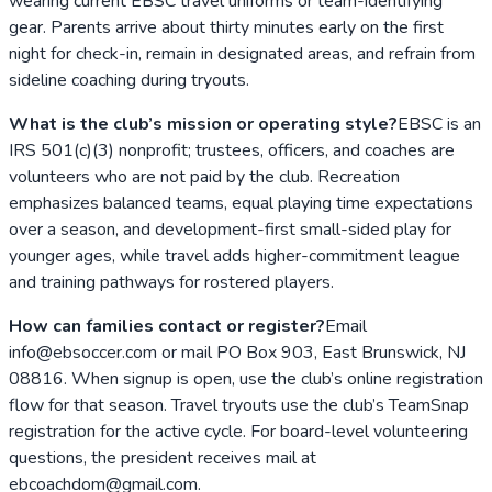
wearing current EBSC travel uniforms or team-identifying
gear. Parents arrive about thirty minutes early on the first
night for check-in, remain in designated areas, and refrain from
sideline coaching during tryouts.
What is the club’s mission or operating style?
EBSC is an
IRS 501(c)(3) nonprofit; trustees, officers, and coaches are
volunteers who are not paid by the club. Recreation
emphasizes balanced teams, equal playing time expectations
over a season, and development-first small-sided play for
younger ages, while travel adds higher-commitment league
and training pathways for rostered players.
How can families contact or register?
Email
info@ebsoccer.com or mail PO Box 903, East Brunswick, NJ
08816. When signup is open, use the club’s online registration
flow for that season. Travel tryouts use the club’s TeamSnap
registration for the active cycle. For board-level volunteering
questions, the president receives mail at
ebcoachdom@gmail.com.