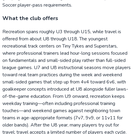
Soccer player-pass requirements.
What the club offers
Recreation spans roughly U3 through U15, while travel is
offered from about U8 through U18. The youngest
recreational track centers on Tiny Tykes and Superstars,
where professional trainers lead hour-long sessions focused
on fundamentals and small-sided play rather than full-sided
league games. U7 and U8 instructional seasons move players
toward real team practices during the week and weekend
small-sided games that step up from 4v4 toward 6v6, with
goalkeeper concepts introduced at U8 alongside fuller laws-
of-the-game education. From U9 onward, recreation keeps
weekday training—often including professional training
touches—and weekend games against neighboring town
teams in age-appropriate formats (7v7, 9v9, or 11v11 for
older bands). After the U8 year, many players try out for
travel; travel accepts a limited number of players each cycle.