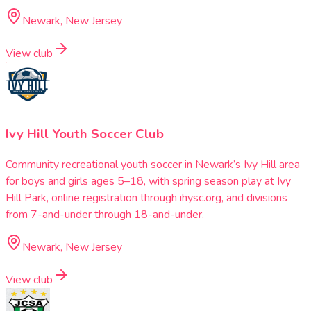
Newark, New Jersey
View club
Ivy Hill Youth Soccer Club
Community recreational youth soccer in Newark’s Ivy Hill area
for boys and girls ages 5–18, with spring season play at Ivy
Hill Park, online registration through ihysc.org, and divisions
from 7-and-under through 18-and-under.
Newark, New Jersey
View club