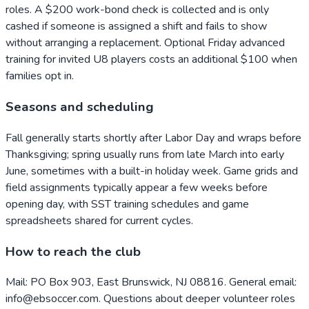
roles. A $200 work-bond check is collected and is only
cashed if someone is assigned a shift and fails to show
without arranging a replacement. Optional Friday advanced
training for invited U8 players costs an additional $100 when
families opt in.
Seasons and scheduling
Fall generally starts shortly after Labor Day and wraps before
Thanksgiving; spring usually runs from late March into early
June, sometimes with a built-in holiday week. Game grids and
field assignments typically appear a few weeks before
opening day, with SST training schedules and game
spreadsheets shared for current cycles.
How to reach the club
Mail: PO Box 903, East Brunswick, NJ 08816. General email:
info@ebsoccer.com. Questions about deeper volunteer roles