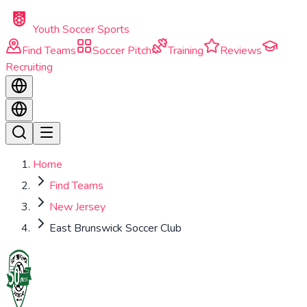
Skip to main content
Youth Soccer Sports
Find Teams
Soccer Pitch
Training
Reviews
Recruiting
Home
Find Teams
New Jersey
East Brunswick Soccer Club