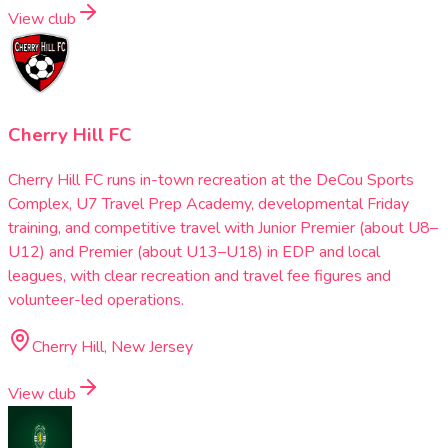
View club
Cherry Hill FC
Cherry Hill FC runs in-town recreation at the DeCou Sports
Complex, U7 Travel Prep Academy, developmental Friday
training, and competitive travel with Junior Premier (about U8–
U12) and Premier (about U13–U18) in EDP and local
leagues, with clear recreation and travel fee figures and
volunteer-led operations.
Cherry Hill, New Jersey
View club