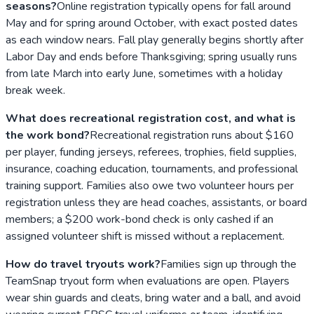
seasons?
Online registration typically opens for fall around
May and for spring around October, with exact posted dates
as each window nears. Fall play generally begins shortly after
Labor Day and ends before Thanksgiving; spring usually runs
from late March into early June, sometimes with a holiday
break week.
What does recreational registration cost, and what is
the work bond?
Recreational registration runs about $160
per player, funding jerseys, referees, trophies, field supplies,
insurance, coaching education, tournaments, and professional
training support. Families also owe two volunteer hours per
registration unless they are head coaches, assistants, or board
members; a $200 work-bond check is only cashed if an
assigned volunteer shift is missed without a replacement.
How do travel tryouts work?
Families sign up through the
TeamSnap tryout form when evaluations are open. Players
wear shin guards and cleats, bring water and a ball, and avoid