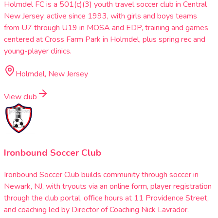
Holmdel FC is a 501(c)(3) youth travel soccer club in Central
New Jersey, active since 1993, with girls and boys teams
from U7 through U19 in MOSA and EDP, training and games
centered at Cross Farm Park in Holmdel, plus spring rec and
young-player clinics.
Holmdel, New Jersey
View club
Ironbound Soccer Club
Ironbound Soccer Club builds community through soccer in
Newark, NJ, with tryouts via an online form, player registration
through the club portal, office hours at 11 Providence Street,
and coaching led by Director of Coaching Nick Lavrador.