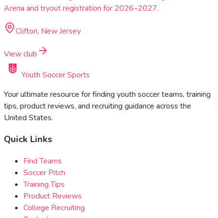
Arena and tryout registration for 2026–2027.
Clifton, New Jersey
View club
Youth Soccer Sports
Your ultimate resource for finding youth soccer teams, training
tips, product reviews, and recruiting guidance across the
United States.
Quick Links
Find Teams
Soccer Pitch
Training Tips
Product Reviews
College Recruiting