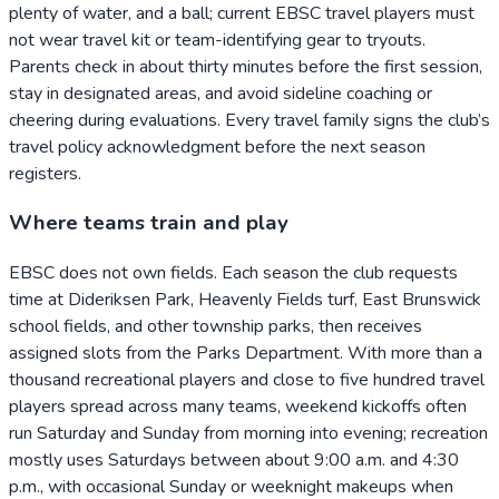
plenty of water, and a ball; current EBSC travel players must
not wear travel kit or team-identifying gear to tryouts.
Parents check in about thirty minutes before the first session,
stay in designated areas, and avoid sideline coaching or
cheering during evaluations. Every travel family signs the club’s
travel policy acknowledgment before the next season
registers.
Where teams train and play
EBSC does not own fields. Each season the club requests
time at Dideriksen Park, Heavenly Fields turf, East Brunswick
school fields, and other township parks, then receives
assigned slots from the Parks Department. With more than a
thousand recreational players and close to five hundred travel
players spread across many teams, weekend kickoffs often
run Saturday and Sunday from morning into evening; recreation
mostly uses Saturdays between about 9:00 a.m. and 4:30
p.m., with occasional Sunday or weeknight makeups when