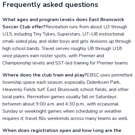
Frequently asked questions
What ages and program levels does East Brunswick
Soccer Club offer?
Recreation runs from about U3 through
U15, including Tiny Tykes, Superstars, U7–U8 instructional
small-sided play, and older boys and girls divisions up through
high school bands. Travel serves roughly U8 through U18
once players earn roster spots, with Premier and
Championship levels and SST-led training for Premier teams.
Where does the club train and play?
EBSC uses permitted
township space each season, especially Dideriksen Park,
Heavenly Fields turf, East Brunswick school fields, and other
local parks. Recreation games usually fall on Saturdays
between about 9:00 a.m. and 4:30 p.m., with occasional
Sunday or weeknight games when scheduling or weather
requires it; travel fills weekends across many teams as well.
When does registration open and how long are the