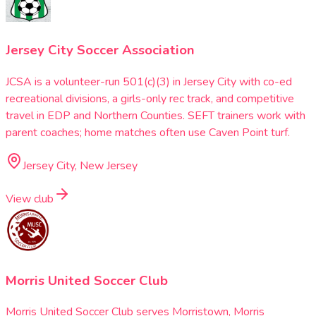
Jersey City Soccer Association
JCSA is a volunteer-run 501(c)(3) in Jersey City with co-ed
recreational divisions, a girls-only rec track, and competitive
travel in EDP and Northern Counties. SEFT trainers work with
parent coaches; home matches often use Caven Point turf.
Jersey City, New Jersey
View club
Morris United Soccer Club
Morris United Soccer Club serves Morristown, Morris