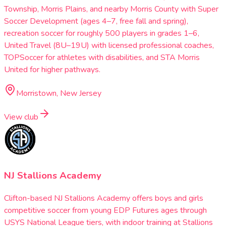
Township, Morris Plains, and nearby Morris County with Super
Soccer Development (ages 4–7, free fall and spring),
recreation soccer for roughly 500 players in grades 1–6,
United Travel (8U–19U) with licensed professional coaches,
TOPSoccer for athletes with disabilities, and STA Morris
United for higher pathways.
Morristown, New Jersey
View club
NJ Stallions Academy
Clifton-based NJ Stallions Academy offers boys and girls
competitive soccer from young EDP Futures ages through
USYS National League tiers, with indoor training at Stallions