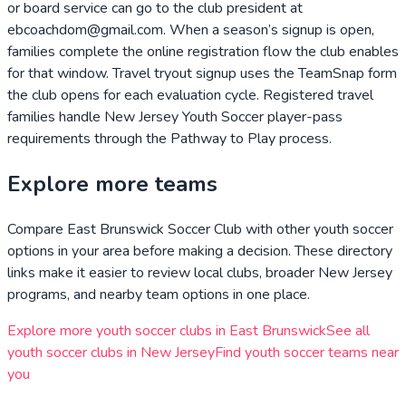
or board service can go to the club president at
ebcoachdom@gmail.com. When a season’s signup is open,
families complete the online registration flow the club enables
for that window. Travel tryout signup uses the TeamSnap form
the club opens for each evaluation cycle. Registered travel
families handle New Jersey Youth Soccer player-pass
requirements through the Pathway to Play process.
Explore more teams
Compare
East Brunswick Soccer Club
with other youth soccer
options in your area before making a decision. These directory
links make it easier to review local clubs, broader
New Jersey
programs, and nearby team options in one place.
Explore more youth soccer clubs in
East Brunswick
See all
youth soccer clubs in
New Jersey
Find youth soccer teams near
you