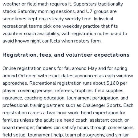
weather or field math requires it. Superstars traditionally
stacks Saturday morning sessions, and U7 groups are
sometimes kept on a steady weekly time. Individual
recreational teams pick one weekday practice that fits
volunteer coach availability, with registration notes used to
avoid known night conflicts when rosters form.
Registration, fees, and volunteer expectations
Online registration opens for fall around May and for spring
around October, with exact dates announced as each window
approaches. Recreational registration runs about $160 per
player, covering jerseys, referees, trophies, field supplies,
insurance, coaching education, tournament participation, and
professional training partners such as Challenger Sports. Each
registration carries a two-hour work-bond expectation for
families unless the adult is a head coach, assistant coach, or
board member; families can satisfy hours through concessions,
field setup, tournament help, team photography, and similar