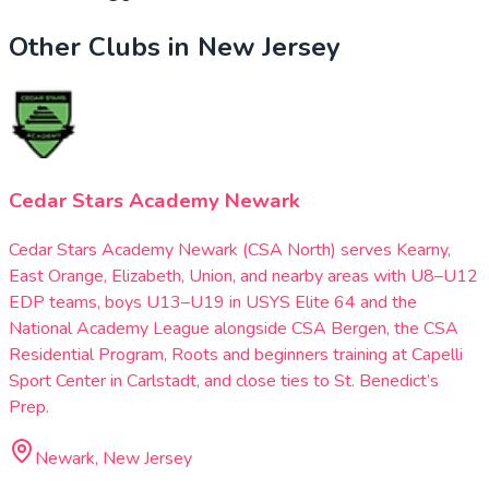
Other Clubs in
New Jersey
Cedar Stars Academy Newark
Cedar Stars Academy Newark (CSA North) serves Kearny,
East Orange, Elizabeth, Union, and nearby areas with U8–U12
EDP teams, boys U13–U19 in USYS Elite 64 and the
National Academy League alongside CSA Bergen, the CSA
Residential Program, Roots and beginners training at Capelli
Sport Center in Carlstadt, and close ties to St. Benedict’s
Prep.
Newark, New Jersey