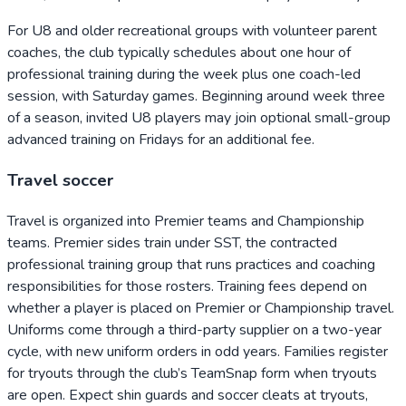
For U8 and older recreational groups with volunteer parent
coaches, the club typically schedules about one hour of
professional training during the week plus one coach-led
session, with Saturday games. Beginning around week three
of a season, invited U8 players may join optional small-group
advanced training on Fridays for an additional fee.
Travel soccer
Travel is organized into Premier teams and Championship
teams. Premier sides train under SST, the contracted
professional training group that runs practices and coaching
responsibilities for those rosters. Training fees depend on
whether a player is placed on Premier or Championship travel.
Uniforms come through a third-party supplier on a two-year
cycle, with new uniform orders in odd years. Families register
for tryouts through the club’s TeamSnap form when tryouts
are open. Expect shin guards and soccer cleats at tryouts,