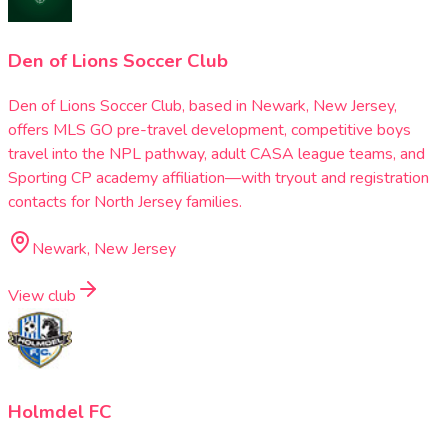
Den of Lions Soccer Club
Den of Lions Soccer Club, based in Newark, New Jersey,
offers MLS GO pre-travel development, competitive boys
travel into the NPL pathway, adult CASA league teams, and
Sporting CP academy affiliation—with tryout and registration
contacts for North Jersey families.
Newark, New Jersey
View club
Holmdel FC