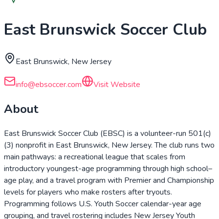
East Brunswick Soccer Club
East Brunswick, New Jersey
info@ebsoccer.com
Visit Website
About
East Brunswick Soccer Club (EBSC) is a volunteer-run 501(c)
(3) nonprofit in East Brunswick, New Jersey. The club runs two
main pathways: a recreational league that scales from
introductory youngest-age programming through high school–
age play, and a travel program with Premier and Championship
levels for players who make rosters after tryouts.
Programming follows U.S. Youth Soccer calendar-year age
grouping, and travel rostering includes New Jersey Youth