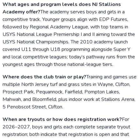
What ages and program levels does NJ Stallions
Academy offer?
The academy serves boys and girls in a
competitive track. Younger groups align with EDP Futures,
followed by Regional Academy League, with top teams in
USYS National League Premiership I and II aiming toward the
USYS National Championships. The 2010 academy launch
covered U11 through U18 programming alongside Super Y
and local competitive leagues; today’s pathway runs from the
youngest ages through those national-league tiers.
Where does the club train or play?
Training and games use
multiple North Jersey turf and grass sites in Wayne, Clifton,
Prospect Park, Pequannock, Fairfield, Pompton Lakes,
Mahwah, and Bloomfield, plus indoor work at Stallions Arena,
5 Penobscot Street, Clifton.
When are tryouts or how does registration work?
For
2026–2027, boys and girls each complete separate tryout
registration; both indicate that registration is open and that