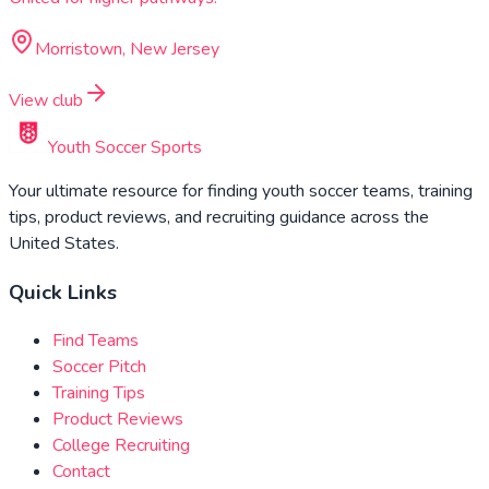
Morristown, New Jersey
View club
Youth Soccer Sports
Your ultimate resource for finding youth soccer teams, training
tips, product reviews, and recruiting guidance across the
United States.
Quick Links
Find Teams
Soccer Pitch
Training Tips
Product Reviews
College Recruiting
Contact