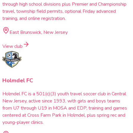
through high school divisions plus Premier and Championship
travel, township field permits, optional Friday advanced
training, and online registration.
East Brunswick, New Jersey
View club
Holmdel FC
Holmdel FC is a 501(c)(3) youth travel soccer club in Central
New Jersey, active since 1993, with girls and boys teams
from U7 through U19 in MOSA and EDP, training and games
centered at Cross Farm Park in Holmdel, plus spring rec and
young-player clinics.