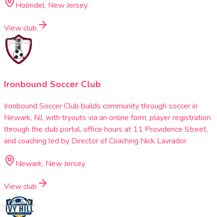
Holmdel, New Jersey
View club
Ironbound Soccer Club
Ironbound Soccer Club builds community through soccer in
Newark, NJ, with tryouts via an online form, player registration
through the club portal, office hours at 11 Providence Street,
and coaching led by Director of Coaching Nick Lavrador.
Newark, New Jersey
View club