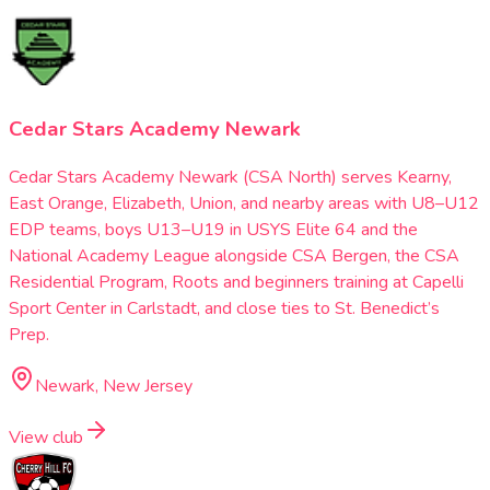
Cedar Stars Academy Newark
Cedar Stars Academy Newark (CSA North) serves Kearny,
East Orange, Elizabeth, Union, and nearby areas with U8–U12
EDP teams, boys U13–U19 in USYS Elite 64 and the
National Academy League alongside CSA Bergen, the CSA
Residential Program, Roots and beginners training at Capelli
Sport Center in Carlstadt, and close ties to St. Benedict’s
Prep.
Newark, New Jersey
View club