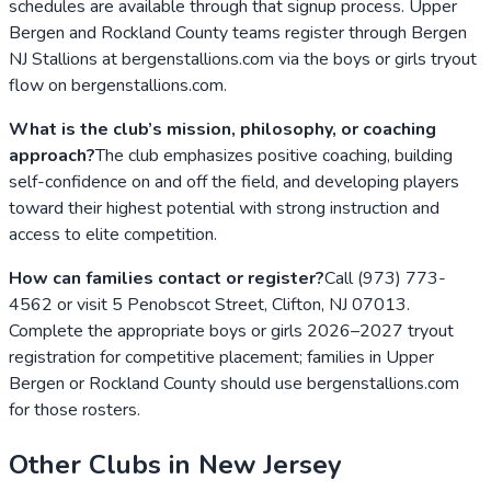
schedules are available through that signup process. Upper
Bergen and Rockland County teams register through Bergen
NJ Stallions at bergenstallions.com via the boys or girls tryout
flow on bergenstallions.com.
What is the club’s mission, philosophy, or coaching
approach?
The club emphasizes positive coaching, building
self-confidence on and off the field, and developing players
toward their highest potential with strong instruction and
access to elite competition.
How can families contact or register?
Call (973) 773-
4562 or visit 5 Penobscot Street, Clifton, NJ 07013.
Complete the appropriate boys or girls 2026–2027 tryout
registration for competitive placement; families in Upper
Bergen or Rockland County should use bergenstallions.com
for those rosters.
Other Clubs in
New Jersey