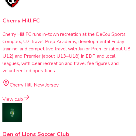
Cherry Hill FC
Cherry Hill FC runs in-town recreation at the DeCou Sports
Complex, U7 Travel Prep Academy, developmental Friday
training, and competitive travel with Junior Premier (about U8–
U12) and Premier (about U13–U18) in EDP and local
leagues, with clear recreation and travel fee figures and
volunteer-led operations.
Cherry Hill, New Jersey
View club
Den of Lions Soccer Club