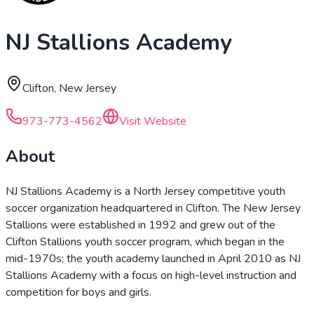
NJ Stallions Academy
Clifton, New Jersey
973-773-4562
Visit Website
About
NJ Stallions Academy is a North Jersey competitive youth
soccer organization headquartered in Clifton. The New Jersey
Stallions were established in 1992 and grew out of the
Clifton Stallions youth soccer program, which began in the
mid-1970s; the youth academy launched in April 2010 as NJ
Stallions Academy with a focus on high-level instruction and
competition for boys and girls.