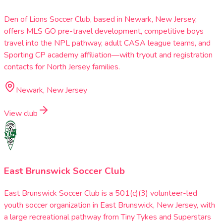
Den of Lions Soccer Club, based in Newark, New Jersey,
offers MLS GO pre-travel development, competitive boys
travel into the NPL pathway, adult CASA league teams, and
Sporting CP academy affiliation—with tryout and registration
contacts for North Jersey families.
Newark, New Jersey
View club
East Brunswick Soccer Club
East Brunswick Soccer Club is a 501(c)(3) volunteer-led
youth soccer organization in East Brunswick, New Jersey, with
a large recreational pathway from Tiny Tykes and Superstars