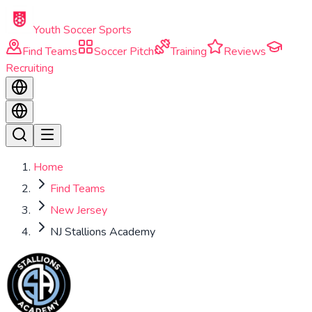
Skip to main content
Youth Soccer Sports
Find Teams
Soccer Pitch
Training
Reviews
Recruiting
Home
Find Teams
New Jersey
NJ Stallions Academy