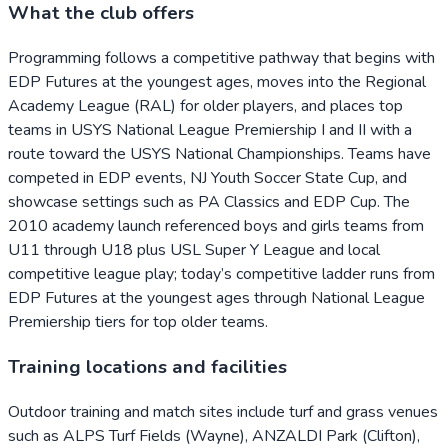
What the club offers
Programming follows a competitive pathway that begins with
EDP Futures at the youngest ages, moves into the Regional
Academy League (RAL) for older players, and places top
teams in USYS National League Premiership I and II with a
route toward the USYS National Championships. Teams have
competed in EDP events, NJ Youth Soccer State Cup, and
showcase settings such as PA Classics and EDP Cup. The
2010 academy launch referenced boys and girls teams from
U11 through U18 plus USL Super Y League and local
competitive league play; today’s competitive ladder runs from
EDP Futures at the youngest ages through National League
Premiership tiers for top older teams.
Training locations and facilities
Outdoor training and match sites include turf and grass venues
such as ALPS Turf Fields (Wayne), ANZALDI Park (Clifton),