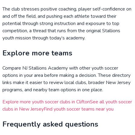
The club stresses positive coaching, player self-confidence on
and off the field, and pushing each athlete toward their
potential through strong instruction and exposure to top
competition, a thread that runs from the original Stallions
youth mission through today’s academy.
Explore more teams
Compare
NJ Stallions Academy
with other youth soccer
options in your area before making a decision. These directory
links make it easier to review local clubs, broader
New Jersey
programs, and nearby team options in one place.
Explore more youth soccer clubs in
Clifton
See all youth soccer
clubs in
New Jersey
Find youth soccer teams near you
Frequently asked questions