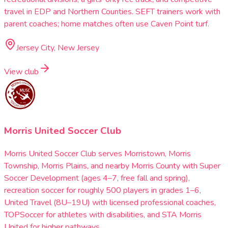
travel in EDP and Northern Counties. SEFT trainers work with
parent coaches; home matches often use Caven Point turf.
Jersey City, New Jersey
View club
Morris United Soccer Club
Morris United Soccer Club serves Morristown, Morris
Township, Morris Plains, and nearby Morris County with Super
Soccer Development (ages 4–7, free fall and spring),
recreation soccer for roughly 500 players in grades 1–6,
United Travel (8U–19U) with licensed professional coaches,
TOPSoccer for athletes with disabilities, and STA Morris
United for higher pathways.