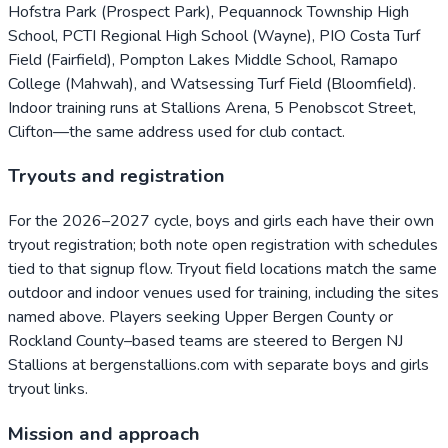
Hofstra Park (Prospect Park), Pequannock Township High
School, PCTI Regional High School (Wayne), PIO Costa Turf
Field (Fairfield), Pompton Lakes Middle School, Ramapo
College (Mahwah), and Watsessing Turf Field (Bloomfield).
Indoor training runs at Stallions Arena, 5 Penobscot Street,
Clifton—the same address used for club contact.
Tryouts and registration
For the 2026–2027 cycle, boys and girls each have their own
tryout registration; both note open registration with schedules
tied to that signup flow. Tryout field locations match the same
outdoor and indoor venues used for training, including the sites
named above. Players seeking Upper Bergen County or
Rockland County–based teams are steered to Bergen NJ
Stallions at bergenstallions.com with separate boys and girls
tryout links.
Mission and approach