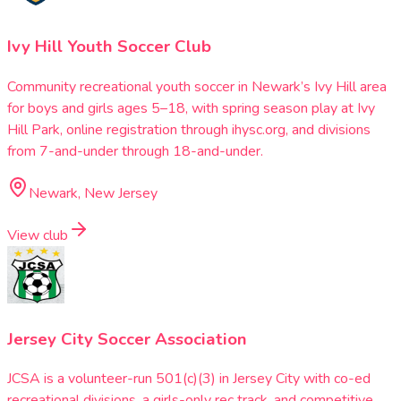
Ivy Hill Youth Soccer Club
Community recreational youth soccer in Newark’s Ivy Hill area
for boys and girls ages 5–18, with spring season play at Ivy
Hill Park, online registration through ihysc.org, and divisions
from 7-and-under through 18-and-under.
Newark, New Jersey
View club
Jersey City Soccer Association
JCSA is a volunteer-run 501(c)(3) in Jersey City with co-ed
recreational divisions, a girls-only rec track, and competitive