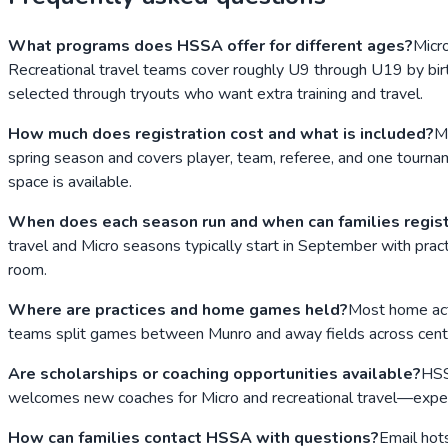
What programs does HSSA offer for different ages?
Micr
Recreational travel teams cover roughly U9 through U19 by birt
selected through tryouts who want extra training and travel.
How much does registration cost and what is included?
M
spring season and covers player, team, referee, and one tournam
space is available.
When does each season run and when can families regis
travel and Micro seasons typically start in September with prac
room.
Where are practices and home games held?
Most home act
teams split games between Munro and away fields across centr
Are scholarships or coaching opportunities available?
HSS
welcomes new coaches for Micro and recreational travel—experie
How can families contact HSSA with questions?
Email hot