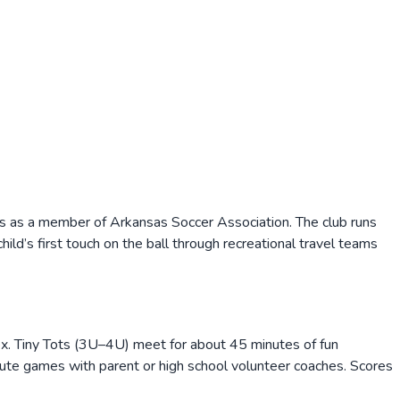
es as a member of Arkansas Soccer Association. The club runs
ld’s first touch on the ball through recreational travel teams
. Tiny Tots (3U–4U) meet for about 45 minutes of fun
te games with parent or high school volunteer coaches. Scores