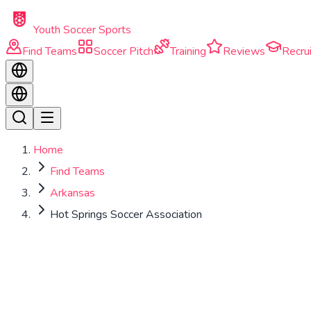
Skip to main content
Youth Soccer Sports
Find Teams
Soccer Pitch
Training
Reviews
Recrui
Home
Find Teams
Arkansas
Hot Springs Soccer Association