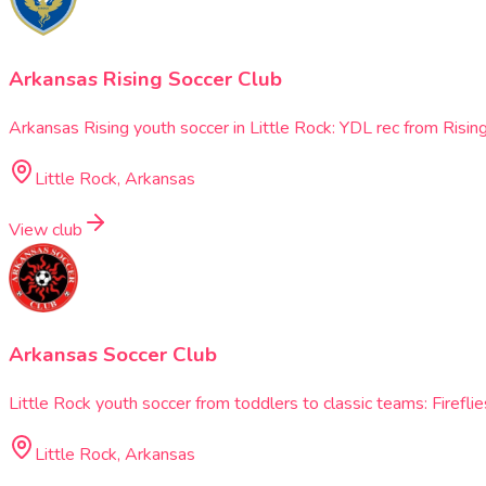
Arkansas Rising Soccer Club
Arkansas Rising youth soccer in Little Rock: YDL rec from Ris
Little Rock, Arkansas
View club
Arkansas Soccer Club
Little Rock youth soccer from toddlers to classic teams: Firef
Little Rock, Arkansas