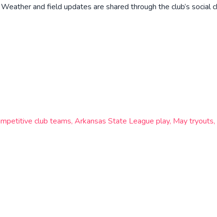
eather and field updates are shared through the club’s social c
mpetitive club teams, Arkansas State League play, May tryouts, 