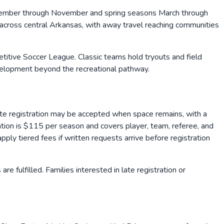
September through November and spring seasons March through
 across central Arkansas, with away travel reaching communities
petitive Soccer League. Classic teams hold tryouts and field
velopment beyond the recreational pathway.
Late registration may be accepted when space remains, with a
tion is $115 per season and covers player, team, referee, and
ply tiered fees if written requests arrive before registration
 fulfilled. Families interested in late registration or