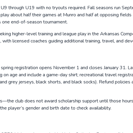
hly U9 through U19 with no tryouts required. Fall seasons run 
lay about half their games at Munro and half at opposing fields
es one end-of-season tournament.
seeking higher-level training and league play in the Arkansas Com
th licensed coaches guiding additional training, travel, and de
31; spring registration opens November 1 and closes January 31. 
 age and include a game-day shirt; recreational travel registra
d grey jerseys, black shorts, and black socks). Refund policies ap
—the club does not award scholarship support until those hours are
e player’s gender and birth date to check availability.