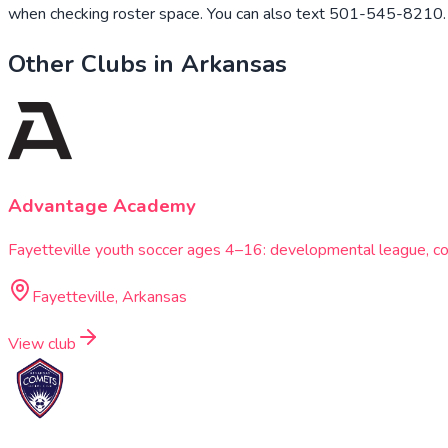
when checking roster space. You can also text 501-545-8210. W
Other Clubs in
Arkansas
Advantage Academy
Fayetteville youth soccer ages 4–16: developmental league, co
Fayetteville, Arkansas
View club