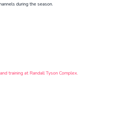
hannels during the season.
and training at Randall Tyson Complex.