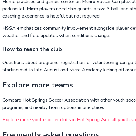
Home practices and games center on Munro Soccer Complex at
parking lot. Micro players need shin guards, a size 3 ball, and a
coaching experience is helpful but not required.
HSSA emphasizes community involvement alongside player deve
weather and field updates when conditions change.
How to reach the club
Questions about programs, registration, or volunteering can g
starting mid to late August and Micro Academy kicking off ar
Explore more teams
Compare
Hot Springs Soccer Association
with other youth socce
programs, and nearby team options in one place.
Explore more youth soccer clubs in
Hot Springs
See all youth so
Frequently asked questions