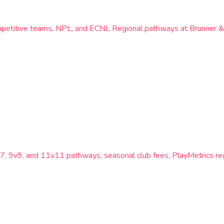
ompetitive teams, NPL, and ECNL Regional pathways at Brunner 
, 9v9, and 11v11 pathways, seasonal club fees, PlayMetrics re