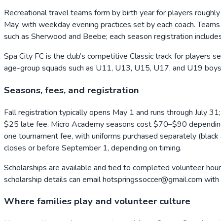
Recreational travel teams form by birth year for players roug
May, with weekday evening practices set by each coach. Teams p
such as Sherwood and Beebe; each season registration includ
Spa City FC is the club’s competitive Classic track for players 
age-group squads such as U11, U13, U15, U17, and U19 boys, wi
Seasons, fees, and registration
Fall registration typically opens May 1 and runs through July 
$25 late fee. Micro Academy seasons cost $70–$90 depending on
one tournament fee, with uniforms purchased separately (black an
closes or before September 1, depending on timing.
Scholarships are available and tied to completed volunteer hours
scholarship details can email hotspringssoccer@gmail.com with th
Where families play and volunteer culture