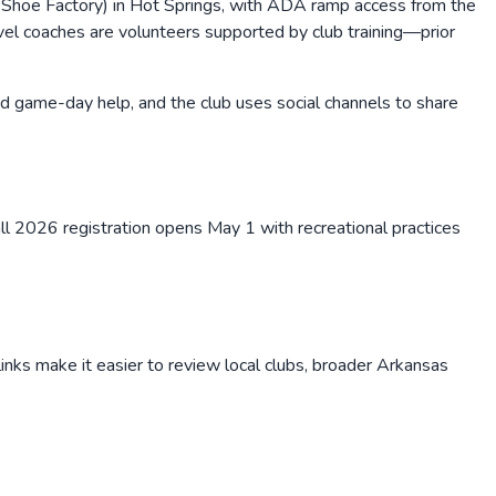
hoe Factory) in Hot Springs, with ADA ramp access from the
ravel coaches are volunteers supported by club training—prior
game-day help, and the club uses social channels to share
l 2026 registration opens May 1 with recreational practices
inks make it easier to review local clubs, broader
Arkansas