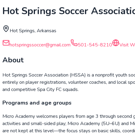
Hot Springs Soccer Associati
Hot Springs, Arkansas
hotspringssoccer@gmail.com
501-545-8210
Visit W
About
Hot Springs Soccer Association (HSSA) is a nonprofit youth so
entirely on player registrations, volunteer coaches, and local s
and competitive Spa City FC squads.
Programs and age groups
Micro Academy welcomes players from age 3 through second gr
activities and small-sided play; Micro Academy (5U–6U) and M
are not kept at this level—the focus stays on basic skills, coord