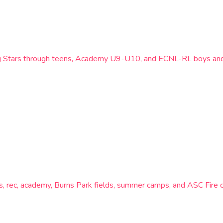
ing Stars through teens, Academy U9-U10, and ECNL-RL boys and 
lies, rec, academy, Burns Park fields, summer camps, and ASC Fir