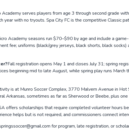
o Academy serves players from age 3 through second grade with 
h year with no tryouts. Spa City FC is the competitive Classic p
icro Academy seasons run $70–$90 by age and include a game-day s
ent fee; uniforms (black/grey jerseys, black shorts, black socks
ter?
Fall registration opens May 1 and closes July 31; spring regi
tices beginning mid to late August, while spring play runs March
ivity is at Munro Soccer Complex, 3770 Malvern Avenue in Hot S
al Arkansas, sometimes as far as Sherwood or Beebe, plus one 
A offers scholarships that require completed volunteer hours bef
nce helps but is not required, and commissioners connect intere
springssoccer@gmail.com for program, late registration, or schol