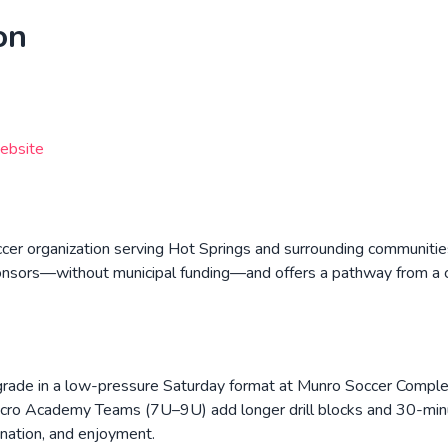
on
ebsite
ccer organization serving Hot Springs and surrounding communiti
ponsors—without municipal funding—and offers a pathway from a chi
ade in a low-pressure Saturday format at Munro Soccer Complex
icro Academy Teams (7U–9U) add longer drill blocks and 30-minu
ination, and enjoyment.