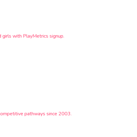
girls with PlayMetrics signup.
e competitive pathways since 2003.