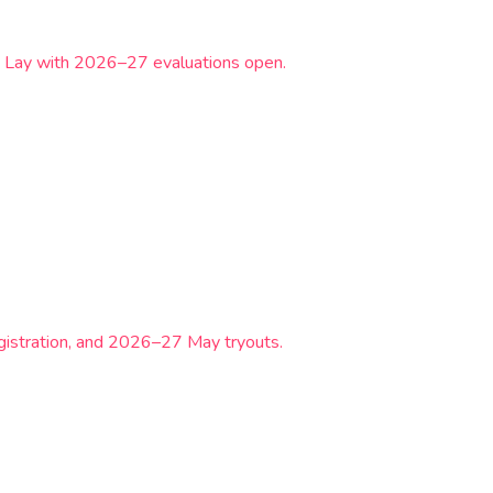
& Lay with 2026–27 evaluations open.
gistration, and 2026–27 May tryouts.