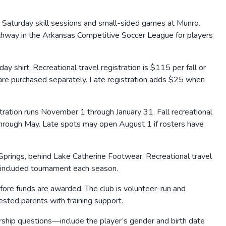
Saturday skill sessions and small-sided games at Munro.
athway in the Arkansas Competitive Soccer League for players
hirt. Recreational travel registration is $115 per fall or
) are purchased separately. Late registration adds $25 when
stration runs November 1 through January 31. Fall recreational
 through May. Late spots may open August 1 if rosters have
prings, behind Lake Catherine Footwear. Recreational travel
included tournament each season.
ore funds are awarded. The club is volunteer-run and
sted parents with training support.
arship questions—include the player’s gender and birth date