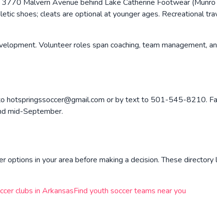
 3770 Malvern Avenue behind Lake Catherine Footwear (Munro S
thletic shoes; cleats are optional at younger ages. Recreational t
lopment. Volunteer roles span coaching, team management, and 
o to hotspringssoccer@gmail.com or by text to 501-545-8210. Fal
ound mid-September.
r options in your area before making a decision. These directory l
ccer clubs in
Arkansas
Find youth soccer teams near you