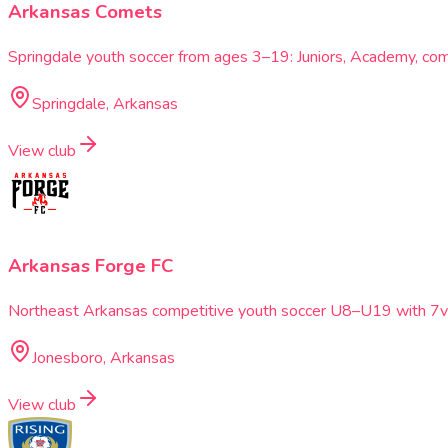
Arkansas Comets
Springdale youth soccer from ages 3–19: Juniors, Academy, c
Springdale, Arkansas
View club
Arkansas Forge FC
Northeast Arkansas competitive youth soccer U8–U19 with 7v7
Jonesboro, Arkansas
View club