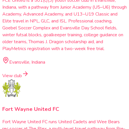
FCE United is a 501(c)(3) youth soccer club in Evansville,
Indiana, with a pathway from Junior Academy (U5–U6) through
Academy, Advanced Academy, and U13–U19 Classic and
Elite travel in NPL, GLC, and ISL. Professional coaching,
Goebel Soccer Complex and Evansville Day School fields,
winter futsal blocks, goalkeeper training, college guidance on
older teams, Thomas J. Dragon scholarship aid, and
PlayMetrics registration with a two-week free trial.
Evansville, Indiana
View club
Fort Wayne United FC
Fort Wayne United FC runs United Cadets and Wee Bears
rec soccer at The Plex, a multi-level travel pathway from Pre-