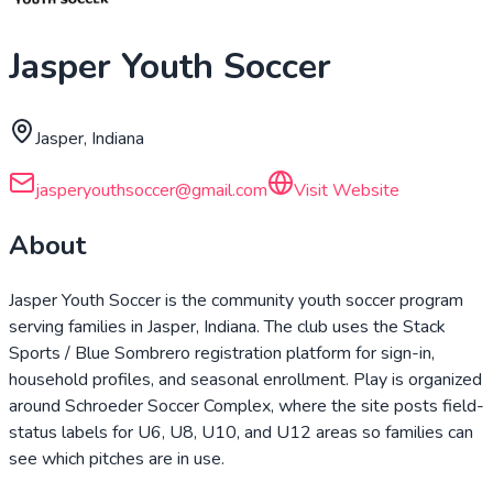
Jasper Youth Soccer
Jasper, Indiana
jasperyouthsoccer@gmail.com
Visit Website
About
Jasper Youth Soccer is the community youth soccer program
serving families in Jasper, Indiana. The club uses the Stack
Sports / Blue Sombrero registration platform for sign-in,
household profiles, and seasonal enrollment. Play is organized
around Schroeder Soccer Complex, where the site posts field-
status labels for U6, U8, U10, and U12 areas so families can
see which pitches are in use.