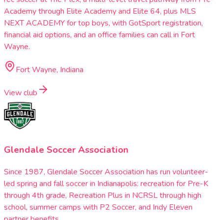
Academy through Elite Academy and Elite 64, plus MLS
NEXT ACADEMY for top boys, with GotSport registration,
financial aid options, and an office families can call in Fort
Wayne.
Fort Wayne, Indiana
View club
Glendale Soccer Association
Since 1987, Glendale Soccer Association has run volunteer-
led spring and fall soccer in Indianapolis: recreation for Pre-K
through 4th grade, Recreation Plus in NCRSL through high
school, summer camps with P2 Soccer, and Indy Eleven
partner benefits.