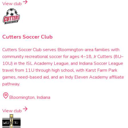
View club
Cutters Soccer Club
Cutters Soccer Club serves Bloomington-area families with
community recreational soccer for ages 4–18, Jr Cutters (8U–
10U) in the ISL Academy League, and Indiana Soccer League
travel from 11U through high school, with Karst Farm Park
games, need-based aid, and an Indy Eleven Academy affiliate
pathway.
Bloomington, Indiana
View club