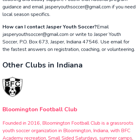
guidance and email jasperyouthsoccer@gmail.com if you need
local season specifics.
How can I contact Jasper Youth Soccer?
Email
jasperyouthsoccer@gmail.com or write to Jasper Youth
Soccer, P.O. Box 673, Jasper, Indiana 47546. Use email for
the fastest answers on registration, coaching, or volunteering.
Other Clubs in
Indiana
Bloomington Football Club
Founded in 2016, Bloomington Football Club is a grassroots
youth soccer organization in Bloomington, Indiana, with BFC
Academy recreation, Small Sided Saturdays, summer camps,