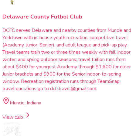
Delaware County Futbol Club
DCFC serves Delaware and nearby counties from Muncie and
Yorktown with in-house youth recreation, competitive travel
(Academy, Junior, Senior), and adult league and pick-up play.
Travel teams train two or three times weekly with fall, indoor
winter, and spring outdoor seasons; travel tuition runs from
about $400 for youngest Academy through $1,600 for older
Junior brackets and $900 for the Senior indoor-to-spring
window. Recreation registration runs through TeamSnap;
travel questions go to dcfctravel@gmail.com.
Muncie, Indiana
View club