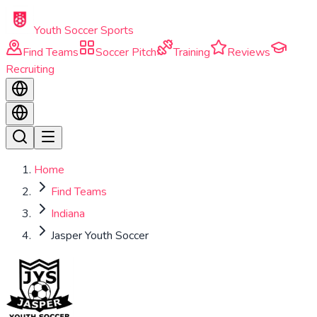
Skip to main content
Youth Soccer Sports
Find Teams
Soccer Pitch
Training
Reviews
Recruiting
Home
Find Teams
Indiana
Jasper Youth Soccer