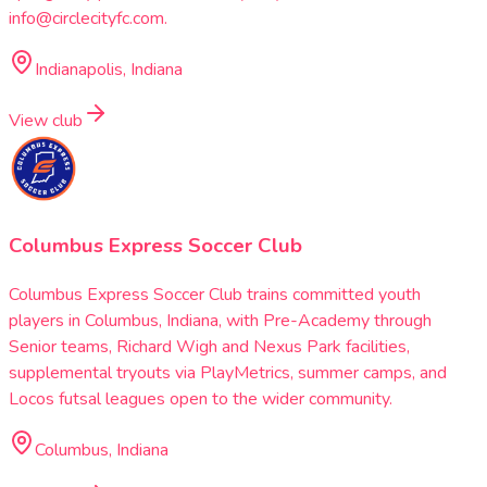
info@circlecityfc.com.
Indianapolis, Indiana
View club
Columbus Express Soccer Club
Columbus Express Soccer Club trains committed youth
players in Columbus, Indiana, with Pre-Academy through
Senior teams, Richard Wigh and Nexus Park facilities,
supplemental tryouts via PlayMetrics, summer camps, and
Locos futsal leagues open to the wider community.
Columbus, Indiana