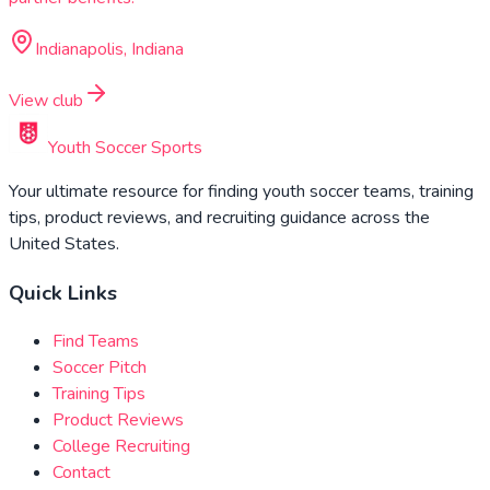
Indianapolis, Indiana
View club
Youth Soccer Sports
Your ultimate resource for finding youth soccer teams, training
tips, product reviews, and recruiting guidance across the
United States.
Quick Links
Find Teams
Soccer Pitch
Training Tips
Product Reviews
College Recruiting
Contact