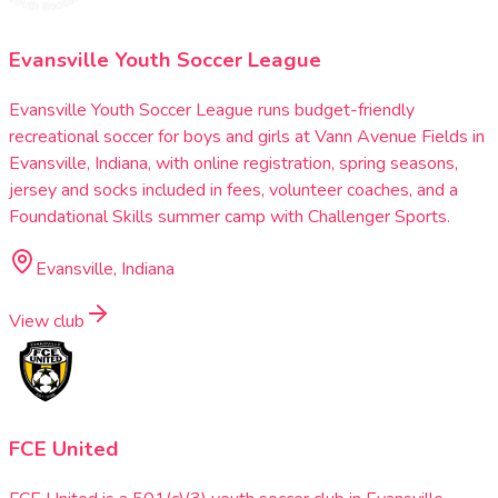
Evansville Youth Soccer League
Evansville Youth Soccer League runs budget-friendly
recreational soccer for boys and girls at Vann Avenue Fields in
Evansville, Indiana, with online registration, spring seasons,
jersey and socks included in fees, volunteer coaches, and a
Foundational Skills summer camp with Challenger Sports.
Evansville, Indiana
View club
FCE United