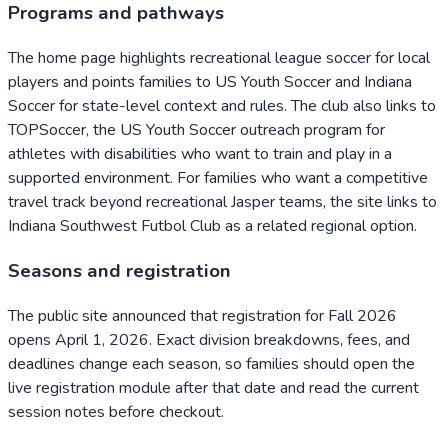
Programs and pathways
The home page highlights recreational league soccer for local
players and points families to US Youth Soccer and Indiana
Soccer for state-level context and rules. The club also links to
TOPSoccer, the US Youth Soccer outreach program for
athletes with disabilities who want to train and play in a
supported environment. For families who want a competitive
travel track beyond recreational Jasper teams, the site links to
Indiana Southwest Futbol Club as a related regional option.
Seasons and registration
The public site announced that registration for Fall 2026
opens April 1, 2026. Exact division breakdowns, fees, and
deadlines change each season, so families should open the
live registration module after that date and read the current
session notes before checkout.