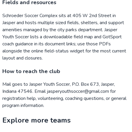
Fields and resources
Schroeder Soccer Complex sits at 405 W 2nd Street in
Jasper and hosts multiple sized fields, shelters, and support
amenities managed by the city parks department. Jasper
Youth Soccer lists a downloadable field map and GotSport
coach guidance in its document links; use those PDFs
alongside the online field-status widget for the most current
layout and closures.
How to reach the club
Mail goes to Jasper Youth Soccer, P.O. Box 673, Jasper,
Indiana 47546. Email jasperyouthsoccer@gmail.com for
registration help, volunteering, coaching questions, or general
program information.
Explore more teams