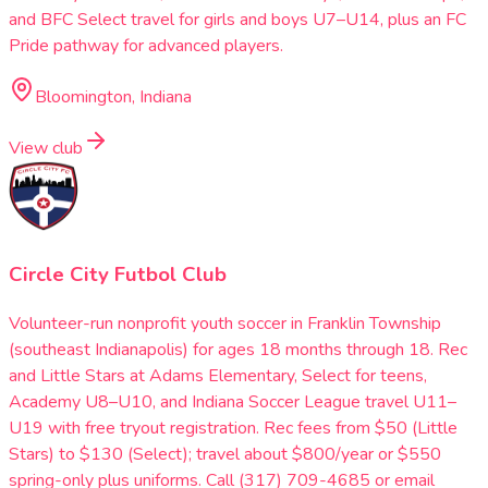
and BFC Select travel for girls and boys U7–U14, plus an FC
Pride pathway for advanced players.
Bloomington, Indiana
View club
Circle City Futbol Club
Volunteer-run nonprofit youth soccer in Franklin Township
(southeast Indianapolis) for ages 18 months through 18. Rec
and Little Stars at Adams Elementary, Select for teens,
Academy U8–U10, and Indiana Soccer League travel U11–
U19 with free tryout registration. Rec fees from $50 (Little
Stars) to $130 (Select); travel about $800/year or $550
spring-only plus uniforms. Call (317) 709-4685 or email