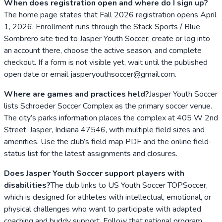
When does registration open and where do I sign up?
The home page states that Fall 2026 registration opens April
1, 2026. Enrollment runs through the Stack Sports / Blue
Sombrero site tied to Jasper Youth Soccer; create or log into
an account there, choose the active season, and complete
checkout. If a form is not visible yet, wait until the published
open date or email jasperyouthsoccer@gmail.com.
Where are games and practices held?
Jasper Youth Soccer
lists Schroeder Soccer Complex as the primary soccer venue.
The city’s parks information places the complex at 405 W 2nd
Street, Jasper, Indiana 47546, with multiple field sizes and
amenities. Use the club’s field map PDF and the online field-
status list for the latest assignments and closures.
Does Jasper Youth Soccer support players with
disabilities?
The club links to US Youth Soccer TOPSoccer,
which is designed for athletes with intellectual, emotional, or
physical challenges who want to participate with adapted
coaching and buddy support. Follow that national program