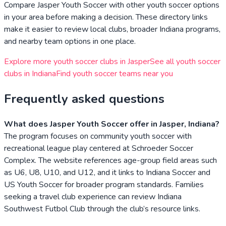
Compare
Jasper Youth Soccer
with other youth soccer options
in your area before making a decision. These directory links
make it easier to review local clubs, broader
Indiana
programs,
and nearby team options in one place.
Explore more youth soccer clubs in
Jasper
See all youth soccer
clubs in
Indiana
Find youth soccer teams near you
Frequently asked questions
What does Jasper Youth Soccer offer in Jasper, Indiana?
The program focuses on community youth soccer with
recreational league play centered at Schroeder Soccer
Complex. The website references age-group field areas such
as U6, U8, U10, and U12, and it links to Indiana Soccer and
US Youth Soccer for broader program standards. Families
seeking a travel club experience can review Indiana
Southwest Futbol Club through the club’s resource links.