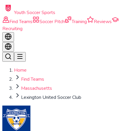
Skip to main content
Youth Soccer Sports
Find Teams
Soccer Pitch
Training
Reviews
Recruiting
Home
Find Teams
Massachusetts
Lexington United Soccer Club