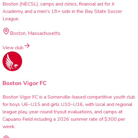
Boston (NECSL), camps and clinics, financial aid for Jr
Academy, and a men’s 18+ side in the Bay State Soccer
League.
Boston, Massachusetts
View club
Boston Vigor FC
Boston Vigor FC is a Somerville-based competitive youth club
for boys U6–U15 and girls U10–U16, with local and regional
league play, year-round tryout evaluations, and camps at
Capuano Field including a 2026 summer rate of $300 per
week.