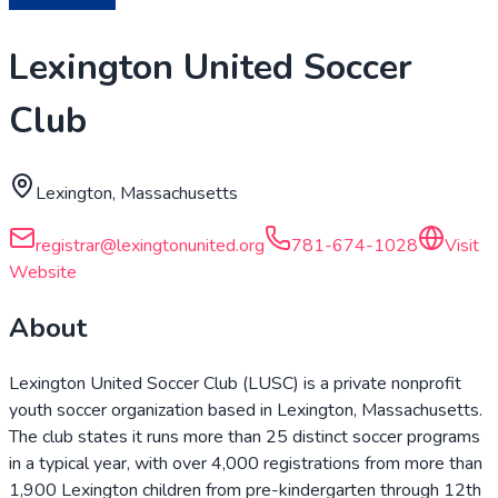
Lexington United Soccer
Club
Lexington, Massachusetts
registrar@lexingtonunited.org
781-674-1028
Visit
Website
About
Lexington United Soccer Club (LUSC) is a private nonprofit
youth soccer organization based in Lexington, Massachusetts.
The club states it runs more than 25 distinct soccer programs
in a typical year, with over 4,000 registrations from more than
1,900 Lexington children from pre-kindergarten through 12th