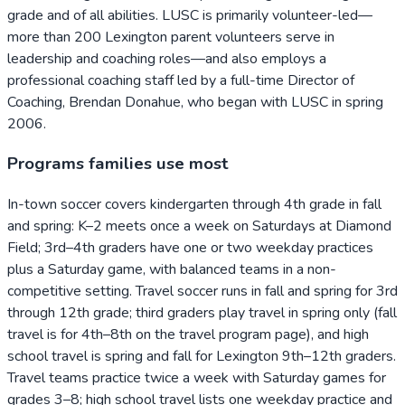
grade and of all abilities. LUSC is primarily volunteer-led—
more than 200 Lexington parent volunteers serve in
leadership and coaching roles—and also employs a
professional coaching staff led by a full-time Director of
Coaching, Brendan Donahue, who began with LUSC in spring
2006.
Programs families use most
In-town soccer covers kindergarten through 4th grade in fall
and spring: K–2 meets once a week on Saturdays at Diamond
Field; 3rd–4th graders have one or two weekday practices
plus a Saturday game, with balanced teams in a non-
competitive setting. Travel soccer runs in fall and spring for 3rd
through 12th grade; third graders play travel in spring only (fall
travel is for 4th–8th on the travel program page), and high
school travel is spring and fall for Lexington 9th–12th graders.
Travel teams practice twice a week with Saturday games for
grades 3–8; high school travel lists one weekday practice and