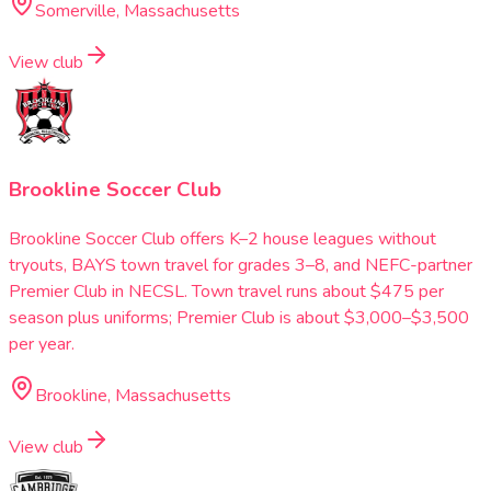
Somerville, Massachusetts
View club
Brookline Soccer Club
Brookline Soccer Club offers K–2 house leagues without
tryouts, BAYS town travel for grades 3–8, and NEFC-partner
Premier Club in NECSL. Town travel runs about $475 per
season plus uniforms; Premier Club is about $3,000–$3,500
per year.
Brookline, Massachusetts
View club