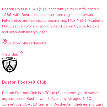
Boston Bolts is a 501(c)(3) nonprofit youth club founded in
1986, with Boston headquarters and regions statewide,
Future Elite and technical programming, MLS NEXT Academy,
USL League Two, and spring 2026 Boston tryouts for girls
and boys with no tryout fee.
Boston, Massachusetts
View club
Boston Football Club
Boston Football Club is a 501(c)(3) nonprofit youth soccer
organization in Boston with Jr Academy for ages 4–10,
competitive U8–U19 teams in Dorchester, Chelsea, and East