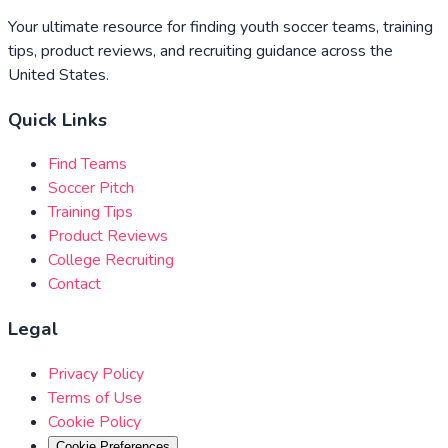
Your ultimate resource for finding youth soccer teams, training
tips, product reviews, and recruiting guidance across the
United States.
Quick Links
Find Teams
Soccer Pitch
Training Tips
Product Reviews
College Recruiting
Contact
Legal
Privacy Policy
Terms of Use
Cookie Policy
Cookie Preferences