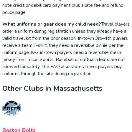
note credit or debit card payment plus a late fee and refund
policy page.
What uniforms or gear does my child need?
Travel players
order a uniform during registration unless they already have a
valid travel kit from the prior season. In-town 3rd–4th players
receive a team T-shirt; they need a reversible pinnie per the
uniform page. K–2 in-town players need a reversible mesh
jersey from Tricon Sports. Baseball or softball cleats are not
allowed for safety. The FAQ also states travel players buy
uniforms through the site during registration.
Other Clubs in
Massachusetts
Boston Bolts