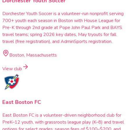
Dorchester Youth Soccer
Dorchester Youth Soccer is a volunteer-run nonprofit serving
700+ youth each season in Boston with House League for
Pre-K through 2nd grade at Pope John Paul Park and BAYS
travel teams; spring 2026 key dates, May tryouts for fall
travel (free registration), and AdminSports registration.
Boston, Massachusetts
View club
East Boston FC
East Boston FC is a volunteer-driven neighborhood club for
PreK–12 youth, with grassroots league play (K–8) and travel
options for select grades, season fees of $100–$200, and