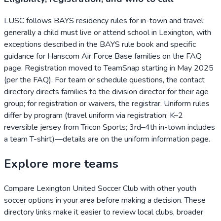
LUSC follows BAYS residency rules for in-town and travel:
generally a child must live or attend school in Lexington, with
exceptions described in the BAYS rule book and specific
guidance for Hanscom Air Force Base families on the FAQ
page. Registration moved to TeamSnap starting in May 2025
(per the FAQ). For team or schedule questions, the contact
directory directs families to the division director for their age
group; for registration or waivers, the registrar. Uniform rules
differ by program (travel uniform via registration; K–2
reversible jersey from Tricon Sports; 3rd–4th in-town includes
a team T-shirt)—details are on the uniform information page.
Explore more teams
Compare
Lexington United Soccer Club
with other youth
soccer options in your area before making a decision. These
directory links make it easier to review local clubs, broader