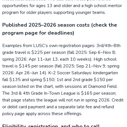
opportunities for ages 13 and older and a high school mentor
program for older players supporting younger teams.
Published 2025–2026 season costs (check the
program page for deadlines)
Examples from LUSC’s own registration pages: 3rd/4th–8th
grade travel is $225 per season (fall 2025: Sep 6–Nov 8;
spring 2026: Apr 11–Jun 13, each 10 weeks). High school
travel is $145 per season (fall 2025: Sep 21–Nov 9; spring
2026: Apr 26–Jun 14). K–2 Soccer Saturdays: kindergarten
fall $135 and spring $150; 1st and 2nd grade $150 per
season listed on the chart, with sessions at Diamond Field.
The 3rd & 4th Grade In-Town League is $165 per season;
that page states the league will not run in spring 2026. Credit
or debit card payment and a separate late fee and refund
policy page apply across these offerings.
Eligibility, registration, and who to call