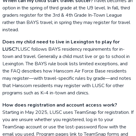
When can my child start travel soccer?
Travel becomes an
option in the spring of third grade at the U9 level. In fall, third
graders register for the 3rd & 4th Grade In-Town League
rather than BAYS travel; in spring they may register for travel
instead.
Does my child need to live in Lexington to play for
LUSC?
LUSC follows BAYS residency requirements for in-
town and travel. Generally a child must live or go to school in
Lexington. The BAYS rule book lists limited exceptions, and
the FAQ describes how Hanscom Air Force Base residents
may register—with travel-specific rules by grade—and notes
that Hanscom residents may register with LUSC for other
programs such as K–4 in-town and clinics.
How does registration and account access work?
Starting in May 2025, LUSC uses TeamSnap for registration. If
you are unsure whether you registered, log in to your
TeamSnap account or use the lost-password flow with the
email you used. Program pages link to TeamSnap forms and