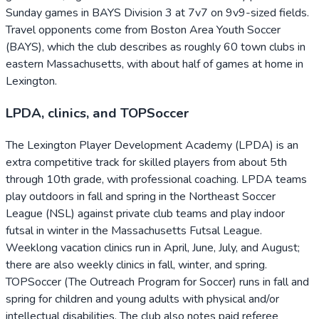
Sunday games in BAYS Division 3 at 7v7 on 9v9-sized fields.
Travel opponents come from Boston Area Youth Soccer
(BAYS), which the club describes as roughly 60 town clubs in
eastern Massachusetts, with about half of games at home in
Lexington.
LPDA, clinics, and TOPSoccer
The Lexington Player Development Academy (LPDA) is an
extra competitive track for skilled players from about 5th
through 10th grade, with professional coaching. LPDA teams
play outdoors in fall and spring in the Northeast Soccer
League (NSL) against private club teams and play indoor
futsal in winter in the Massachusetts Futsal League.
Weeklong vacation clinics run in April, June, July, and August;
there are also weekly clinics in fall, winter, and spring.
TOPSoccer (The Outreach Program for Soccer) runs in fall and
spring for children and young adults with physical and/or
intellectual disabilities. The club also notes paid referee