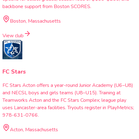
backbone support from Boston SCORES.
Boston, Massachusetts
View club
FC Stars
FC Stars Acton offers a year-round Junior Academy (U6–U8)
and NECSL boys and girls teams (U8–U15). Training at
Teamworks Acton and the FC Stars Complex; league play
uses Lancaster-area facilities. Tryouts register in PlayMetrics;
978-631-0766.
Acton, Massachusetts