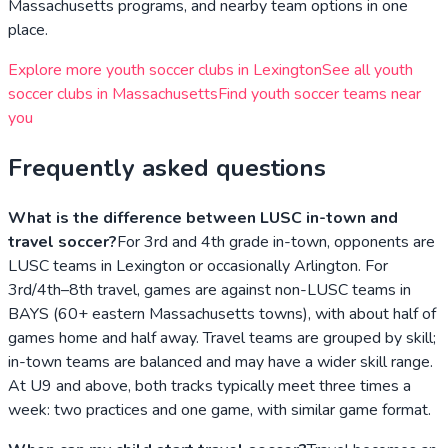
Massachusetts
programs, and nearby team options in one
place.
Explore more youth soccer clubs in
Lexington
See all youth
soccer clubs in
Massachusetts
Find youth soccer teams near
you
Frequently asked questions
What is the difference between LUSC in-town and
travel soccer?
For 3rd and 4th grade in-town, opponents are
LUSC teams in Lexington or occasionally Arlington. For
3rd/4th–8th travel, games are against non-LUSC teams in
BAYS (60+ eastern Massachusetts towns), with about half of
games home and half away. Travel teams are grouped by skill;
in-town teams are balanced and may have a wider skill range.
At U9 and above, both tracks typically meet three times a
week: two practices and one game, with similar game format.