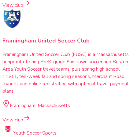
View club
Framingham United Soccer Club
Framingham United Soccer Club (FUSC) is a Massachusetts
nonprofit offering PreK–grade 8 in-town soccer and Boston
Area Youth Soccer travel teams, plus spring high school
11v11, ten-week fall and spring seasons, Merchant Road
tryouts, and online registration with optional travel payment
plans.
Framingham, Massachusetts
View club
Youth Soccer Sports