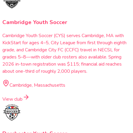
Cambridge Youth Soccer
Cambridge Youth Soccer (CYS) serves Cambridge, MA with
KickStart for ages 4–5, City League from first through eighth
grade, and Cambridge City FC (CCFC) travel in NECSL for
grades 5–8—with older club rosters also available. Spring
2026 in-town registration was $115; financial aid reaches
about one-third of roughly 2,000 players.
Cambridge, Massachusetts
View club