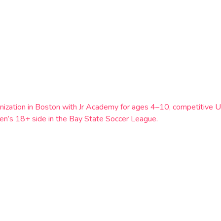
ganization in Boston with Jr Academy for ages 4–10, competitiv
 men’s 18+ side in the Bay State Soccer League.