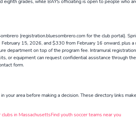
d eighth grades, while BAYS officiating is open to people who ar
Sombrero (registration.bluesombrero.com for the club portal). Spri
bruary 15, 2026, and $330 from February 16 onward, plus a ma
ure department on top of the program fee. Intramural registrati
m kits, or equipment can request confidential assistance through 
ontact form.
in your area before making a decision. These directory links make 
 clubs in
Massachusetts
Find youth soccer teams near you