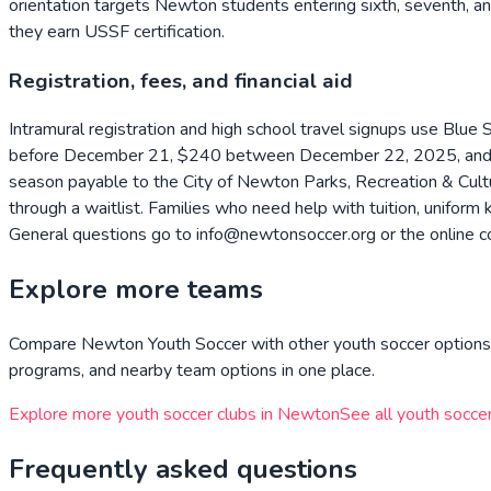
orientation targets Newton students entering sixth, seventh, an
they earn USSF certification.
Registration, fees, and financial aid
Intramural registration and high school travel signups use Blue 
before December 21, $240 between December 22, 2025, and Fe
season payable to the City of Newton Parks, Recreation & Cult
through a waitlist. Families who need help with tuition, unifor
General questions go to info@newtonsoccer.org or the online c
Explore more teams
Compare
Newton Youth Soccer
with other youth soccer options 
programs, and nearby team options in one place.
Explore more youth soccer clubs in
Newton
See all youth soccer
Frequently asked questions