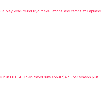
ue play, year-round tryout evaluations, and camps at Capuano
Club in NECSL. Town travel runs about $475 per season plus