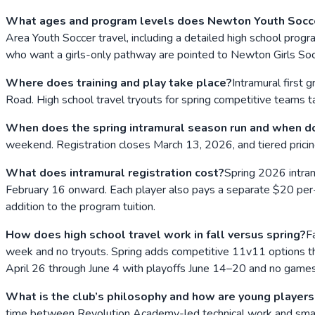
What ages and program levels does Newton Youth Socce
Area Youth Soccer travel, including a detailed high school progr
who want a girls-only pathway are pointed to Newton Girls Soc
Where does training and play take place?
Intramural first
Road. High school travel tryouts for spring competitive teams
When does the spring intramural season run and when do
weekend. Registration closes March 13, 2026, and tiered pricin
What does intramural registration cost?
Spring 2026 intra
February 16 onward. Each player also pays a separate $20 per-
addition to the program tuition.
How does high school travel work in fall versus spring?
F
week and no tryouts. Spring adds competitive 11v11 options tha
April 26 through June 4 with playoffs June 14–20 and no game
What is the club’s philosophy and how are young player
time between Revolution Academy-led technical work and small