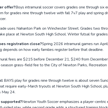
r offer?
Boys intramural soccer covers grades one through six e
am for grades nine through twelve with fall 7v7 play and spring d
cer.
 grade uses Nahanton Park on Winchester Street. Grades two th
 take place at Newton South High School. Winter futsal for grade
es registration close?
Spring 2026 intramural games run Apri
g depends on how early families register before that deadline.
mural fees are $215 before December 21, $240 from December 
season grass-field fee to the City of Newton Parks, Recreation 
all BAYS play for grades nine through twelve is about seven Sund
t require early-March tryouts at Newton South High School, plus
s May 24.
s supported?
Newton Youth Soccer emphasizes a player-centric en
-sided play, while second grade adds a structured training bloc