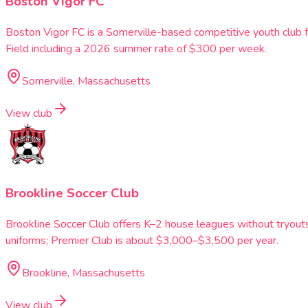
Boston Vigor FC
Boston Vigor FC is a Somerville-based competitive youth club 
Field including a 2026 summer rate of $300 per week.
Somerville, Massachusetts
View club
Brookline Soccer Club
Brookline Soccer Club offers K–2 house leagues without tryou
uniforms; Premier Club is about $3,000–$3,500 per year.
Brookline, Massachusetts
View club