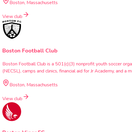
Boston, Massachusetts
View club
Boston Football Club
Boston Football Club is a 501(c)(3) nonprofit youth soccer or
(NECSL), camps and clinics, financial aid for Jr Academy, and a
Boston, Massachusetts
View club