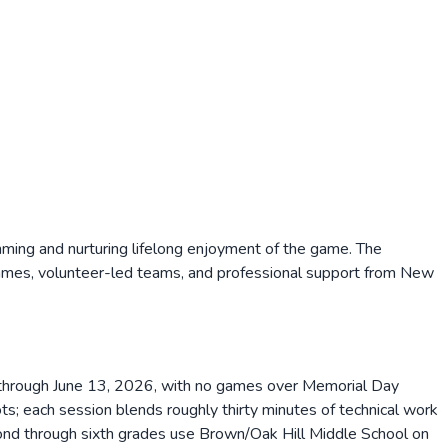
ing and nurturing lifelong enjoyment of the game. The
games, volunteer-led teams, and professional support from New
11 through June 13, 2026, with no games over Memorial Day
; each session blends roughly thirty minutes of technical work
cond through sixth grades use Brown/Oak Hill Middle School on