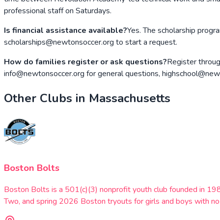
professional staff on Saturdays.
Is financial assistance available?
Yes. The scholarship progra
scholarships@newtonsoccer.org to start a request.
How do families register or ask questions?
Register throug
info@newtonsoccer.org for general questions, highschool@newton
Other Clubs in
Massachusetts
Boston Bolts
Boston Bolts is a 501(c)(3) nonprofit youth club founded in 
Two, and spring 2026 Boston tryouts for girls and boys with no 