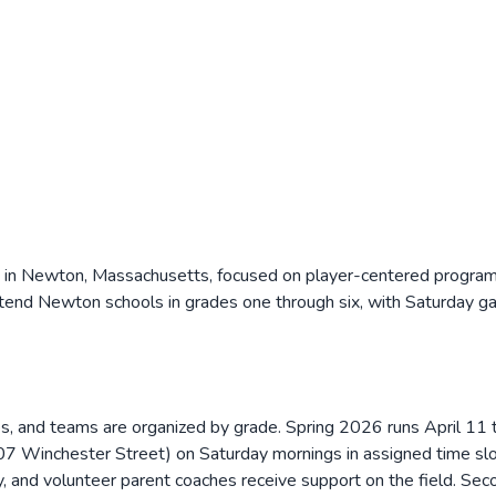
n in Newton, Massachusetts, focused on player-centered programm
ttend Newton schools in grades one through six, with Saturday 
ties, and teams are organized by grade. Spring 2026 runs April 
 Winchester Street) on Saturday mornings in assigned time slots
y, and volunteer parent coaches receive support on the field. Se