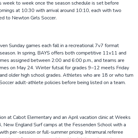
es week to week once the season schedule is set before
rnings at 10:30 with arrival around 10:10, each with two
red to Newton Girls Soccer.
en Sunday games each fall in a recreational 7v7 format
 season. In spring, BAYS offers both competitive 11v11 and
times assigned between 2:00 and 6:00 p.m., and teams are
games on May 24. Winter futsal for grades 9–12 meets Friday
nd older high school grades. Athletes who are 18 or who turn
ccer adult-athlete policies before being listed on a team.
on at Cabot Elementary and an April vacation clinic at Weeks
, New England Surf camps at the Fessenden School with a
th per-session or full-summer pricing. Intramural referee