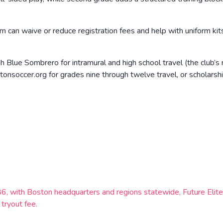
m can waive or reduce registration fees and help with uniform kit
h Blue Sombrero for intramural and high school travel (the club’s 
soccer.org for grades nine through twelve travel, or scholarshi
1986, with Boston headquarters and regions statewide, Future E
tryout fee.