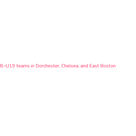
e U8–U19 teams in Dorchester, Chelsea, and East Boston