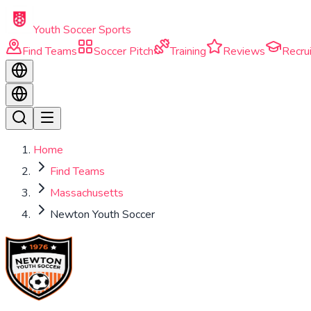
Skip to main content
Youth Soccer Sports
Find Teams
Soccer Pitch
Training
Reviews
Recrui
Home
Find Teams
Massachusetts
Newton Youth Soccer