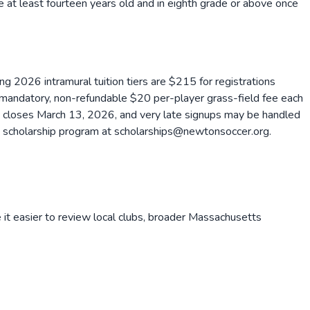
e at least fourteen years old and in eighth grade or above once
ng 2026 intramural tuition tiers are $215 for registrations
ndatory, non-refundable $20 per-player grass-field fee each
on closes March 13, 2026, and very late signups may be handled
the scholarship program at scholarships@newtonsoccer.org.
it easier to review local clubs, broader
Massachusetts