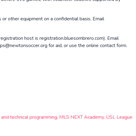
s or other equipment on a confidential basis. Email
registration host is registration.bluesombrero.com). Email
ps@newtonsoccer.org for aid, or use the online contact form.
lite and technical programming, MLS NEXT Academy, USL League