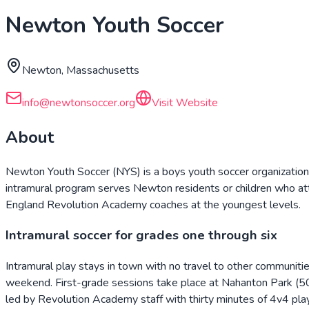
Newton Youth Soccer
Newton, Massachusetts
info@newtonsoccer.org
Visit Website
About
Newton Youth Soccer (NYS) is a boys youth soccer organizatio
intramural program serves Newton residents or children who a
England Revolution Academy coaches at the youngest levels.
Intramural soccer for grades one through six
Intramural play stays in town with no travel to other communi
weekend. First-grade sessions take place at Nahanton Park (507
led by Revolution Academy staff with thirty minutes of 4v4 pla