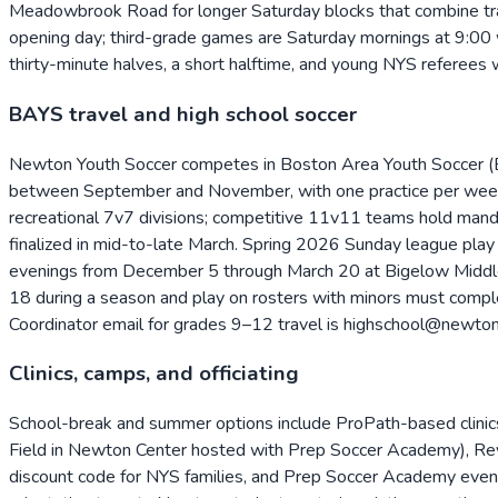
Meadowbrook Road for longer Saturday blocks that combine trai
opening day; third-grade games are Saturday mornings at 9:00 w
thirty-minute halves, a short halftime, and young NYS referees 
BAYS travel and high school soccer
Newton Youth Soccer competes in Boston Area Youth Soccer (BA
between September and November, with one practice per week, t
recreational 7v7 divisions; competitive 11v11 teams hold man
finalized in mid-to-late March. Spring 2026 Sunday league pla
evenings from December 5 through March 20 at Bigelow Middle 
18 during a season and play on rosters with minors must comple
Coordinator email for grades 9–12 travel is highschool@newton
Clinics, camps, and officiating
School-break and summer options include ProPath-based clinics
Field in Newton Center hosted with Prep Soccer Academy), R
discount code for NYS families, and Prep Soccer Academy evenin