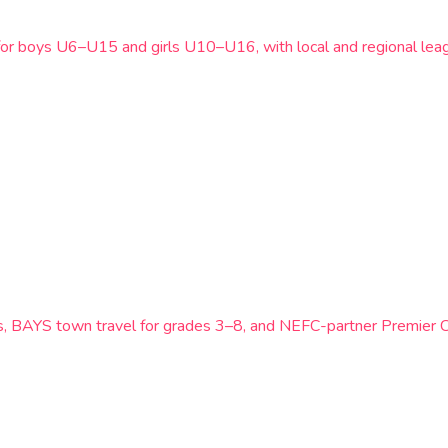
for boys U6–U15 and girls U10–U16, with local and regional leag
ts, BAYS town travel for grades 3–8, and NEFC-partner Premier 