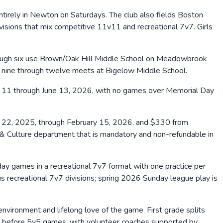
ntirely in Newton on Saturdays. The club also fields Boston
ivisions that mix competitive 11v11 and recreational 7v7. Girls
rough six use Brown/Oak Hill Middle School on Meadowbrook
s nine through twelve meets at Bigelow Middle School.
l 11 through June 13, 2026, with no games over Memorial Day
22, 2025, through February 15, 2026, and $330 from
& Culture department that is mandatory and non-refundable in
ay games in a recreational 7v7 format with one practice per
 recreational 7v7 divisions; spring 2026 Sunday league play is
vironment and lifelong love of the game. First grade splits
k before 5v5 games, with volunteer coaches supported by