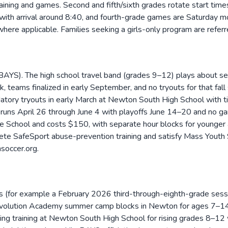
ning and games. Second and fifth/sixth grades rotate start tim
ith arrival around 8:40, and fourth-grade games are Saturday mo
where applicable. Families seeking a girls-only program are refer
YS). The high school travel band (grades 9–12) plays about sev
eams finalized in early September, and no tryouts for that fall
datory tryouts in early March at Newton South High School with 
y runs April 26 through June 4 with playoffs June 14–20 and no 
School and costs $150, with separate hour blocks for younger a
te SafeSport abuse-prevention training and satisfy Mass Youth So
soccer.org.
 (for example a February 2026 third-through-eighth-grade sessi
evolution Academy summer camp blocks in Newton for ages 7–14
g training at Newton South High School for rising grades 8–12 wi