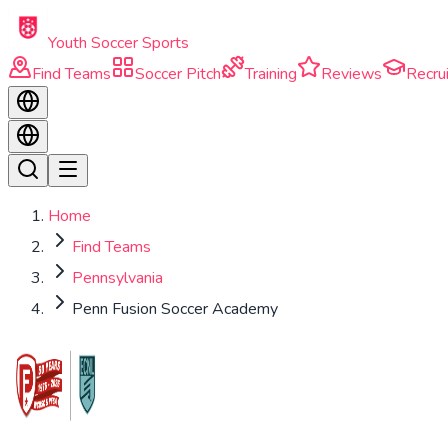
Skip to main content
Youth Soccer Sports
Find Teams
Soccer Pitch
Training
Reviews
Recrui
Home
Find Teams
Pennsylvania
Penn Fusion Soccer Academy