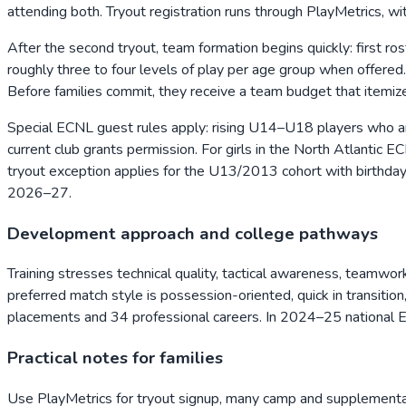
attending both. Tryout registration runs through PlayMetrics, wi
After the second tryout, team formation begins quickly: first ro
roughly three to four levels of play per age group when offere
Before families commit, they receive a team budget that itemiz
Special ECNL guest rules apply: rising U14–U18 players who a
current club grants permission. For girls in the North Atlanti
tryout exception applies for the U13/2013 cohort with birthd
2026–27.
Development approach and college pathways
Training stresses technical quality, tactical awareness, teamwor
preferred match style is possession-oriented, quick in transiti
placements and 34 professional careers. In 2024–25 national E
Practical notes for families
Use PlayMetrics for tryout signup, many camp and supplemental 