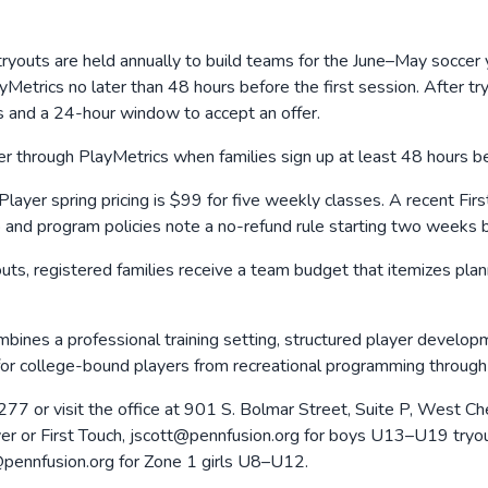
ryouts are held annually to build teams for the June–May soccer
trics no later than 48 hours before the first session. After tryo
s and a 24-hour window to accept an offer.
er through PlayMetrics when families sign up at least 48 hours bef
 Player spring pricing is $99 for five weekly classes. A recent Fi
p and program policies note a no-refund rule starting two weeks 
outs, registered families receive a team budget that itemizes pla
nes a professional training setting, structured player developmen
 for college-bound players from recreational programming throug
7 or visit the office at 901 S. Bolmar Street, Suite P, West C
ayer or First Touch, jscott@pennfusion.org for boys U13–U19 try
pennfusion.org for Zone 1 girls U8–U12.