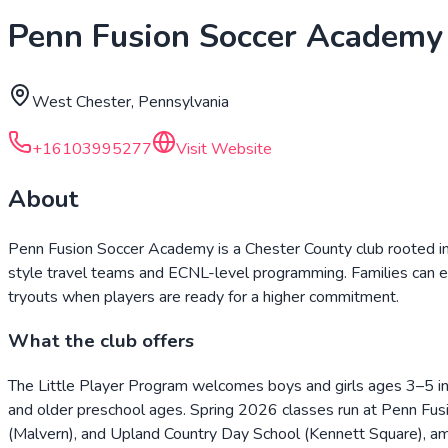
Penn Fusion Soccer Academy
West Chester, Pennsylvania
+16103995277
Visit Website
About
Penn Fusion Soccer Academy is a Chester County club rooted in
style travel teams and ECNL-level programming. Families can ent
tryouts when players are ready for a higher commitment.
What the club offers
The Little Player Program welcomes boys and girls ages 3–5 in
and older preschool ages. Spring 2026 classes run at Penn Fus
(Malvern), and Upland Country Day School (Kennett Square), am