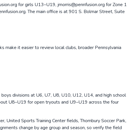
sion.org for girls U13–U19, jmorris@pennfusion.org for Zone 1
fusion.org. The main office is at 901 S. Bolmar Street, Suite
ks make it easier to review local clubs, broader
Pennsylvania
nd boys divisions at U6, U7, U8, U10, U12, U14, and high school
 about U8–U19 for open tryouts and U9–U19 across the four
 United Sports Training Center fields, Thornbury Soccer Park,
ignments change by age group and season, so verify the field