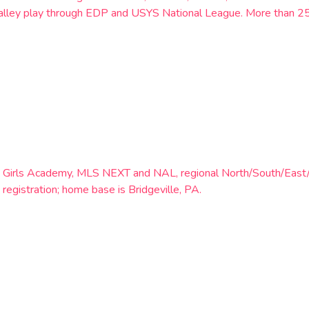
h Valley play through EDP and USYS National League. More than 
th Girls Academy, MLS NEXT and NAL, regional North/South/East
 registration; home base is Bridgeville, PA.