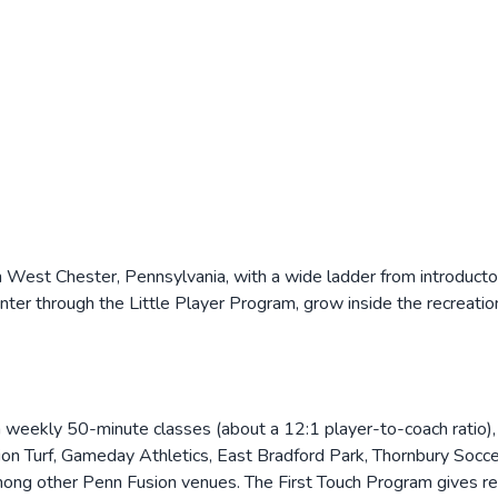
 West Chester, Pennsylvania, with a wide ladder from introducto
er through the Little Player Program, grow inside the recreation 
 weekly 50-minute classes (about a 12:1 player-to-coach ratio), 
ion Turf, Gameday Athletics, East Bradford Park, Thornbury Socc
ong other Penn Fusion venues. The First Touch Program gives rec