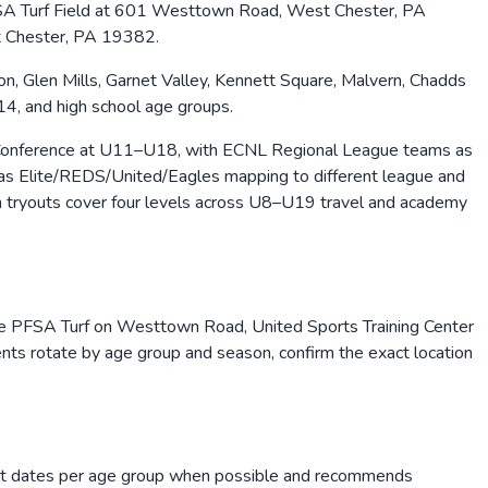
e PFSA Turf Field at 601 Westtown Road, West Chester, PA
t Chester, PA 19382.
 Glen Mills, Garnet Valley, Kennett Square, Malvern, Chadds
U14, and high school age groups.
c Conference at U11–U18, with ECNL Regional League teams as
h as Elite/REDS/United/Eagles mapping to different league and
 tryouts cover four levels across U8–U19 travel and academy
ude PFSA Turf on Westtown Road, United Sports Training Center
nts rotate by age group and season, confirm the exact location
yout dates per age group when possible and recommends