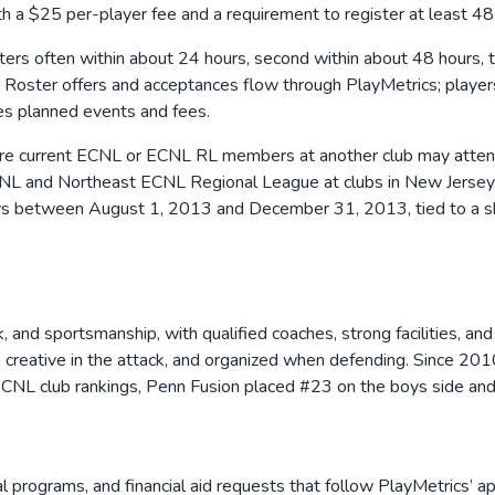
th a $25 per-player fee and a requirement to register at least 48 
sters often within about 24 hours, second within about 48 hours, t
d. Roster offers and acceptances flow through PlayMetrics; playe
es planned events and fees.
re current ECNL or ECNL RL members at another club may attend 
c ECNL and Northeast ECNL Regional League at clubs in New Jersey
ays between August 1, 2013 and December 31, 2013, tied to a sh
k, and sportsmanship, with qualified coaches, strong facilities, 
on, creative in the attack, and organized when defending. Since 
CNL club rankings, Penn Fusion placed #23 on the boys side and #
programs, and financial aid requests that follow PlayMetrics’ app