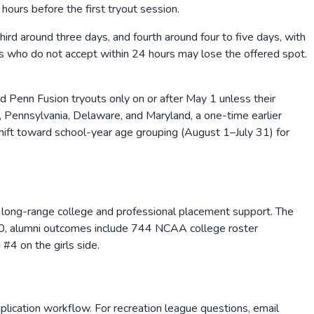
hours before the first tryout session.
hird around three days, and fourth around four to five days, with
rs who do not accept within 24 hours may lose the offered spot.
Penn Fusion tryouts only on or after May 1 unless their
, Pennsylvania, Delaware, and Maryland, a one-time earlier
ift toward school-year age grouping (August 1–July 31) for
and long-range college and professional placement support. The
2010, alumni outcomes include 744 NCAA college roster
4 on the girls side.
lication workflow. For recreation league questions, email