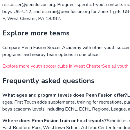
recsoccer@pennfusion.org. Program-specific tryout contacts i
boys U8–U12, and ecurran@pennfusion.org for Zone 1 girls U8–U1
P, West Chester, PA 19382.
Explore more teams
Compare
Penn Fusion Soccer Academy
with other youth soccer 
programs, and nearby team options in one place.
Explore more youth soccer clubs in
West Chester
See all youth
Frequently asked questions
What ages and program levels does Penn Fusion offer?
L
ages. First Touch adds supplemental training for recreationa
boys academy levels, including ECNL, ECNL Regional League, an
Where does Penn Fusion train or hold tryouts?
Schedules n
East Bradford Park, Westtown School Athletic Center for indoor