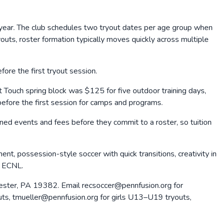
 year. The club schedules two tryout dates per age group when
uts, roster formation typically moves quickly across multiple
ore the first tryout session.
rst Touch spring block was $125 for five outdoor training days,
before the first session for camps and programs.
nned events and fees before they commit to a roster, so tuition
t, possession-style soccer with quick transitions, creativity in
h ECNL.
hester, PA 19382. Email recsoccer@pennfusion.org for
outs, tmueller@pennfusion.org for girls U13–U19 tryouts,