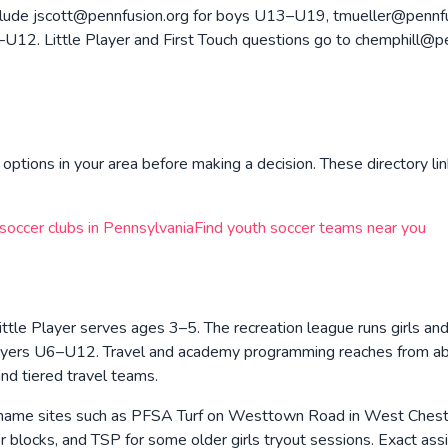
nclude jscott@pennfusion.org for boys U13–U19, tmueller@pennfu
2. Little Player and First Touch questions go to chemphill@penn
options in your area before making a decision. These directory lin
 soccer clubs in
Pennsylvania
Find youth soccer teams near you
ittle Player serves ages 3–5. The recreation league runs girls a
l players U6–U12. Travel and academy programming reaches from
d tiered travel teams.
ame sites such as PFSA Turf on Westtown Road in West Chester,
 blocks, and TSP for some older girls tryout sessions. Exact ass