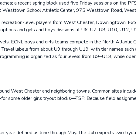
 coaches; a recent spring block used five Friday sessions on th
s at Westtown School Athletic Center, 975 Westtown Road, Wes
ecreation-level players from West Chester, Downingtown, Exton,
on options and girls and boys divisions at U6, U7, U8, U10, U12, 
evels. ECNL boys and girls teams compete in the North Atlanti
nd Travel labels from about U9 through U19, with tier names suc
ogramming is organized as four levels from U9–U19, while open
s around West Chester and neighboring towns. Common sites incl
—for some older girls tryout blocks—TSP. Because field assignme
ccer year defined as June through May. The club expects two tr