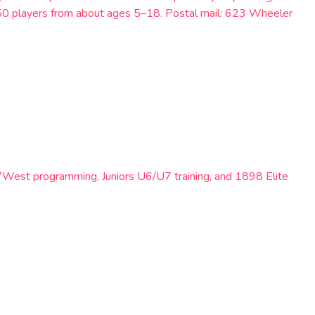
250 players from about ages 5–18. Postal mail: 623 Wheeler
/West programming, Juniors U6/U7 training, and 1898 Elite