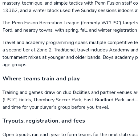
mastery, technique, and simple tactics with Penn Fusion staff
19382, and a winter block used five Sunday sessions indoor
The Penn Fusion Recreation League (formerly WCUSC) targets r
Ford, and nearby towns, with spring, fall, and winter registrati
Travel and academy programming spans multiple competitive l
a second tier at Zone 2. Traditional travel includes Academy a
tournament mixes at younger and older bands. Boys academy pr
age groups.
Where teams train and play
Training and games draw on club facilities and partner venue
(USTC) fields, Thornbury Soccer Park, East Bradford Park, and
and time for your player’s group before you travel.
Tryouts, registration, and fees
Open tryouts run each year to form teams for the next club so