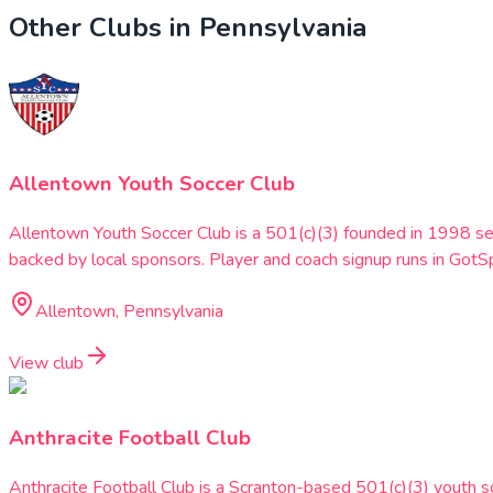
Other Clubs in
Pennsylvania
Allentown Youth Soccer Club
Allentown Youth Soccer Club is a 501(c)(3) founded in 1998 se
backed by local sponsors. Player and coach signup runs in G
Allentown, Pennsylvania
View club
Anthracite Football Club
Anthracite Football Club is a Scranton-based 501(c)(3) youth 