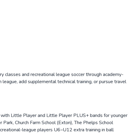
ry classes and recreational league soccer through academy-
league, add supplemental technical training, or pursue travel
with Little Player and Little Player PLUS+ bands for younger
er Park, Church Farm School (Exton), The Phelps School
reational-league players U6–U12 extra training in ball