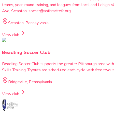
teams, year-round training, and leagues from local and Lehig
Ave, Scranton; soccer@anthracitefc.org.
Scranton, Pennsylvania
View club
Beadling Soccer Club
Beadling Soccer Club supports the greater Pittsburgh area wi
Skills Training. Tryouts are scheduled each cycle with free tryout
Bridgeville, Pennsylvania
View club