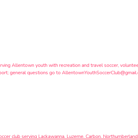
rving Allentown youth with recreation and travel soccer, volunt
otSport; general questions go to AllentownYouthSoccerClub@gma
soccer club serving Lackawanna, Luzerne, Carbon, Northumberland