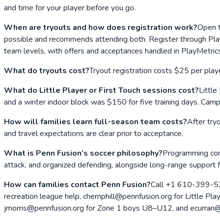
and time for your player before you go.
When are tryouts and how does registration work?
Open t
possible and recommends attending both. Register through PlayMe
team levels, with offers and acceptances handled in PlayMetric
What do tryouts cost?
Tryout registration costs $25 per play
What do Little Player or First Touch sessions cost?
Little
and a winter indoor block was $150 for five training days. Cam
How will families learn full-season team costs?
After try
and travel expectations are clear prior to acceptance.
What is Penn Fusion’s soccer philosophy?
Programming combi
attack, and organized defending, alongside long-range support
How can families contact Penn Fusion?
Call +1 610-399-527
recreation league help, chemphill@pennfusion.org for Little Pl
jmorris@pennfusion.org for Zone 1 boys U8–U12, and ecurran@