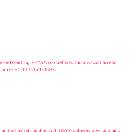
eer-led coaching, EPYSA competition, and low-cost access
il.com or +1 484-358-3697.
, and Schuylkill counties with USYS-pathway boys and girls