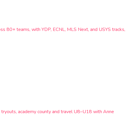
cross 80+ teams, with YDP, ECNL, MLS Next, and USYS tracks,
t tryouts, academy county and travel U8–U18 with Anne