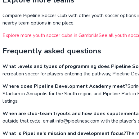
Explore more teams
Compare
Pipeline Soccer Club
with other youth soccer options i
nearby team options in one place.
Explore more youth soccer clubs in
Gambrills
See all youth socc
Frequently asked questions
What levels and types of programming does Pipeline Soc
recreation soccer for players entering the pathway, Pipeline De
Where does Pipeline Development Academy meet?
Sprin
Stadium in Annapolis for the South region, and Pipeline Park in 
listings.
When are club-team tryouts and how does supplementa
outside that cycle, email info@pipelinesc.com with the player’s 
What is Pipeline’s mission and development focus?
The mi