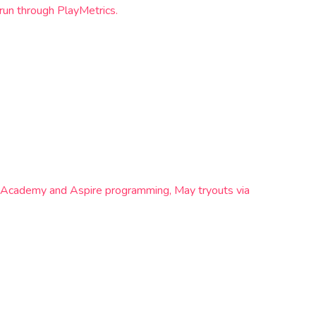
run through PlayMetrics.
s Academy and Aspire programming, May tryouts via