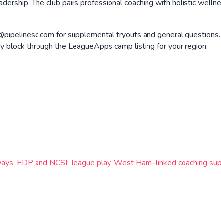
dership. The club pairs professional coaching with holistic welln
@pipelinesc.com for supplemental tryouts and general questions.
 block through the LeagueApps camp listing for your region.
hways, EDP and NCSL league play, West Ham–linked coaching supp