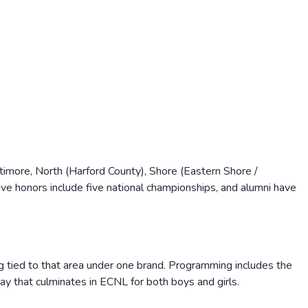
imore, North (Harford County), Shore (Eastern Shore /
ve honors include five national championships, and alumni have
 tied to that area under one brand. Programming includes the
y that culminates in ECNL for both boys and girls.