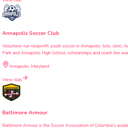
View club
Annapolis Soccer Club
Volunteer-run nonprofit youth soccer in Annapolis: tots, clini
Park and Annapolis High School; scholarships and coach fee wai
Annapolis, Maryland
View club
Baltimore Armour
Baltimore Armour is the Soccer Association of Columbia’s acad