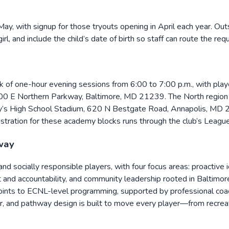
May, with signup for those tryouts opening in April each year. Out
rl, and include the child’s date of birth so staff can route the r
f one-hour evening sessions from 6:00 to 7:00 p.m., with players
300 E Northern Parkway, Baltimore, MD 21239. The North region
y’s High School Stadium, 620 N Bestgate Road, Annapolis, MD 2
istration for these academy blocks runs through the club’s Lea
way
, and socially responsible players, with four focus areas: proactive
rt and accountability, and community leadership rooted in Baltimo
ints to ECNL-level programming, supported by professional coach
tor, and pathway design is built to move every player—from recr