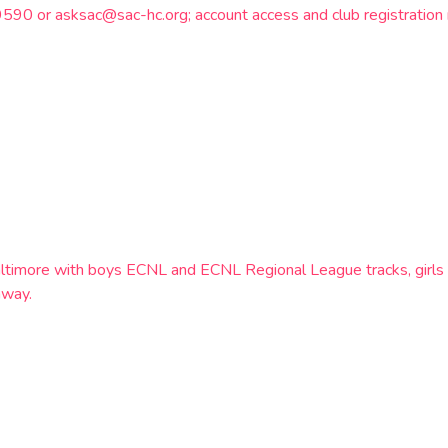
9590 or asksac@sac-hc.org; account access and club registration 
altimore with boys ECNL and ECNL Regional League tracks, girl
hway.