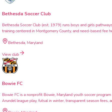
Bethesda Soccer Club
Bethesda Soccer Club (est. 1979) runs boys and girls pathway
training centered in Montgomery County, and need-based fee he
Bethesda, Maryland
View club
Bowie FC
Bowie FC is a nonprofit Bowie, Maryland youth soccer progra
Arundel league play, futsal in winter, transparent season fees,