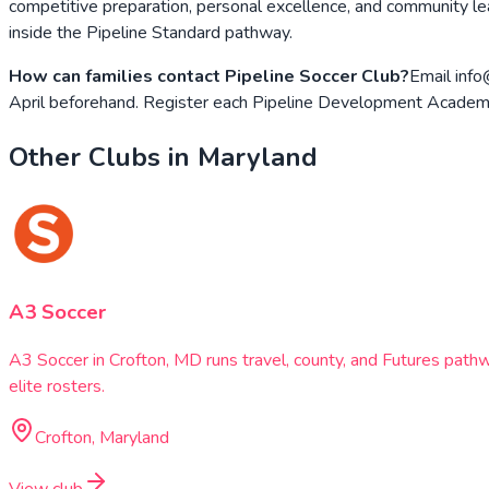
competitive preparation, personal excellence, and community lea
inside the Pipeline Standard pathway.
How can families contact Pipeline Soccer Club?
Email info
April beforehand. Register each Pipeline Development Academy
Other Clubs in
Maryland
A3 Soccer
A3 Soccer in Crofton, MD runs travel, county, and Futures pat
elite rosters.
Crofton, Maryland