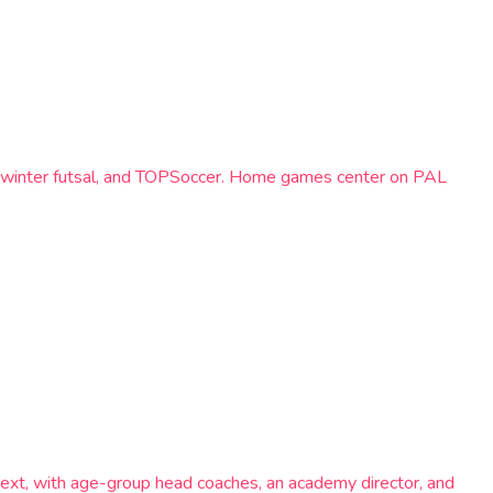
el, winter futsal, and TOPSoccer. Home games center on PAL
ext, with age-group head coaches, an academy director, and