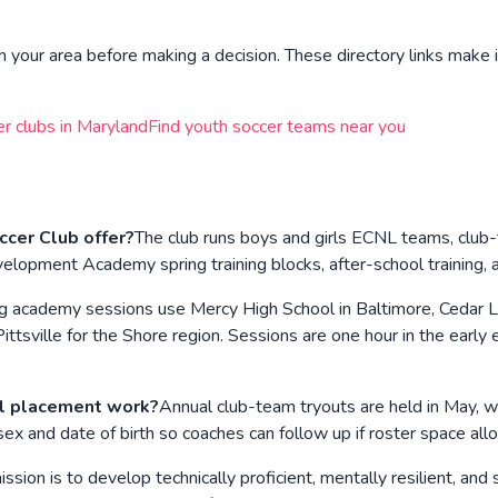
n your area before making a decision. These directory links make i
er clubs in
Maryland
Find youth soccer teams near you
cer Club offer?
The club runs boys and girls ECNL teams, club
velopment Academy spring training blocks, after-school training, 
g academy sessions use Mercy High School in Baltimore, Cedar Lan
Pittsville for the Shore region. Sessions are one hour in the earl
l placement work?
Annual club-team tryouts are held in May, wi
sex and date of birth so coaches can follow up if roster space all
ssion is to develop technically proficient, mentally resilient, an