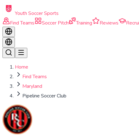
Skip to main content
Youth Soccer Sports
Find Teams
Soccer Pitch
Training
Reviews
Recrui
Home
Find Teams
Maryland
Pipeline Soccer Club