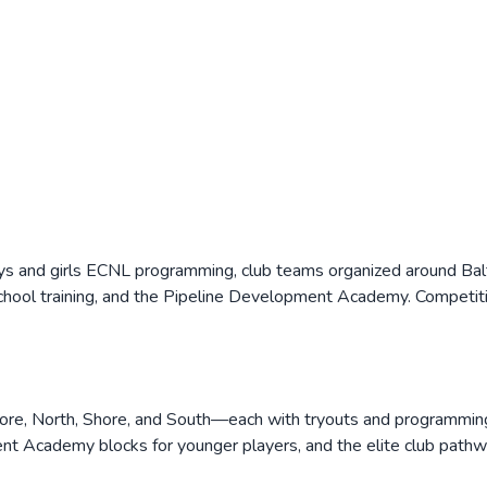
ys and girls ECNL programming, club teams organized around Balt
school training, and the Pipeline Development Academy. Competiti
more, North, Shore, and South—each with tryouts and programming
nt Academy blocks for younger players, and the elite club pathwa