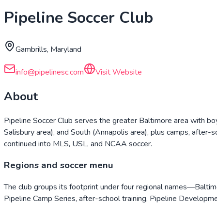
Pipeline Soccer Club
Gambrills, Maryland
info@pipelinesc.com
Visit Website
About
Pipeline Soccer Club serves the greater Baltimore area with bo
Salisbury area), and South (Annapolis area), plus camps, after-
continued into MLS, USL, and NCAA soccer.
Regions and soccer menu
The club groups its footprint under four regional names—Balti
Pipeline Camp Series, after-school training, Pipeline Developme