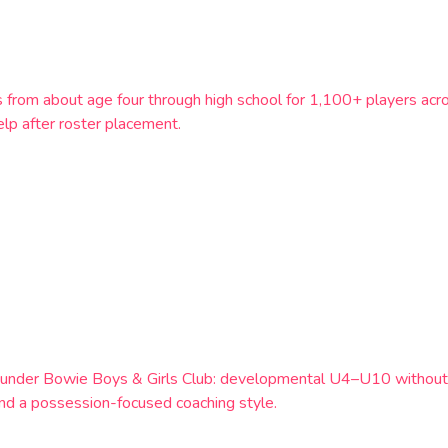
s from about age four through high school for 1,100+ players a
lp after roster placement.
m under Bowie Boys & Girls Club: developmental U4–U10 withou
 and a possession-focused coaching style.