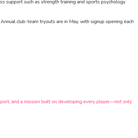
ess support such as strength training and sports psychology
 Annual club-team tryouts are in May, with signup opening each
ort, and a mission built on developing every player—not only