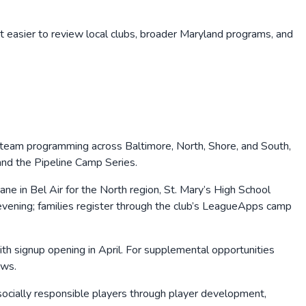
t easier to review local clubs, broader
Maryland
programs, and
-team programming across Baltimore, North, Shore, and South,
and the Pipeline Camp Series.
e in Bel Air for the North region, St. Mary’s High School
y evening; families register through the club’s LeagueApps camp
th signup opening in April. For supplemental opportunities
ows.
d socially responsible players through player development,