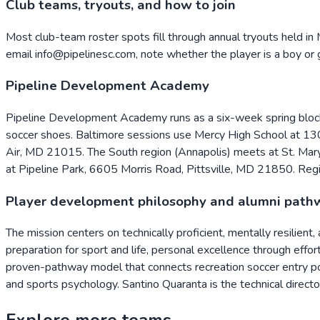
Club teams, tryouts, and how to join
Most club-team roster spots fill through annual tryouts held in 
email info@pipelinesc.com, note whether the player is a boy or gi
Pipeline Development Academy
Pipeline Development Academy runs as a six-week spring block o
soccer shoes. Baltimore sessions use Mercy High School at 1
Air, MD 21015. The South region (Annapolis) meets at St. Mar
at Pipeline Park, 6605 Morris Road, Pittsville, MD 21850. Reg
Player development philosophy and alumni path
The mission centers on technically proficient, mentally resilient
preparation for sport and life, personal excellence through effo
proven-pathway model that connects recreation soccer entry po
and sports psychology. Santino Quaranta is the technical direc