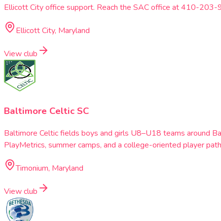
Ellicott City office support. Reach the SAC office at 410-203-
Ellicott City, Maryland
View club
Baltimore Celtic SC
Baltimore Celtic fields boys and girls U8–U18 teams around B
PlayMetrics, summer camps, and a college-oriented player pat
Timonium, Maryland
View club