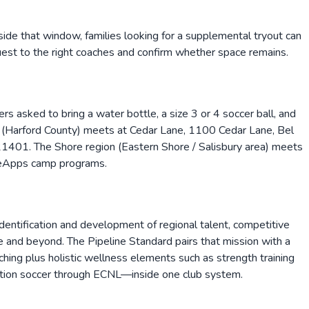
side that window, families looking for a supplemental tryout can
equest to the right coaches and confirm whether space remains.
 asked to bring a water bottle, a size 3 or 4 soccer ball, and
 (Harford County) meets at Cedar Lane, 1100 Cedar Lane, Bel
1401. The Shore region (Eastern Shore / Salisbury area) meets
gueApps camp programs.
 identification and development of regional talent, competitive
re and beyond. The Pipeline Standard pairs that mission with a
ing plus holistic wellness elements such as strength training
eation soccer through ECNL—inside one club system.