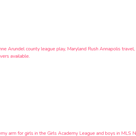
c, Anne Arundel county league play, Maryland Rush Annapolis trav
vers available.
emy arm for girls in the Girls Academy League and boys in MLS N