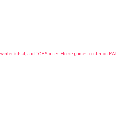
el, winter futsal, and TOPSoccer. Home games center on PAL