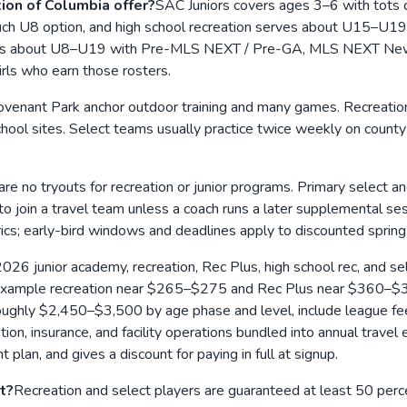
on of Columbia offer?
SAC Juniors covers ages 3–6 with tots cl
h U8 option, and high school recreation serves about U15–U19. 
el runs about U8–U19 with Pre-MLS NEXT / Pre-GA, MLS NEXT New 
rls who earn those rosters.
ovenant Park anchor outdoor training and many games. Recreation,
ol sites. Select teams usually practice twice weekly on county 
are no tryouts for recreation or junior programs. Primary select an
t to join a travel team unless a coach runs a later supplemental
ics; early-bird windows and deadlines apply to discounted spring
026 junior academy, recreation, Rec Plus, high school rec, and sel
or example recreation near $265–$275 and Rec Plus near $360–$3
hly $2,450–$3,500 by age phase and level, include league fees, 
, insurance, and facility operations bundled into annual travel e
 plan, and gives a discount for paying in full at signup.
t?
Recreation and select players are guaranteed at least 50 pe