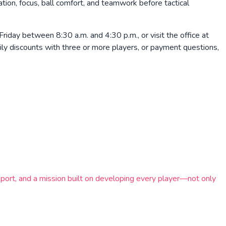
nation, focus, ball comfort, and teamwork before tactical
ay between 8:30 a.m. and 4:30 p.m., or visit the office at
mily discounts with three or more players, or payment questions,
ort, and a mission built on developing every player—not only