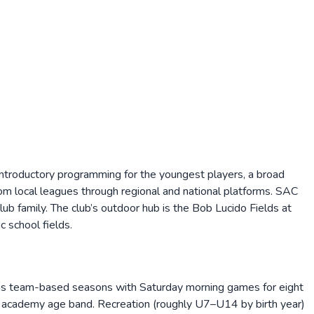
 introductory programming for the youngest players, a broad
rom local leagues through regional and national platforms. SAC
 family. The club’s outdoor hub is the Bob Lucido Fields at
 school fields.
 as team-based seasons with Saturday morning games for eight
nior academy age band. Recreation (roughly U7–U14 by birth year)