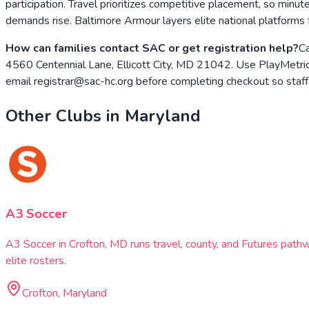
participation. Travel prioritizes competitive placement, so minut
demands rise. Baltimore Armour layers elite national platform
How can families contact SAC or get registration help?
Ca
4560 Centennial Lane, Ellicott City, MD 21042. Use PlayMetrics t
email registrar@sac-hc.org before completing checkout so staff 
Other Clubs in
Maryland
A3 Soccer
A3 Soccer in Crofton, MD runs travel, county, and Futures pat
elite rosters.
Crofton, Maryland