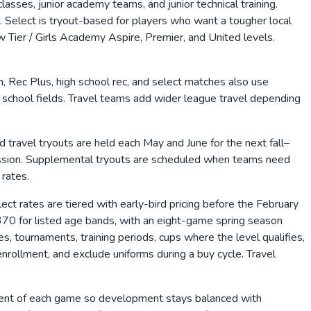
asses, junior academy teams, and junior technical training.
Select is tryout-based for players who want a tougher local
Tier / Girls Academy Aspire, Premier, and United levels.
 Rec Plus, high school rec, and select matches also use
school fields. Travel teams add wider league travel depending
d travel tryouts are held each May and June for the next fall–
 session. Supplemental tryouts are scheduled when teams need
 rates.
ect rates are tiered with early-bird pricing before the February
70 for listed age bands, with an eight-game spring season
tournaments, training periods, cups where the level qualifies,
nrollment, and exclude uniforms during a buy cycle. Travel
rcent of each game so development stays balanced with