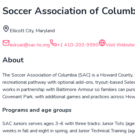
Soccer Association of Columb
Ellicott City, Maryland
asksac@sac-hc.org
+1 410-203-9590
Visit Website
About
The Soccer Association of Columbia (SAC) is a Howard County, Ma
recreational pathway with optional add-ons, tryout-based Select
works in partnership with Baltimore Armour so families can pur
Covenant Park, with additional games and practices across Ho
Programs and age groups
SAC Juniors serves ages 3–6 with three tracks: Junior Tots (
weeks in fall and eight in spring, and Junior Technical Training