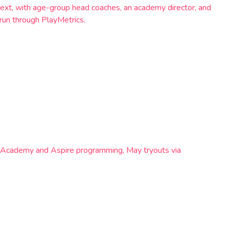
ext, with age-group head coaches, an academy director, and
run through PlayMetrics.
s Academy and Aspire programming, May tryouts via