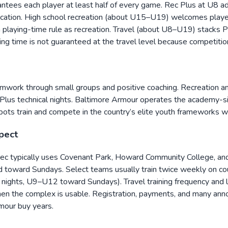
tees each player at least half of every game. Rec Plus at U8 add
fication. High school recreation (about U15–U19) welcomes player
um playing-time rule as recreation. Travel (about U8–U19) sta
ing time is not guaranteed at the travel level because competition 
eamwork through small groups and positive coaching. Recreation 
Rec Plus technical nights. Baltimore Armour operates the academ
s train and compete in the country’s elite youth frameworks w
xpect
 rec typically uses Covenant Park, Howard Community College, a
oward Sundays. Select teams usually train twice weekly on coun
ights, U9–U12 toward Sundays). Travel training frequency and le
hen the complex is usable. Registration, payments, and many ann
rmour buy years.