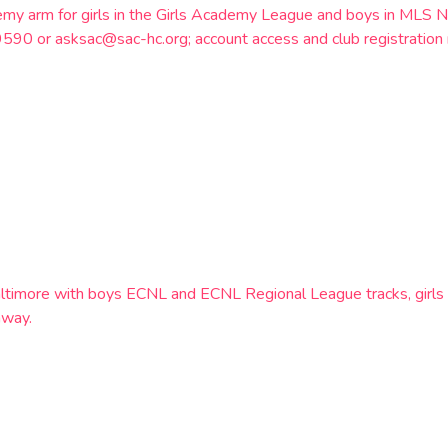
emy arm for girls in the Girls Academy League and boys in MLS N
9590 or asksac@sac-hc.org; account access and club registration 
altimore with boys ECNL and ECNL Regional League tracks, girl
hway.