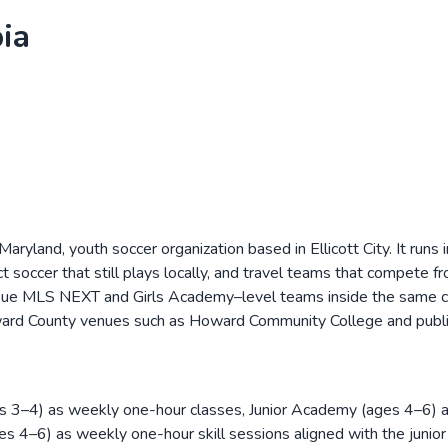
ia
ryland, youth soccer organization based in Ellicott City. It runs
 soccer that still plays locally, and travel teams that compete f
sue MLS NEXT and Girls Academy–level teams inside the same club
ward County venues such as Howard Community College and public
ages 3–4) as weekly one-hour classes, Junior Academy (ages 4–6)
 (ages 4–6) as weekly one-hour skill sessions aligned with the ju