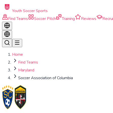
Skip to main content
Youth Soccer Sports
Find Teams
Soccer Pitch
Training
Reviews
Recrui
Home
Find Teams
Maryland
Soccer Association of Columbia