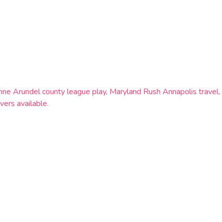
c, Anne Arundel county league play, Maryland Rush Annapolis trav
vers available.