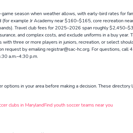
-game season when weather allows, with early-bird rates for fam
ward (for example Jr Academy near $160–$165, core recreation n
 bands). Travel club fees for 2025–2026 span roughly $2,450–$3
insurance, and complex costs, and exclude uniforms in a buy year.
ds with three or more players in juniors, recreation, or select sho
able on request by emailing registrar@sac-hc.org. For questions, 
8:30 a.m.–4:30 p.m.
r options in your area before making a decision. These directory l
ccer clubs in
Maryland
Find youth soccer teams near you