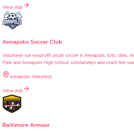
View club
Annapolis Soccer Club
Volunteer-run nonprofit youth soccer in Annapolis: tots, clini
Park and Annapolis High School; scholarships and coach fee wai
Annapolis, Maryland
View club
Baltimore Armour