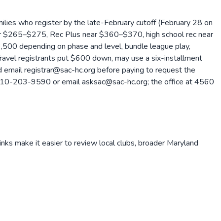
ilies who register by the late-February cutoff (February 28 on
ear $265–$275, Rec Plus near $360–$370, high school rec near
,500 depending on phase and level, bundle league play,
 Travel registrants put $600 down, may use a six-installment
uld email registrar@sac-hc.org before paying to request the
call 410-203-9590 or email asksac@sac-hc.org; the office at 4560
inks make it easier to review local clubs, broader
Maryland