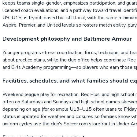
keeps teams single-gender, emphasizes participation, and guaran
licensed coach evaluations, and a pathway toward travel identi
U9–U15) is tryout-based but still local, with the same minim
Aspire, Premier, and United levels so rosters match ability; play
Development philosophy and Baltimore Armour
Younger programs stress coordination, focus, technique, and t
about practice plans, while the club office helps coordinate 
and Girls Academy programming—so players who earn those spot
Facilities, schedules, and what families should e
Weekend league play for recreation, Rec Plus, and high school
often on Saturdays and Sundays and high school games skewed t
depending on age (for example U13–U15 often leans to Friday n
status is updated for weather and closures so families know w
uniform cycles use the club’s Soccer.com storefront in Under A