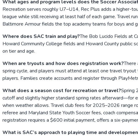
What ages and program levels does the Soccer Associati
Recreation serves roughly U7–U14, Rec Plus adds a higher-touc
league while still receiving at least half of each game. Trav
Baltimore Armour fields the top academy teams for boys and gi
Where does SAC train and play?
The Bob Lucido Fields at C
Howard Community College fields and Howard County public scho
on tier and age.
When are tryouts and how does registration work?
There 
spring cycle, and players must attend at least one travel tryou
players. Families create accounts and register through PlayMetr
What does a season cost for recreation or travel?
Spring 2
cutoff and slightly higher standard spring rates afterward—f
when weather allows. Travel club fees for 2025–2026 range roug
referee and Maryland State Youth Soccer fees, coach compensation
registration requires a $600 initial payment, offers a six-payment
What is SAC’s approach to playing time and developmen