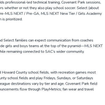
s professional-led technical training, Covenant Park sessions,
s whether or not they also play school soccer. Select (about
cks Pre-MLS NEXT / Pre-GA, MLS NEXT New Tier / Girls Academy
is prioritized.
and Select families can expect communication from coaches
y-side girls and boys teams at the top of the pyramid—MLS NEXT
hile remaining connected to SAC’s wider community.
nd Howard County school fields, with recreation games most
ty school fields and play Fridays, Sundays, or Saturdays
ague destinations vary by tier and age. Covenant Park field
ouncements flow through PlayMetrics; fan wear and travel