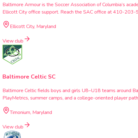
Baltimore Armour is the Soccer Association of Columbia’s acad
Ellicott City office support. Reach the SAC office at 410-203-
Ellicott City, Maryland
View club
Baltimore Celtic SC
Baltimore Celtic fields boys and girls U8–U18 teams around B
PlayMetrics, summer camps, and a college-oriented player pat
Timonium, Maryland
View club