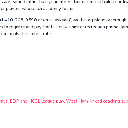
es are earned rather than guaranteed. Junior curricula build coordi
s for players who reach academy teams.
ll 410-203-9590 or email asksac@sac-hc.org Monday through Frid
o register and pay. For fall-only junior or recreation pricing, fa
can apply the correct rate.
hways, EDP and NCSL league play, West Ham–linked coaching supp