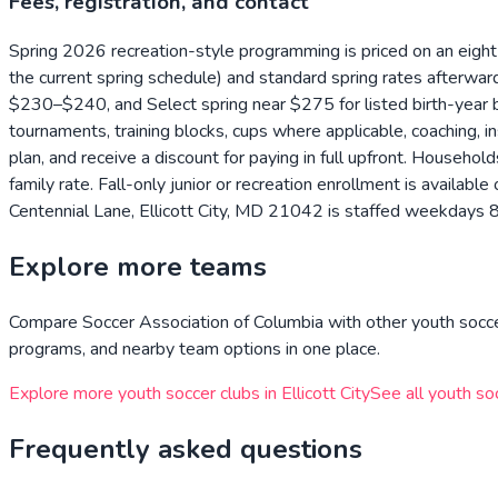
Fees, registration, and contact
Spring 2026 recreation-style programming is priced on an eight
the current spring schedule) and standard spring rates after
$230–$240, and Select spring near $275 for listed birth-year
tournaments, training blocks, cups where applicable, coaching, 
plan, and receive a discount for paying in full upfront. Househol
family rate. Fall-only junior or recreation enrollment is avail
Centennial Lane, Ellicott City, MD 21042 is staffed weekdays 
Explore more teams
Compare
Soccer Association of Columbia
with other youth socce
programs, and nearby team options in one place.
Explore more youth soccer clubs in
Ellicott City
See all youth so
Frequently asked questions