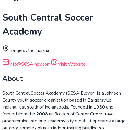
South Central Soccer
Academy
Bargersville, Indiana
Info@SCSAIndy.com
Visit Website
About
South Central Soccer Academy (SCSA Eleven) is a Johnson
County youth soccer organization based in Bargersville,
Indiana, just south of Indianapolis. Founded in 1980 and
formed from the 2008 unification of Center Grove travel
programming into one academy-style club, it operates a large
outdoor complex plus an indoor training building so