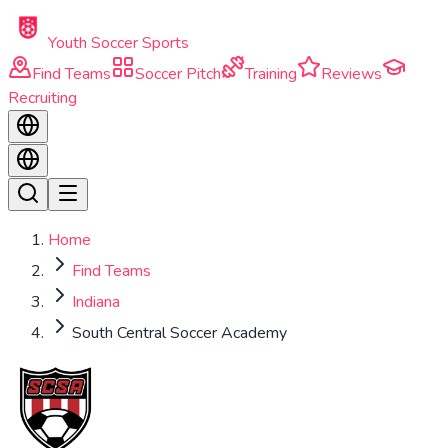
Skip to main content
Youth Soccer Sports
Find Teams
Soccer Pitch
Training
Reviews
Recruiting
Home
Find Teams
Indiana
South Central Soccer Academy