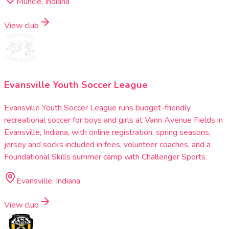
Muncie, Indiana
View club
Evansville Youth Soccer League
Evansville Youth Soccer League runs budget-friendly
recreational soccer for boys and girls at Vann Avenue Fields in
Evansville, Indiana, with online registration, spring seasons,
jersey and socks included in fees, volunteer coaches, and a
Foundational Skills summer camp with Challenger Sports.
Evansville, Indiana
View club