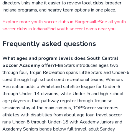
directory links make it easier to review local clubs, broader
Indiana
programs, and nearby team options in one place.
Explore more youth soccer clubs in
Bargersville
See all youth
soccer clubs in
Indiana
Find youth soccer teams near you
Frequently asked questions
What ages and program levels does South Central
Soccer Academy offer?
Mini Stars introduces ages two
through four, Trojan Recreation spans Little Stars and Under-6
coed through high school coed recreational teams, Warriors
Recreation adds a Whiteland satellite league for Under-6
through Under-14 divisions, while Under-5 and high-school-
age players in that pathway register through Trojan so
sessions stay at the main campus, TOPSoccer welcomes
athletes with disabilities from about age four, travel soccer
runs Under-8 through Under-18 with Academy Juniors and
Academy Seniors bands below full travel, adult Sunday