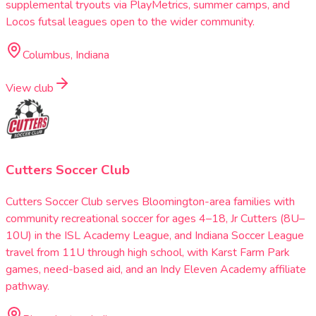
supplemental tryouts via PlayMetrics, summer camps, and
Locos futsal leagues open to the wider community.
Columbus, Indiana
View club
Cutters Soccer Club
Cutters Soccer Club serves Bloomington-area families with
community recreational soccer for ages 4–18, Jr Cutters (8U–
10U) in the ISL Academy League, and Indiana Soccer League
travel from 11U through high school, with Karst Farm Park
games, need-based aid, and an Indy Eleven Academy affiliate
pathway.