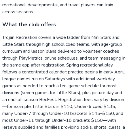
recreational, developmental, and travel players can train
across seasons.
What the club offers
Trojan Recreation covers a wide ladder from Mini Stars and
Little Stars through high school coed teams, with age-group
curriculum and lesson plans delivered to volunteer coaches
through PlayMetrics, online schedules, and team messaging in
the same app after registration. Spring recreational play
follows a concentrated calendar: practice begins in early April,
league games run on Saturdays with additional weekday
games as needed to reach a ten-game schedule for most
divisions (seven games for Little Stars), plus picture day and
an end-of-season RecFest. Registration fees vary by division
—for example, Little Stars is $110, Under-6 coed $135,
many Under-7 through Under-10 brackets $145–$150, and
most Under-11 through Under-18 brackets $150—with
jerseys supplied and families providing socks, shorts, cleats, a