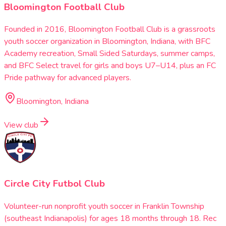
Bloomington Football Club
Founded in 2016, Bloomington Football Club is a grassroots
youth soccer organization in Bloomington, Indiana, with BFC
Academy recreation, Small Sided Saturdays, summer camps,
and BFC Select travel for girls and boys U7–U14, plus an FC
Pride pathway for advanced players.
Bloomington, Indiana
View club
Circle City Futbol Club
Volunteer-run nonprofit youth soccer in Franklin Township
(southeast Indianapolis) for ages 18 months through 18. Rec