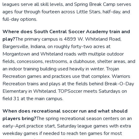
leagues serve all skill levels, and Spring Break Camp serves
ages four through fourteen across Little Stars, half-day, and
full-day options.
Where does South Central Soccer Academy train and
play?
The primary campus is 4899 W. Whiteland Road,
Bargersville, Indiana, on roughly forty-two acres at
Morgantown and Whiteland roads with multiple outdoor
fields, concessions, restrooms, a clubhouse, shelter areas, and
an indoor training building used heavily in winter. Trojan
Recreation games and practices use that complex. Warriors
Recreation trains and plays at the fields behind Break-O-Day
Elementary in Whiteland. TOPSoccer meets Saturdays on
field 31 at the main campus.
When does recreational soccer run and what should
players bring?
The spring recreational season centers on an
early-April practice start, Saturday league games with extra
weekday games if needed to reach ten games for most