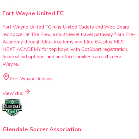
Fort Wayne United FC
Fort Wayne United FC runs United Cadets and Wee Bears
rec soccer at The Plex, a multi-level travel pathway from Pre-
Academy through Elite Academy and Elite 64, plus MLS
NEXT ACADEMY for top boys, with GotSport registration,
financial aid options, and an office families can call in Fort
Wayne.
Fort Wayne, Indiana
View club
Glendale Soccer Association