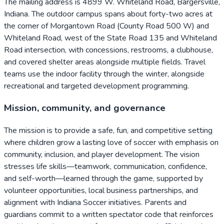
The mailing address is 4899 W. Whiteland Road, Bargersville,
Indiana. The outdoor campus spans about forty-two acres at
the corner of Morgantown Road (County Road 500 W) and
Whiteland Road, west of the State Road 135 and Whiteland
Road intersection, with concessions, restrooms, a clubhouse,
and covered shelter areas alongside multiple fields. Travel
teams use the indoor facility through the winter, alongside
recreational and targeted development programming.
Mission, community, and governance
The mission is to provide a safe, fun, and competitive setting
where children grow a lasting love of soccer with emphasis on
community, inclusion, and player development. The vision
stresses life skills—teamwork, communication, confidence,
and self-worth—learned through the game, supported by
volunteer opportunities, local business partnerships, and
alignment with Indiana Soccer initiatives. Parents and
guardians commit to a written spectator code that reinforces