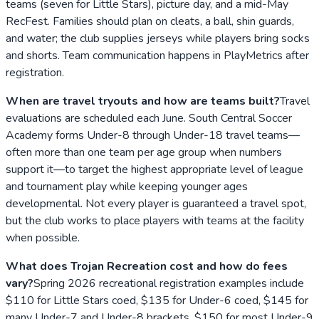
teams (seven for Little Stars), picture day, and a mid-May
RecFest. Families should plan on cleats, a ball, shin guards,
and water; the club supplies jerseys while players bring socks
and shorts. Team communication happens in PlayMetrics after
registration.
When are travel tryouts and how are teams built?
Travel
evaluations are scheduled each June. South Central Soccer
Academy forms Under-8 through Under-18 travel teams—
often more than one team per age group when numbers
support it—to target the highest appropriate level of league
and tournament play while keeping younger ages
developmental. Not every player is guaranteed a travel spot,
but the club works to place players with teams at the facility
when possible.
What does Trojan Recreation cost and how do fees
vary?
Spring 2026 recreational registration examples include
$110 for Little Stars coed, $135 for Under-6 coed, $145 for
many Under-7 and Under-8 brackets, $150 for most Under-9