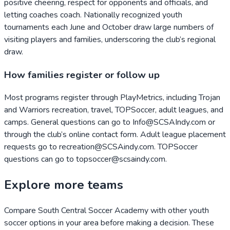
positive cheering, respect for opponents and officials, and
letting coaches coach. Nationally recognized youth
tournaments each June and October draw large numbers of
visiting players and families, underscoring the club’s regional
draw.
How families register or follow up
Most programs register through PlayMetrics, including Trojan
and Warriors recreation, travel, TOPSoccer, adult leagues, and
camps. General questions can go to Info@SCSAIndy.com or
through the club’s online contact form. Adult league placement
requests go to recreation@SCSAindy.com. TOPSoccer
questions can go to topsoccer@scsaindy.com.
Explore more teams
Compare
South Central Soccer Academy
with other youth
soccer options in your area before making a decision. These