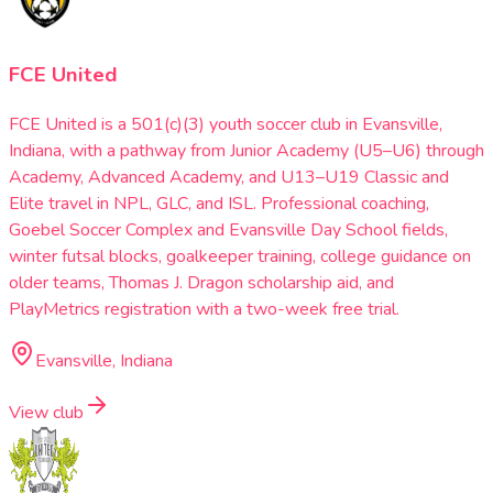
FCE United
FCE United is a 501(c)(3) youth soccer club in Evansville,
Indiana, with a pathway from Junior Academy (U5–U6) through
Academy, Advanced Academy, and U13–U19 Classic and
Elite travel in NPL, GLC, and ISL. Professional coaching,
Goebel Soccer Complex and Evansville Day School fields,
winter futsal blocks, goalkeeper training, college guidance on
older teams, Thomas J. Dragon scholarship aid, and
PlayMetrics registration with a two-week free trial.
Evansville, Indiana
View club