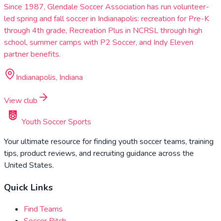
Since 1987, Glendale Soccer Association has run volunteer-
led spring and fall soccer in Indianapolis: recreation for Pre-K
through 4th grade, Recreation Plus in NCRSL through high
school, summer camps with P2 Soccer, and Indy Eleven
partner benefits.
Indianapolis, Indiana
View club
Youth Soccer Sports
Your ultimate resource for finding youth soccer teams, training
tips, product reviews, and recruiting guidance across the
United States.
Quick Links
Find Teams