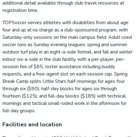
additional detail available through club travel resources at
registration time.
TOPSoccer serves athletes with disabilities from about age
four and up at no charge as a club-sponsored program, with
Saturday-only sessions on the main campus field. Adult coed
soccer runs as Sunday evening leagues: spring and summer
outdoor turf play in an eight-a-side format, and fall and winter
indoor six-a-side in the club facility, with a per-player, per-
session fee of $85, roster assistance including buddy
requests, and a free-agent slot on each session cap. Spring
Break Camp splits Little Stars half-mornings for ages four
through six ($90), half-day blocks for ages six through
fourteen ($125), and full-day blocks ($185) with technical
mornings and tactical small-sided work in the afternoon for
full-day groups.
Facilities and location