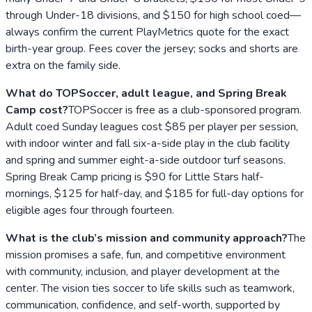
through Under-18 divisions, and $150 for high school coed—
always confirm the current PlayMetrics quote for the exact
birth-year group. Fees cover the jersey; socks and shorts are
extra on the family side.
What do TOPSoccer, adult league, and Spring Break
Camp cost?
TOPSoccer is free as a club-sponsored program.
Adult coed Sunday leagues cost $85 per player per session,
with indoor winter and fall six-a-side play in the club facility
and spring and summer eight-a-side outdoor turf seasons.
Spring Break Camp pricing is $90 for Little Stars half-
mornings, $125 for half-day, and $185 for full-day options for
eligible ages four through fourteen.
What is the club’s mission and community approach?
The
mission promises a safe, fun, and competitive environment
with community, inclusion, and player development at the
center. The vision ties soccer to life skills such as teamwork,
communication, confidence, and self-worth, supported by