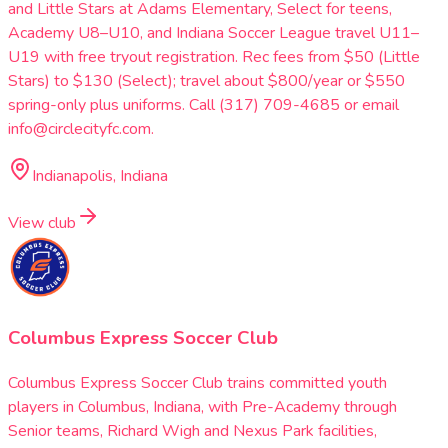
and Little Stars at Adams Elementary, Select for teens,
Academy U8–U10, and Indiana Soccer League travel U11–
U19 with free tryout registration. Rec fees from $50 (Little
Stars) to $130 (Select); travel about $800/year or $550
spring-only plus uniforms. Call (317) 709-4685 or email
info@circlecityfc.com.
Indianapolis, Indiana
View club
Columbus Express Soccer Club
Columbus Express Soccer Club trains committed youth
players in Columbus, Indiana, with Pre-Academy through
Senior teams, Richard Wigh and Nexus Park facilities,