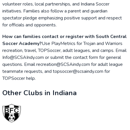
volunteer roles, local partnerships, and Indiana Soccer
initiatives. Families also follow a parent and guardian
spectator pledge emphasizing positive support and respect
for officials and opponents.
How can families contact or register with South Central
Soccer Academy?
Use PlayMetrics for Trojan and Warriors
recreation, travel, TOPSoccer, adult leagues, and camps. Email
Info@SCSAIndy.com or submit the contact form for general
questions. Email recreation@SCSAindy.com for adult league
teammate requests, and topsoccer@scsaindy.com for
TOPSoccer help.
Other Clubs in
Indiana