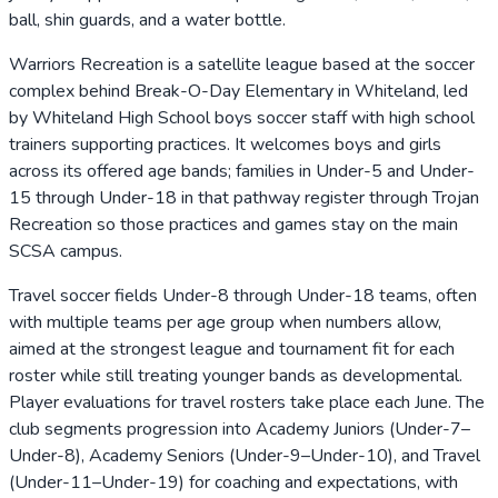
ball, shin guards, and a water bottle.
Warriors Recreation is a satellite league based at the soccer
complex behind Break-O-Day Elementary in Whiteland, led
by Whiteland High School boys soccer staff with high school
trainers supporting practices. It welcomes boys and girls
across its offered age bands; families in Under-5 and Under-
15 through Under-18 in that pathway register through Trojan
Recreation so those practices and games stay on the main
SCSA campus.
Travel soccer fields Under-8 through Under-18 teams, often
with multiple teams per age group when numbers allow,
aimed at the strongest league and tournament fit for each
roster while still treating younger bands as developmental.
Player evaluations for travel rosters take place each June. The
club segments progression into Academy Juniors (Under-7–
Under-8), Academy Seniors (Under-9–Under-10), and Travel
(Under-11–Under-19) for coaching and expectations, with