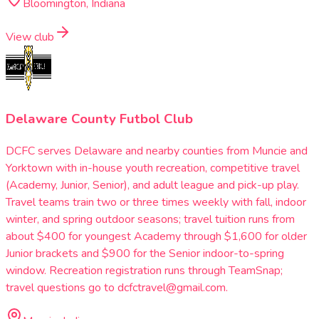
Bloomington, Indiana
View club
Delaware County Futbol Club
DCFC serves Delaware and nearby counties from Muncie and
Yorktown with in-house youth recreation, competitive travel
(Academy, Junior, Senior), and adult league and pick-up play.
Travel teams train two or three times weekly with fall, indoor
winter, and spring outdoor seasons; travel tuition runs from
about $400 for youngest Academy through $1,600 for older
Junior brackets and $900 for the Senior indoor-to-spring
window. Recreation registration runs through TeamSnap;
travel questions go to dcfctravel@gmail.com.