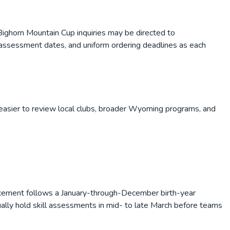
ighorn Mountain Cup inquiries may be directed to
assessment dates, and uniform ordering deadlines as each
easier to review local clubs, broader
Wyoming
programs, and
cement follows a January-through-December birth-year
ually hold skill assessments in mid- to late March before teams