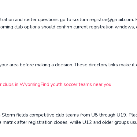
ration and roster questions go to scstormregistrar@gmail.com. B
ing club options should confirm current registration windows, 
your area before making a decision. These directory links make it 
r clubs in
Wyoming
Find youth soccer teams near you
n Storm fields competitive club teams from U8 through U19. Pla
 matrix after registration closes, while U12 and older groups us