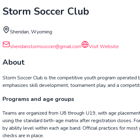
Storm Soccer Club
Sheridan, Wyoming
sheridanstormsoccer@gmail.com
Visit Website
About
Storm Soccer Club is the competitive youth program operated b
emphasizes skill development, tournament play, and a competiti
Programs and age groups
Teams are organized from U8 through U19, with age placement f
using the standard birth-age matrix after registration closes. F
by ability level within each age band. Official practices for mos
checks are in place.