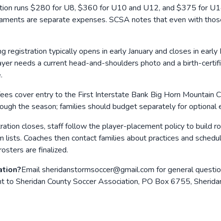
ation runs $280 for U8, $360 for U10 and U12, and $375 for U1
urnaments are separate expenses. SCSA notes that even with thos
ng registration typically opens in early January and closes in earl
yer needs a current head-and-shoulders photo and a birth-certifi
.
fees cover entry to the First Interstate Bank Big Horn Mountain
ugh the season; families should budget separately for optional 
tration closes, staff follow the player-placement policy to build
lists. Coaches then contact families about practices and schedules
osters are finalized.
ation?
Email sheridanstormsoccer@gmail.com for general question
sent to Sheridan County Soccer Association, PO Box 6755, Sheri