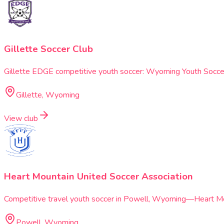
Gillette Soccer Club
Gillette EDGE competitive youth soccer: Wyoming Youth Soccer 
Gillette, Wyoming
View club
Heart Mountain United Soccer Association
Competitive travel youth soccer in Powell, Wyoming—Heart Moun
Powell, Wyoming