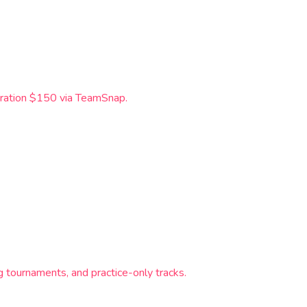
tration $150 via TeamSnap.
tournaments, and practice-only tracks.