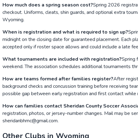
How much does a spring season cost?
Spring 2026 registr
checkout. Uniforms, cleats, shin guards, and optional extra to
Wyoming.
When is registration and what is required to sign up?
Spri
midnight on the closing date for guaranteed placement. Each pla
accepted only if roster space allows and could include a late fee
What tournaments are included with registration?
Spring 
weekend. The association schedules additional tournaments thro
How are teams formed after families register?
After regis
background checks and concussion training before receiving team 
possible gap between early registration and first contact while r
How can families contact Sheridan County Soccer Associ
registration, photos, or jersey-number changes. Mail may be 
sheridanbhmc@gmail.com.
Other Clubs in
Wyoming