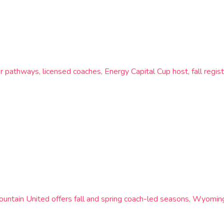
pathways, licensed coaches, Energy Capital Cup host, fall regis
tain United offers fall and spring coach-led seasons, Wyoming 