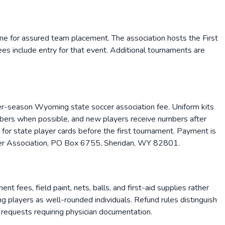
line for assured team placement. The association hosts the First
s include entry for that event. Additional tournaments are
-season Wyoming state soccer association fee. Uniform kits
mbers when possible, and new players receive numbers after
 for state player cards before the first tournament. Payment is
ccer Association, PO Box 6755, Sheridan, WY 82801.
fees, field paint, nets, balls, and first-aid supplies rather
ng players as well-rounded individuals. Refund rules distinguish
d requests requiring physician documentation.