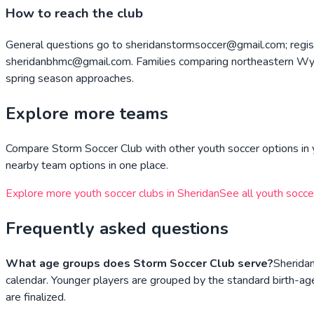
How to reach the club
General questions go to sheridanstormsoccer@gmail.com; regist
sheridanbhmc@gmail.com. Families comparing northeastern Wyom
spring season approaches.
Explore more teams
Compare
Storm Soccer Club
with other youth soccer options in 
nearby team options in one place.
Explore more youth soccer clubs in
Sheridan
See all youth socce
Frequently asked questions
What age groups does Storm Soccer Club serve?
Sherida
calendar. Younger players are grouped by the standard birth-age
are finalized.