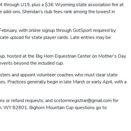
4 through U19, plus a $36 Wyoming state association fee at
e add-ons, Sheridan’s club fees rank among the lowest in
y February, with online signup through GotSport required by
cate upload for state player cards. Late entries may be
 Cup, hosted at the Big Horn Equestrian Center on Mother’s Day
events beyond the included cup.
 rosters and appoint volunteer coaches who must clear state
. Practices generally begin in late March or early April, with a
s or refund requests, and scstormregistrar@gmail.com for
dan, WY 82801. Bighorn Mountain Cup questions go to