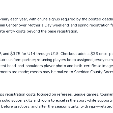
ebruary each year, with online signup required by the posted dead
an Center over Mother’s Day weekend, and spring registration fee
te entry costs beyond the base registration.
, and $375 for U14 through U19. Checkout adds a $36 once-per
b’s uniform partner; returning players keep assigned jersey nu
rrent head-and-shoulders player photo and birth-certificate image
angements are made; checks may be mailed to Sheridan County So
registration costs focused on referees, league games, tournament 
 solid soccer skills and room to excel in the sport while supporti
 before practices, and after the season starts, with injury-relate