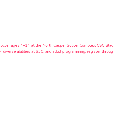
soccer ages 4–14 at the North Casper Soccer Complex, CSC Blad
r diverse abilities at $30, and adult programming; register thr