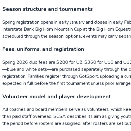
Season structure and tournaments
Spring registration opens in early January and closes in early F
Interstate Bank Big Horn Mountain Cup at the Big Horn Equestri
scheduled through the season; optional events may carry separa
Fees, uniforms, and registration
Spring 2026 club fees are $280 for U8, $360 for U10 and U12
—blue and white sets—are purchased separately through the clu
registration. Families register through GotSport, uploading a cu
expected in full before the first tournament unless prior arr
Volunteer model and player development
All coaches and board members serve as volunteers, which keeps 
than paid staff overhead. SCSA describes its aim as giving youth
the period before rosters are assigned, after rosters are set but