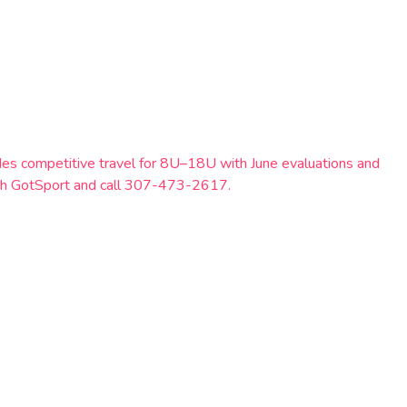
es competitive travel for 8U–18U with June evaluations and
ough GotSport and call 307-473-2617.