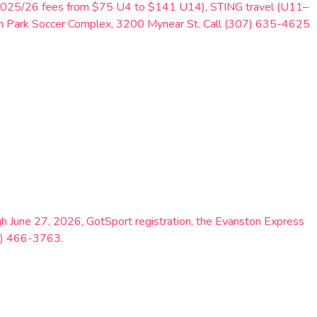
ng 2025/26 fees from $75 U4 to $141 U14), STING travel (U11–
th Park Soccer Complex, 3200 Mynear St. Call (307) 635-4625
 June 27, 2026, GotSport registration, the Evanston Express
07) 466-3763.