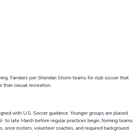
g. Families join Sheridan Storm teams for club soccer that
 than casual recreation.
gned with U.S. Soccer guidance. Younger groups are placed
id- to late March before regular practices begin, forming teams
eaks, once rosters, volunteer coaches, and required background