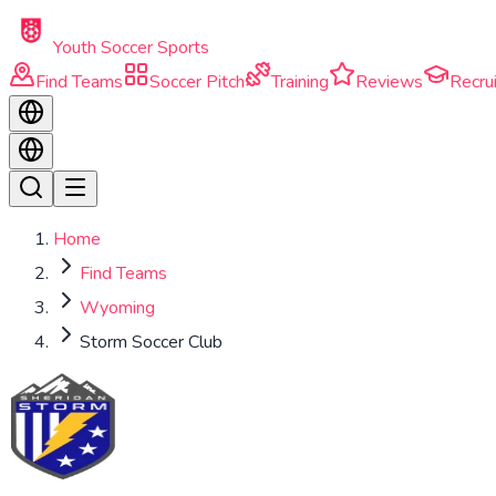
Skip to main content
Youth Soccer Sports
Find Teams
Soccer Pitch
Training
Reviews
Recrui
Home
Find Teams
Wyoming
Storm Soccer Club