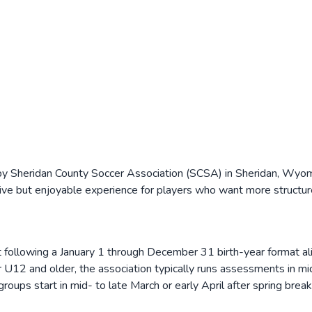
y Sheridan County Soccer Association (SCSA) in Sheridan, Wyomin
ve but enjoyable experience for players who want more structure
ollowing a January 1 through December 31 birth-year format ali
or U12 and older, the association typically runs assessments in m
t groups start in mid- to late March or early April after spring br