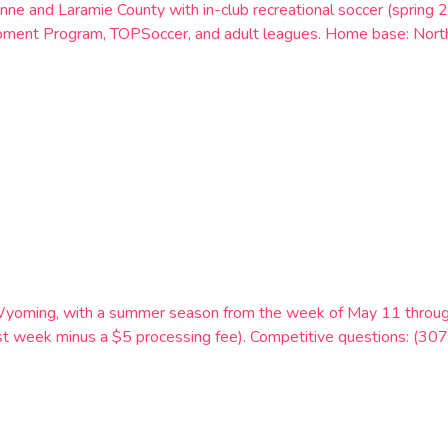
nne and Laramie County with in-club recreational soccer (spri
pment Program, TOPSoccer, and adult leagues. Home base: Nor
Wyoming, with a summer season from the week of May 11 through
first week minus a $5 processing fee). Competitive questions: (3