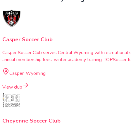
Casper Soccer Club
Casper Soccer Club serves Central Wyoming with recreational 
annual membership fees, winter academy training, TOPSoccer fo
Casper, Wyoming
View club
Cheyenne Soccer Club