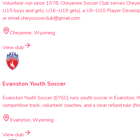
Volunteer-run since 1978, Cheyenne Soccer Club serves Cheye
U15 boys and girls, U16–U19 girls), a U9–U10 Player Develo
or email cheysoccerclub@gmail.com.
Cheyenne, Wyoming
View club
Evanston Youth Soccer
Evanston Youth Soccer (EYSC) runs youth soccer in Evanston, 
competitive track, volunteer coaches, and a clear refund rule (
Evanston, Wyoming
View club