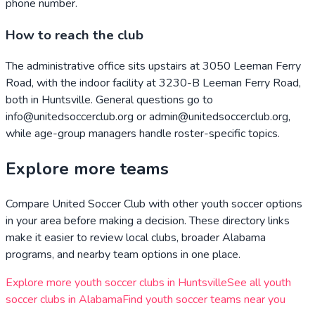
phone number.
How to reach the club
The administrative office sits upstairs at 3050 Leeman Ferry
Road, with the indoor facility at 3230-B Leeman Ferry Road,
both in Huntsville. General questions go to
info@unitedsoccerclub.org or admin@unitedsoccerclub.org,
while age-group managers handle roster-specific topics.
Explore more teams
Compare
United Soccer Club
with other youth soccer options
in your area before making a decision. These directory links
make it easier to review local clubs, broader
Alabama
programs, and nearby team options in one place.
Explore more youth soccer clubs in
Huntsville
See all youth
soccer clubs in
Alabama
Find youth soccer teams near you