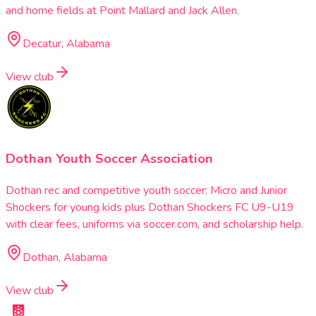
and home fields at Point Mallard and Jack Allen.
Decatur, Alabama
View club
Dothan Youth Soccer Association
Dothan rec and competitive youth soccer: Micro and Junior
Shockers for young kids plus Dothan Shockers FC U9-U19
with clear fees, uniforms via soccer.com, and scholarship help.
Dothan, Alabama
View club