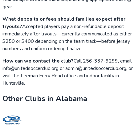
gear.
What deposits or fees should families expect after
tryouts?
Accepted players pay a non-refundable deposit
immediately after tryouts—currently communicated as either
$250 or $400 depending on the team track—before jersey
numbers and uniform ordering finalize.
How can we contact the club?
Call 256-337-9299, email
info@unitedsoccerclub.org or admin@unitedsoccerclub.org, or
visit the Leeman Ferry Road office and indoor facility in
Huntsville.
Other Clubs in
Alabama