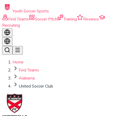
Skip to main content
Youth Soccer Sports
Find Teams
Soccer Pitch
Training
Reviews
Recruiting
Home
Find Teams
Alabama
United Soccer Club