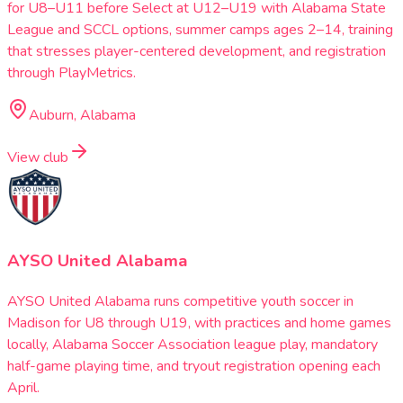
for U8–U11 before Select at U12–U19 with Alabama State
League and SCCL options, summer camps ages 2–14, training
that stresses player-centered development, and registration
through PlayMetrics.
Auburn, Alabama
View club
AYSO United Alabama
AYSO United Alabama runs competitive youth soccer in
Madison for U8 through U19, with practices and home games
locally, Alabama Soccer Association league play, mandatory
half-game playing time, and tryout registration opening each
April.