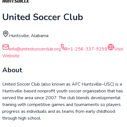
United Soccer Club
Huntsville, Alabama
info@unitedsoccerclub.org
+1-256-337-9299
Visit
Website
About
United Soccer Club (also known as AFC Huntsville–USC) is a
Huntsville-based nonprofit youth soccer organization that has
served the area since 2007. The club blends developmental
training with competitive games and tournaments so players
progress as individuals and as teams from early childhood
through high school.