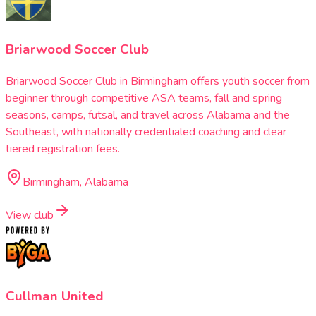
Briarwood Soccer Club
Briarwood Soccer Club in Birmingham offers youth soccer from
beginner through competitive ASA teams, fall and spring
seasons, camps, futsal, and travel across Alabama and the
Southeast, with nationally credentialed coaching and clear
tiered registration fees.
Birmingham, Alabama
View club
Cullman United