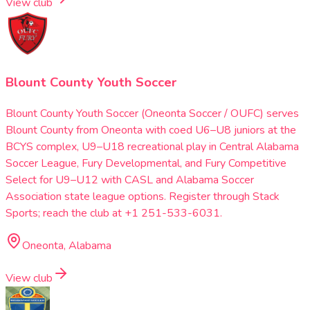
View club
Blount County Youth Soccer
Blount County Youth Soccer (Oneonta Soccer / OUFC) serves
Blount County from Oneonta with coed U6–U8 juniors at the
BCYS complex, U9–U18 recreational play in Central Alabama
Soccer League, Fury Developmental, and Fury Competitive
Select for U9–U12 with CASL and Alabama Soccer
Association state league options. Register through Stack
Sports; reach the club at +1 251-533-6031.
Oneonta, Alabama
View club