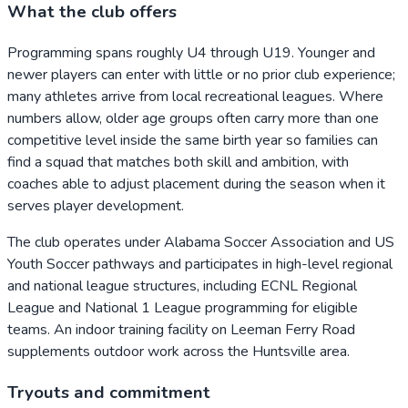
What the club offers
Programming spans roughly U4 through U19. Younger and
newer players can enter with little or no prior club experience;
many athletes arrive from local recreational leagues. Where
numbers allow, older age groups often carry more than one
competitive level inside the same birth year so families can
find a squad that matches both skill and ambition, with
coaches able to adjust placement during the season when it
serves player development.
The club operates under Alabama Soccer Association and US
Youth Soccer pathways and participates in high-level regional
and national league structures, including ECNL Regional
League and National 1 League programming for eligible
teams. An indoor training facility on Leeman Ferry Road
supplements outdoor work across the Huntsville area.
Tryouts and commitment