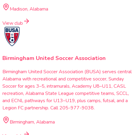
Madison, Alabama
View club
Birmingham United Soccer Association
Birmingham United Soccer Association (BUSA) serves central
Alabama with recreational and competitive soccer, Sunday
Soccer for ages 3–5, intramurals, Academy U8–U11, CASL
recreation, Alabama State League competitive teams, SCCL,
and ECNL pathways for U13–U19, plus camps, futsal, and a
Legion FC partnership. Call 205-977-9038.
Birmingham, Alabama