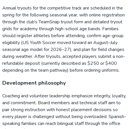
Annual tryouts for the competitive track are scheduled in the
spring for the following seasonal year, with online registration
through the club’s TeamSnap tryout form and detailed tryout
grids for academy through high-school age bands. Families
should register athletes before attending, confirm age-group
eligibility (US Youth Soccer moved toward an August–July
seasonal age model for 2026–27), and plan for field changes
during weather. After tryouts, accepted players submit a non-
refundable deposit (currently described as $250 or $400
depending on the team pathway) before ordering uniforms.
Development philosophy
Coaching and volunteer leadership emphasize integrity, loyalty,
and commitment. Board members and technical staff aim to
pair strong instruction with honest placement decisions so
every player is challenged without being overloaded. Spanish-
speaking families can reach bilingual staff through the office