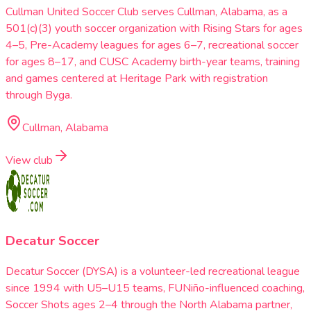
Cullman United Soccer Club serves Cullman, Alabama, as a
501(c)(3) youth soccer organization with Rising Stars for ages
4–5, Pre-Academy leagues for ages 6–7, recreational soccer
for ages 8–17, and CUSC Academy birth-year teams, training
and games centered at Heritage Park with registration
through Byga.
Cullman, Alabama
View club
Decatur Soccer
Decatur Soccer (DYSA) is a volunteer-led recreational league
since 1994 with U5–U15 teams, FUNiño-influenced coaching,
Soccer Shots ages 2–4 through the North Alabama partner,