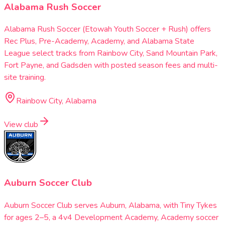
Alabama Rush Soccer
Alabama Rush Soccer (Etowah Youth Soccer + Rush) offers
Rec Plus, Pre-Academy, Academy, and Alabama State
League select tracks from Rainbow City, Sand Mountain Park,
Fort Payne, and Gadsden with posted season fees and multi-
site training.
Rainbow City, Alabama
View club
Auburn Soccer Club
Auburn Soccer Club serves Auburn, Alabama, with Tiny Tykes
for ages 2–5, a 4v4 Development Academy, Academy soccer