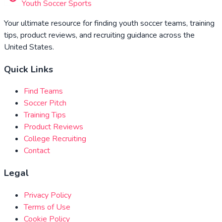
Youth Soccer Sports
Your ultimate resource for finding youth soccer teams, training
tips, product reviews, and recruiting guidance across the
United States.
Quick Links
Find Teams
Soccer Pitch
Training Tips
Product Reviews
College Recruiting
Contact
Legal
Privacy Policy
Terms of Use
Cookie Policy