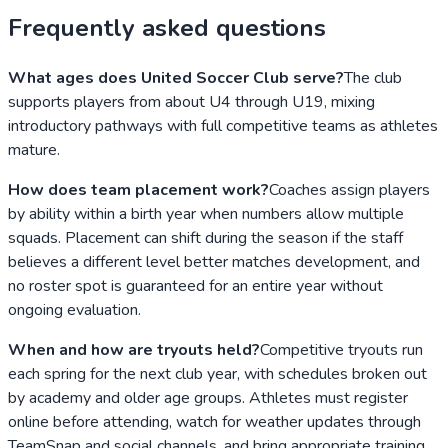
Frequently asked questions
What ages does United Soccer Club serve?
The club
supports players from about U4 through U19, mixing
introductory pathways with full competitive teams as athletes
mature.
How does team placement work?
Coaches assign players
by ability within a birth year when numbers allow multiple
squads. Placement can shift during the season if the staff
believes a different level better matches development, and
no roster spot is guaranteed for an entire year without
ongoing evaluation.
When and how are tryouts held?
Competitive tryouts run
each spring for the next club year, with schedules broken out
by academy and older age groups. Athletes must register
online before attending, watch for weather updates through
TeamSnap and social channels, and bring appropriate training