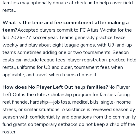
families may optionally donate at check-in to help cover field
rental.
What is the time and fee commitment after making a
team?
Accepted players commit to FC Atlas Wichita for the
full 2026–27 soccer year. Teams generally practice twice
weekly and play about eight league games, with U9-and-up
teams sometimes adding one or two tournaments. Season
costs can include league fees, player registration, practice field
rental, uniforms for U9 and older, tournament fees when
applicable, and travel when teams choose it.
How does No Player Left Out help families?
No Player
Left Out is the club’s scholarship program for families facing
real financial hardship—job loss, medical bills, single-income
stress, or similar situations. Assistance is reviewed season by
season with confidentiality, and donations from the community
fund grants so temporary setbacks do not keep a child off the
roster.