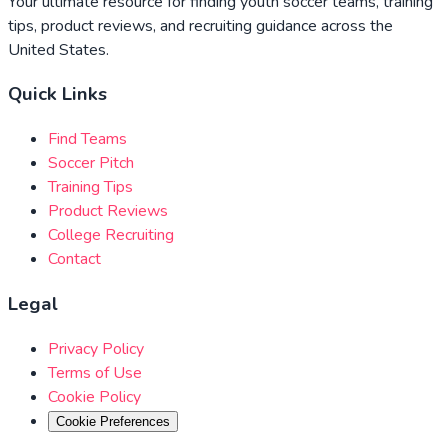
Your ultimate resource for finding youth soccer teams, training
tips, product reviews, and recruiting guidance across the
United States.
Quick Links
Find Teams
Soccer Pitch
Training Tips
Product Reviews
College Recruiting
Contact
Legal
Privacy Policy
Terms of Use
Cookie Policy
Cookie Preferences