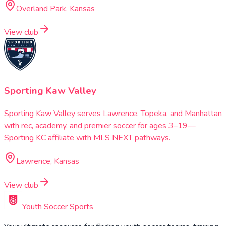
Overland Park, Kansas
View club
Sporting Kaw Valley
Sporting Kaw Valley serves Lawrence, Topeka, and Manhattan
with rec, academy, and premier soccer for ages 3–19—
Sporting KC affiliate with MLS NEXT pathways.
Lawrence, Kansas
View club
Youth Soccer Sports