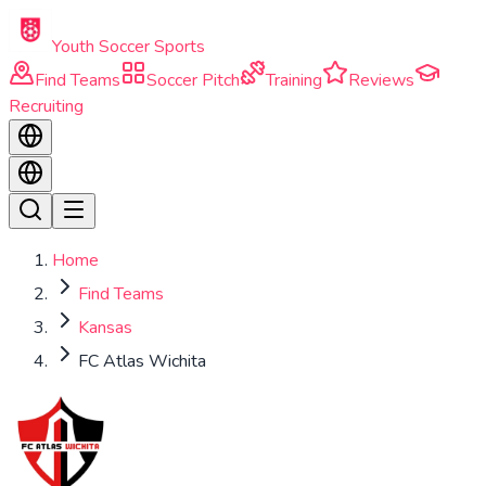
Skip to main content
Youth Soccer Sports
Find Teams
Soccer Pitch
Training
Reviews
Recruiting
Home
Find Teams
Kansas
FC Atlas Wichita