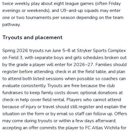
twice weekly, play about eight league games (often Friday
evenings or weekends), and U9-and-up squads may enter
one or two tournaments per season depending on the team
pathway.
Tryouts and placement
Spring 2026 tryouts run June 5–8 at Stryker Sports Complex
on Field 3, with separate boys and girls schedules broken out
by the grade a player will enter for 2026–27. Families should
register before attending, check in at the field table, and plan
to attend both listed sessions when possible so coaches can
evaluate consistently. Tryouts are free because the club
fundraises to keep family costs down; optional donations at
check-in help cover field rental. Players who cannot attend
because of injury or travel should still register and explain the
situation on the form or by email so staff can follow up. Offers
may come during tryouts or within a few days afterward;
accepting an offer commits the player to FC Atlas Wichita for