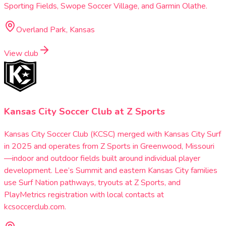
Sporting Fields, Swope Soccer Village, and Garmin Olathe.
Overland Park, Kansas
View club
Kansas City Soccer Club at Z Sports
Kansas City Soccer Club (KCSC) merged with Kansas City Surf
in 2025 and operates from Z Sports in Greenwood, Missouri
—indoor and outdoor fields built around individual player
development. Lee’s Summit and eastern Kansas City families
use Surf Nation pathways, tryouts at Z Sports, and
PlayMetrics registration with local contacts at
kcsoccerclub.com.