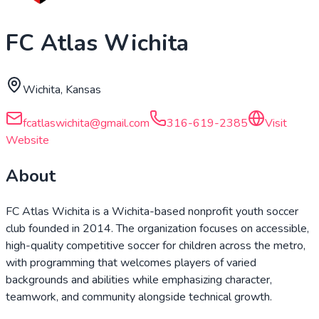
FC Atlas Wichita
Wichita, Kansas
fcatlaswichita@gmail.com
316-619-2385
Visit
Website
About
FC Atlas Wichita is a Wichita-based nonprofit youth soccer
club founded in 2014. The organization focuses on accessible,
high-quality competitive soccer for children across the metro,
with programming that welcomes players of varied
backgrounds and abilities while emphasizing character,
teamwork, and community alongside technical growth.