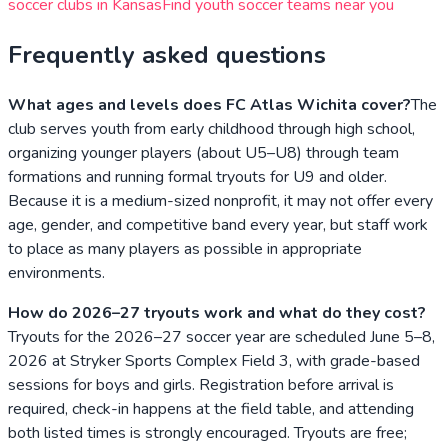
soccer clubs in
Kansas
Find youth soccer teams near you
Frequently asked questions
What ages and levels does FC Atlas Wichita cover?
The
club serves youth from early childhood through high school,
organizing younger players (about U5–U8) through team
formations and running formal tryouts for U9 and older.
Because it is a medium-sized nonprofit, it may not offer every
age, gender, and competitive band every year, but staff work
to place as many players as possible in appropriate
environments.
How do 2026–27 tryouts work and what do they cost?
Tryouts for the 2026–27 soccer year are scheduled June 5–8,
2026 at Stryker Sports Complex Field 3, with grade-based
sessions for boys and girls. Registration before arrival is
required, check-in happens at the field table, and attending
both listed times is strongly encouraged. Tryouts are free;