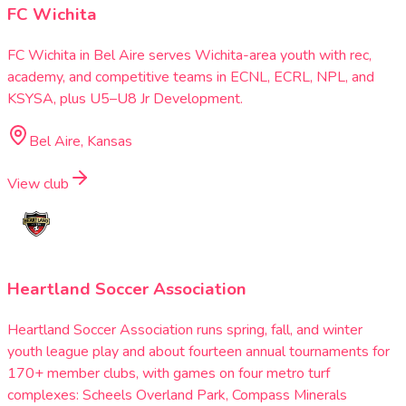
FC Wichita
FC Wichita in Bel Aire serves Wichita-area youth with rec,
academy, and competitive teams in ECNL, ECRL, NPL, and
KSYSA, plus U5–U8 Jr Development.
Bel Aire, Kansas
View club
Heartland Soccer Association
Heartland Soccer Association runs spring, fall, and winter
youth league play and about fourteen annual tournaments for
170+ member clubs, with games on four metro turf
complexes: Scheels Overland Park, Compass Minerals