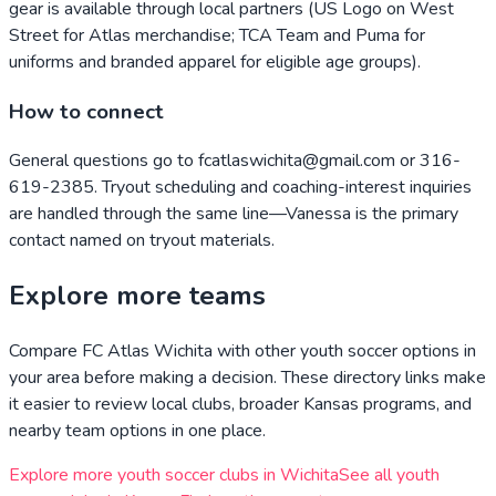
gear is available through local partners (US Logo on West
Street for Atlas merchandise; TCA Team and Puma for
uniforms and branded apparel for eligible age groups).
How to connect
General questions go to fcatlaswichita@gmail.com or 316-
619-2385. Tryout scheduling and coaching-interest inquiries
are handled through the same line—Vanessa is the primary
contact named on tryout materials.
Explore more teams
Compare
FC Atlas Wichita
with other youth soccer options in
your area before making a decision. These directory links make
it easier to review local clubs, broader
Kansas
programs, and
nearby team options in one place.
Explore more youth soccer clubs in
Wichita
See all youth