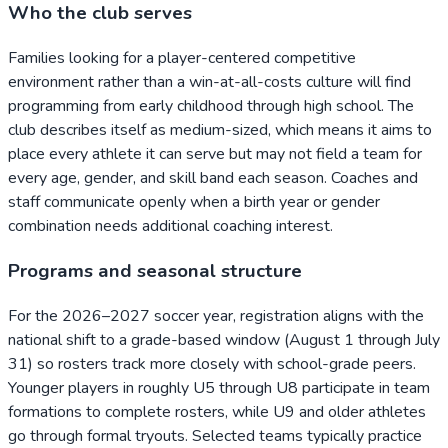
Who the club serves
Families looking for a player-centered competitive
environment rather than a win-at-all-costs culture will find
programming from early childhood through high school. The
club describes itself as medium-sized, which means it aims to
place every athlete it can serve but may not field a team for
every age, gender, and skill band each season. Coaches and
staff communicate openly when a birth year or gender
combination needs additional coaching interest.
Programs and seasonal structure
For the 2026–2027 soccer year, registration aligns with the
national shift to a grade-based window (August 1 through July
31) so rosters track more closely with school-grade peers.
Younger players in roughly U5 through U8 participate in team
formations to complete rosters, while U9 and older athletes
go through formal tryouts. Selected teams typically practice