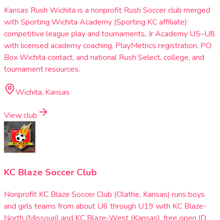
Kansas Rush Wichita is a nonprofit Rush Soccer club merged
with Sporting Wichita Academy (Sporting KC affiliate):
competitive league play and tournaments, Jr Academy U5–U8
with licensed academy coaching, PlayMetrics registration, PO
Box Wichita contact, and national Rush Select, college, and
tournament resources.
Wichita, Kansas
View club
KC Blaze Soccer Club
Nonprofit KC Blaze Soccer Club (Olathe, Kansas) runs boys
and girls teams from about U6 through U19 with KC Blaze-
North (Missouri) and KC Blaze-West (Kansas), free open ID