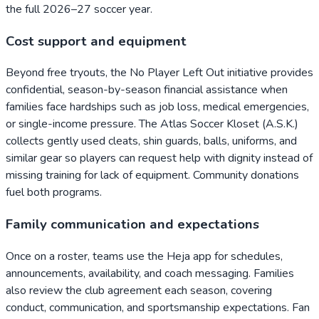
the full 2026–27 soccer year.
Cost support and equipment
Beyond free tryouts, the No Player Left Out initiative provides
confidential, season-by-season financial assistance when
families face hardships such as job loss, medical emergencies,
or single-income pressure. The Atlas Soccer Kloset (A.S.K.)
collects gently used cleats, shin guards, balls, uniforms, and
similar gear so players can request help with dignity instead of
missing training for lack of equipment. Community donations
fuel both programs.
Family communication and expectations
Once on a roster, teams use the Heja app for schedules,
announcements, availability, and coach messaging. Families
also review the club agreement each season, covering
conduct, communication, and sportsmanship expectations. Fan