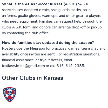
What is the Atlas Soccer Kloset (A.S.K.)?
A.S.K.
redistributes donated cleats, shin guards, socks, balls,
uniforms, goalie gloves, warmups, and other gear to players
who need equipment. Families can request help through the
club’s A.S.K. form, and donors can arrange drop-off or pickup
by contacting the club office.
How do families stay updated during the season?
Rosters use the Heja app for practices, games, team chat, and
availability once invites are sent. For registration questions,
financial assistance, or tryout details, email
fcatlaswichita@gmail.com or call 316-619-2385.
Other Clubs in
Kansas