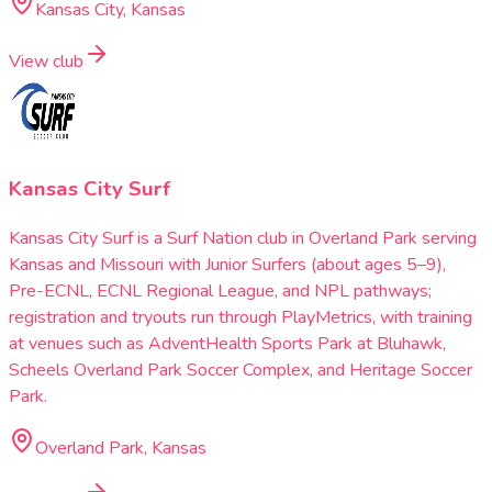
Kansas City, Kansas
View club
Kansas City Surf
Kansas City Surf is a Surf Nation club in Overland Park serving
Kansas and Missouri with Junior Surfers (about ages 5–9),
Pre-ECNL, ECNL Regional League, and NPL pathways;
registration and tryouts run through PlayMetrics, with training
at venues such as AdventHealth Sports Park at Bluhawk,
Scheels Overland Park Soccer Complex, and Heritage Soccer
Park.
Overland Park, Kansas