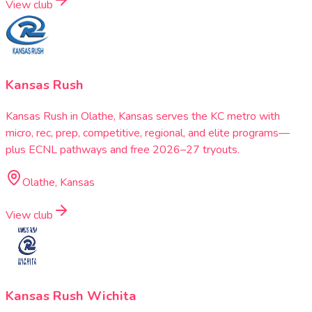
View club
Kansas Rush
Kansas Rush in Olathe, Kansas serves the KC metro with
micro, rec, prep, competitive, regional, and elite programs—
plus ECNL pathways and free 2026–27 tryouts.
Olathe, Kansas
View club
Kansas Rush Wichita