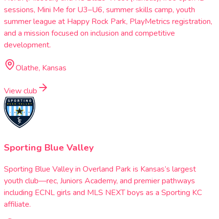
sessions, Mini Me for U3–U6, summer skills camp, youth
summer league at Happy Rock Park, PlayMetrics registration,
and a mission focused on inclusion and competitive
development.
Olathe, Kansas
View club
Sporting Blue Valley
Sporting Blue Valley in Overland Park is Kansas’s largest
youth club—rec, Juniors Academy, and premier pathways
including ECNL girls and MLS NEXT boys as a Sporting KC
affiliate.